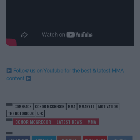
Follow us on Youtube for the best & latest MMA
content
COMEBACK
CONOR MCGREGOR
MMA
MMANYTT
MOTIVATION
THE NOTORIOUS
UFC
CONOR MCGREGOR
LATEST NEWS
MMA