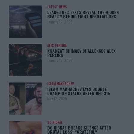
LATEST NEWS
LEAKED UFC TEXTS REVEAL THE HIDDEN
REALITY BEHIND FIGHT NEGOTIATIONS
January 12, 2026
ALEX PEREIRA
KHAMZAT CHIMAEV CHALLENGES ALEX
PEREIRA
January 12, 2026
ISLAM MAKHACHEV
ISLAM MAKHACHEV EYES DOUBLE
CHAMPION STATUS AFTER UFC 315
May 12, 2025
BO NICKAL
BO NICKAL BREAKS SILENCE AFTER
BRUTAL LOSS: “GRATEFUL”