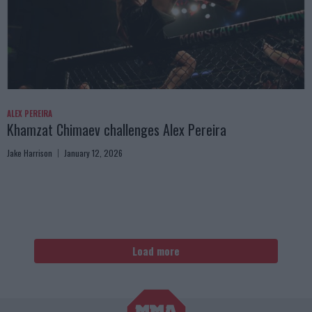
ALEX PEREIRA
Khamzat Chimaev challenges Alex Pereira
Jake Harrison
January 12, 2026
Load more