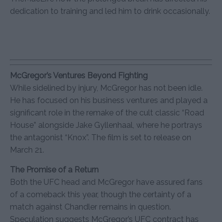
dedication to training and led him to drink occasionally.
McGregor’s Ventures Beyond Fighting
While sidelined by injury, McGregor has not been idle.
He has focused on his business ventures and played a
significant role in the remake of the cult classic “Road
House” alongside Jake Gyllenhaal, where he portrays
the antagonist “Knox”. The film is set to release on
March 21.
The Promise of a Return
Both the UFC head and McGregor have assured fans
of a comeback this year, though the certainty of a
match against Chandler remains in question.
Speculation suggests McGregor’s UFC contract has