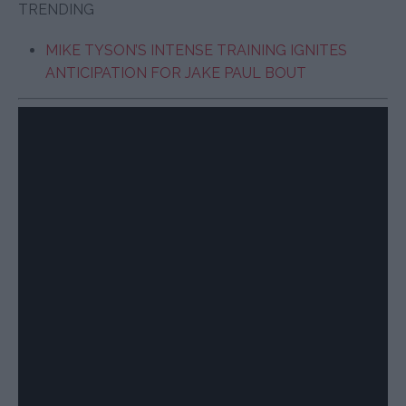
TRENDING
MIKE TYSON’S INTENSE TRAINING IGNITES
ANTICIPATION FOR JAKE PAUL BOUT