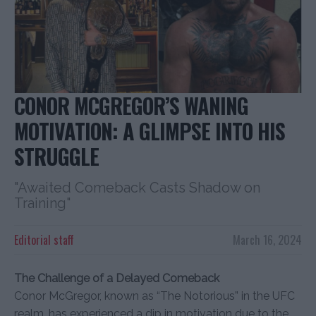
CONOR MCGREGOR’S WANING
MOTIVATION: A GLIMPSE INTO HIS
STRUGGLE
"Awaited Comeback Casts Shadow on
Training"
Editorial staff
March 16, 2024
The Challenge of a Delayed Comeback
Conor McGregor, known as “The Notorious” in the UFC
realm, has experienced a dip in motivation due to the