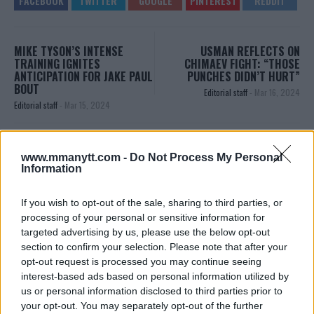
MIKE TYSON’S INTENSE
USMAN REFLECTS ON
TRAINING IGNITES
CHIMAEV FIGHT: “THOSE
ANTICIPATION FOR JAKE PAUL
PUNCHES DIDN’T HURT”
BOUT
Editorial staff
-
Mar 16, 2024
Editorial staff
-
Mar 15, 2024
EDITORIAL STAFF
www.mmanytt.com -
Do Not Process My Personal
Information
MMAnytt was founded in 2008.
If you wish to opt-out of the sale, sharing to third parties, or
processing of your personal or sensitive information for
targeted advertising by us, please use the below opt-out
section to confirm your selection. Please note that after your
opt-out request is processed you may continue seeing
interest-based ads based on personal information utilized by
us or personal information disclosed to third parties prior to
your opt-out. You may separately opt-out of the further