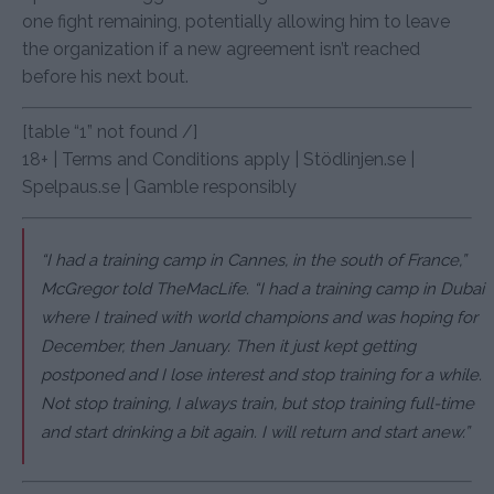
one fight remaining, potentially allowing him to leave
the organization if a new agreement isn’t reached
before his next bout.
[table “1” not found /]
18+ | Terms and Conditions apply | Stödlinjen.se |
Spelpaus.se | Gamble responsibly
“I had a training camp in Cannes, in the south of France,”
McGregor told TheMacLife. “I had a training camp in Dubai
where I trained with world champions and was hoping for
December, then January. Then it just kept getting
postponed and I lose interest and stop training for a while.
Not stop training, I always train, but stop training full-time
and start drinking a bit again. I will return and start anew.”