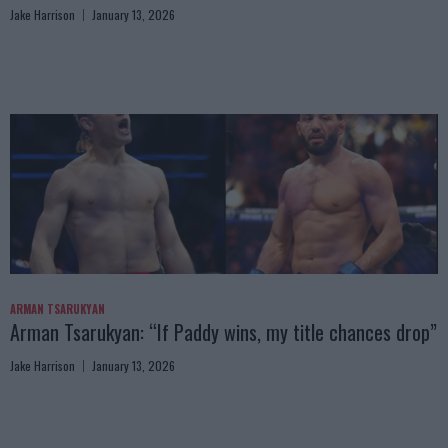
Jake Harrison
January 13, 2026
ARMAN TSARUKYAN
Arman Tsarukyan: “If Paddy wins, my title chances drop”
Jake Harrison
January 13, 2026