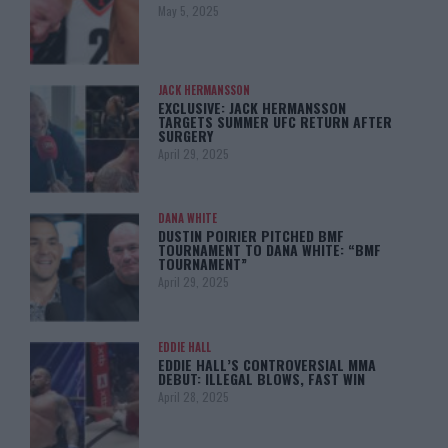
May 5, 2025
JACK HERMANSSON
EXCLUSIVE: JACK HERMANSSON
TARGETS SUMMER UFC RETURN AFTER
SURGERY
April 29, 2025
DANA WHITE
DUSTIN POIRIER PITCHED BMF
TOURNAMENT TO DANA WHITE: “BMF
TOURNAMENT”
April 29, 2025
EDDIE HALL
EDDIE HALL’S CONTROVERSIAL MMA
DEBUT: ILLEGAL BLOWS, FAST WIN
April 28, 2025