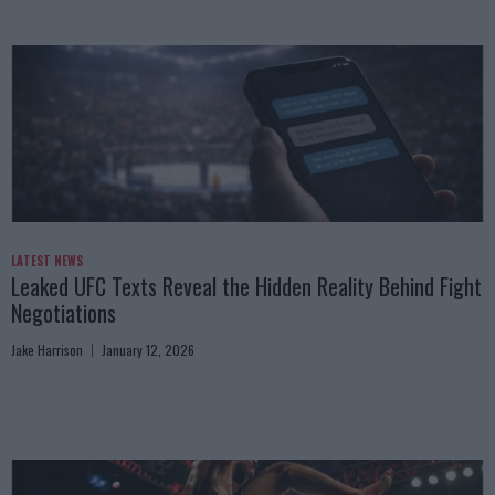
LATEST NEWS
Leaked UFC Texts Reveal the Hidden Reality Behind Fight
Negotiations
Jake Harrison
January 12, 2026