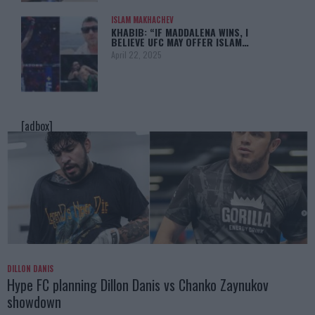
ISLAM MAKHACHEV
KHABIB: “IF MADDALENA WINS, I
BELIEVE UFC MAY OFFER ISLAM…
April 22, 2025
[adbox]
DILLON DANIS
Hype FC planning Dillon Danis vs Chanko Zaynukov
showdown