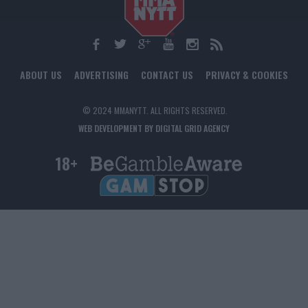
ABOUT US
ADVERTISING
CONTACT US
PRIVACY & COOKIES
© 2024 MMANYTT. ALL RIGHTS RESERVED.
WEB DEVELOPMENT BY DIGITAL GRID AGENCY
18+