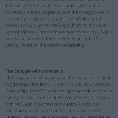
indefinite postponement of his much-anticipated
comeback. His last appearance in the octagon was in
2021 during a trilogy fight with Dustin Poirier, which
ended in a leg injury for McGregor. Plans for his return
against Michael Chandler have been marred by USADA
issues and rumored difficult negotiations with UFC,
casting doubt on the match’s scheduling.
The Struggle with Uncertainty
McGregor has been vocal about his eagerness to fight,
suggesting dates like UFC 300, 301, and 306. However,
Dana White, the UFC president, appears uninterested in
these proposals, hinting at the complexities of dealing
with McGregor’s success and wealth. Amidst this
uncertainty, McGregor shared in an interview with
TheMacLife how the prolonged break has affected his