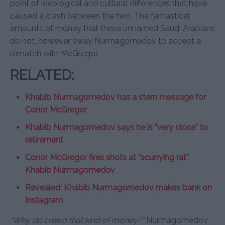
point of ideological and cultural differences that have
caused a clash between the two. The fantastical
amounts of money that these unnamed Saudi Arabians
do not, however, sway Nurmagomedov to accept a
rematch with McGregor.
RELATED:
Khabib Nurmagomedov has a stern message for
Conor McGregor
Khabib Nurmagomedov says he is “very close” to
retirement
Conor McGregor fires shots at “scurrying rat”
Khabib Nurmagomedov
Revealed: Khabib Nurmagomedov makes bank on
Instagram
“Why do I need that kind of money?”
Nurmagomedov