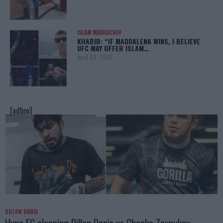
ISLAM MAKHACHEV
KHABIB: “IF MADDALENA WINS, I BELIEVE
UFC MAY OFFER ISLAM…
April 22, 2025
[adbox]
DILLON DANIS