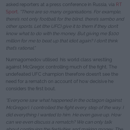
asked reporters at a press conference in Russia, via
RT
Sport
.
“There are so many organisations. For example,
there’s not only football for the blind, there’s sambo and
other sports. Let (the UFC) give it to them if they don’t
know what to do with the money. But giving me $100
million for me to beat up that idiot again? I don’t think
that’s rational.”
Nurmagomedov utilised his world class wrestling
against McGregor, controlling much of the fight. The
undefeated UFC champion therefore doesn’t see the
need for a rematch on account of how decisive he
considers the first bout.
“Everyone saw what happened in the octagon (against
McGregor). I controlled the fight every step of the way. I
did everything I wanted to him. He even gave up. How
can we even discuss a rematch? We can only talk
about continuing the festivities and making money. The