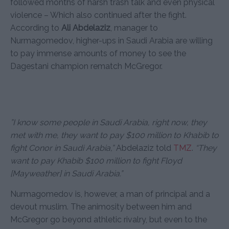
followed months of harsh trash talk and even physical
violence – Which also continued after the fight.
According to
Ali Abdelaziz
, manager to
Nurmagomedov, higher-ups in Saudi Arabia are willing
to pay immense amounts of money to see the
Dagestani champion rematch McGregor.
”I know some people in Saudi Arabia, right now, they
met with me, they want to pay $100 million to Khabib to
fight Conor in Saudi Arabia,”
Abdelaziz told
TMZ
.
“They
want to pay Khabib $100 million to fight Floyd
[Mayweather] in Saudi Arabia.”
Nurmagomedov is, however, a man of principal and a
devout muslim. The animosity between him and
McGregor go beyond athletic rivalry, but even to the