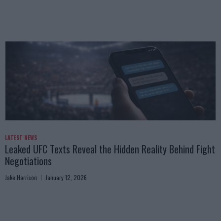
LATEST NEWS
Leaked UFC Texts Reveal the Hidden Reality Behind Fight
Negotiations
Jake Harrison
January 12, 2026