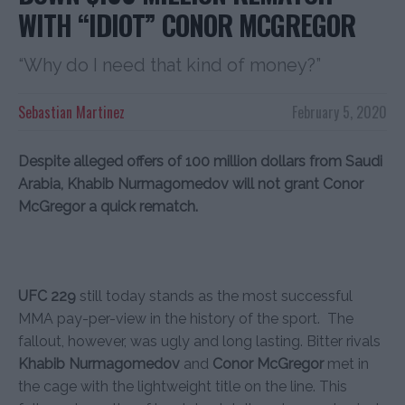
WITH “IDIOT” CONOR MCGREGOR
“Why do I need that kind of money?”
Sebastian Martinez
February 5, 2020
Despite alleged offers of 100 million dollars from Saudi
Arabia, Khabib Nurmagomedov will not grant Conor
McGregor a quick rematch.
UFC 229
still today stands as the most successful
MMA pay-per-view in the history of the sport. The
fallout, however, was ugly and long lasting. Bitter rivals
Khabib Nurmagomedov
and
Conor McGregor
met in
the cage with the lightweight title on the line. This