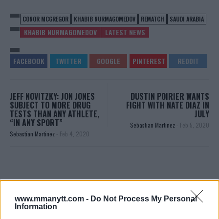
CONOR MCGREGOR
KHABIB NURMAGOMEDOV
REMATCH
SAUDI ARABIA
KHABIB NURMAGOMEDOV
LATEST NEWS
JEFF NOVITZKY: JON JONES
DUSTIN POIRIER WANTS
SUBJECT TO MORE DRUG
FIGHT WITH NATE DIAZ IN
TESTS THAN ANY ATHLETE,
JULY
“IN ANY SPORT”
Sebastian Martinez
-
Feb 5, 2020
Sebastian Martinez
-
Feb 4, 2020
www.mmanytt.com -
Do Not Process My Personal
Information