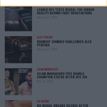
LATEST NEWS
LEAKED UFC TEXTS REVEAL THE HIDDEN
REALITY BEHIND FIGHT NEGOTIATIONS
January 12, 2026
ALEX PEREIRA
KHAMZAT CHIMAEV CHALLENGES ALEX
PEREIRA
January 12, 2026
ISLAM MAKHACHEV
ISLAM MAKHACHEV EYES DOUBLE
CHAMPION STATUS AFTER UFC 315
May 12, 2025
BO NICKAL
BO NICKAL BREAKS SILENCE AFTER