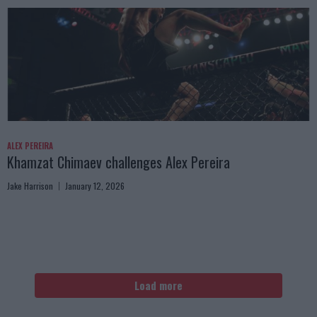
ALEX PEREIRA
Khamzat Chimaev challenges Alex Pereira
Jake Harrison
January 12, 2026
Load more