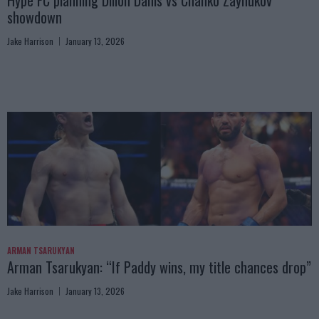
Hype FC planning Dillon Danis vs Chanko Zaynukov
showdown
Jake Harrison
January 13, 2026
ARMAN TSARUKYAN
Arman Tsarukyan: “If Paddy wins, my title chances drop”
Jake Harrison
January 13, 2026