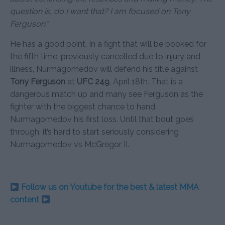
question is, do I want that? I am focused on Tony
Ferguson.”
He has a good point. In a fight that will be booked for
the fifth time, previously cancelled due to injury and
illness, Nurmagomedov will defend his title against
Tony Ferguson
at
UFC 249
, April 18th. That is a
dangerous match up and many see Ferguson as the
fighter with the biggest chance to hand
Nurmagomedov his first loss. Until that bout goes
through, it’s hard to start seriously considering
Nurmagomedov vs McGregor II.
Follow us on Youtube for the best & latest MMA
content