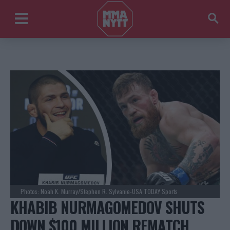
Photos: Noah K. Murray/Stephen R. Sylvanie-USA TODAY Sports
KHABIB NURMAGOMEDOV SHUTS
DOWN $100 MILLION REMATCH