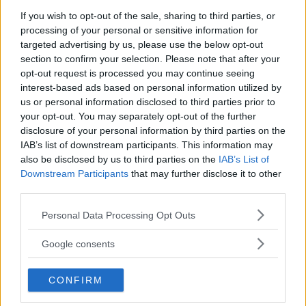
If you wish to opt-out of the sale, sharing to third parties, or
processing of your personal or sensitive information for
You must be
logged in
to post a comment.
targeted advertising by us, please use the below opt-out
section to confirm your selection. Please note that after your
opt-out request is processed you may continue seeing
interest-based ads based on personal information utilized by
LATEST ARTICLES
us or personal information disclosed to third parties prior to
TRENDING POSTS
your opt-out. You may separately opt-out of the further
disclosure of your personal information by third parties on the
DILLON DANIS
IAB’s list of downstream participants. This information may
HYPE FC PLANNING DILLON DANIS VS
CHANKO ZAYNUKOV SHOWDOWN
also be disclosed by us to third parties on the
IAB’s List of
January 13, 2026
Downstream Participants
that may further disclose it to other
third parties.
Please note that this website/app uses one or more Google
Personal Data Processing Opt Outs
services and may gather and store information including but
ARMAN TSARUKYAN
ARMAN TSARUKYAN: “IF PADDY WINS, MY
not limited to your visit or usage behaviour. You may click to
Google consents
TITLE CHANCES DROP”
grant or deny consent to Google and its third-party tags to
January 13, 2026
use your data for below specified purposes in below Google
CONFIRM
consent section.