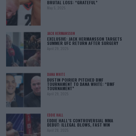
BRUTAL LOSS: “GRATEFUL”
May 5, 2025
JACK HERMANSSON
EXCLUSIVE: JACK HERMANSSON TARGETS
SUMMER UFC RETURN AFTER SURGERY
April 29, 2025
DANA WHITE
DUSTIN POIRIER PITCHED BMF
TOURNAMENT TO DANA WHITE: “BMF
TOURNAMENT”
April 29, 2025
EDDIE HALL
EDDIE HALL’S CONTROVERSIAL MMA
DEBUT: ILLEGAL BLOWS, FAST WIN
April 28, 2025