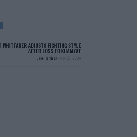
 WHITTAKER ADJUSTS FIGHTING STYLE
AFTER LOSS TO KHAMZAT
Jake Harrison
-
Nov 28, 2024