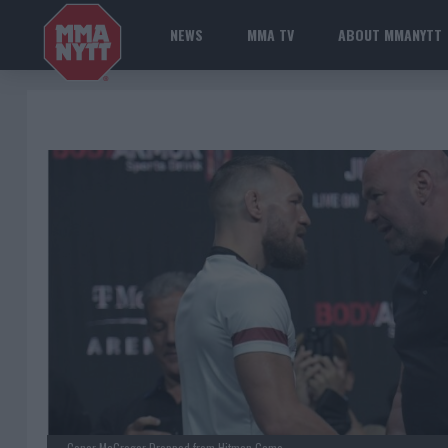
NEWS
MMA TV
ABOUT MMANYTT
Conor McGregor Dropped from Hitman Game