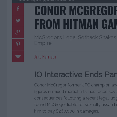
CONOR MCGREGO
FROM HITMAN GA
McGregor’s Legal Setback Shakes 
Empire
Jake Harrison
IO Interactive Ends Par
Conor McGregor, former UFC champion and
figures in mixed martial arts, has faced se
consequences following a recent legal jud
found McGregor liable for sexually assaulti
him to pay $260,000 in damages.