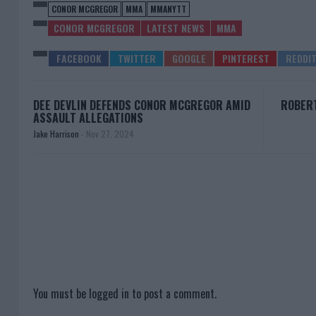
CONOR MCGREGOR
MMA
MMANYTT
CONOR MCGREGOR
LATEST NEWS
MMA
DEE DEVLIN DEFENDS CONOR MCGREGOR AMID
ROBERT
ASSAULT ALLEGATIONS
Jake Harrison
-
Nov 27, 2024
You must be
logged in
to post a comment.