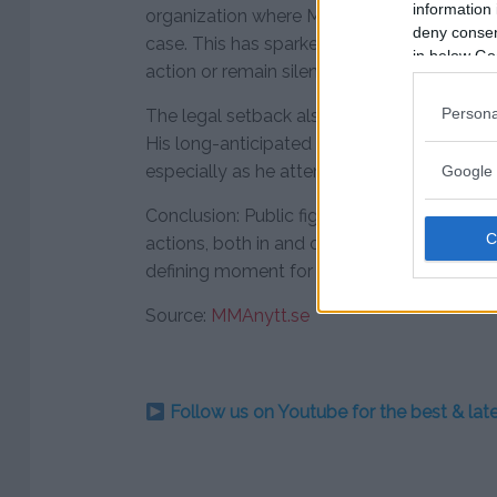
information 
organization where McGregor rose to star
deny consent
case. This has sparked speculation about w
in below Go
action or remain silent as McGregor faces
Persona
The legal setback also raises questions ab
His long-anticipated return to the octagon 
especially as he attempts to rebuild his ta
Google 
Conclusion: Public figures like McGregor fac
actions, both in and out of the spotlight. 
defining moment for his career, business ve
Source:
MMAnytt.se
Follow us on Youtube for the best & la