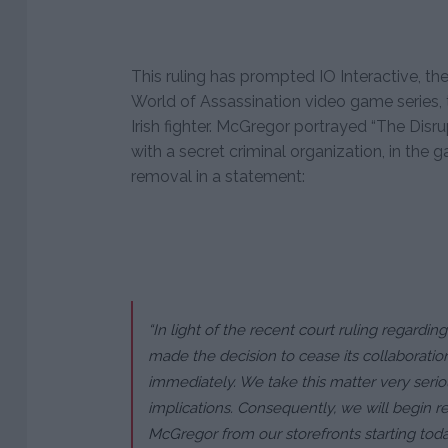
This ruling has prompted IO Interactive, th
World of Assassination video game series, t
Irish fighter. McGregor portrayed “The Disrup
with a secret criminal organization, in the 
removal in a statement:
“In light of the recent court ruling regardi
made the decision to cease its collaboration
immediately. We take this matter very serio
implications. Consequently, we will begin r
McGregor from our storefronts starting toda