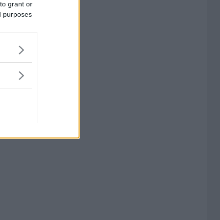
to grant or
ed purposes