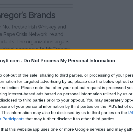
Gregor’s Brands
 No. Twelve Irish Whiskey and
he Rape Crisis Network Ireland
roducts. The organization argues
minimal compared to McGregor’s
ould have a more significant
ytt.com -
Do Not Process My Personal Information
to opt-out of the sale, sharing to third parties, or processing of your per
ess as a leading Irish whiskey
formation for targeted advertising by us, please use the below opt-out s
 quickly gaining traction. RCNI’s
r selection. Please note that after your opt-out request is processed y
or’s businesses, and a boycott
eing interest-based ads based on personal information utilized by us or
sales.
disclosed to third parties prior to your opt-out. You may separately opt-
losure of your personal information by third parties on the IAB’s list of
or Controversy
. This information may also be disclosed by us to third parties on the
IA
Participants
that may further disclose it to other third parties.
e court decision, maintaining
 that this website/app uses one or more Google services and may gath
ual. However, the UFC, the