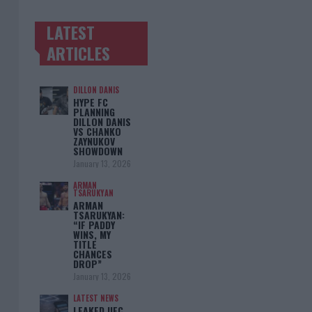
LATEST
TRENDING POSTS
ARTICLES
DILLON DANIS
HYPE FC
PLANNING
DILLON DANIS
VS CHANKO
ZAYNUKOV
SHOWDOWN
January 13, 2026
ARMAN
TSARUKYAN
ARMAN
TSARUKYAN:
“IF PADDY
WINS, MY
TITLE
CHANCES
DROP”
January 13, 2026
LATEST NEWS
LEAKED UFC