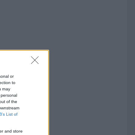
sonal or
ection to
ou may
 personal
out of the
 downstream
B’s List of
er and store