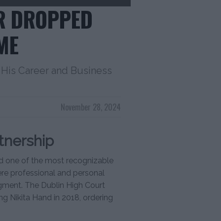
R DROPPED
ME
His Career and Business
November 28, 2024
tnership
 one of the most recognizable
vere professional and personal
gment. The Dublin High Court
ng Nikita Hand in 2018, ordering