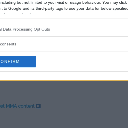
including but not limited to your visit or usage behaviour. You may click 
dom, has yet to comment on the
 to Google and its third-party tags to use your data for below specifi
hether the promotion will take
ogle consent section.
 widespread backlash.
l Data Processing Opt Outs
out McGregor’s future in MMA.
may be delayed indefinitely,
rnished image.
consents
e growing scrutiny for their
CONFIRM
This case may prove to be a
ntures, and legacy.
test MMA content