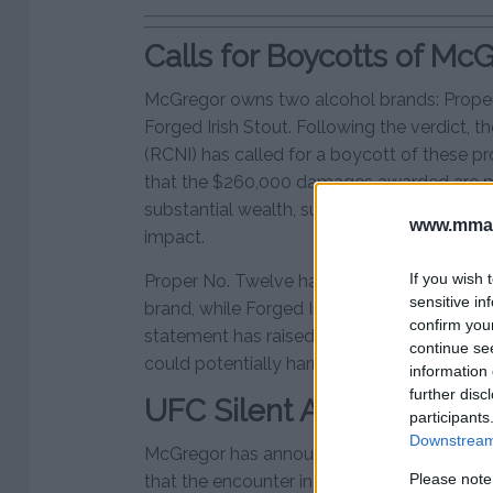
Calls for Boycotts of Mc
McGregor owns two alcohol brands: Proper
Forged Irish Stout. Following the verdict, t
(RCNI) has called for a boycott of these p
that the $260,000 damages awarded are 
substantial wealth, suggesting a boycott w
www.mman
impact.
If you wish 
Proper No. Twelve has achieved global succ
sensitive in
brand, while Forged Irish Stout is newer but
confirm you
statement has raised awareness of McGreg
continue se
could potentially harm their reputation and 
information 
further disc
UFC Silent Amid McGreg
participants
Downstream 
McGregor has announced plans to appeal th
Please note
that the encounter in question was consens