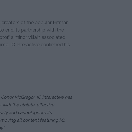
e creators of the popular Hitman:
o end its partnership with the
tor,” a minor villain associated
game. IO Interactive confirmed his
ng Conor McGregor, IO Interactive has
 with the athlete, effective
usly and cannot ignore its
emoving all content featuring Mr.
y.”