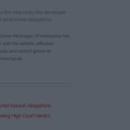
a firm stance by the developer
r amid these allegations.
g Conor McGregor, IO Interactive has
 with the athlete, effective
usly and cannot ignore its
emoving all…
mid Assault Allegations
wing High Court Verdict