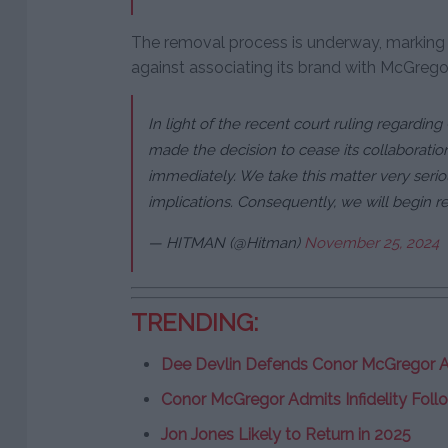
The removal process is underway, marking 
against associating its brand with McGrego
In light of the recent court ruling regardin
made the decision to cease its collaboration
immediately. We take this matter very serio
implications. Consequently, we will begin r
— HITMAN (@Hitman)
November 25, 2024
TRENDING:
Dee Devlin Defends Conor McGregor A
Conor McGregor Admits Infidelity Follo
Jon Jones Likely to Return in 2025