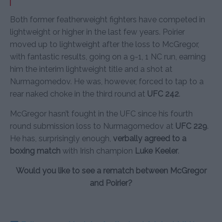
Both former featherweight fighters have competed in
lightweight or higher in the last few years. Poirier
moved up to lightweight after the loss to McGregor,
with fantastic results, going on a 9-1, 1 NC run, earning
him the interim lightweight title and a shot at
Nurmagomedov. He was, however, forced to tap to a
rear naked choke in the third round at
UFC 242
.
McGregor hasn’t fought in the UFC since his fourth
round submission loss to Nurmagomedov at
UFC 229
.
He has, surprisingly enough,
verbally agreed to a
boxing match
with Irish champion
Luke Keeler
.
Would you like to see a rematch between McGregor
and Poirier?