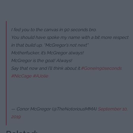
I fed you to the canvas in 90 seconds bro.
You should have spoke my name with a bit more respect
in that build up. “McGregor’s not next”
Motherfucker, it’s McGregor always!
McGregor is the goal! Always!
Say that now and I’ll think about it.
#GoneIn90seconds
#NicCage
#AJolie
— Conor McGregor (@TheNotoriousMMA)
September 10,
2019