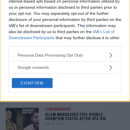
TITLE CHANCES DROP”
interest-based ads based on personal information utilized by
January 13, 2026
us or personal information disclosed to third parties prior to
your opt-out. You may separately opt-out of the further
disclosure of your personal information by third parties on the
IAB’s list of downstream participants. This information may
LATEST NEWS
also be disclosed by us to third parties on the
IAB’s List of
LEAKED UFC TEXTS REVEAL THE HIDDEN
Downstream Participants
that may further disclose it to other
REALITY BEHIND FIGHT NEGOTIATIONS
third parties.
January 12, 2026
Please note that this website/app uses one or more Google
Personal Data Processing Opt Outs
services and may gather and store information including but
not limited to your visit or usage behaviour. You may click to
Google consents
ALEX PEREIRA
grant or deny consent to Google and its third-party tags to
KHAMZAT CHIMAEV CHALLENGES ALEX
use your data for below specified purposes in below Google
PEREIRA
CONFIRM
consent section.
January 12, 2026
ISLAM MAKHACHEV
ISLAM MAKHACHEV EYES DOUBLE
CHAMPION STATUS AFTER UFC 315
May 12, 2025