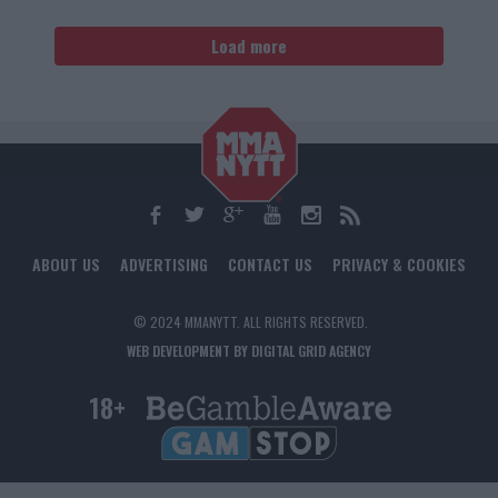
Load more
ABOUT US
ADVERTISING
CONTACT US
PRIVACY & COOKIES
© 2024 MMANYTT. ALL RIGHTS RESERVED.
WEB DEVELOPMENT BY DIGITAL GRID AGENCY
18+