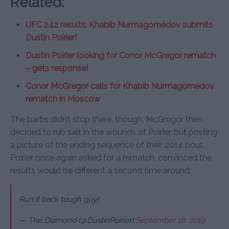
Related:
UFC 242 results: Khabib Nurmagomedov submits
Dustin Poirier!
Dustin Poirier looking for Conor McGregor rematch
– gets response!
Conor McGregor calls for Khabib Nurmagomedov
rematch in Moscow
The barbs didn’t stop there, though. McGregor then
decided to rub salt in the wounds of Poirier, but posting
a picture of the ending sequence of their 2014 bout.
Poirier once again asked for a rematch, convinced the
results would be different a second time around.
Run it back tough guy!
— The Diamond (@DustinPoirier)
September 18, 2019