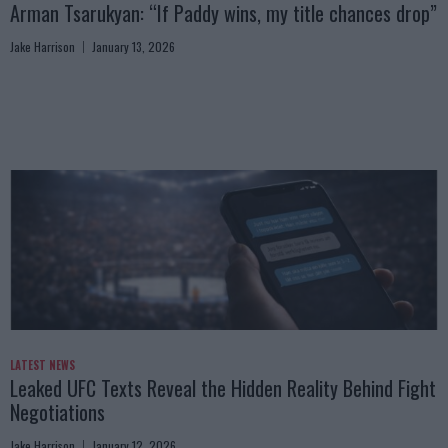
Arman Tsarukyan: “If Paddy wins, my title chances drop”
Jake Harrison
January 13, 2026
LATEST NEWS
Leaked UFC Texts Reveal the Hidden Reality Behind Fight
Negotiations
Jake Harrison
January 12, 2026