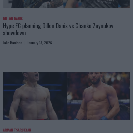
DILLON DANIS
Hype FC planning Dillon Danis vs Chanko Zaynukov
showdown
Jake Harrison
January 13, 2026
ARMAN TSARUKYAN