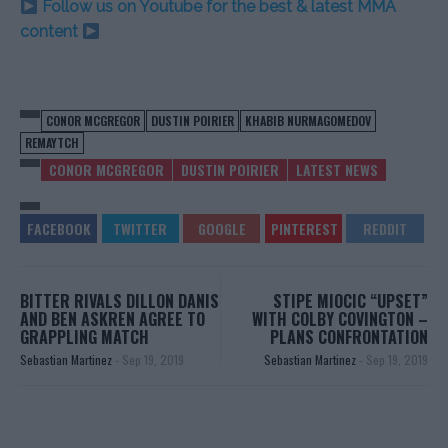
Follow us on Youtube for the best & latest MMA
content
CONOR MCGREGOR
DUSTIN POIRIER
KHABIB NURMAGOMEDOV
REMAYTCH
CONOR MCGREGOR
DUSTIN POIRIER
LATEST NEWS
BITTER RIVALS DILLON DANIS
STIPE MIOCIC “UPSET”
AND BEN ASKREN AGREE TO
WITH COLBY COVINGTON –
GRAPPLING MATCH
PLANS CONFRONTATION
Sebastian Martinez
-
Sep 19, 2019
Sebastian Martinez
-
Sep 19, 2019