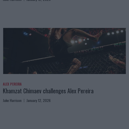
ALEX PEREIRA
Khamzat Chimaev challenges Alex Pereira
Jake Harrison
January 12, 2026