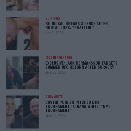
BO NICKAL
BO NICKAL BREAKS SILENCE AFTER
BRUTAL LOSS: “GRATEFUL”
May 5, 2025
JACK HERMANSSON
EXCLUSIVE: JACK HERMANSSON TARGETS
SUMMER UFC RETURN AFTER SURGERY
April 29, 2025
DANA WHITE
DUSTIN POIRIER PITCHED BMF
TOURNAMENT TO DANA WHITE: “BMF
TOURNAMENT”
April 29, 2025