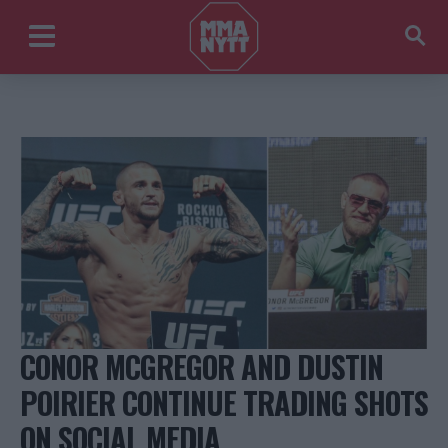
CONOR MCGREGOR AND DUSTIN
POIRIER CONTINUE TRADING SHOTS
ON SOCIAL MEDIA