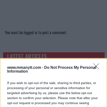
You must be
logged in
to post a comment.
LATEST ARTICLES
TRENDING POSTS
www.mmanytt.com -
Do Not Process My Personal
DILLON DANIS
Information
HYPE FC PLANNING DILLON DANIS VS
CHANKO ZAYNUKOV SHOWDOWN
January 13, 2026
If you wish to opt-out of the sale, sharing to third parties, or
processing of your personal or sensitive information for
targeted advertising by us, please use the below opt-out
section to confirm your selection. Please note that after your
ARMAN TSARUKYAN
opt-out request is processed you may continue seeing
ARMAN TSARUKYAN: “IF PADDY WINS, MY