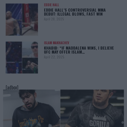
EDDIE HALL
EDDIE HALL’S CONTROVERSIAL MMA
DEBUT: ILLEGAL BLOWS, FAST WIN
April 28, 2025
ISLAM MAKHACHEV
KHABIB: “IF MADDALENA WINS, I BELIEVE
UFC MAY OFFER ISLAM…
April 22, 2025
[adbox]