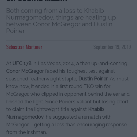
Both coming from a loss to Khabib
Nurmagomedov, things are heating up
between Conor McGregor and Dustin
Poirier
Sebastian Martinez
September 19, 2019
At
UFC 178
in Las Vegas, 2014, a then up-and-coming
Conor McGregor
faced his toughest test against
seasoned featherweight staple;
Dustin Poirier
. As most
know now, it ended in a first round TKO win for
McGregor, who clipped in opponent behind the ear and
finished the fight. Since Poirier’s valiant but losing effort
to claim the lightweight title against
Khabib
Nurmagomedov
, he suggested a rematch with
McGregor – getting a less than encouraging response
from the Irishman.