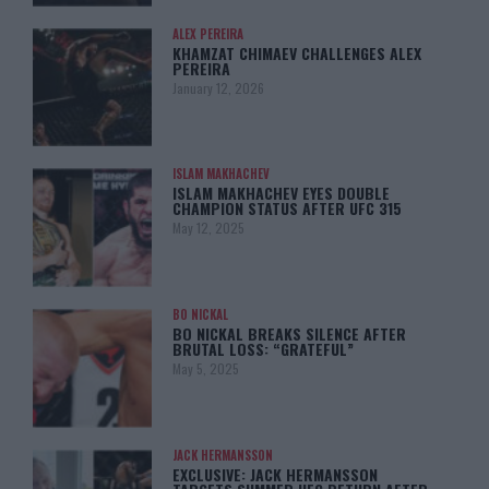
ALEX PEREIRA
KHAMZAT CHIMAEV CHALLENGES ALEX
PEREIRA
January 12, 2026
ISLAM MAKHACHEV
ISLAM MAKHACHEV EYES DOUBLE
CHAMPION STATUS AFTER UFC 315
May 12, 2025
BO NICKAL
BO NICKAL BREAKS SILENCE AFTER
BRUTAL LOSS: “GRATEFUL”
May 5, 2025
JACK HERMANSSON
EXCLUSIVE: JACK HERMANSSON