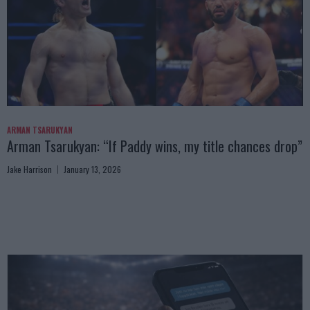
ARMAN TSARUKYAN
Arman Tsarukyan: “If Paddy wins, my title chances drop”
Jake Harrison
January 13, 2026