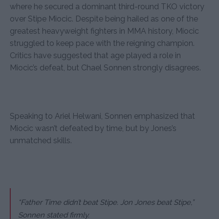
where he secured a dominant third-round TKO victory
over Stipe Miocic. Despite being hailed as one of the
greatest heavyweight fighters in MMA history, Miocic
struggled to keep pace with the reigning champion.
Critics have suggested that age played a role in
Miocic’s defeat, but Chael Sonnen strongly disagrees.
Speaking to Ariel Helwani, Sonnen emphasized that
Miocic wasn’t defeated by time, but by Jones’s
unmatched skills.
“Father Time didn’t beat Stipe. Jon Jones beat Stipe,”
Sonnen stated firmly.