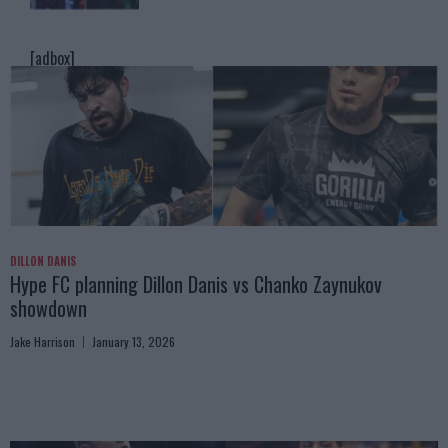
[adbox]
DILLON DANIS
Hype FC planning Dillon Danis vs Chanko Zaynukov
showdown
Jake Harrison
January 13, 2026