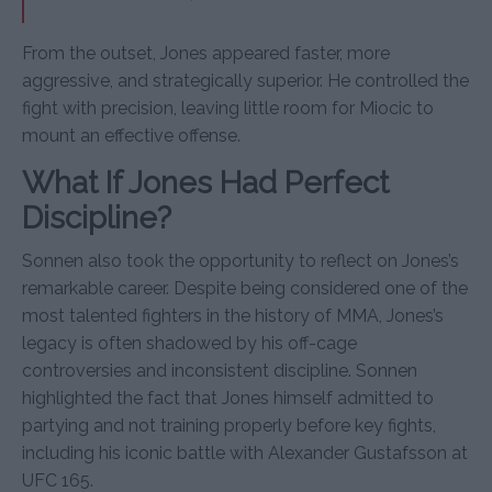
From the outset, Jones appeared faster, more
aggressive, and strategically superior. He controlled the
fight with precision, leaving little room for Miocic to
mount an effective offense.
What If Jones Had Perfect
Discipline?
Sonnen also took the opportunity to reflect on Jones’s
remarkable career. Despite being considered one of the
most talented fighters in the history of MMA, Jones’s
legacy is often shadowed by his off-cage
controversies and inconsistent discipline. Sonnen
highlighted the fact that Jones himself admitted to
partying and not training properly before key fights,
including his iconic battle with Alexander Gustafsson at
UFC 165.