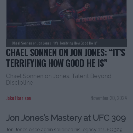
Chael Sonnen on Jon Jones: “It’s Terrifying How Good He Is”
CHAEL SONNEN ON JON JONES: “IT’S
TERRIFYING HOW GOOD HE IS”
Chael Sonnen on Jones: Talent Beyond
Discipline
Jake Harrison
November 20, 2024
Jon Jones’s Mastery at UFC 309
Jon Jones once again solidified his legacy at UFC 309,