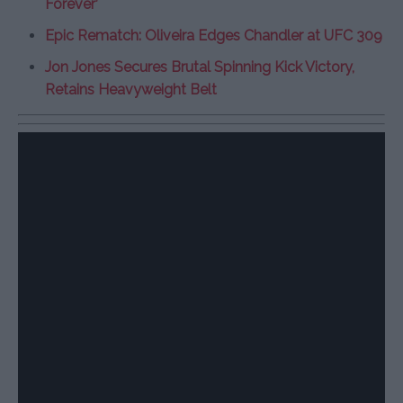
Forever’
Epic Rematch: Oliveira Edges Chandler at UFC 309
Jon Jones Secures Brutal Spinning Kick Victory,
Retains Heavyweight Belt