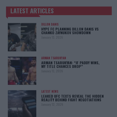
LATEST ARTICLES
TRENDING POSTS
DILLON DANIS
HYPE FC PLANNING DILLON DANIS VS
CHANKO ZAYNUKOV SHOWDOWN
January 13, 2026
ARMAN TSARUKYAN
ARMAN TSARUKYAN: “IF PADDY WINS,
MY TITLE CHANCES DROP”
January 13, 2026
LATEST NEWS
LEAKED UFC TEXTS REVEAL THE HIDDEN
REALITY BEHIND FIGHT NEGOTIATIONS
January 12, 2026