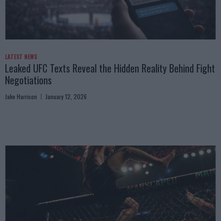
LATEST NEWS
Leaked UFC Texts Reveal the Hidden Reality Behind Fight
Negotiations
Jake Harrison
January 12, 2026