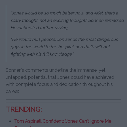
“Jones would be so much better now, and Ariel, that’s a
scary thought, not an exciting thought,” Sonnen remarked.
He elaborated further, saying,
“He would hurt people. Jon sends the most dangerous
guys in the world to the hospital, and that’s without
fighting with his full knowledge.”
Sonnen’s comments underline the immense, yet
untapped, potential that Jones could have achieved
with complete focus and dedication throughout his
career.
TRENDING:
Tom Aspinall Confident: ‘Jones Can’t Ignore Me