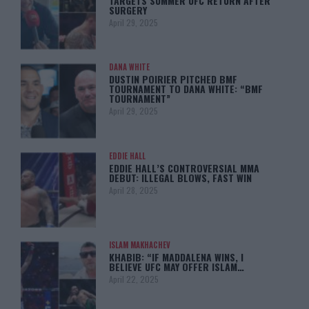
TARGETS SUMMER UFC RETURN AFTER
SURGERY
April 29, 2025
DANA WHITE
DUSTIN POIRIER PITCHED BMF
TOURNAMENT TO DANA WHITE: “BMF
TOURNAMENT”
April 29, 2025
EDDIE HALL
EDDIE HALL’S CONTROVERSIAL MMA
DEBUT: ILLEGAL BLOWS, FAST WIN
April 28, 2025
ISLAM MAKHACHEV
KHABIB: “IF MADDALENA WINS, I
BELIEVE UFC MAY OFFER ISLAM…
April 22, 2025