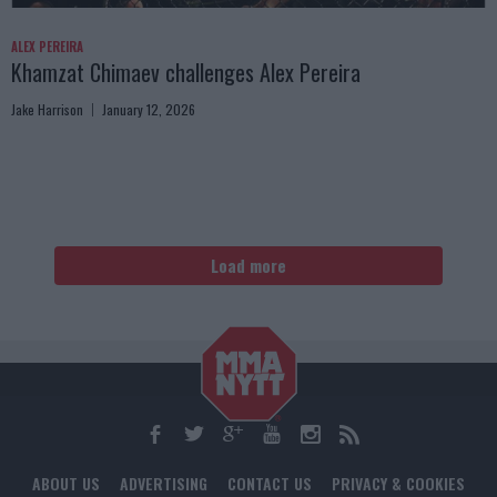
ALEX PEREIRA
Khamzat Chimaev challenges Alex Pereira
Jake Harrison
January 12, 2026
Load more
ABOUT US
ADVERTISING
CONTACT US
PRIVACY & COOKIES