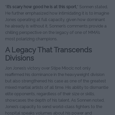
“
It’s scary how good he is at this sport,
” Sonnen stated.
He further emphasized how intimidating it is to imagine
Jones operating at full capacity, given how dominant
he already is without it. Sonnen’s comments provide a
chilling perspective on the legacy of one of MMA’s
most polarizing champions.
A Legacy That Transcends
Divisions
Jon Jones’s victory over Stipe Miocic not only
reaffirmed his dominance in the heavyweight division
but also strengthened his case as one of the greatest
mixed martial artists of all time. His ability to dismantle
elite opponents, regardless of their size or skills,
showcases the depth of his talent. As Sonnen noted,
Jones’s capacity to send world-class fighters to the
hospital speaks volumes about his power and