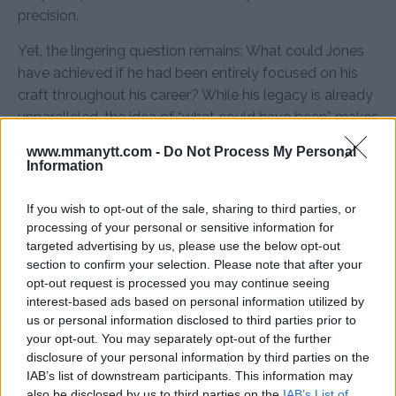
precision.
Yet, the lingering question remains: What could Jones
have achieved if he had been entirely focused on his
craft throughout his career? While his legacy is already
unparalleled, the idea of “what could have been” makes
his story all the more intriguing.
www.mmanytt.com -
Do Not Process My Personal
Information
Sources:
MMAnytt.se
If you wish to opt-out of the sale, sharing to third parties, or
processing of your personal or sensitive information for
targeted advertising by us, please use the below opt-out
Follow us on Youtube for the best & latest MMA
section to confirm your selection. Please note that after your
content
opt-out request is processed you may continue seeing
interest-based ads based on personal information utilized by
us or personal information disclosed to third parties prior to
your opt-out. You may separately opt-out of the further
CHAEL SONNEN
JON JONES
MMA
MMANYTT
disclosure of your personal information by third parties on the
CHAEL SONNEN
JON JONES
LATEST NEWS
MMA
IAB’s list of downstream participants. This information may
also be disclosed by us to third parties on the
IAB’s List of