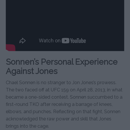
Sonnen’s Personal Experience
Against Jones
Chael Sonnen is no stranger to Jon Jones’s prowess.
The two faced off at UFC 159 on April 28, 2013, in what
became a one-sided contest. Sonnen succumbed to a
first-round TKO after receiving a barrage of knees,
elbows, and punches. Reflecting on that fight, Sonnen
acknowledged the raw power and skill that Jones
brings into the cage.