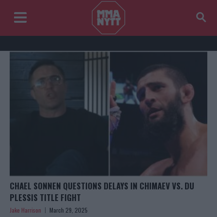
CHAEL SONNEN QUESTIONS DELAYS IN CHIMAEV VS. DU
PLESSIS TITLE FIGHT
Jake Harrison
March 29, 2025