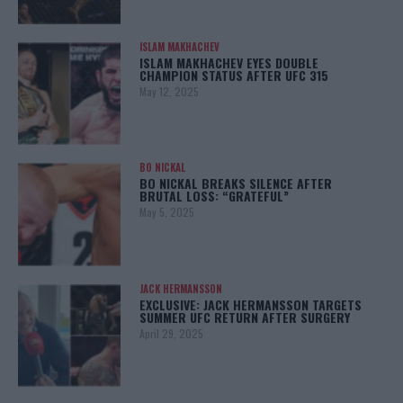
ISLAM MAKHACHEV
ISLAM MAKHACHEV EYES DOUBLE
CHAMPION STATUS AFTER UFC 315
May 12, 2025
BO NICKAL
BO NICKAL BREAKS SILENCE AFTER
BRUTAL LOSS: “GRATEFUL”
May 5, 2025
JACK HERMANSSON
EXCLUSIVE: JACK HERMANSSON TARGETS
SUMMER UFC RETURN AFTER SURGERY
April 29, 2025