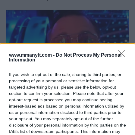
www.mmanytt.com -
Do Not Process My Personal
Information
If you wish to opt-out of the sale, sharing to third parties, or
processing of your personal or sensitive information for
targeted advertising by us, please use the below opt-out
SONNEN ON CHIMAEV’S FINISH: “THAT WAS PURE PAIN”
section to confirm your selection. Please note that after your
opt-out request is processed you may continue seeing
Jake Harrison
October 29, 2024
interest-based ads based on personal information utilized by
us or personal information disclosed to third parties prior to
your opt-out. You may separately opt-out of the further
disclosure of your personal information by third parties on the
IAB’s list of downstream participants. This information may