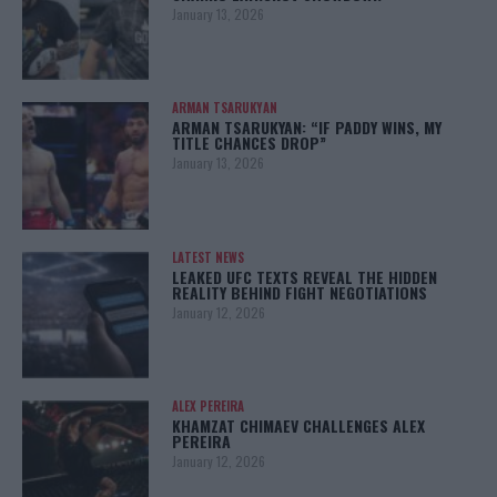
January 13, 2026
ARMAN TSARUKYAN
ARMAN TSARUKYAN: “IF PADDY WINS, MY
TITLE CHANCES DROP”
January 13, 2026
LATEST NEWS
LEAKED UFC TEXTS REVEAL THE HIDDEN
REALITY BEHIND FIGHT NEGOTIATIONS
January 12, 2026
ALEX PEREIRA
KHAMZAT CHIMAEV CHALLENGES ALEX
PEREIRA
January 12, 2026