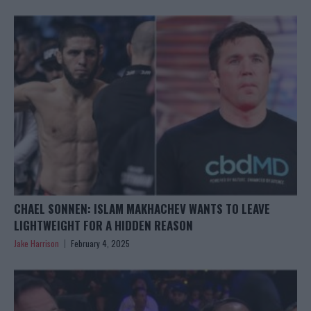
CHAEL SONNEN: ISLAM MAKHACHEV WANTS TO LEAVE
LIGHTWEIGHT FOR A HIDDEN REASON
Jake Harrison
February 4, 2025