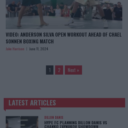
VIDEO: ANDERSON SILVA OPEN WORKOUT AHEAD OF CHAEL
SONNEN BOXING MATCH
Jake Harrison
June 11, 2024
1
2
Next »
LATEST ARTICLES
TRENDING POSTS
DILLON DANIS
HYPE FC PLANNING DILLON DANIS VS
CHANKO ZAYNUKOV SHOWDOWN