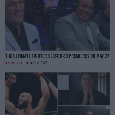
THE ULTIMATE FIGHTER SEASON 33 PREMIERES ON MAY 27
Jake Harrison
January 31, 2025