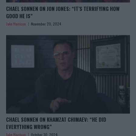
CHAEL SONNEN ON JON JONES: “IT’S TERRIFYING HOW
GOOD HE IS”
Jake Harrison
November 20, 2024
CHAEL SONNEN ON KHAMZAT CHIMAEV: “HE DID
EVERYTHING WRONG”
Jake Harrison
October 30, 2024