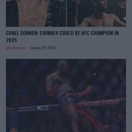
CHAEL SONNEN: CHIMAEV COULD BE UFC CHAMPION IN
2025
Jake Harrison
January 29, 2025