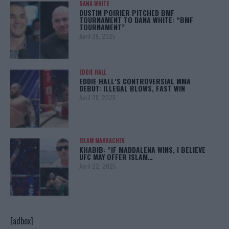
DANA WHITE
DUSTIN POIRIER PITCHED BMF
TOURNAMENT TO DANA WHITE: “BMF
TOURNAMENT”
April 29, 2025
EDDIE HALL
EDDIE HALL’S CONTROVERSIAL MMA
DEBUT: ILLEGAL BLOWS, FAST WIN
April 28, 2025
ISLAM MAKHACHEV
KHABIB: “IF MADDALENA WINS, I BELIEVE
UFC MAY OFFER ISLAM…
April 22, 2025
[adbox]