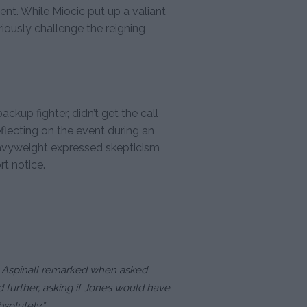
ment. While Miocic put up a valiant
eriously challenge the reigning
ckup fighter, didn’t get the call
lecting on the event during an
heavyweight expressed skepticism
rt notice.
,” Aspinall remarked when asked
 further, asking if Jones would have
solutely.”