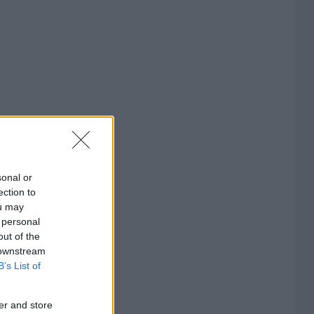
sonal or
ection to
ou may
 personal
out of the
 downstream
B’s List of
er and store