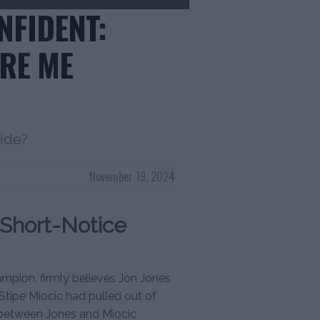
NFIDENT:
ORE ME
side?
November 19, 2024
Short-Notice
mpion, firmly believes Jon Jones
 Stipe Miocic had pulled out of
 between Jones and Miocic