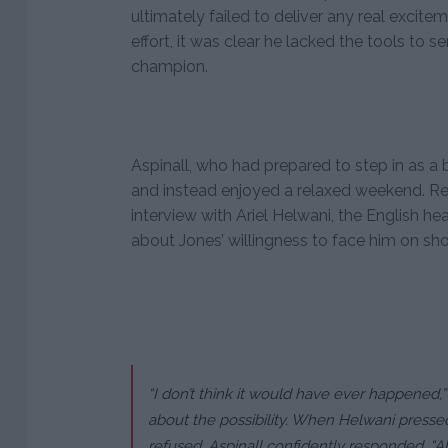
ultimately failed to deliver any real excite
effort, it was clear he lacked the tools to s
champion.
Aspinall, who had prepared to step in as a ba
and instead enjoyed a relaxed weekend. Ref
interview with Ariel Helwani, the English 
about Jones’ willingness to face him on sho
“I don’t think it would have ever happened
about the possibility. When Helwani pressed
refused, Aspinall confidently responded, “Ab