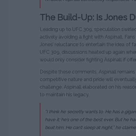
The Build-Up: Is Jones D
Leading up to UFC 309, speculation swirl
actively avoiding a fight with Aspinall. Fan
Jones’ reluctance to entertain the idea of f
UFC 309, discussions heated up again when
would only consider fighting Aspinall if off
Despite these comments, Aspinall remains o
competitive nature and pride will eventual
challenge. Aspinall elaborated on his reaso
to maintain his legacy.
“I think he secretly wants to. He has a gigan
have it; he’s one of the best ever. But he ha
beat him. He can’t sleep at night,” he claime