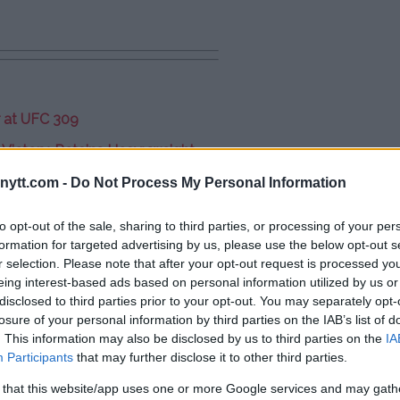
r at UFC 309
 Victory, Retains Heavyweight
ytt.com -
Do Not Process My Personal Information
vent: “Two Old Farts”
to opt-out of the sale, sharing to third parties, or processing of your per
formation for targeted advertising by us, please use the below opt-out s
r selection. Please note that after your opt-out request is processed y
eing interest-based ads based on personal information utilized by us or
disclosed to third parties prior to your opt-out. You may separately opt-
losure of your personal information by third parties on the IAB’s list of
. This information may also be disclosed by us to third parties on the
IA
Participants
that may further disclose it to other third parties.
 that this website/app uses one or more Google services and may gath