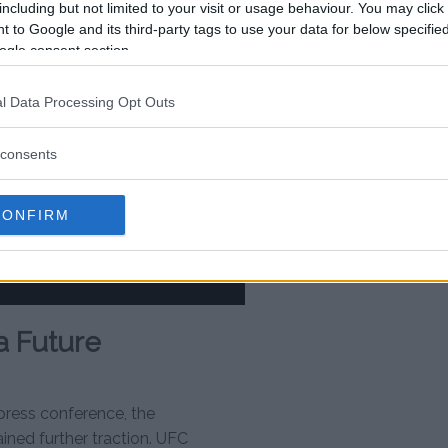
including but not limited to your visit or usage behaviour. You may click 
 to Google and its third-party tags to use your data for below specifi
ogle consent section.
l Data Processing Opt Outs
consents
CONFIRM
a Future
 press conference, the
ned further traction. UFC