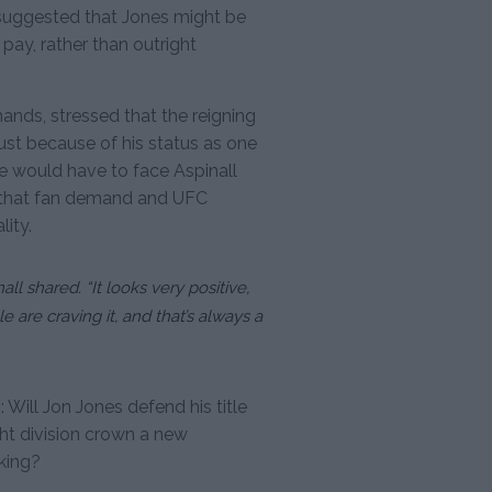
, suggested that Jones might be
 pay, rather than outright
ands, stressed that the reigning
st because of his status as one
he would have to face Aspinall
t that fan demand and UFC
lity.
nall shared. “It looks very positive,
e are craving it, and that’s always a
 Will Jon Jones defend his title
ght division crown a new
king?