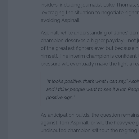
insiders, including journalist Luke Thomas
leveraging the situation to negotiate higher
avoiding Aspinall.
Aspinall, while understanding of Jones’ dem
champion deserves a higher payday—not ju
of the greatest fighters ever, but because 
himself. The interim champion is confiden
pressure will eventually make the fight a rea
“It looks positive, that’s what I can say,” Aspi
and I think people want to see it a lot. Peopl
positive sign.”
As anticipation builds, the question remains:
against Tom Aspinall, or will the heavywei
undisputed champion without the reigning 