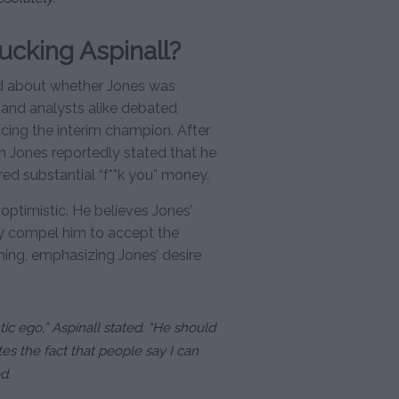
ucking Aspinall?
ed about whether Jones was
s and analysts alike debated
acing the interim champion. After
 Jones reportedly stated that he
ered substantial “f**k you” money.
ptimistic. He believes Jones’
ly compel him to accept the
ning, emphasizing Jones’ desire
tic ego,” Aspinall stated. “He should
tes the fact that people say I can
d.