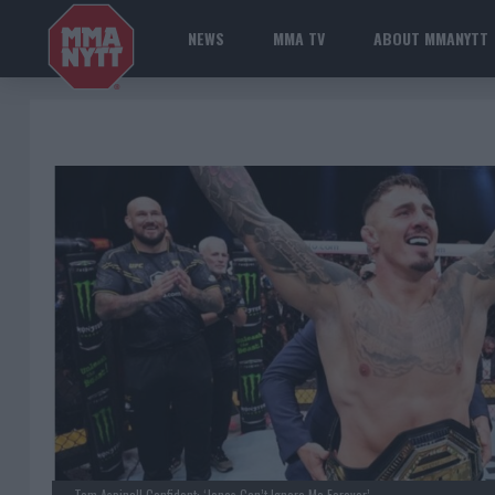
NEWS
MMA TV
ABOUT MMANYTT
Tom Aspinall Confident: ‘Jones Can’t Ignore Me Forever’