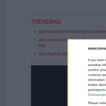
TRENDING:
Epic Rematch: Oliveira Edges Chandle
Jon Jones Secures Brutal Spinning Kick
Belt
www.mman
Tom Aspinall Criticizes UFC 309 Main E
If you wish 
sensitive in
confirm you
continue se
information 
further disc
participants
Downstream 
Please note