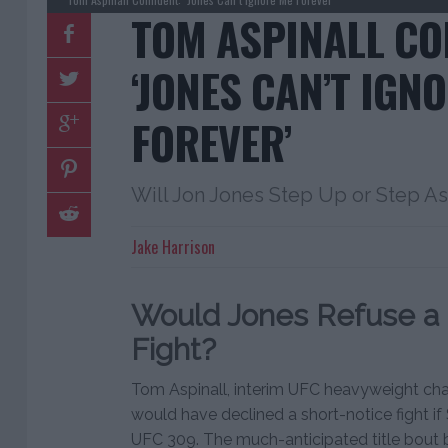
TOM ASPINALL CO
‘JONES CAN’T IGN
FOREVER’
Will Jon Jones Step Up or Step A
Jake Harrison
Would Jones Refuse a 
Fight?
Tom Aspinall, interim UFC heavyweight cha
would have declined a short-notice fight if
UFC 309. The much-anticipated title bout