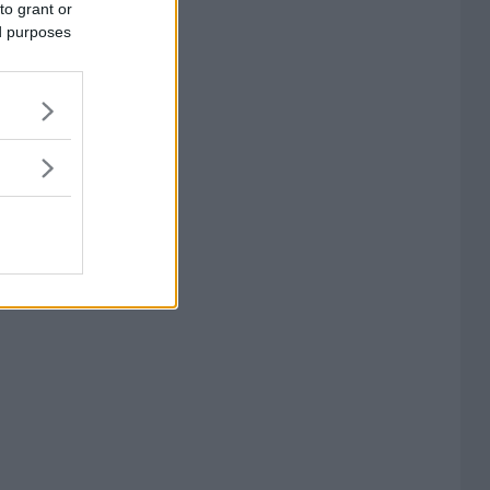
to grant or
ed purposes