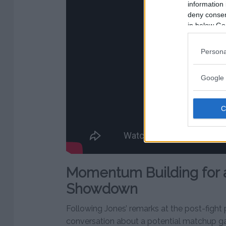
information 
deny consent
in below Go
Persona
Google 
Momentum Building for 
Showdown
Following Jones’ remarks at the post-fight
conversation about a potential matchup gai