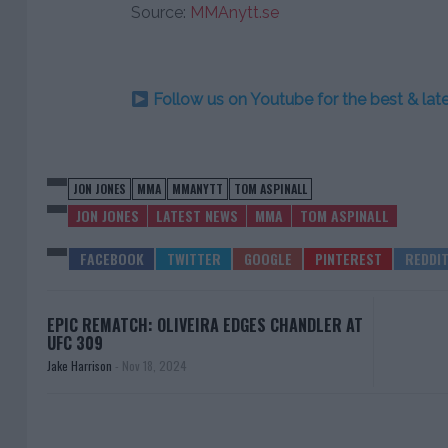
Source:
MMAnytt.se
Follow us on Youtube for the best & la
JON JONES
MMA
MMANYTT
TOM ASPINALL
JON JONES
LATEST NEWS
MMA
TOM ASPINALL
EPIC REMATCH: OLIVEIRA EDGES CHANDLER AT
UFC 309
Jake Harrison
-
Nov 18, 2024