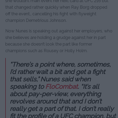
she wouldn’t main event her next card at UFC 216 but
that changed rather quickly when Ray Borg dropped
off the event,, cancelling his fight with flyweight
champion Demetrious Johnson.
Now Nunes is speaking out against her employers, who
she believes are holding a grudge against her in part
because she doesn’t look the part like former
champions such as Rousey or Holly Holm.
“There’s a point where, sometimes,
I’d rather wait a bit and get a fight
that sells,” Nunes said when
speaking to
FloCombat
. “It’s all
about pay-per-view, everything
revolves around that and I don’t
really get a part of that. I don’t really
fit the profile of a UFC champion, but