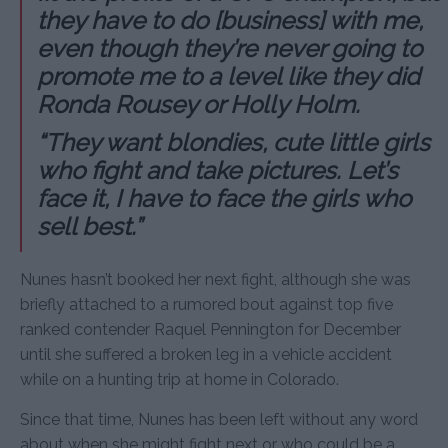
they have to do [business] with me,
even though they’re never going to
promote me to a level like they did
Ronda Rousey or Holly Holm.
“They want blondies, cute little girls
who fight and take pictures. Let’s
face it, I have to face the girls who
sell best.”
Nunes hasn’t booked her next fight, although she was
briefly attached to a rumored bout against top five
ranked contender Raquel Pennington for December
until she suffered a broken leg in a vehicle accident
while on a hunting trip at home in Colorado.
Since that time, Nunes has been left without any word
about when she might fight next or who could be a