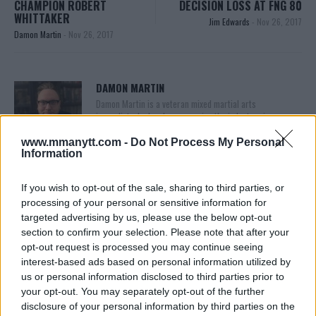
CHAMPION ROBERT
DECISION LOSS AT FNG 80
WHITTAKER
Jim Edwards
-
Nov 26, 2017
Damon Martin
-
Nov 26, 2017
DAMON MARTIN
Damon Martin is a veteran mixed martial arts
journalist who has been covering the industry since
2003 with bylines on FOX Sports, CNN, Bleacher
Report and numerous other outlets.
www.mmanytt.com -
Do Not Process My Personal
Information
If you wish to opt-out of the sale, sharing to third parties, or
processing of your personal or sensitive information for
targeted advertising by us, please use the below opt-out
section to confirm your selection. Please note that after your
opt-out request is processed you may continue seeing
interest-based ads based on personal information utilized by
us or personal information disclosed to third parties prior to
You must be
logged in
to post a comment.
your opt-out. You may separately opt-out of the further
disclosure of your personal information by third parties on the