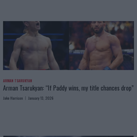
ARMAN TSARUKYAN
Arman Tsarukyan: “If Paddy wins, my title chances drop”
Jake Harrison
January 13, 2026