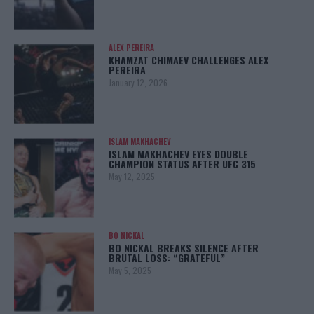
ALEX PEREIRA
KHAMZAT CHIMAEV CHALLENGES ALEX
PEREIRA
January 12, 2026
ISLAM MAKHACHEV
ISLAM MAKHACHEV EYES DOUBLE
CHAMPION STATUS AFTER UFC 315
May 12, 2025
BO NICKAL
BO NICKAL BREAKS SILENCE AFTER
BRUTAL LOSS: “GRATEFUL”
May 5, 2025