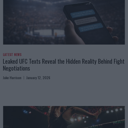
LATEST NEWS
Leaked UFC Texts Reveal the Hidden Reality Behind Fight
Negotiations
Jake Harrison
January 12, 2026