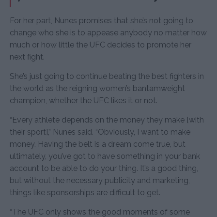
For her part, Nunes promises that she’s not going to
change who she is to appease anybody no matter how
much or how little the UFC decides to promote her
next fight.
She’s just going to continue beating the best fighters in
the world as the reigning women’s bantamweight
champion, whether the UFC likes it or not.
“Every athlete depends on the money they make [with
their sport],” Nunes said. “Obviously, I want to make
money. Having the belt is a dream come true, but
ultimately, you’ve got to have something in your bank
account to be able to do your thing. It’s a good thing,
but without the necessary publicity and marketing,
things like sponsorships are difficult to get.
“The UFC only shows the good moments of some