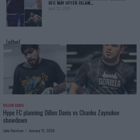
UFC MAY OFFER ISLAM…
April 22, 2025
[adbox]
DILLON DANIS
Hype FC planning Dillon Danis vs Chanko Zaynukov
showdown
Jake Harrison
January 13, 2026