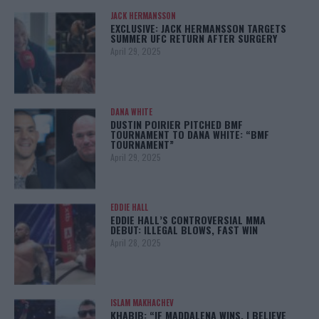
JACK HERMANSSON
EXCLUSIVE: JACK HERMANSSON TARGETS
SUMMER UFC RETURN AFTER SURGERY
April 29, 2025
DANA WHITE
DUSTIN POIRIER PITCHED BMF
TOURNAMENT TO DANA WHITE: “BMF
TOURNAMENT”
April 29, 2025
EDDIE HALL
EDDIE HALL’S CONTROVERSIAL MMA
DEBUT: ILLEGAL BLOWS, FAST WIN
April 28, 2025
ISLAM MAKHACHEV
KHABIB: “IF MADDALENA WINS, I BELIEVE