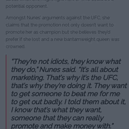
potential opponent.
Amongst Nunes’ arguments against the UFC, she
claims that the promotion not only doesn’t want to
promote her as champion but she believes they’d
prefer if she lost and a new bantamweight queen was
crowned.
“They’re not idiots, they know what
they do,” Nunes said. “It’s all about
marketing. That’s why it’s the UFC,
that’s why they’re doing it. They want
to get someone to beat me for me
to get out badly. I told them about it,
I know that’s what they want,
someone that they can really
promote and make money with.”