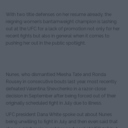
With two title defenses on her resume already, the
reigning women’s bantamweight champion is lashing
out at the UFC for a lack of promotion not only for her
recent fights but also in general when it comes to
pushing her out in the public spotlight.
Nunes, who dismantled Miesha Tate and Ronda
Rousey in consecutive bouts last year, most recently
defeated Valentina Shevchenko in a razor-close
decision in September after being forced out of their
originally scheduled fight in July due to illness.
UFC president Dana White spoke out about Nunes
being unwilling to fight in July and then even said that