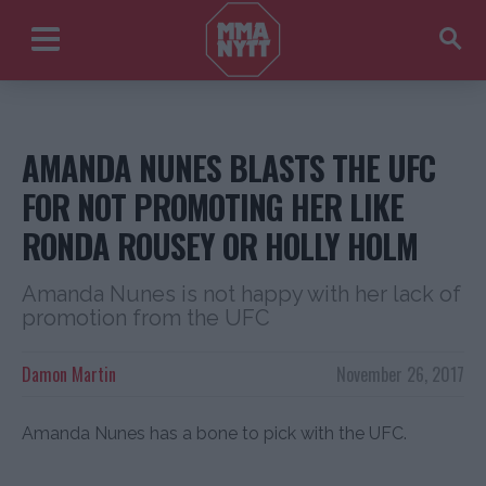
AMANDA NUNES BLASTS THE UFC
FOR NOT PROMOTING HER LIKE
RONDA ROUSEY OR HOLLY HOLM
Amanda Nunes is not happy with her lack of
promotion from the UFC
Damon Martin
November 26, 2017
Amanda Nunes has a bone to pick with the UFC.