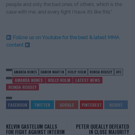
people and only the bad ones of others, which is the
case with me, and every fight I have, it’s like this.”
Follow us on Youtube for the best & latest MMA
content
AMANDA NUNES
DAMON MARTIN
HOLLY HOLM
RONDA ROUSEY
UFC
AMANDA NUNES
HOLLY HOLM
LATEST NEWS
RONDA ROUSEY
KELVIN GASTELUM CALLS
PETER QUEALLY DEFEATED
FOR FIGHT AGAINST INTERIM
IN CLOSE MAJORITY