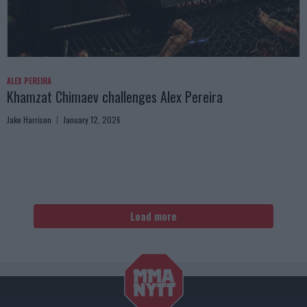
ALEX PEREIRA
Khamzat Chimaev challenges Alex Pereira
Jake Harrison
January 12, 2026
Load more