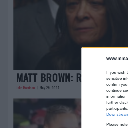
www.mman
MATT BROWN: RONDA ROUS
If you wish 
sensitive in
confirm you
Jake Harrison
May 29, 2024
continue se
information 
further disc
participants
Downstream 
Please note