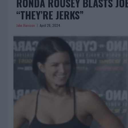
RONDA ROUSEY BLASTS JO
“THEY’RE JERKS”
Jake Harrison
April 26, 2024