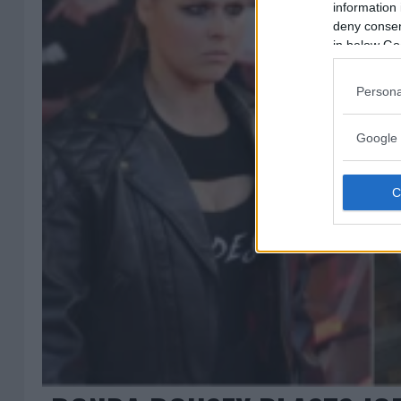
information 
deny consent
in below Go
Persona
Google 