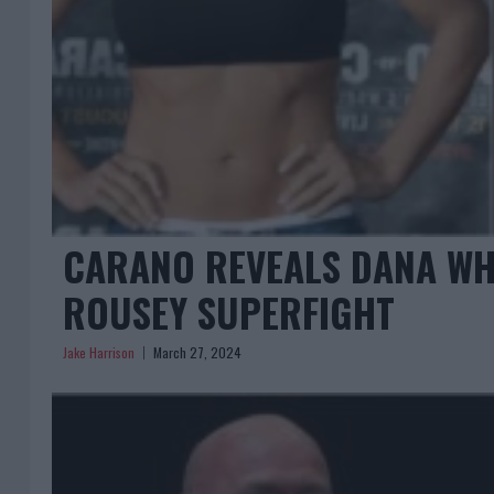
CARANO REVEALS DANA WHI
ROUSEY SUPERFIGHT
Jake Harrison
March 27, 2024