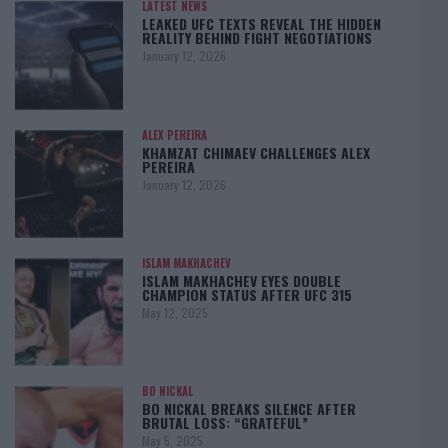
LATEST NEWS
LEAKED UFC TEXTS REVEAL THE HIDDEN
REALITY BEHIND FIGHT NEGOTIATIONS
January 12, 2026
ALEX PEREIRA
KHAMZAT CHIMAEV CHALLENGES ALEX
PEREIRA
January 12, 2026
ISLAM MAKHACHEV
ISLAM MAKHACHEV EYES DOUBLE
CHAMPION STATUS AFTER UFC 315
May 12, 2025
BO NICKAL
BO NICKAL BREAKS SILENCE AFTER
BRUTAL LOSS: “GRATEFUL”
May 5, 2025