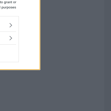
to grant or
ed purposes