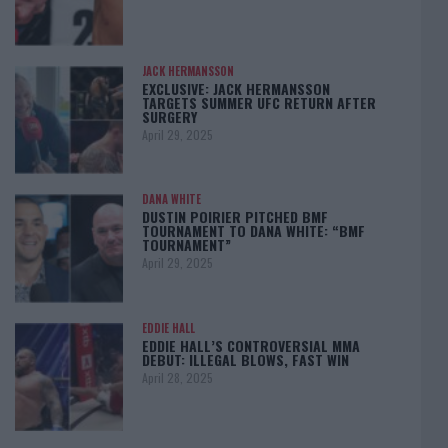
JACK HERMANSSON
EXCLUSIVE: JACK HERMANSSON
TARGETS SUMMER UFC RETURN AFTER
SURGERY
April 29, 2025
DANA WHITE
DUSTIN POIRIER PITCHED BMF
TOURNAMENT TO DANA WHITE: “BMF
TOURNAMENT”
April 29, 2025
EDDIE HALL
EDDIE HALL’S CONTROVERSIAL MMA
DEBUT: ILLEGAL BLOWS, FAST WIN
April 28, 2025