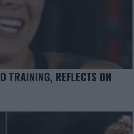
 TRAINING, REFLECTS ON