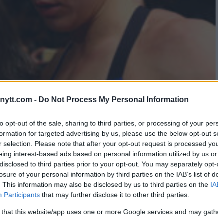
ytt.com -
Do Not Process My Personal Information
EY LACKS HUMILITY
to opt-out of the sale, sharing to third parties, or processing of your per
formation for targeted advertising by us, please use the below opt-out s
r selection. Please note that after your opt-out request is processed y
eing interest-based ads based on personal information utilized by us or
disclosed to third parties prior to your opt-out. You may separately opt-
losure of your personal information by third parties on the IAB’s list of
. This information may also be disclosed by us to third parties on the
IA
Participants
that may further disclose it to other third parties.
 that this website/app uses one or more Google services and may gath