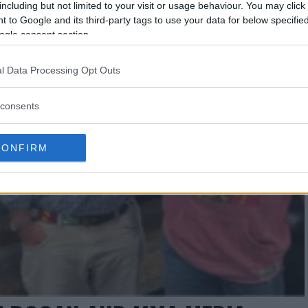
including but not limited to your visit or usage behaviour. You may click 
 to Google and its third-party tags to use your data for below specifi
ogle consent section.
l Data Processing Opt Outs
consents
CONFIRM