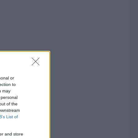
sonal or
ection to
ou may
 personal
out of the
 downstream
B’s List of
er and store