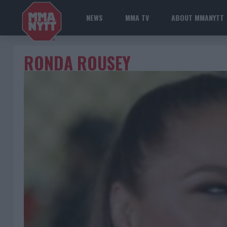
NEWS
MMA TV
ABOUT MMANYTT
RONDA ROUSEY