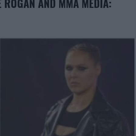
E ROGAN AND MMA MEDIA: