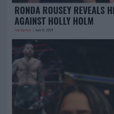
RONDA ROUSEY REVEALS H
AGAINST HOLLY HOLM
Jake Harrison
June 12, 2024