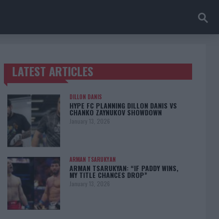
LATEST ARTICLES
TRENDING POSTS
DILLON DANIS
HYPE FC PLANNING DILLON DANIS VS
CHANKO ZAYNUKOV SHOWDOWN
January 13, 2026
ARMAN TSARUKYAN
ARMAN TSARUKYAN: “IF PADDY WINS,
MY TITLE CHANCES DROP”
January 13, 2026