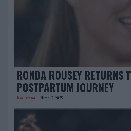
RONDA ROUSEY RETURNS TO
POSTPARTUM JOURNEY
Jake Harrison
March 15, 2025