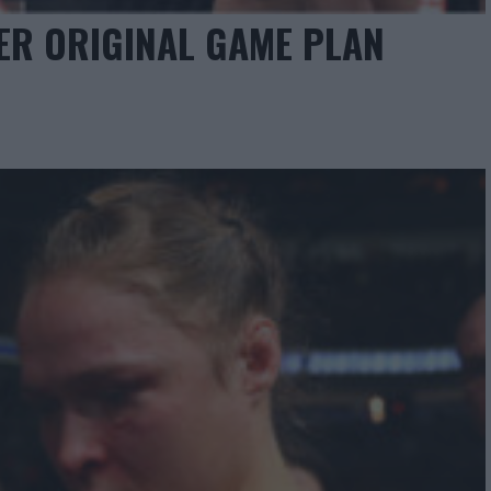
ER ORIGINAL GAME PLAN