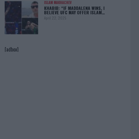
ISLAM MAKHACHEV
KHABIB: “IF MADDALENA WINS, I
BELIEVE UFC MAY OFFER ISLAM…
April 22, 2025
[adbox]