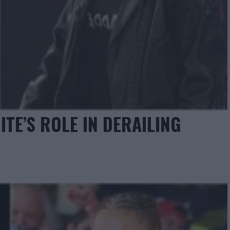
TE’S ROLE IN DERAILING