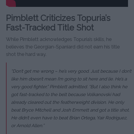
Pimblett Criticizes Topuria’s
Fast-Tracked Title Shot
While Pimblett acknowledges Topuria’s skills, he
believes the Georgian-Spaniard did not earn his title
shot the hard way.
“Don’t get me wrong – he’s very good. Just because I don’t
like him doesn’t mean I’m going to sit here and lie. He’s a
very good fighter,” Pimblett admitted. “But I also think he
got fast-tracked to the belt because Volkanovski had
already cleared out the featherweight division. He only
beat Bryce Mitchell and Josh Emmett and got a title shot.
He didn’t even have to beat Brian Ortega, Yair Rodriguez,
or Arnold Allen.”