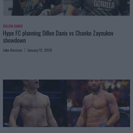
DILLON DANIS
Hype FC planning Dillon Danis vs Chanko Zaynukov
showdown
Jake Harrison
January 13, 2026