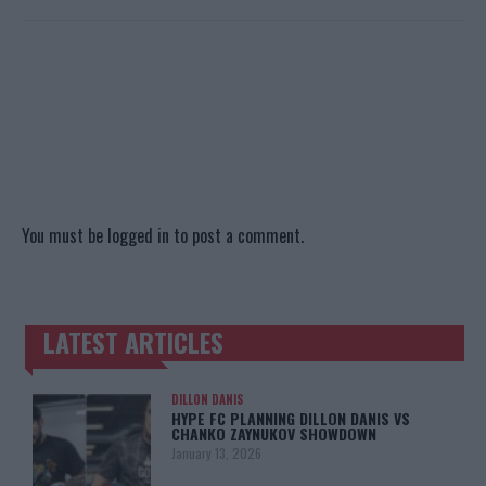
You must be
logged in
to post a comment.
LATEST ARTICLES
TRENDING POSTS
DILLON DANIS
HYPE FC PLANNING DILLON DANIS VS
CHANKO ZAYNUKOV SHOWDOWN
January 13, 2026