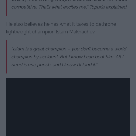
competitive. That’s what excites me,” Topuria explained.
He also believes he has what it takes to dethrone
lightweight champion Islam Makhachev.
“Islam is a great champion – you don’t become a world
champion by accident. But I know I can beat him. All I
need is one punch, and I know I’ll land it.”