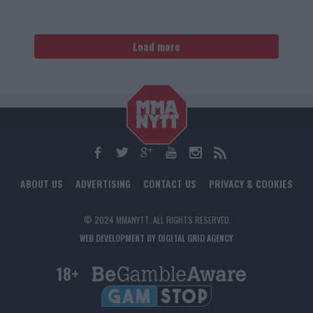
Load more
ABOUT US
ADVERTISING
CONTACT US
PRIVACY & COOKIES
© 2024 MMANYTT. ALL RIGHTS RESERVED.
WEB DEVELOPMENT BY DIGITAL GRID AGENCY
18+