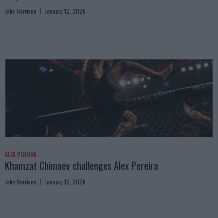
Jake Harrison
January 12, 2026
ALEX PEREIRA
Khamzat Chimaev challenges Alex Pereira
Jake Harrison
January 12, 2026