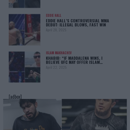
EDDIE HALL
EDDIE HALL’S CONTROVERSIAL MMA
DEBUT: ILLEGAL BLOWS, FAST WIN
April 28, 2025
ISLAM MAKHACHEV
KHABIB: “IF MADDALENA WINS, I
BELIEVE UFC MAY OFFER ISLAM…
April 22, 2025
[adbox]