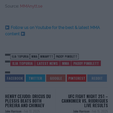
Source:
MMAnytt.se
Follow us on Youtube for the best & latest MMA
content
ILIA TOPURIA
MMA
MMANYTT
PADDY PIMBLETT
ILIA TOPURIA
LATEST NEWS
MMA
PADDY PIMBLETT
HENRY CEJUDO: DRICUS DU
UFC FIGHT NIGHT 251 –
PLESSIS BEATS BOTH
CANNONIER VS. RODRIGUES
PEREIRA AND CHIMAEV
LIVE RESULTS
Jake Harrison
-
Feb 13, 2025
Jake Harrison
-
Feb 15, 2025