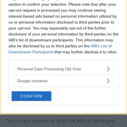
section to confirm your selection. Please note that after your
“People were shocked because Max had never been
opt-out request is processed you may continue seeing
knocked out, but I always knew it would happen. I don’t
interest-based ads based on personal information utilized by
us or personal information disclosed to third parties prior to
know where my power comes from, but I believe it’s a gift
your opt-out. You may separately opt-out of the further
from God,” he said.
disclosure of your personal information by third parties on the
IAB’s list of downstream participants. This information may
He credited his striking ability to patience and precision
also be disclosed by us to third parties on the
IAB’s List of
Downstream Participants
that may further disclose it to other
rather than reckless aggression.
third parties.
Please note that this website/app uses one or more Google
“I don’t just throw wild punches – I wait for the right
Personal Data Processing Opt Outs
services and may gather and store information including but
moment and make sure I hit where it hurts the most,”
not limited to your visit or usage behaviour. You may click to
Google consents
Topuria explained.
grant or deny consent to Google and its third-party tags to
use your data for below specified purposes in below Google
CONFIRM
consent section.
From a Tough Childhood to UFC
Stardom
Topuria also opened up about his difficult upbringing