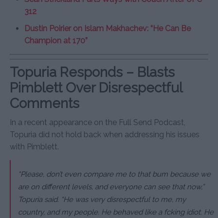
312
Dustin Poirier on Islam Makhachev: “He Can Be
Champion at 170”
Topuria Responds – Blasts
Pimblett Over Disrespectful
Comments
In a recent appearance on the Full Send Podcast,
Topuria did not hold back when addressing his issues
with Pimblett.
“Please, don’t even compare me to that bum because we
are on different levels, and everyone can see that now,”
Topuria said. “He was very disrespectful to me, my
country, and my people. He behaved like a fcking idiot. He