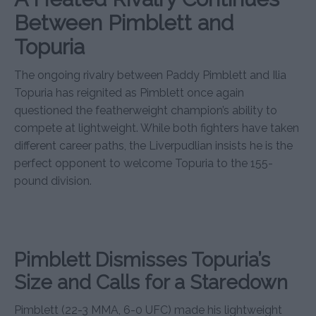
Between Pimblett and
Topuria
The ongoing rivalry between Paddy Pimblett and Ilia
Topuria has reignited as Pimblett once again
questioned the featherweight champion’s ability to
compete at lightweight. While both fighters have taken
different career paths, the Liverpudlian insists he is the
perfect opponent to welcome Topuria to the 155-
pound division.
Pimblett Dismisses Topuria’s
Size and Calls for a Staredown
Pimblett (22-3 MMA, 6-0 UFC) made his lightweight