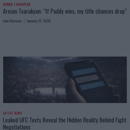
ARMAN TSARUKYAN
Arman Tsarukyan: “If Paddy wins, my title chances drop”
Jake Harrison
January 13, 2026
LATEST NEWS
Leaked UFC Texts Reveal the Hidden Reality Behind Fight
Negotiations