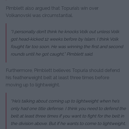
Pimblett also argued that Topuria’s win over
Volkanovski was circumstantial.
“I personally don’t think he knocks Volk out unless Volk
got head-kicked 12 weeks before by Islam. I think Volk
fought far too soon. He was winning the first and second
rounds until he got caught,” Pimblett said.
Furthermore, Pimblett believes Topuria should defend
his featherweight belt at least three times before
moving up to lightweight.
“He’s talking about coming up to lightweight when he’s
only had one title defense. I think you need to defend the
belt at least three times if you want to fight for the belt in
the division above. But if he wants to come to lightweight,