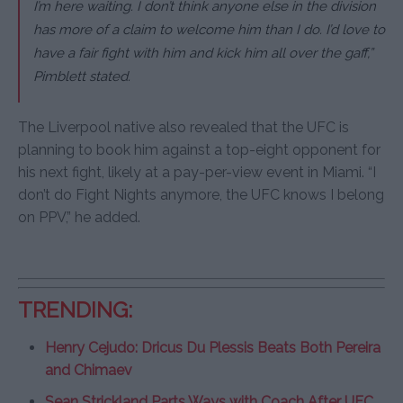
I’m here waiting. I don’t think anyone else in the division
has more of a claim to welcome him than I do. I’d love to
have a fair fight with him and kick him all over the gaff,”
Pimblett stated.
The Liverpool native also revealed that the UFC is
planning to book him against a top-eight opponent for
his next fight, likely at a pay-per-view event in Miami. “I
don’t do Fight Nights anymore, the UFC knows I belong
on PPV,” he added.
TRENDING:
Henry Cejudo: Dricus Du Plessis Beats Both Pereira
and Chimaev
Sean Strickland Parts Ways with Coach After UFC