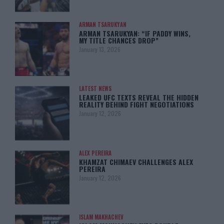
ARMAN TSARUKYAN
ARMAN TSARUKYAN: “IF PADDY WINS,
MY TITLE CHANCES DROP”
January 13, 2026
LATEST NEWS
LEAKED UFC TEXTS REVEAL THE HIDDEN
REALITY BEHIND FIGHT NEGOTIATIONS
January 12, 2026
ALEX PEREIRA
KHAMZAT CHIMAEV CHALLENGES ALEX
PEREIRA
January 12, 2026
ISLAM MAKHACHEV