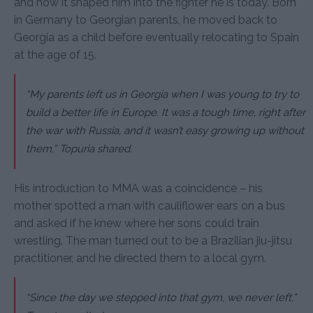
and how it shaped him into the fighter he is today. Born
in Germany to Georgian parents, he moved back to
Georgia as a child before eventually relocating to Spain
at the age of 15.
“My parents left us in Georgia when I was young to try to
build a better life in Europe. It was a tough time, right after
the war with Russia, and it wasn’t easy growing up without
them,” Topuria shared.
His introduction to MMA was a coincidence – his
mother spotted a man with cauliflower ears on a bus
and asked if he knew where her sons could train
wrestling. The man turned out to be a Brazilian jiu-jitsu
practitioner, and he directed them to a local gym.
“Since the day we stepped into that gym, we never left,”