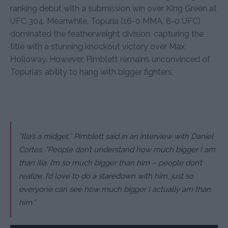
ranking debut with a submission win over King Green at
UFC 304. Meanwhile, Topuria (16-0 MMA, 8-0 UFC)
dominated the featherweight division, capturing the
title with a stunning knockout victory over Max
Holloway. However, Pimblett remains unconvinced of
Topuria’s ability to hang with bigger fighters.
“Ilia’s a midget,” Pimblett said in an interview with Daniel
Cortes. “People don’t understand how much bigger I am
than Ilia. I’m so much bigger than him – people don’t
realize. I’d love to do a staredown with him, just so
everyone can see how much bigger I actually am than
him.”