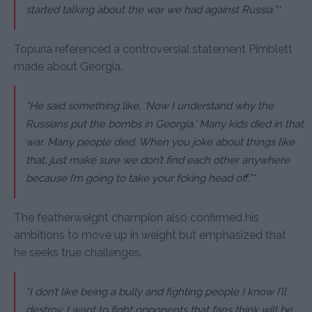
started talking about the war we had against Russia.”*
Topuria referenced a controversial statement Pimblett
made about Georgia.
“He said something like, ‘Now I understand why the
Russians put the bombs in Georgia.’ Many kids died in that
war. Many people died. When you joke about things like
that, just make sure we don’t find each other anywhere
because I’m going to take your fcking head off.”*
The featherweight champion also confirmed his
ambitions to move up in weight but emphasized that
he seeks true challenges.
“I don’t like being a bully and fighting people I know I’ll
destroy. I want to fight opponents that fans think will be