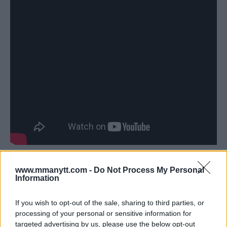
Topuria Reflects on His Journey
www.mmanytt.com -
Do Not Process My Personal
and Holloway Knockout
Information
Topuria also shared his thoughts on his meteoric rise in
If you wish to opt-out of the sale, sharing to third parties, or
the sport and his knockout victory over Holloway.
processing of your personal or sensitive information for
targeted advertising by us, please use the below opt-out