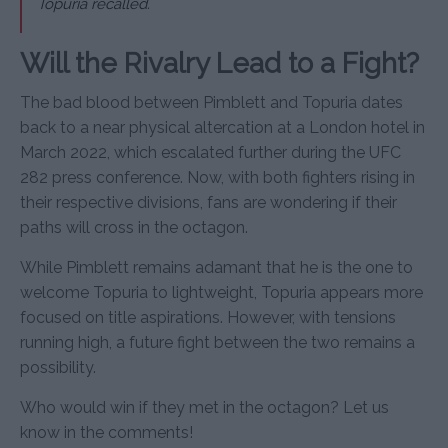
Topuria recalled.
Will the Rivalry Lead to a Fight?
The bad blood between Pimblett and Topuria dates
back to a near physical altercation at a London hotel in
March 2022, which escalated further during the UFC
282 press conference. Now, with both fighters rising in
their respective divisions, fans are wondering if their
paths will cross in the octagon.
While Pimblett remains adamant that he is the one to
welcome Topuria to lightweight, Topuria appears more
focused on title aspirations. However, with tensions
running high, a future fight between the two remains a
possibility.
Who would win if they met in the octagon? Let us
know in the comments!