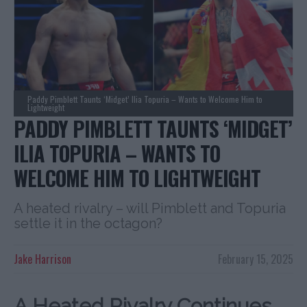
Paddy Pimblett Taunts ‘Midget’ Ilia Topuria – Wants to Welcome Him to
Lightweight
PADDY PIMBLETT TAUNTS ‘MIDGET’
ILIA TOPURIA – WANTS TO
WELCOME HIM TO LIGHTWEIGHT
A heated rivalry – will Pimblett and Topuria
settle it in the octagon?
Jake Harrison
February 15, 2025
A Heated Rivalry Continues