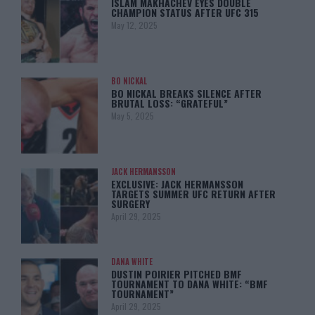
ISLAM MAKHACHEV EYES DOUBLE
CHAMPION STATUS AFTER UFC 315
May 12, 2025
BO NICKAL
BO NICKAL BREAKS SILENCE AFTER
BRUTAL LOSS: “GRATEFUL”
May 5, 2025
JACK HERMANSSON
EXCLUSIVE: JACK HERMANSSON
TARGETS SUMMER UFC RETURN AFTER
SURGERY
April 29, 2025
DANA WHITE
DUSTIN POIRIER PITCHED BMF
TOURNAMENT TO DANA WHITE: “BMF
TOURNAMENT”
April 29, 2025