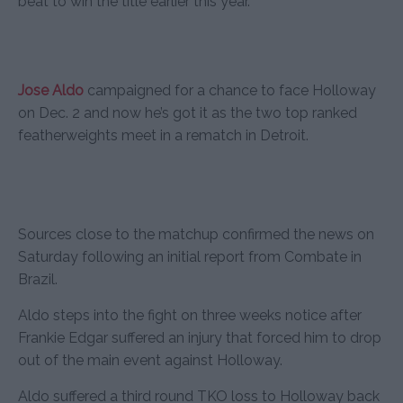
beat to win the title earlier this year.
Jose Aldo
campaigned for a chance to face Holloway
on Dec. 2 and now he’s got it as the two top ranked
featherweights meet in a rematch in Detroit.
Sources close to the matchup confirmed the news on
Saturday following an initial report from Combate in
Brazil.
Aldo steps into the fight on three weeks notice after
Frankie Edgar suffered an injury that forced him to drop
out of the main event against Holloway.
Aldo suffered a third round TKO loss to Holloway back