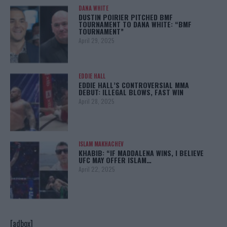
DANA WHITE
DUSTIN POIRIER PITCHED BMF
TOURNAMENT TO DANA WHITE: “BMF
TOURNAMENT”
April 29, 2025
EDDIE HALL
EDDIE HALL’S CONTROVERSIAL MMA
DEBUT: ILLEGAL BLOWS, FAST WIN
April 28, 2025
ISLAM MAKHACHEV
KHABIB: “IF MADDALENA WINS, I BELIEVE
UFC MAY OFFER ISLAM…
April 22, 2025
[adbox]