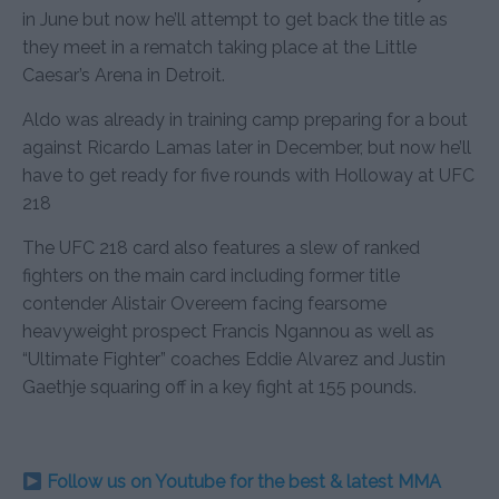
in June but now he’ll attempt to get back the title as
they meet in a rematch taking place at the Little
Caesar’s Arena in Detroit.
Aldo was already in training camp preparing for a bout
against Ricardo Lamas later in December, but now he’ll
have to get ready for five rounds with Holloway at UFC
218
The UFC 218 card also features a slew of ranked
fighters on the main card including former title
contender Alistair Overeem facing fearsome
heavyweight prospect Francis Ngannou as well as
“Ultimate Fighter” coaches Eddie Alvarez and Justin
Gaethje squaring off in a key fight at 155 pounds.
Follow us on Youtube for the best & latest MMA