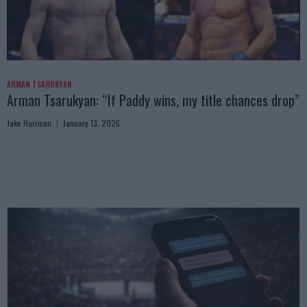
ARMAN TSARUKYAN
Arman Tsarukyan: “If Paddy wins, my title chances drop”
Jake Harrison
January 13, 2026