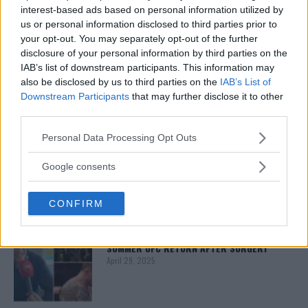
interest-based ads based on personal information utilized by
us or personal information disclosed to third parties prior to
your opt-out. You may separately opt-out of the further
ISLAM MAKHACHEV
ISLAM MAKHACHEV EYES DOUBLE
disclosure of your personal information by third parties on the
CHAMPION STATUS AFTER UFC 315
IAB’s list of downstream participants. This information may
May 12, 2025
also be disclosed by us to third parties on the
IAB’s List of
Downstream Participants
that may further disclose it to other
third parties.
BO NICKAL
Please note that this website/app uses one or more Google
Personal Data Processing Opt Outs
BO NICKAL BREAKS SILENCE AFTER
services and may gather and store information including but
BRUTAL LOSS: “GRATEFUL”
not limited to your visit or usage behaviour. You may click to
Google consents
May 5, 2025
grant or deny consent to Google and its third-party tags to
use your data for below specified purposes in below Google
CONFIRM
consent section.
JACK HERMANSSON
EXCLUSIVE: JACK HERMANSSON TARGETS
SUMMER UFC RETURN AFTER SURGERY
April 29, 2025