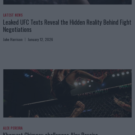
LATEST NEWS
Leaked UFC Texts Reveal the Hidden Reality Behind Fight
Negotiations
Jake Harrison
January 12, 2026
ALEX PEREIRA