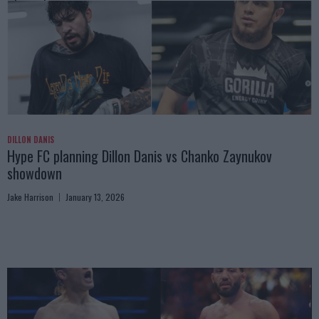
DILLON DANIS
Hype FC planning Dillon Danis vs Chanko Zaynukov
showdown
Jake Harrison
January 13, 2026