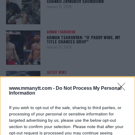
CHANKO ZAYNUKOV SHOWDOWN
January 13, 2026
ARMAN TSARUKYAN
ARMAN TSARUKYAN: “IF PADDY WINS, MY
TITLE CHANCES DROP”
January 13, 2026
LATEST NEWS
LEAKED UFC TEXTS REVEAL THE HIDDEN
REALITY BEHIND FIGHT NEGOTIATIONS
January 12, 2026
www.mmanytt.com -
Do Not Process My Personal
Information
If you wish to opt-out of the sale, sharing to third parties, or
ALEX PEREIRA
processing of your personal or sensitive information for
KHAMZAT CHIMAEV CHALLENGES ALEX
targeted advertising by us, please use the below opt-out
PEREIRA
section to confirm your selection. Please note that after your
January 12, 2026
opt-out request is processed you may continue seeing