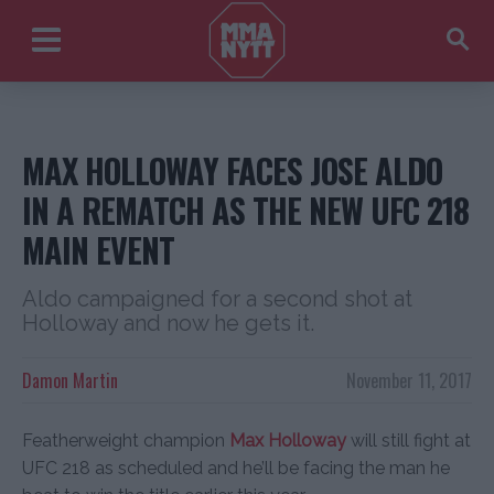
MAX HOLLOWAY FACES JOSE ALDO
IN A REMATCH AS THE NEW UFC 218
MAIN EVENT
Aldo campaigned for a second shot at
Holloway and now he gets it.
Damon Martin
November 11, 2017
Featherweight champion
Max Holloway
will still fight at
UFC 218 as scheduled and he’ll be facing the man he