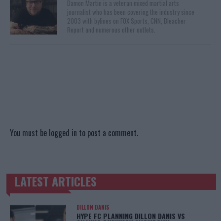
Damon Martin is a veteran mixed martial arts
journalist who has been covering the industry since
2003 with bylines on FOX Sports, CNN, Bleacher
Report and numerous other outlets.
You must be
logged in
to post a comment.
LATEST ARTICLES
TRENDING POSTS
DILLON DANIS
HYPE FC PLANNING DILLON DANIS VS