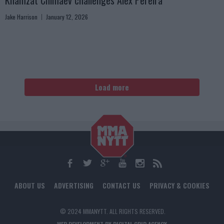
Khamzat Chimaev challenges Alex Pereira
Jake Harrison
January 12, 2026
Load more
ABOUT US
ADVERTISING
CONTACT US
PRIVACY & COOKIES
© 2024 MMANYTT. ALL RIGHTS RESERVED.