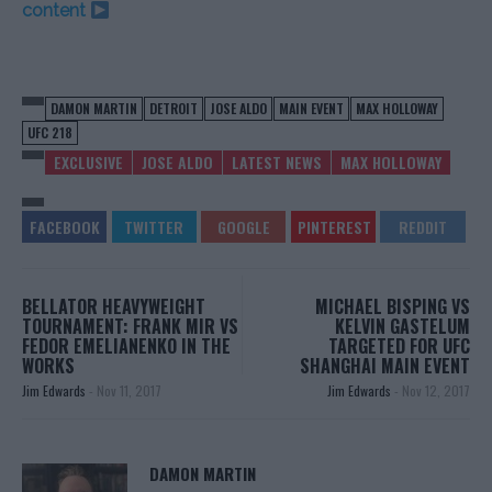
content
DAMON MARTIN
DETROIT
JOSE ALDO
MAIN EVENT
MAX HOLLOWAY
UFC 218
EXCLUSIVE
JOSE ALDO
LATEST NEWS
MAX HOLLOWAY
BELLATOR HEAVYWEIGHT
MICHAEL BISPING VS
TOURNAMENT: FRANK MIR VS
KELVIN GASTELUM
FEDOR EMELIANENKO IN THE
TARGETED FOR UFC
WORKS
SHANGHAI MAIN EVENT
Jim Edwards
-
Nov 11, 2017
Jim Edwards
-
Nov 12, 2017
DAMON MARTIN