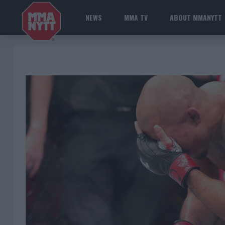
NEWS
MMA TV
ABOUT MMANYTT