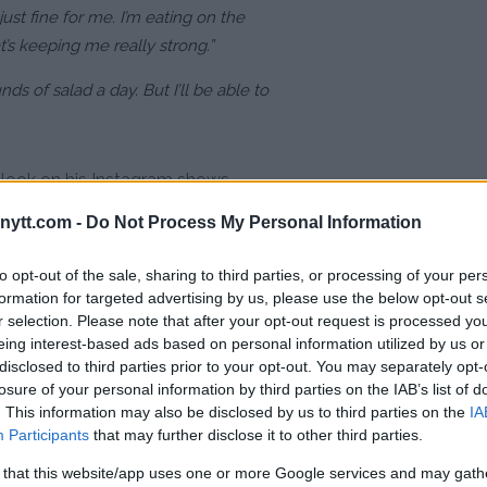
just fine for me. I’m eating on the
t’s keeping me really strong.”
ds of salad a day. But I’ll be able to
k look on his Instagram shows
rained of energy.
ytt.com -
Do Not Process My Personal Information
 diet, but it seems like this weight
to opt-out of the sale, sharing to third parties, or processing of your per
on that reigned the WEC/UFC
formation for targeted advertising by us, please use the below opt-out s
.
r selection. Please note that after your opt-out request is processed y
eing interest-based ads based on personal information utilized by us or
disclosed to third parties prior to your opt-out. You may separately opt-
losure of your personal information by third parties on the IAB’s list of
. This information may also be disclosed by us to third parties on the
IA
Participants
that may further disclose it to other third parties.
 that this website/app uses one or more Google services and may gath