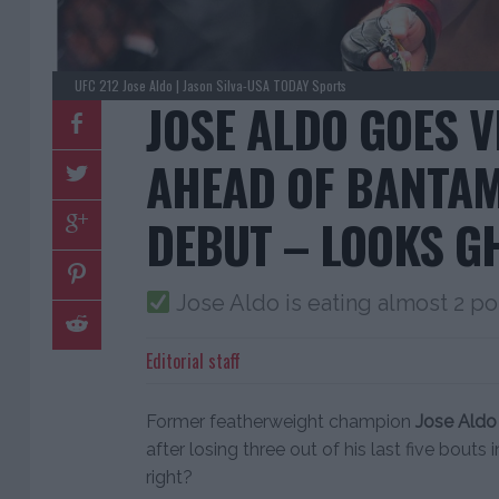
UFC 212 Jose Aldo | Jason Silva-USA TODAY Sports
JOSE ALDO GOES 
AHEAD OF BANTA
DEBUT – LOOKS G
Jose Aldo is eating almost 2 po
Editorial staff
Former featherweight champion
Jose Aldo
after losing three out of his last five bouts 
right?