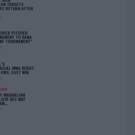
ON TARGETS
FC RETURN AFTER
25
IRIER PITCHED
NAMENT TO DANA
BMF TOURNAMENT”
25
L’S
RSIAL MMA DEBUT:
LOWS, FAST WIN
25
ACHEV
IF MADDALENA
LIEVE UFC MAY
LAM…
25