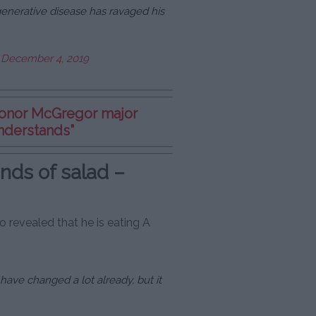
enerative disease has ravaged his
)
December 4, 2019
Conor McGregor major
nderstands”
nds of salad –
 revealed that he is eating A
have changed a lot already, but it