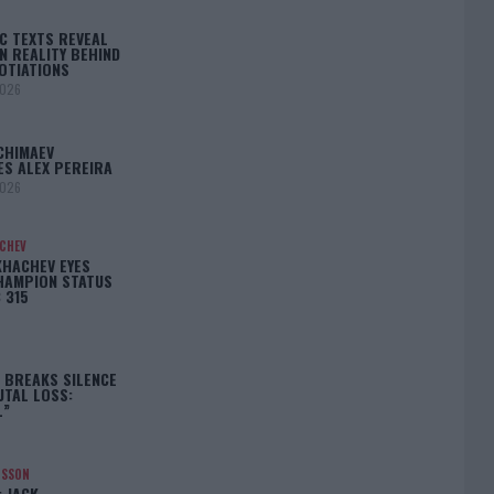
C TEXTS REVEAL
N REALITY BEHIND
OTIATIONS
2026
CHIMAEV
ES ALEX PEREIRA
2026
ACHEV
KHACHEV EYES
HAMPION STATUS
 315
5
 BREAKS SILENCE
UTAL LOSS:
L”
NSSON
: JACK