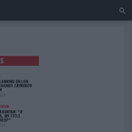
ES
S
LANNING DILLON
CHANKO ZAYNUKOV
N
2026
UKYAN
RUKYAN: “IF
S, MY TITLE
DROP”
2026