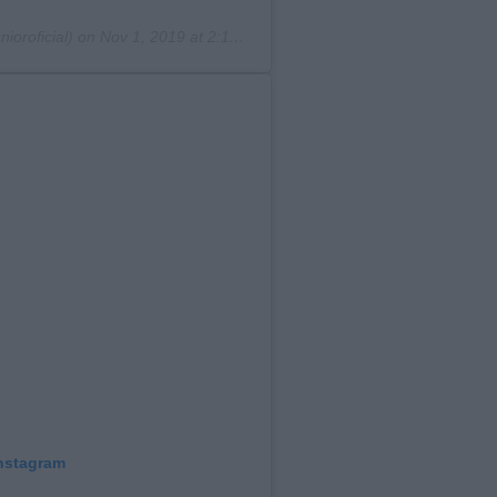
ioroficial) on
Nov 1, 2019 at 2:11pm PDT
Instagram