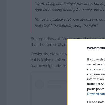
“We’re doing another diet this week, but it’s 
right time, eating healthy food only, and tha
“I’m eating [salad] a lot now, almost two poun
[eat steak] the Saturday after the fight.”
But regardless of Aldo’s words, just a quic
that the former champion looks pale and d
www.mman
Obviously, Aldo is not on a strict vegetarian
If you wish 
cut is taking a toll on the former champi
sensitive in
featherweight division between 2008-2015
confirm you
continue se
information 
further disc
participants
Downstream 
Please note