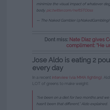
minimize the visual impact of whatever deg
body.
pic.twitter.com/neftSTO0ss
— The Naked Gambler (@NakedGambling
Dont miss:
Nate Diaz gives 
compliment: “He u
Jose Aldo is eating 2 pou
every day
In a recent
interview (via MMA fighting),
Aldo
LOT of greens to make weight:
“I’ve been on a diet for two months and we 
hasn’t been that different,” Aldo explained.