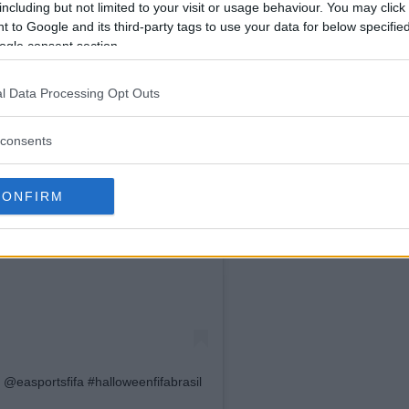
including but not limited to your visit or usage behaviour. You may click 
 to Google and its third-party tags to use your data for below specifi
ogle consent section.
l Data Processing Opt Outs
consents
Instagram
CONFIRM
@easportsfifa #halloweenfifabrasil