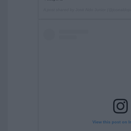
A post shared by
José Aldo Junior
(@josealdojun
View this post on 