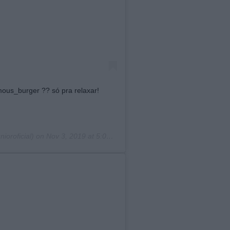
ous_burger ?? só pra relaxar!
ioroficial) on
Nov 3, 2019 at 5:01pm PST