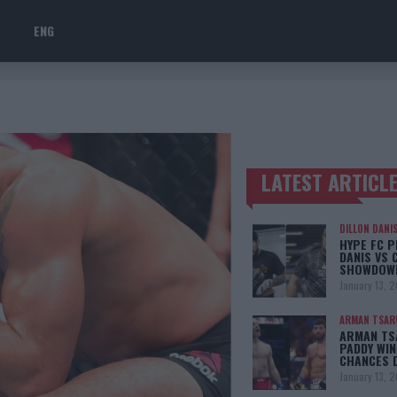
ENG
LATEST ARTICL
TRENDING POSTS
DILLON DANI
HYPE FC P
DANIS VS 
SHOWDOW
January 13, 
ARMAN TSAR
ARMAN TSA
PADDY WIN
CHANCES 
January 13, 