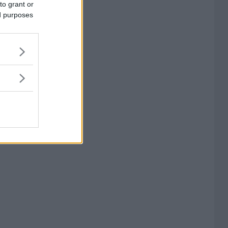
to grant or
ed purposes