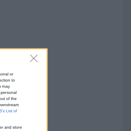
sonal or
ection to
ou may
 personal
out of the
 downstream
B’s List of
er and store