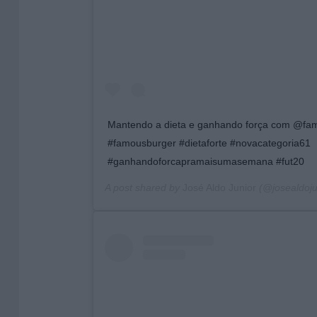
Mantendo a dieta e ganhando força com @fam
#famousburger #dietaforte #novacategoria61
#ganhandoforcapramaisumasemana #fut20
A post shared by
José Aldo Junior
(@josealdojun