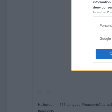
information 
deny consent
in below Go
Persona
Google 
View this post on 
Halloweennn ??? obrigado @easportsfifabrasil 
#easports