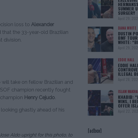
HERMANSS
SUMMER U
SURGERY
April 29, 20
cision loss to
Alexander
DANA WHITE
that the 33-year-old Brazilian
DUSTIN PO
BMF TOUR
 division.
WHITE: “
April 29, 20
EDDIE HALL
EDDIE HAL
CONTROVE
ILLEGAL B
April 28, 20
 will take on fellow Brazilian and
WSOF champion recently fought
ISLAM MAKH
KHABIB: “
ng champion
Henry Cejudo
.
WINS, I BE
OFFER IS
 looking ghastly ahead of his
April 22, 20
[adbox]
ose Aldo upright for this photo, to