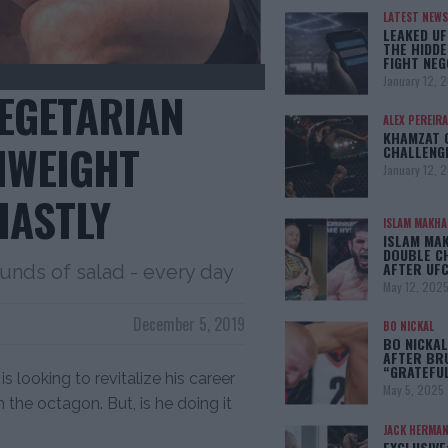
LATEST NEWS
LEAKED UF
THE HIDDE
FIGHT NEG
January 12, 
VEGETARIAN
ALEX PEREIRA
KHAMZAT 
MWEIGHT
CHALLENG
January 12, 
HASTLY
ISLAM MAKH
ISLAM MA
DOUBLE C
AFTER UFC
unds of salad - every day
May 12, 202
December 5, 2019
BO NICKAL
BO NICKAL
AFTER BR
“GRATEFU
is looking to revitalize his career
May 5, 2025
in the octagon. But, is he doing it
JACK HERMA
EXCLUSIVE