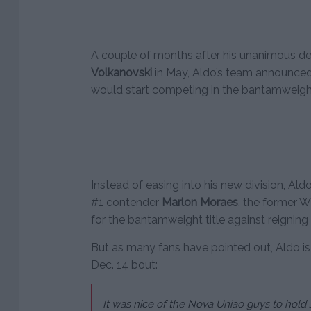
A couple of months after his unanimous de
Volkanovski
in May, Aldo’s team announced 
would start competing in the bantamweight
Instead of easing into his new division, Aldo
#1 contender
Marlon Moraes
, the former 
for the bantamweight title against reigni
But as many fans have pointed out, Aldo is
Dec. 14 bout:
It was nice of the Nova Uniao guys to hold J