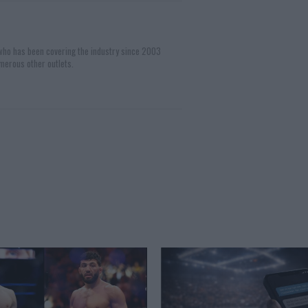
 who has been covering the industry since 2003
merous other outlets.