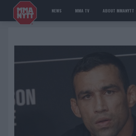
NEWS
MMA TV
ABOUT MMANYTT