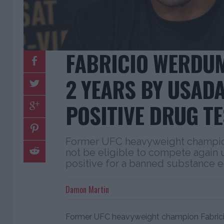
FABRICIO WERDU
2 YEARS BY USAD
POSITIVE DRUG TE
Former UFC heavyweight champio
not be eligible to compete again u
positive for a banned substance ea
Damon Martin
Former UFC heavyweight champion Fabri