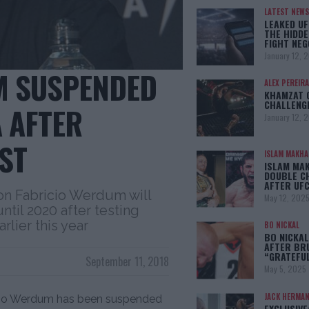
LATEST NEWS
LEAKED UF
THE HIDDE
FIGHT NEG
January 12, 
M SUSPENDED
ALEX PEREIRA
KHAMZAT 
CHALLENG
A AFTER
January 12, 
ST
ISLAM MAKH
ISLAM MA
DOUBLE C
AFTER UFC
n Fabricio Werdum will
May 12, 202
ntil 2020 after testing
rlier this year
BO NICKAL
BO NICKAL
AFTER BR
“GRATEFU
September 11, 2018
May 5, 2025
JACK HERMA
cio Werdum has been suspended
EXCLUSIVE