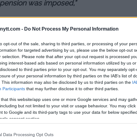
uspension was imposed,”
ompete again until May 2020
ytt.com -
Do Not Process My Personal Information
to opt-out of the sale, sharing to third parties, or processing of your per
ne this weekend’s UFC card in
formation for targeted advertising by us, please use the below opt-out s
lexei Oleinik until the positive
r selection. Please note that after your opt-out request is processed y
eing interest-based ads based on personal information utilized by us or
disclosed to third parties prior to your opt-out. You may separately opt-
aiming that he was already
losure of your personal information by third parties on the IAB’s list of
. This information may also be disclosed by us to third parties on the
IA
 of his drug testing samples was
Participants
that may further disclose it to other third parties.
 that this website/app uses one or more Google services and may gath
 USADA to understand what
including but not limited to your visit or usage behaviour. You may click 
ve always been careful with
 to Google and its third-party tags to use your data for below specifi
 a clean sport. We will work hard
ogle consent section.
soon to be able to go back to the
l Data Processing Opt Outs