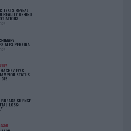
C TEXTS REVEAL
N REALITY BEHIND
OTIATIONS
2026
CHIMAEV
ES ALEX PEREIRA
2026
ACHEV
KHACHEV EYES
HAMPION STATUS
 315
5
 BREAKS SILENCE
UTAL LOSS:
L”
NSSON
: JACK