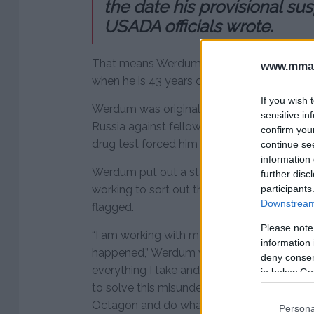
the date his provisional s
USADA officials wrote.
That means Werdum won’t be eligible to c
www.mman
when he is 43 years old.
If you wish 
Werdum was originally scheduled to headli
sensitive in
Russia against fellow submission specialist A
confirm you
drug test forced him out of the event.
continue se
information 
Werdum put out a statement afterwards cl
further disc
participants
working to sort out the situation after one
Downstream 
flagged.
Please note
“I am working with my team, the UFC and
information 
happened,” Werdum wrote on Instagram. “I’
deny consent
everything I take and I’ve always supported
in below Go
to solve this misunderstanding and I hope 
Octagon and do what I love.”
Persona