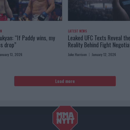
AN
LATEST NEWS
kyan: “If Paddy wins, my
Leaked UFC Texts Reveal th
es drop”
Reality Behind Fight Negotia
anuary 13, 2026
Jake Harrison
January 12, 2026
Load more