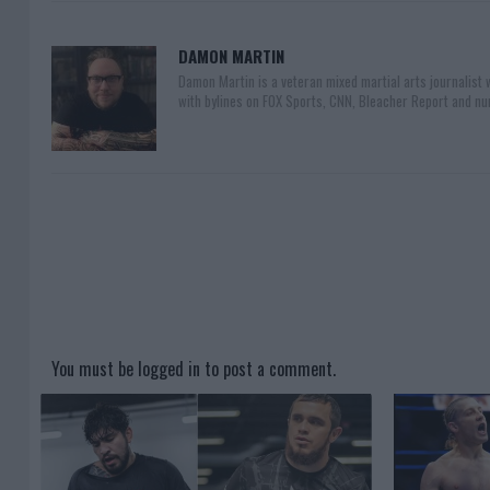
DAMON MARTIN
Damon Martin is a veteran mixed martial arts journalist
with bylines on FOX Sports, CNN, Bleacher Report and nu
You must be
logged in
to post a comment.