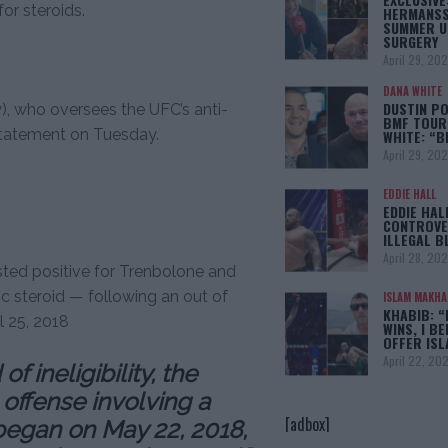
or steroids.
HERMANSS
SUMMER U
SURGERY
April 29, 20
DANA WHITE
DUSTIN PO
, who oversees the UFC’s anti-
BMF TOUR
statement on Tuesday.
WHITE: “
April 29, 20
EDDIE HALL
EDDIE HAL
CONTROVE
ILLEGAL B
April 28, 20
ted positive for Trenbolone and
c steroid — following an out of
ISLAM MAKH
KHABIB: “
l 25, 2018
WINS, I BE
OFFER IS
April 22, 20
 ineligibility, the
t offense involving a
[adbox]
began on May 22, 2018,