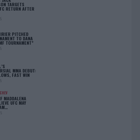
ON TARGETS
FC RETURN AFTER
25
IRIER PITCHED
NAMENT TO DANA
BMF TOURNAMENT”
25
L’S
RSIAL MMA DEBUT:
LOWS, FAST WIN
25
ACHEV
IF MADDALENA
LIEVE UFC MAY
LAM…
25