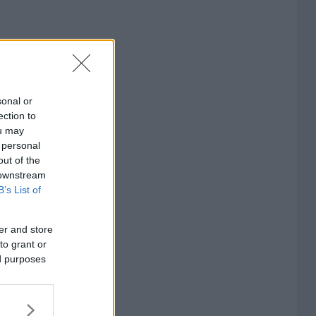
sonal or
ection to
ou may
 personal
out of the
 downstream
B’s List of
er and store
to grant or
ed purposes