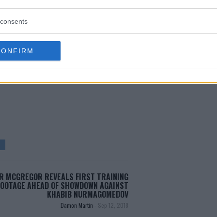
wo years after receiving his
consents
CONFIRM
test MMA content
R MCGREGOR REVEALS FIRST TRAINING
FOOTAGE AHEAD OF SHOWDOWN AGAINST
KHABIB NURMAGOMEDOV
Damon Martin
-
Sep 12, 2018