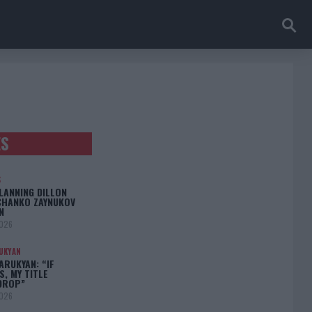
ES
S
LANNING DILLON
CHANKO ZAYNUKOV
N
2026
UKYAN
RUKYAN: “IF
S, MY TITLE
DROP”
2026