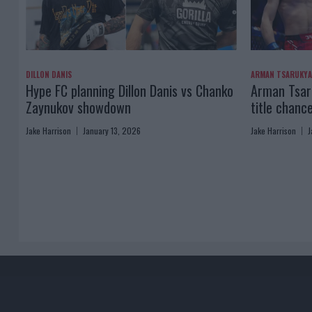
DILLON DANIS
ARMAN TSARUKY
Hype FC planning Dillon Danis vs Chanko
Arman Tsaru
Zaynukov showdown
title chanc
Jake Harrison
January 13, 2026
Jake Harrison
J