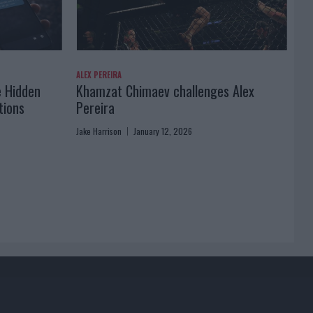
ALEX PEREIRA
e Hidden
Khamzat Chimaev challenges Alex
tions
Pereira
Jake Harrison
January 12, 2026