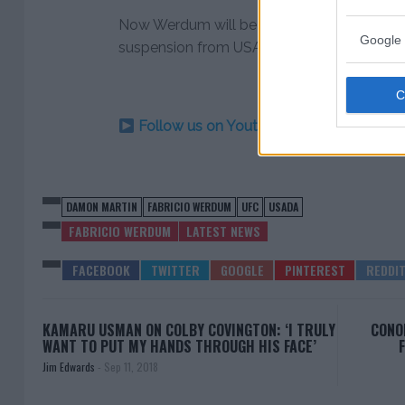
Now Werdum will be sidelined for the next t
Google 
suspension from USADA on Tuesday.
Follow us on Youtube for the best & la
DAMON MARTIN
FABRICIO WERDUM
UFC
USADA
FABRICIO WERDUM
LATEST NEWS
KAMARU USMAN ON COLBY COVINGTON: ‘I TRULY
CONO
WANT TO PUT MY HANDS THROUGH HIS FACE’
Jim Edwards
-
Sep 11, 2018