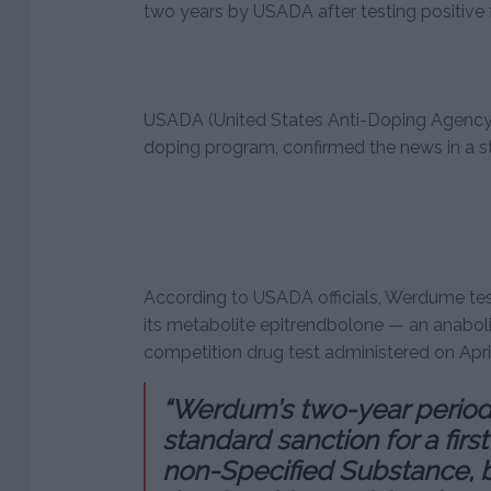
two years by USADA after testing positive f
USADA (United States Anti-Doping Agency)
doping program, confirmed the news in a 
According to USADA officials, Werdume tes
its metabolite epitrendbolone — an anaboli
competition drug test administered on Apri
“Werdum’s two-year period of
standard sanction for a firs
non-Specified Substance, 