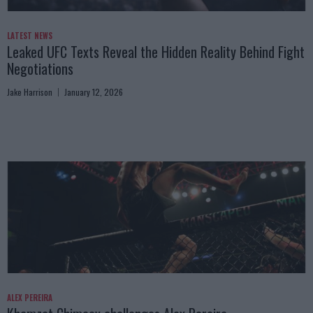
LATEST NEWS
Leaked UFC Texts Reveal the Hidden Reality Behind Fight
Negotiations
Jake Harrison
January 12, 2026
ALEX PEREIRA