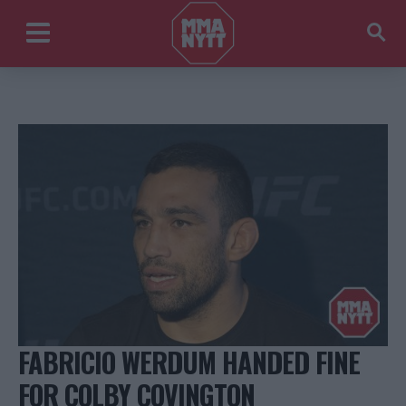
FABRICIO WERDUM HANDED FINE
FOR COLBY COVINGTON