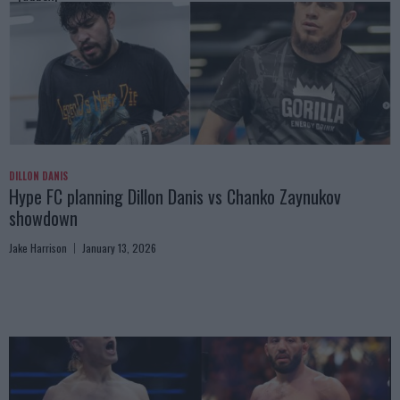
DILLON DANIS
Hype FC planning Dillon Danis vs Chanko Zaynukov
showdown
Jake Harrison
January 13, 2026