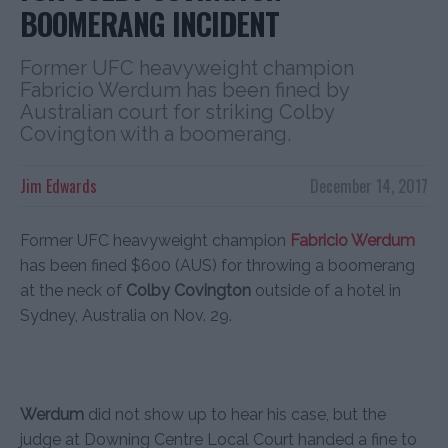
BOOMERANG INCIDENT
Former UFC heavyweight champion
Fabricio Werdum has been fined by
Australian court for striking Colby
Covington with a boomerang.
Jim Edwards
December 14, 2017
Former UFC heavyweight champion
Fabricio Werdum
has been fined $600 (AUS) for throwing a boomerang
at the neck of
Colby Covington
outside of a hotel in
Sydney, Australia on Nov. 29.
Werdum
did not show up to hear his case, but the
judge at Downing Centre Local Court handed a fine to