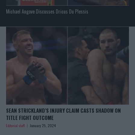
Michael Angove Discusses Dricus Du Plessis
SEAN STRICKLAND’S INJURY CLAIM CASTS SHADOW ON
TITLE FIGHT OUTCOME
Editorial staff
January 25, 2024