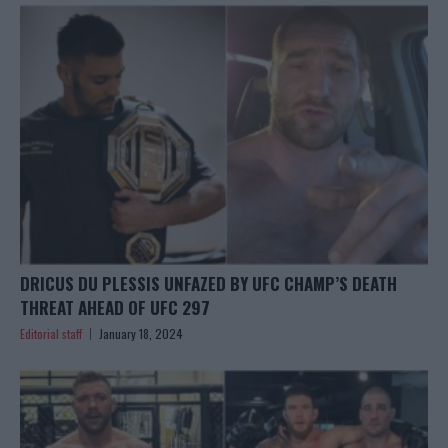
DRICUS DU PLESSIS UNFAZED BY UFC CHAMP’S DEATH
THREAT AHEAD OF UFC 297
Editorial staff
January 18, 2024