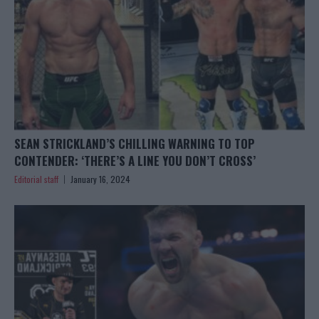
SEAN STRICKLAND’S CHILLING WARNING TO TOP
CONTENDER: ‘THERE’S A LINE YOU DON’T CROSS’
Editorial staff
January 16, 2024