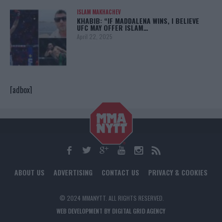
ISLAM MAKHACHEV
KHABIB: “IF MADDALENA WINS, I BELIEVE
UFC MAY OFFER ISLAM…
April 22, 2025
[adbox]
ABOUT US
ADVERTISING
CONTACT US
PRIVACY & COOKIES
© 2024 MMANYTT. ALL RIGHTS RESERVED.
WEB DEVELOPMENT BY DIGITAL GRID AGENCY