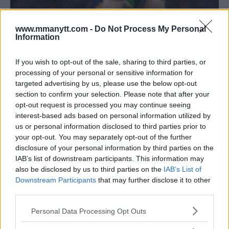
DU PLESSIS PROMISES QUICK FINISH AGAINST
STRICKLAND AT UFC 297
www.mmanytt.com -
Do Not Process My Personal
Information
Editorial staff
November 17, 2023
If you wish to opt-out of the sale, sharing to third parties, or
processing of your personal or sensitive information for
targeted advertising by us, please use the below opt-out
section to confirm your selection. Please note that after your
opt-out request is processed you may continue seeing
interest-based ads based on personal information utilized by
us or personal information disclosed to third parties prior to
your opt-out. You may separately opt-out of the further
disclosure of your personal information by third parties on the
IAB’s list of downstream participants. This information may
also be disclosed by us to third parties on the
IAB’s List of
Downstream Participants
that may further disclose it to other
third parties.
DRICUS DU PLESSIS SHIFTS FOCUS TO SEAN STRICKLAND
Please note that this website/app uses one or more Google
Personal Data Processing Opt Outs
AFTER UFC 293 UPSET
services and may gather and store information including but