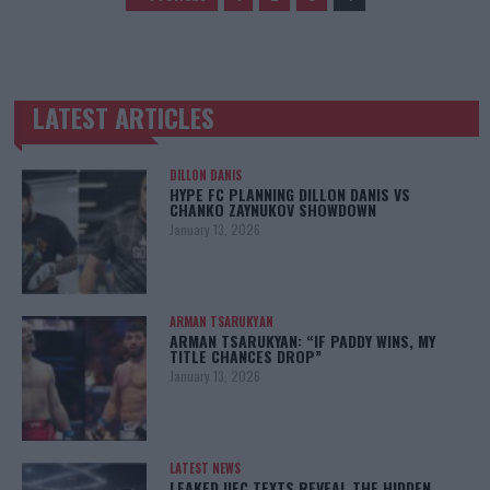
LATEST ARTICLES
TRENDING POSTS
DILLON DANIS
HYPE FC PLANNING DILLON DANIS VS
CHANKO ZAYNUKOV SHOWDOWN
January 13, 2026
ARMAN TSARUKYAN
ARMAN TSARUKYAN: “IF PADDY WINS, MY
TITLE CHANCES DROP”
January 13, 2026
LATEST NEWS
LEAKED UFC TEXTS REVEAL THE HIDDEN