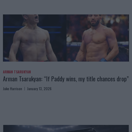
ARMAN TSARUKYAN
Arman Tsarukyan: “If Paddy wins, my title chances drop”
Jake Harrison
January 13, 2026