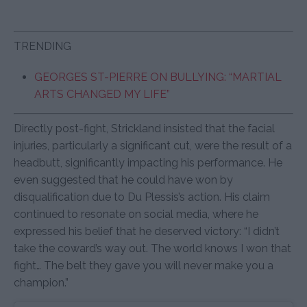
TRENDING
GEORGES ST-PIERRE ON BULLYING: “MARTIAL
ARTS CHANGED MY LIFE”
Directly post-fight, Strickland insisted that the facial
injuries, particularly a significant cut, were the result of a
headbutt, significantly impacting his performance. He
even suggested that he could have won by
disqualification due to Du Plessis’s action. His claim
continued to resonate on social media, where he
expressed his belief that he deserved victory: “I didn’t
take the coward’s way out. The world knows I won that
fight… The belt they gave you will never make you a
champion.”