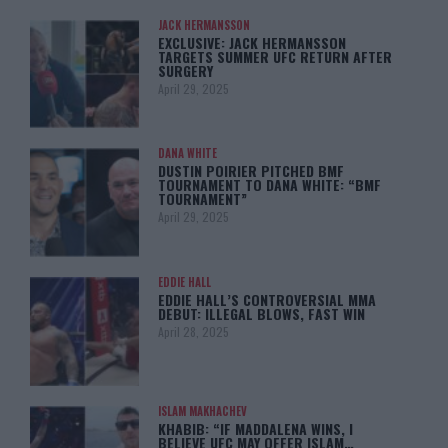
JACK HERMANSSON
EXCLUSIVE: JACK HERMANSSON
TARGETS SUMMER UFC RETURN AFTER
SURGERY
April 29, 2025
DANA WHITE
DUSTIN POIRIER PITCHED BMF
TOURNAMENT TO DANA WHITE: “BMF
TOURNAMENT”
April 29, 2025
EDDIE HALL
EDDIE HALL’S CONTROVERSIAL MMA
DEBUT: ILLEGAL BLOWS, FAST WIN
April 28, 2025
ISLAM MAKHACHEV
KHABIB: “IF MADDALENA WINS, I
BELIEVE UFC MAY OFFER ISLAM…