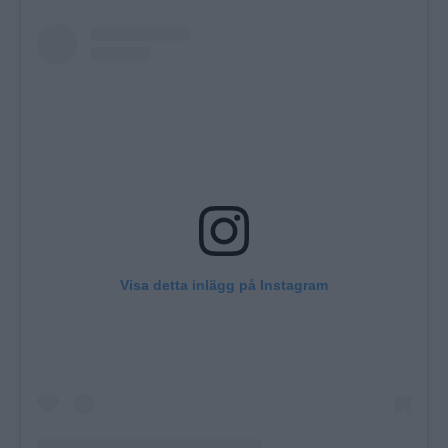
Visa detta inlägg på Instagram