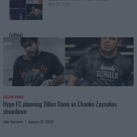
April 22, 2025
[adbox]
DILLON DANIS
Hype FC planning Dillon Danis vs Chanko Zaynukov
showdown
Jake Harrison
January 13, 2026