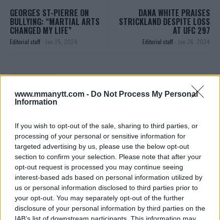
GEORGES ST-PIERRE ON
DANA WHITE PRAISES
BULLYING: “MARTIAL ARTS
STRICKLAND DESPITE LOSS
CHANGED MY LIFE”
AT UFC 297
Editorial staff
-
Jan 25, 2024
Editorial staff
-
Jan 26, 2024
EDITORIAL STAFF
MMAnytt was founded in 2008.
www.mmanytt.com -
Do Not Process My Personal
Information
If you wish to opt-out of the sale, sharing to third parties, or
processing of your personal or sensitive information for
targeted advertising by us, please use the below opt-out
section to confirm your selection. Please note that after your
opt-out request is processed you may continue seeing
interest-based ads based on personal information utilized by
us or personal information disclosed to third parties prior to
your opt-out. You may separately opt-out of the further
disclosure of your personal information by third parties on the
You must be
logged in
to post a comment.
IAB’s list of downstream participants. This information may