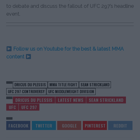
to debate and discuss the fallout of UFC 297’s headline
event.
Follow us on Youtube for the best & latest MMA
content
DRICUS DU PLESSIS
MMA TITLE FIGHT
SEAN STRICKLAND
UFC 297 CONTROVERSY
UFC MIDDLEWEIGHT DIVISION
DRICUS DU PLESSIS
LATEST NEWS
SEAN STRICKLAND
UFC
UFC 297