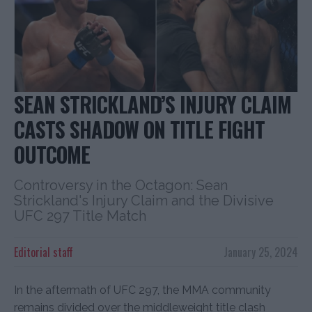
SEAN STRICKLAND’S INJURY CLAIM
CASTS SHADOW ON TITLE FIGHT
OUTCOME
Controversy in the Octagon: Sean
Strickland's Injury Claim and the Divisive
UFC 297 Title Match
Editorial staff
January 25, 2024
In the aftermath of UFC 297, the MMA community
remains divided over the middleweight title clash