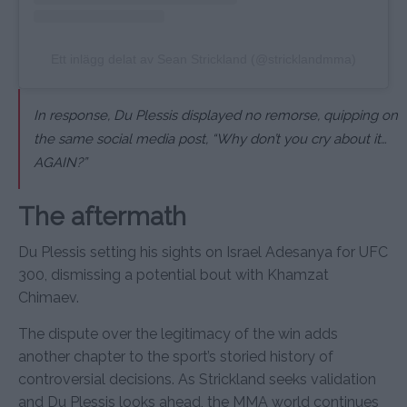
Ett inlägg delat av Sean Strickland (@stricklandmma)
In response, Du Plessis displayed no remorse, quipping on
the same social media post, “Why don’t you cry about it…
AGAIN?”
The aftermath
Du Plessis setting his sights on Israel Adesanya for UFC
300, dismissing a potential bout with Khamzat
Chimaev.
The dispute over the legitimacy of the win adds
another chapter to the sport’s storied history of
controversial decisions. As Strickland seeks validation
and Du Plessis looks ahead, the MMA world continues