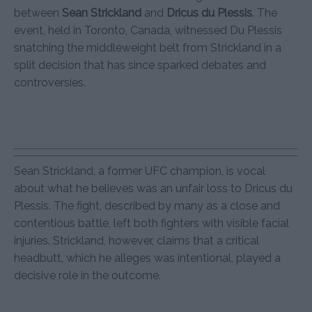
between
Sean Strickland
and
Dricus du Plessis
. The
event, held in Toronto, Canada, witnessed Du Plessis
snatching the middleweight belt from Strickland in a
split decision that has since sparked debates and
controversies.
Sean Strickland, a former UFC champion, is vocal
about what he believes was an unfair loss to Dricus du
Plessis. The fight, described by many as a close and
contentious battle, left both fighters with visible facial
injuries. Strickland, however, claims that a critical
headbutt, which he alleges was intentional, played a
decisive role in the outcome.