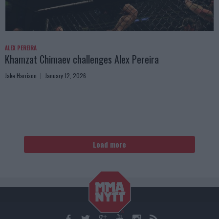
ALEX PEREIRA
Khamzat Chimaev challenges Alex Pereira
Jake Harrison
January 12, 2026
Load more