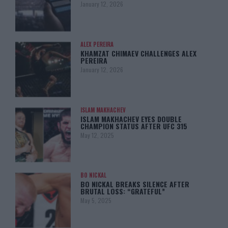
January 12, 2026
ALEX PEREIRA
KHAMZAT CHIMAEV CHALLENGES ALEX
PEREIRA
January 12, 2026
ISLAM MAKHACHEV
ISLAM MAKHACHEV EYES DOUBLE
CHAMPION STATUS AFTER UFC 315
May 12, 2025
BO NICKAL
BO NICKAL BREAKS SILENCE AFTER
BRUTAL LOSS: “GRATEFUL”
May 5, 2025