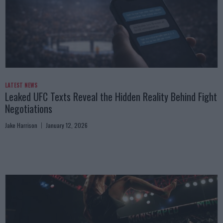
LATEST NEWS
Leaked UFC Texts Reveal the Hidden Reality Behind Fight
Negotiations
Jake Harrison
January 12, 2026