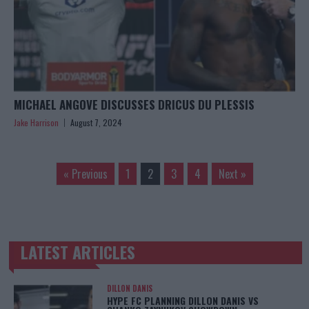
MICHAEL ANGOVE DISCUSSES DRICUS DU PLESSIS
Jake Harrison
August 7, 2024
« Previous
1
2
3
4
Next »
LATEST ARTICLES
TRENDING POSTS
DILLON DANIS
HYPE FC PLANNING DILLON DANIS VS