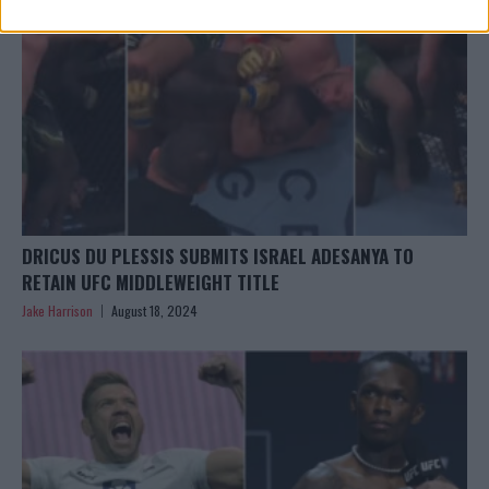
DRICUS DU PLESSIS SUBMITS ISRAEL ADESANYA TO
RETAIN UFC MIDDLEWEIGHT TITLE
Jake Harrison
August 18, 2024