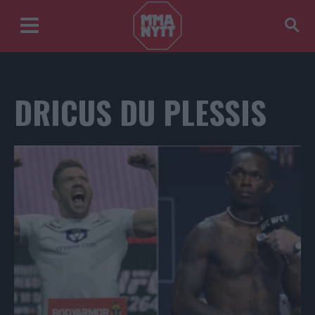
DRICUS DU PLESSIS