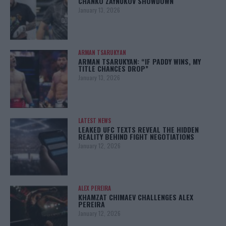
CHANKO ZAYNUKOV SHOWDOWN
January 13, 2026
ARMAN TSARUKYAN
ARMAN TSARUKYAN: “IF PADDY WINS, MY
TITLE CHANCES DROP”
January 13, 2026
LATEST NEWS
LEAKED UFC TEXTS REVEAL THE HIDDEN
REALITY BEHIND FIGHT NEGOTIATIONS
January 12, 2026
ALEX PEREIRA
KHAMZAT CHIMAEV CHALLENGES ALEX
PEREIRA
January 12, 2026