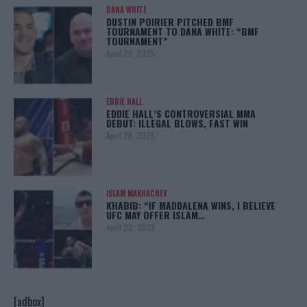
DANA WHITE
DUSTIN POIRIER PITCHED BMF
TOURNAMENT TO DANA WHITE: “BMF
TOURNAMENT”
April 29, 2025
EDDIE HALL
EDDIE HALL’S CONTROVERSIAL MMA
DEBUT: ILLEGAL BLOWS, FAST WIN
April 28, 2025
ISLAM MAKHACHEV
KHABIB: “IF MADDALENA WINS, I BELIEVE
UFC MAY OFFER ISLAM…
April 22, 2025
[adbox]