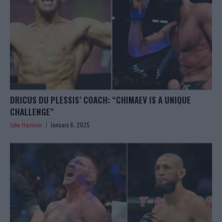
DRICUS DU PLESSIS’ COACH: “CHIMAEV IS A UNIQUE
CHALLENGE”
Jake Harrison
January 6, 2025