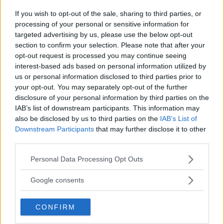
Jake Harrison
October 31, 2024
If you wish to opt-out of the sale, sharing to third parties, or
processing of your personal or sensitive information for
targeted advertising by us, please use the below opt-out
section to confirm your selection. Please note that after your
opt-out request is processed you may continue seeing
interest-based ads based on personal information utilized by
us or personal information disclosed to third parties prior to
your opt-out. You may separately opt-out of the further
disclosure of your personal information by third parties on the
IAB’s list of downstream participants. This information may
also be disclosed by us to third parties on the
IAB’s List of
Downstream Participants
that may further disclose it to other
third parties.
UFC 305: DU PLESSIS VS. ADESANYA – RESULTS AND
Please note that this website/app uses one or more Google
Personal Data Processing Opt Outs
services and may gather and store information including but
RECAP
not limited to your visit or usage behaviour. You may click to
Google consents
Jake Harrison
August 19, 2024
grant or deny consent to Google and its third-party tags to
use your data for below specified purposes in below Google
CONFIRM
consent section.