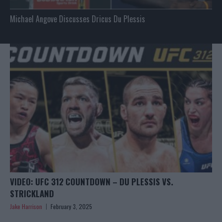
Michael Angove Discusses Dricus Du Plessis
VIDEO: UFC 312 COUNTDOWN – DU PLESSIS VS.
STRICKLAND
Jake Harrison
February 3, 2025