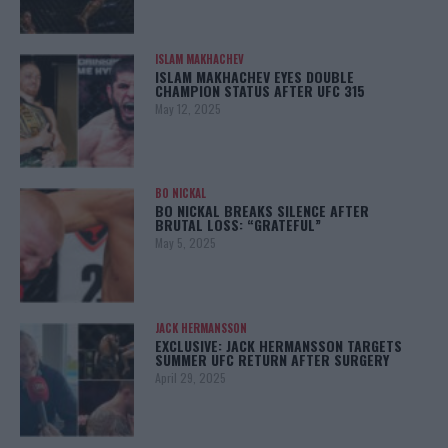
ISLAM MAKHACHEV
ISLAM MAKHACHEV EYES DOUBLE
CHAMPION STATUS AFTER UFC 315
May 12, 2025
BO NICKAL
BO NICKAL BREAKS SILENCE AFTER
BRUTAL LOSS: “GRATEFUL”
May 5, 2025
JACK HERMANSSON
EXCLUSIVE: JACK HERMANSSON TARGETS
SUMMER UFC RETURN AFTER SURGERY
April 29, 2025