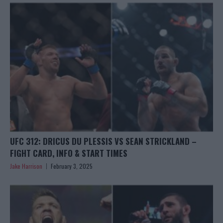
UFC 312: DRICUS DU PLESSIS VS SEAN STRICKLAND –
FIGHT CARD, INFO & START TIMES
Jake Harrison
February 3, 2025