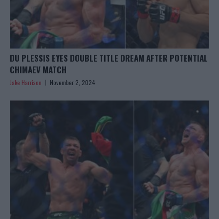
DU PLESSIS EYES DOUBLE TITLE DREAM AFTER POTENTIAL
CHIMAEV MATCH
Jake Harrison
November 2, 2024