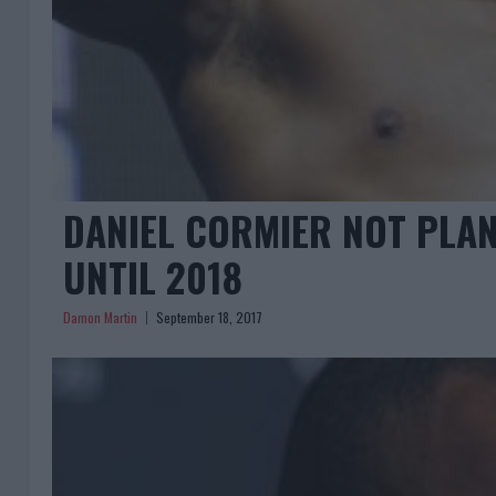
DANIEL CORMIER NOT PLAN
UNTIL 2018
Damon Martin
September 18, 2017