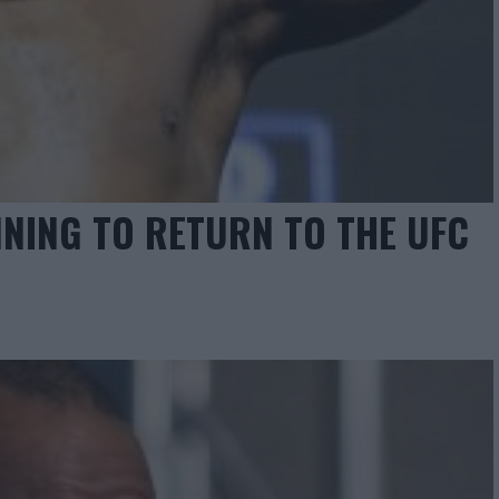
NING TO RETURN TO THE UFC