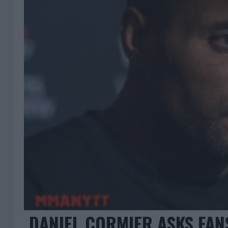
DANIEL CORMIER ASKS FAN