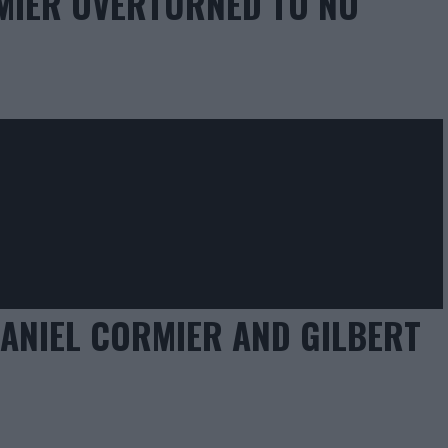
RMIER OVERTURNED TO NO
DANIEL CORMIER AND GILBERT