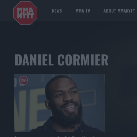
NEWS
MMA TV
ABOUT MMANYTT
DANIEL CORMIER