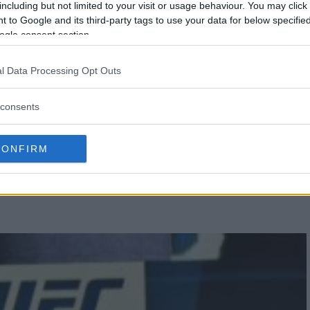
including but not limited to your visit or usage behaviour. You may click 
 to Google and its third-party tags to use your data for below specifi
ogle consent section.
l Data Processing Opt Outs
consents
IEL CORMIER CROWNED UFC
CONFIRM
PION AGAIN