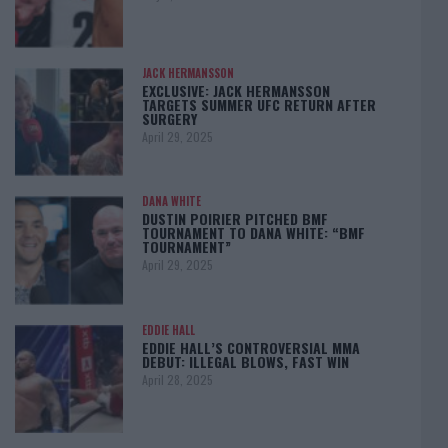
JACK HERMANSSON
EXCLUSIVE: JACK HERMANSSON
TARGETS SUMMER UFC RETURN AFTER
SURGERY
April 29, 2025
DANA WHITE
DUSTIN POIRIER PITCHED BMF
TOURNAMENT TO DANA WHITE: “BMF
TOURNAMENT”
April 29, 2025
EDDIE HALL
EDDIE HALL’S CONTROVERSIAL MMA
DEBUT: ILLEGAL BLOWS, FAST WIN
April 28, 2025