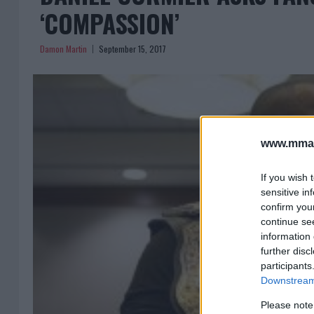
‘COMPASSION’
Damon Martin
September 15, 2017
www.mman
If you wish 
sensitive in
confirm you
continue se
information 
further disc
participants
Downstream 
Please note