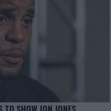
S TO SHOW JON JONES