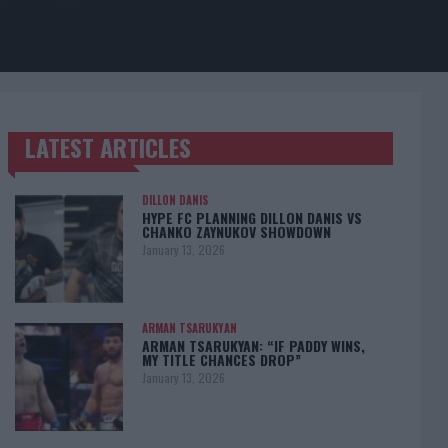
LATEST ARTICLES
TRENDING POSTS
DILLON DANIS
HYPE FC PLANNING DILLON DANIS VS
CHANKO ZAYNUKOV SHOWDOWN
January 13, 2026
ARMAN TSARUKYAN
ARMAN TSARUKYAN: “IF PADDY WINS,
MY TITLE CHANCES DROP”
January 13, 2026