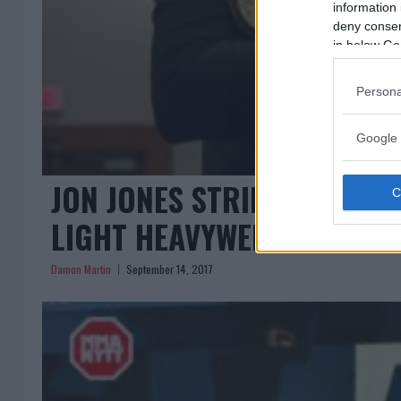
information 
deny consent
in below Go
Persona
Google 
JON JONES STRIPPED, DAN
LIGHT HEAVYWEIGHT CHAM
Damon Martin
September 14, 2017