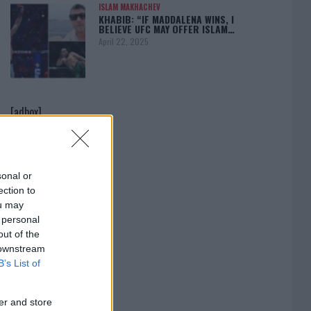
ISLAM MAKHACHEV
KHABIB: “IF MADDALENA WINS, I
BELIEVE UFC MAY OFFER ISLAM…
April 22, 2025
[adbox]
sonal or
ection to
ou may
 personal
out of the
 downstream
B’s List of
er and store