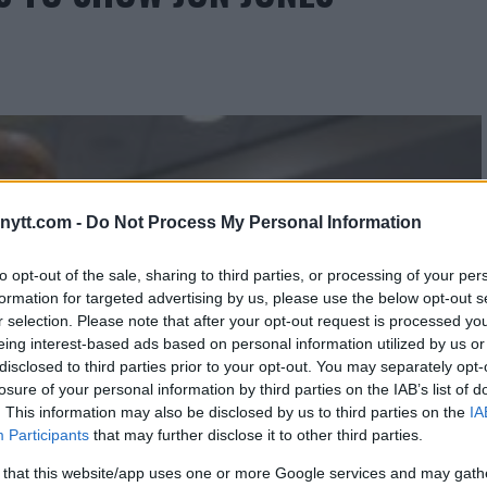
ytt.com -
Do Not Process My Personal Information
to opt-out of the sale, sharing to third parties, or processing of your per
formation for targeted advertising by us, please use the below opt-out s
r selection. Please note that after your opt-out request is processed y
eing interest-based ads based on personal information utilized by us or
disclosed to third parties prior to your opt-out. You may separately opt-
losure of your personal information by third parties on the IAB’s list of
. This information may also be disclosed by us to third parties on the
IA
Participants
that may further disclose it to other third parties.
 that this website/app uses one or more Google services and may gath