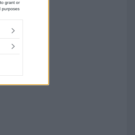
to grant or
ed purposes