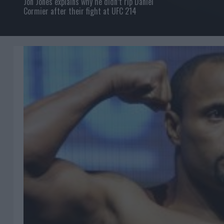
Jon Jones explains why he didn’t rip Daniel
Cormier after their fight at UFC 214