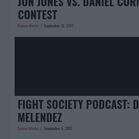
JON JONES VS. DANIEL CO
CONTEST
Damon Martin
September 13, 2017
FIGHT SOCIETY PODCAST: 
MELENDEZ
Damon Martin
September 6, 2017