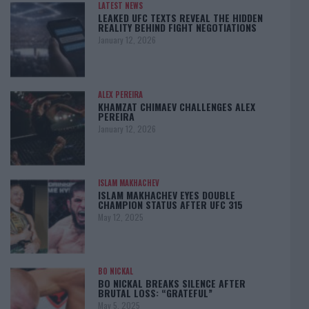
LATEST NEWS
LEAKED UFC TEXTS REVEAL THE HIDDEN
REALITY BEHIND FIGHT NEGOTIATIONS
January 12, 2026
ALEX PEREIRA
KHAMZAT CHIMAEV CHALLENGES ALEX
PEREIRA
January 12, 2026
ISLAM MAKHACHEV
ISLAM MAKHACHEV EYES DOUBLE
CHAMPION STATUS AFTER UFC 315
May 12, 2025
BO NICKAL
BO NICKAL BREAKS SILENCE AFTER
BRUTAL LOSS: “GRATEFUL”
May 5, 2025