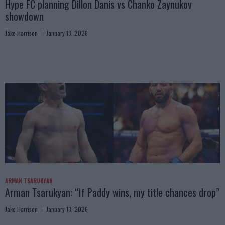
Hype FC planning Dillon Danis vs Chanko Zaynukov
showdown
Jake Harrison
January 13, 2026
ARMAN TSARUKYAN
Arman Tsarukyan: “If Paddy wins, my title chances drop”
Jake Harrison
January 13, 2026