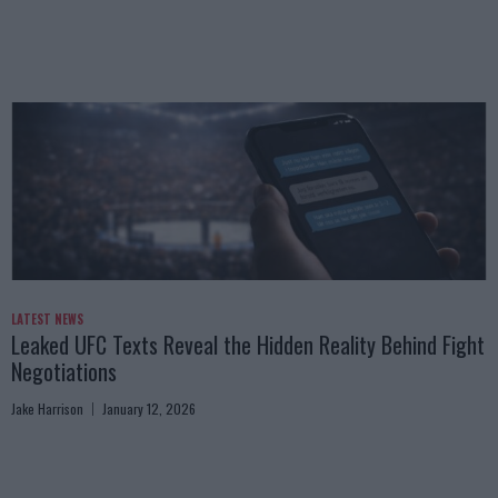
LATEST NEWS
Leaked UFC Texts Reveal the Hidden Reality Behind Fight
Negotiations
Jake Harrison
January 12, 2026