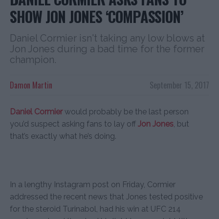
SHOW JON JONES ‘COMPASSION’
Daniel Cormier isn't taking any low blows at
Jon Jones during a bad time for the former
champion.
Damon Martin
September 15, 2017
Daniel Cormier
would probably be the last person
you’d suspect asking fans to lay off
Jon Jones
, but
that’s exactly what he’s doing.
In a lengthy Instagram post on Friday, Cormier
addressed the recent news that Jones tested positive
for the steroid Turinabol, had his win at UFC 214