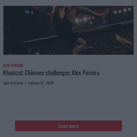
ALEX PEREIRA
Khamzat Chimaev challenges Alex Pereira
Jake Harrison
January 12, 2026
Load more