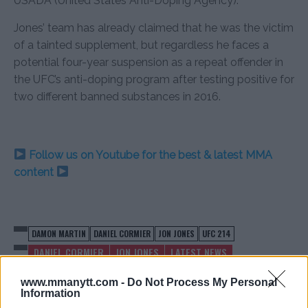
USADA (United States Anti-Doping Agency).
Jones’ team has already claimed that he was the victim
of a tainted supplement, but regardless he faces a
potential four-year suspension as a repeat offender in
the UFC’s anti-doping program after testing positive for
two different banned substances in 2016.
Follow us on Youtube for the best & latest MMA
content
DAMON MARTIN
DANIEL CORMIER
JON JONES
UFC 214
DANIEL CORMIER
JON JONES
LATEST NEWS
www.mmanytt.com -
Do Not Process My Personal
Information