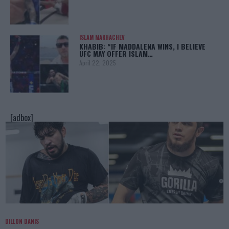
ISLAM MAKHACHEV
KHABIB: “IF MADDALENA WINS, I BELIEVE
UFC MAY OFFER ISLAM…
April 22, 2025
[adbox]
DILLON DANIS