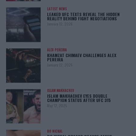
LATEST NEWS
LEAKED UFC TEXTS REVEAL THE HIDDEN
REALITY BEHIND FIGHT NEGOTIATIONS
January 12, 2026
ALEX PEREIRA
KHAMZAT CHIMAEV CHALLENGES ALEX
PEREIRA
January 12, 2026
ISLAM MAKHACHEV
ISLAM MAKHACHEV EYES DOUBLE
CHAMPION STATUS AFTER UFC 315
May 12, 2025
BO NICKAL