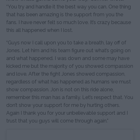
“You try and handle it the best way you can. One thing
that has been amazing is the support from you the
fans. I have never felt so much love. It’s crazy because
this all happened when I lost.
“Guys now I call upon you to take a breath, lay off of
Jones. Let him and his team figure out what’s going on
and what happened. I was down and some may have
kicked me but the majority of you showed compassion
and love. After the fight Jones showed compassion,
regardless of what has happened as humans we must
show compassion. Jon is not on this ride alone,
remember this man has a family. Let’s respect that. You
don’t show your support for me by hurting others.
Again I thank you for your unbelievable support and I
trust that you guys will come through again.”