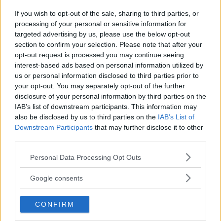
If you wish to opt-out of the sale, sharing to third parties, or
LUKE ROCKHOLD EXPLAINS
UFC 216: FERGUSON VS. LEE
processing of your personal or sensitive information for
WHY HE DIDN’T TRAIN AT
EXTENDED PREVIEW
targeted advertising by us, please use the below opt-out
AMERICAN KICKBOXING
Stefan Romare
-
Sep 18, 2017
section to confirm your selection. Please note that after your
ACADEMY FOR UPCOMING
opt-out request is processed you may continue seeing
FIGHT
interest-based ads based on personal information utilized by
Damon Martin
-
Sep 14, 2017
us or personal information disclosed to third parties prior to
your opt-out. You may separately opt-out of the further
disclosure of your personal information by third parties on the
IAB’s list of downstream participants. This information may
DAMON MARTIN
also be disclosed by us to third parties on the
IAB’s List of
Damon Martin is a veteran mixed martial arts
Downstream Participants
that may further disclose it to other
journalist who has been covering the industry since
2003 with bylines on FOX Sports, CNN, Bleacher
third parties.
Report and numerous other outlets.
Please note that this website/app uses one or more Google
Personal Data Processing Opt Outs
services and may gather and store information including but
not limited to your visit or usage behaviour. You may click to
Google consents
grant or deny consent to Google and its third-party tags to
use your data for below specified purposes in below Google
CONFIRM
consent section.