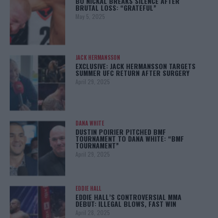
BO NICKAL BREAKS SILENCE AFTER
BRUTAL LOSS: “GRATEFUL”
May 5, 2025
JACK HERMANSSON
EXCLUSIVE: JACK HERMANSSON TARGETS
SUMMER UFC RETURN AFTER SURGERY
April 29, 2025
DANA WHITE
DUSTIN POIRIER PITCHED BMF
TOURNAMENT TO DANA WHITE: “BMF
TOURNAMENT”
April 29, 2025
EDDIE HALL
EDDIE HALL’S CONTROVERSIAL MMA
DEBUT: ILLEGAL BLOWS, FAST WIN
April 28, 2025