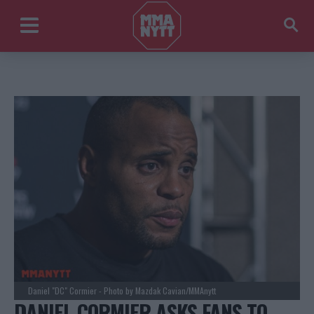
Daniel "DC" Cormier - Photo by Mazdak Cavian/MMAnytt
DANIEL CORMIER ASKS FANS TO