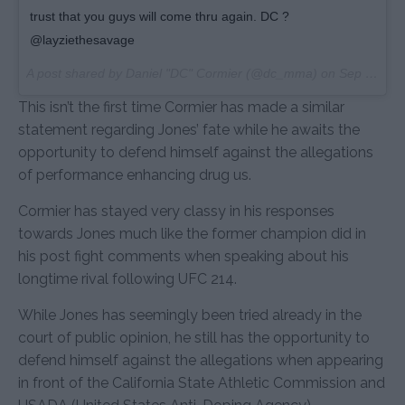
trust that you guys will come thru again. DC ?
@layziethesavage
A post shared by Daniel "DC" Cormier (@dc_mma) on
Sep 15, 2017 at 12:07pm PDT
This isn’t the first time Cormier has made a similar
statement regarding Jones’ fate while he awaits the
opportunity to defend himself against the allegations
of performance enhancing drug us.
Cormier has stayed very classy in his responses
towards Jones much like the former champion did in
his post fight comments when speaking about his
longtime rival following UFC 214.
While Jones has seemingly been tried already in the
court of public opinion, he still has the opportunity to
defend himself against the allegations when appearing
in front of the California State Athletic Commission and