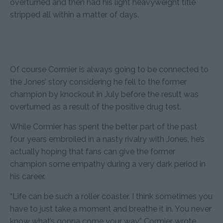
overturned and then had his light heavyweight title
stripped all within a matter of days.
Of course Cormier is always going to be connected to
the Jones’ story considering he fell to the former
champion by knockout in July before the result was
overturned as a result of the positive drug test.
While Cormier has spent the better part of the past
four years embroiled in a nasty rivalry with Jones, he’s
actually hoping that fans can give the former
champion some empathy during a very dark period in
his career.
“Life can be such a roller coaster. I think sometimes you
have to just take a moment and breathe it in. You never
know what’s gonna come your way,” Cormier wrote.