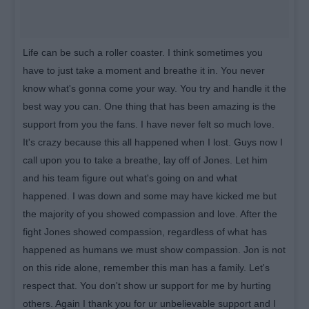
Life can be such a roller coaster. I think sometimes you
have to just take a moment and breathe it in. You never
know what's gonna come your way. You try and handle it the
best way you can. One thing that has been amazing is the
support from you the fans. I have never felt so much love.
It's crazy because this all happened when I lost. Guys now I
call upon you to take a breathe, lay off of Jones. Let him
and his team figure out what's going on and what
happened. I was down and some may have kicked me but
the majority of you showed compassion and love. After the
fight Jones showed compassion, regardless of what has
happened as humans we must show compassion. Jon is not
on this ride alone, remember this man has a family. Let's
respect that. You don't show ur support for me by hurting
others. Again I thank you for ur unbelievable support and I