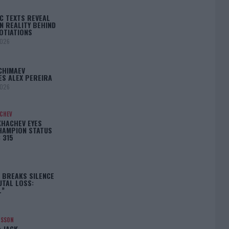
C TEXTS REVEAL
N REALITY BEHIND
OTIATIONS
2026
CHIMAEV
ES ALEX PEREIRA
2026
ACHEV
KHACHEV EYES
HAMPION STATUS
 315
5
 BREAKS SILENCE
UTAL LOSS:
L”
NSSON
: JACK