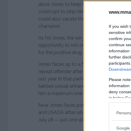
allow Jones to keep the title until his adju
could opt to strip him of the belt and hand
www.mman
could also vacate the title completely and
champion.
If you wish 
sensitive in
As for Jones, the win on his record is no m
confirm you
continue se
opportunity to not only appear before the
information 
for the positive drug test but he will also 
further disc
participants
Jones faces up to a four-year suspension
Downstream 
repeat offender after testing positive for 
last year. In that particular case, USADA c
Please note
information 
tainted sexual enhancement product but st
deny consent
him a maximum one year suspension.
in below Go
Now Jones faces potential penalties from 
and USADA after returning a positive drug
Persona
July 28 — just one day out from his fight ag
Google 