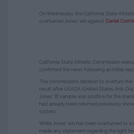
On Wednesday, the California State Athleti
overturned Jones’ win against
Daniel Cormi
California State Athletic Commission execu
confirmed the news following an initial re
The commission’s decision to overturn the 
result after USADA (United States Anti-Do
Jones’ ‘B’ sample was positive for the stero
had already been returned previously showi
system.
While Jones’ win has been overturned to a n
made any statement regarding the light he