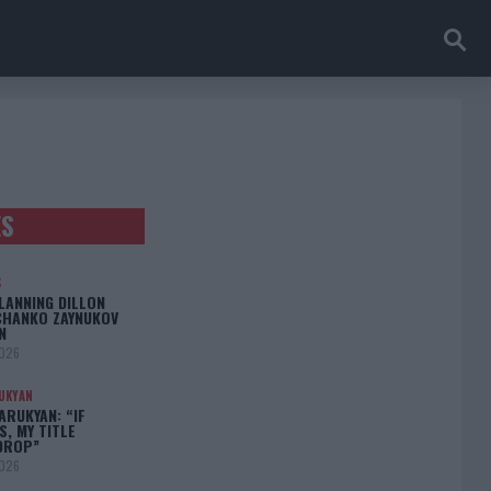
ES
S
LANNING DILLON
CHANKO ZAYNUKOV
N
2026
UKYAN
RUKYAN: “IF
S, MY TITLE
DROP”
2026