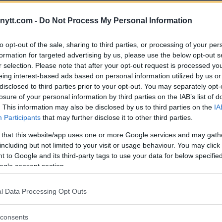
dication process plays out or they
 it back to Cormier. The UFC
ytt.com -
Do Not Process My Personal Information
 book a new fight to determine a
to opt-out of the sale, sharing to third parties, or processing of your per
formation for targeted advertising by us, please use the below opt-out s
ore and now he awaits the
r selection. Please note that after your opt-out request is processed y
eing interest-based ads based on personal information utilized by us or
 California commission to answer
disclosed to third parties prior to your opt-out. You may separately opt-
have to deal with USADA as well.
losure of your personal information by third parties on the IAB’s list of
. This information may also be disclosed by us to third parties on the
IA
 from USADA because he is a
Participants
that may further disclose it to other third parties.
two different banned substances
onfirmed that Jones had taken a
 that this website/app uses one or more Google services and may gath
including but not limited to your visit or usage behaviour. You may click 
ill found him negligent and gave
 to Google and its third-party tags to use your data for below specifi
ogle consent section.
both the California commission
 test from a sample provided on
l Data Processing Opt Outs
ainst Cormier.
consents