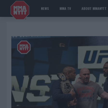
NEWS
MMA TV
ABOUT MMANYTT