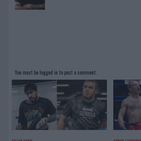
You must be
logged in
to post a comment.