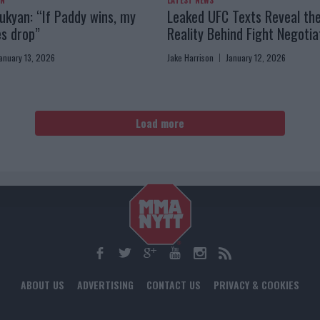
AN
LATEST NEWS
kyan: “If Paddy wins, my
Leaked UFC Texts Reveal th
es drop”
Reality Behind Fight Negotia
anuary 13, 2026
Jake Harrison
January 12, 2026
Load more
ABOUT US
ADVERTISING
CONTACT US
PRIVACY & COOKIES