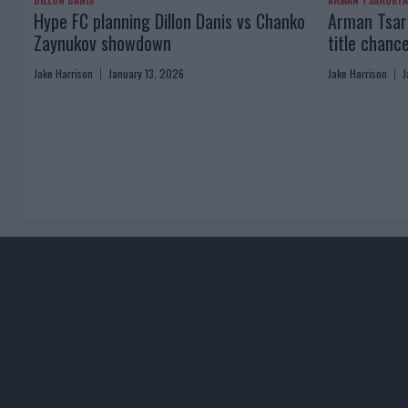
DILLON DANIS
ARMAN TSARUKY
Hype FC planning Dillon Danis vs Chanko
Arman Tsaru
Zaynukov showdown
title chanc
Jake Harrison
January 13, 2026
Jake Harrison
J