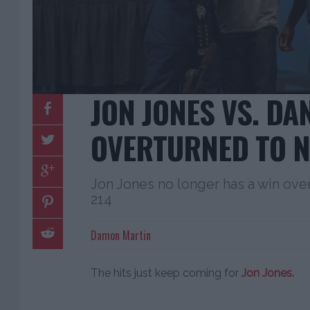
JON JONES VS. DA
OVERTURNED TO N
Jon Jones no longer has a win ov
214
Damon Martin
The hits just keep coming for
Jon Jones.