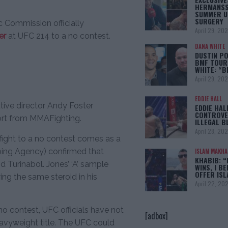
HERMANSS
SUMMER U
SURGERY
c Commission officially
April 29, 20
er
at UFC 214 to a no contest.
DANA WHITE
DUSTIN PO
BMF TOUR
WHITE: “
April 29, 20
EDDIE HALL
tive director Andy Foster
EDDIE HAL
CONTROVE
port from MMAFighting.
ILLEGAL B
April 28, 20
fight to a no contest comes as a
ping Agency) confirmed that
ISLAM MAKH
KHABIB: “
id Turinabol. Jones’ ‘A’ sample
WINS, I BE
OFFER IS
ng the same steroid in his
April 22, 20
o contest, UFC officials have not
[adbox]
avyweight title. The UFC could