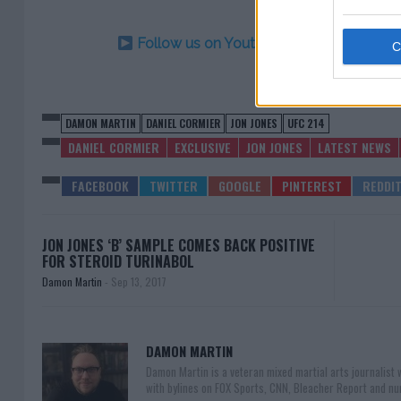
Follow us on Youtube for the best & la
DAMON MARTIN
DANIEL CORMIER
JON JONES
UFC 214
DANIEL CORMIER
EXCLUSIVE
JON JONES
LATEST NEWS
JON JONES ‘B’ SAMPLE COMES BACK POSITIVE
FOR STEROID TURINABOL
Damon Martin
-
Sep 13, 2017
DAMON MARTIN
Damon Martin is a veteran mixed martial arts journalist
with bylines on FOX Sports, CNN, Bleacher Report and nu