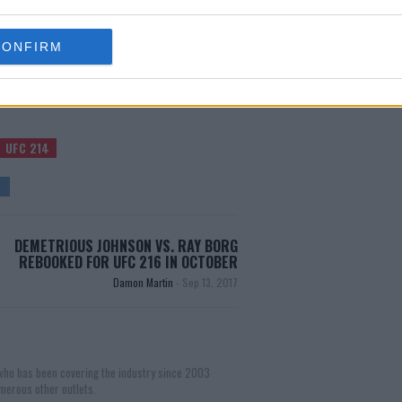
test MMA content
CONFIRM
UFC 214
DEMETRIOUS JOHNSON VS. RAY BORG
REBOOKED FOR UFC 216 IN OCTOBER
Damon Martin
-
Sep 13, 2017
 who has been covering the industry since 2003
merous other outlets.