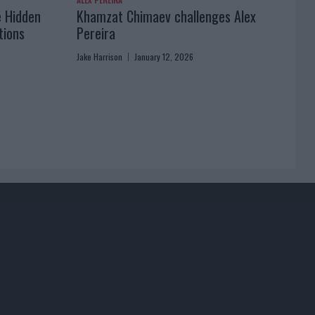
ALEX PEREIRA
e Hidden
Khamzat Chimaev challenges Alex
tions
Pereira
Jake Harrison
January 12, 2026