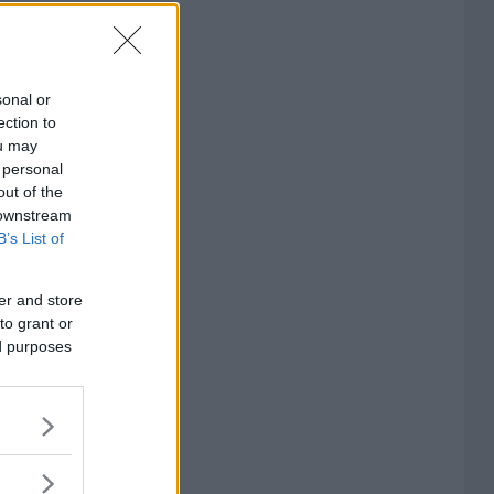
sonal or
ection to
ou may
 personal
out of the
 downstream
B’s List of
er and store
to grant or
ed purposes