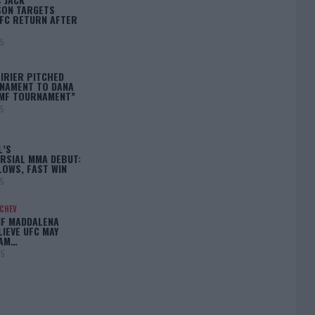
ON TARGETS
FC RETURN AFTER
25
IRIER PITCHED
NAMENT TO DANA
BMF TOURNAMENT”
25
L’S
RSIAL MMA DEBUT:
LOWS, FAST WIN
25
ACHEV
IF MADDALENA
LIEVE UFC MAY
LAM…
25