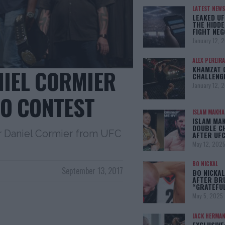
LATEST NEWS
LEAKED UF
THE HIDDE
FIGHT NEG
January 12, 
ALEX PEREIRA
KHAMZAT 
NIEL CORMIER
CHALLENG
January 12, 
O CONTEST
ISLAM MAKH
ISLAM MA
DOUBLE C
er Daniel Cormier from UFC
AFTER UFC
May 12, 202
BO NICKAL
September 13, 2017
BO NICKAL
AFTER BR
“GRATEFU
May 5, 2025
JACK HERMA
EXCLUSIVE