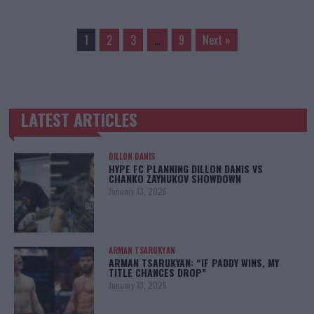
1
2
3
…
9
Next »
LATEST ARTICLES
TRENDING POSTS
DILLON DANIS
HYPE FC PLANNING DILLON DANIS VS
CHANKO ZAYNUKOV SHOWDOWN
January 13, 2026
ARMAN TSARUKYAN
ARMAN TSARUKYAN: “IF PADDY WINS, MY
TITLE CHANCES DROP”
January 13, 2026