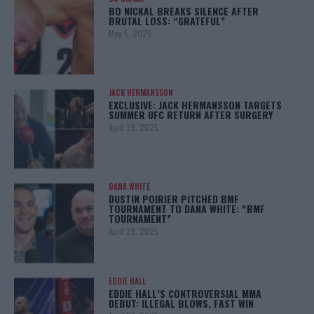
BO NICKAL BREAKS SILENCE AFTER
BRUTAL LOSS: “GRATEFUL”
May 5, 2025
JACK HERMANSSON
EXCLUSIVE: JACK HERMANSSON TARGETS
SUMMER UFC RETURN AFTER SURGERY
April 29, 2025
DANA WHITE
DUSTIN POIRIER PITCHED BMF
TOURNAMENT TO DANA WHITE: “BMF
TOURNAMENT”
April 29, 2025
EDDIE HALL
EDDIE HALL’S CONTROVERSIAL MMA
DEBUT: ILLEGAL BLOWS, FAST WIN