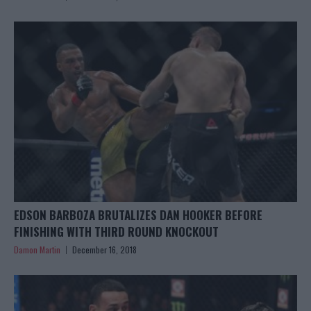
EDSON BARBOZA BRUTALIZES DAN HOOKER BEFORE
FINISHING WITH THIRD ROUND KNOCKOUT
Damon Martin
December 16, 2018