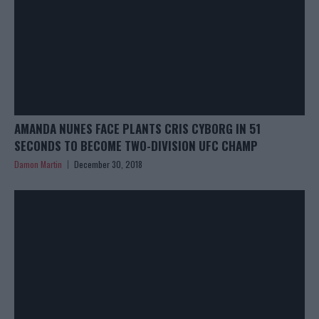
AMANDA NUNES FACE PLANTS CRIS CYBORG IN 51
SECONDS TO BECOME TWO-DIVISION UFC CHAMP
Damon Martin
December 30, 2018