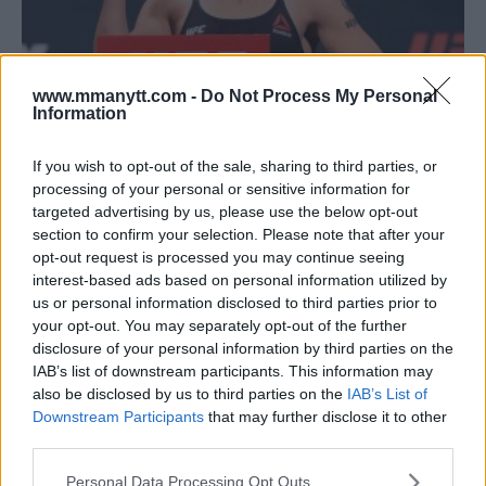
www.mmanytt.com -
Do Not Process My Personal
Information
VALENTINA SHEVCHENKO DOMINANT IN WIN OVER JOANNA
If you wish to opt-out of the sale, sharing to third parties, or
JEDRZEJCZYK TO BECOME UFC WOMEN’S FLYWEIGHT
processing of your personal or sensitive information for
CHAMPION
targeted advertising by us, please use the below opt-out
section to confirm your selection. Please note that after your
Damon Martin
December 9, 2018
opt-out request is processed you may continue seeing
interest-based ads based on personal information utilized by
us or personal information disclosed to third parties prior to
your opt-out. You may separately opt-out of the further
disclosure of your personal information by third parties on the
IAB’s list of downstream participants. This information may
also be disclosed by us to third parties on the
IAB’s List of
Downstream Participants
that may further disclose it to other
third parties.
Please note that this website/app uses one or more Google
Personal Data Processing Opt Outs