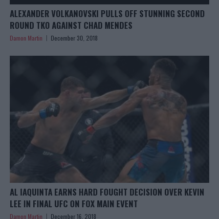
ALEXANDER VOLKANOVSKI PULLS OFF STUNNING SECOND
ROUND TKO AGAINST CHAD MENDES
Damon Martin
December 30, 2018
AL IAQUINTA EARNS HARD FOUGHT DECISION OVER KEVIN
LEE IN FINAL UFC ON FOX MAIN EVENT
Damon Martin
December 16, 2018