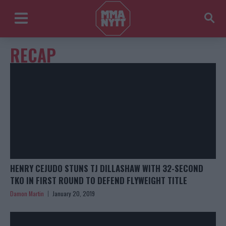
RECAP
HENRY CEJUDO STUNS TJ DILLASHAW WITH 32-SECOND
TKO IN FIRST ROUND TO DEFEND FLYWEIGHT TITLE
Damon Martin
January 20, 2019