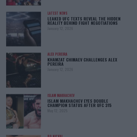
LATEST NEWS
LEAKED UFC TEXTS REVEAL THE HIDDEN
REALITY BEHIND FIGHT NEGOTIATIONS
January 12, 2026
ALEX PEREIRA
KHAMZAT CHIMAEV CHALLENGES ALEX
PEREIRA
January 12, 2026
ISLAM MAKHACHEV
ISLAM MAKHACHEV EYES DOUBLE
CHAMPION STATUS AFTER UFC 315
May 12, 2025
BO NICKAL