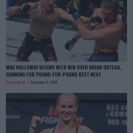
MAX HOLLOWAY REIGNS WITH WIN OVER BRIAN ORTEGA,
GUNNING FOR POUND-FOR-POUND BEST NEXT
Damon Martin
December 9, 2018