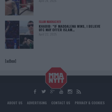
April 28, 2025
ISLAM MAKHACHEV
KHABIB: “IF MADDALENA WINS, I BELIEVE
UFC MAY OFFER ISLAM…
April 22, 2025
[adbox]
ABOUT US
ADVERTISING
CONTACT US
PRIVACY & COOKIES