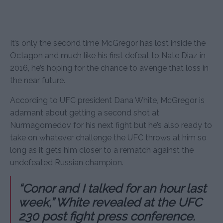
It’s only the second time McGregor has lost inside the
Octagon and much like his first defeat to Nate Diaz in
2016, he’s hoping for the chance to avenge that loss in
the near future.
According to UFC president Dana White, McGregor is
adamant about getting a second shot at
Nurmagomedov for his next fight but he’s also ready to
take on whatever challenge the UFC throws at him so
long as it gets him closer to a rematch against the
undefeated Russian champion.
“Conor and I talked for an hour last
week,” White revealed at the UFC
230 post fight press conference.