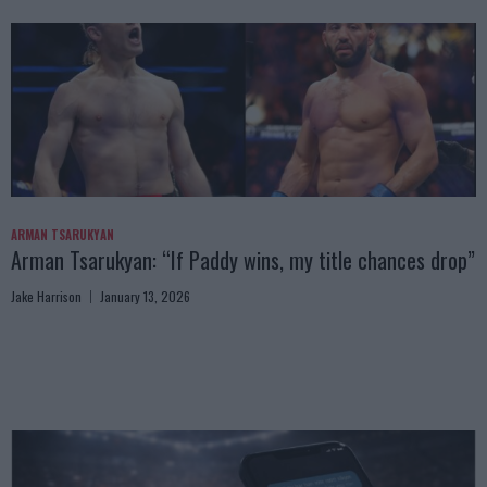
ARMAN TSARUKYAN
Arman Tsarukyan: “If Paddy wins, my title chances drop”
Jake Harrison
January 13, 2026