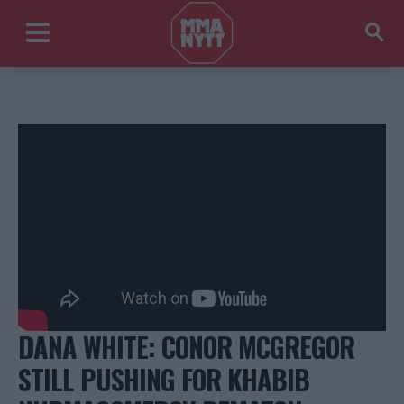
DANA WHITE: CONOR MCGREGOR
STILL PUSHING FOR KHABIB