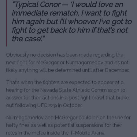
“Typical Conor — ‘I would love an
immediate rematch, I want to fight
him again but I’ll whoever I’ve got to
fight to get back to him if that’s not
the case’.”
Obviously no decision has been made regarding the
next fight for McGregor or Nurmagomedov and it’s not
likely anything will be determined until after December.
That’s when the fighters are expected to appear at a
hearing for the Nevada State Athletic Commission to
answer for their actions in a post fight brawl that broke
out following UFC 229 in October.
Nurmagomedov and McGregor could be on the line for
hefty fines as well as potential suspensions for their
roles in the melee inside the T-Mobile Arena.