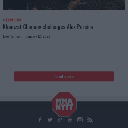
ALEX PEREIRA
Khamzat Chimaev challenges Alex Pereira
Jake Harrison
January 12, 2026
Load more