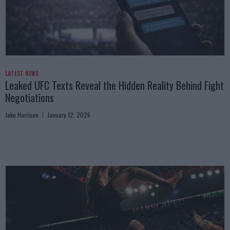
LATEST NEWS
Leaked UFC Texts Reveal the Hidden Reality Behind Fight
Negotiations
Jake Harrison
January 12, 2026