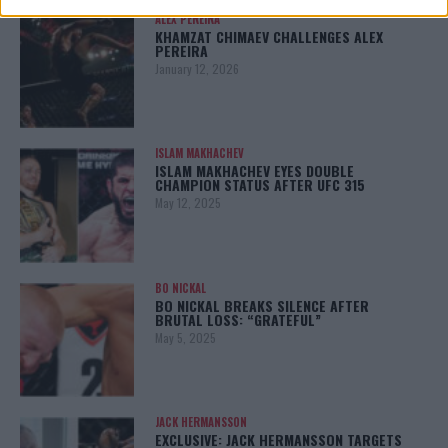
ALEX PEREIRA
KHAMZAT CHIMAEV CHALLENGES ALEX
PEREIRA
January 12, 2026
ISLAM MAKHACHEV
ISLAM MAKHACHEV EYES DOUBLE
CHAMPION STATUS AFTER UFC 315
May 12, 2025
BO NICKAL
BO NICKAL BREAKS SILENCE AFTER
BRUTAL LOSS: “GRATEFUL”
May 5, 2025
JACK HERMANSSON
EXCLUSIVE: JACK HERMANSSON TARGETS