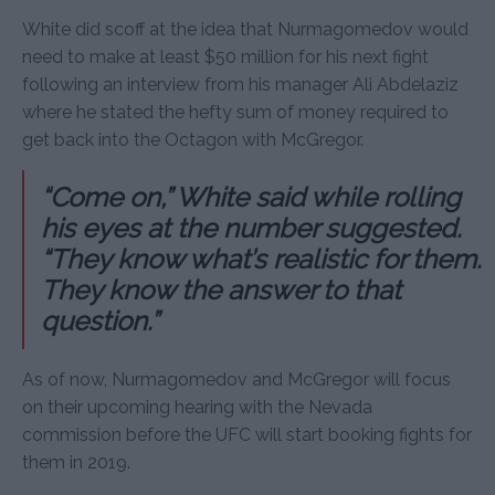
White did scoff at the idea that Nurmagomedov would
need to make at least $50 million for his next fight
following an interview from his manager Ali Abdelaziz
where he stated the hefty sum of money required to
get back into the Octagon with McGregor.
“Come on,” White said while rolling
his eyes at the number suggested.
“They know what’s realistic for them.
They know the answer to that
question.”
As of now, Nurmagomedov and McGregor will focus
on their upcoming hearing with the Nevada
commission before the UFC will start booking fights for
them in 2019.