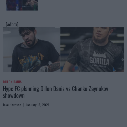
[adbox]
DILLON DANIS
Hype FC planning Dillon Danis vs Chanko Zaynukov
showdown
Jake Harrison
January 13, 2026