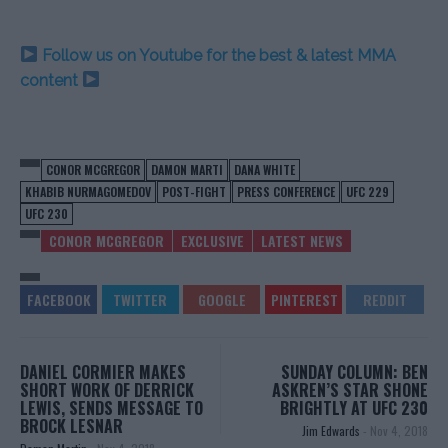
Follow us on Youtube for the best & latest MMA
content
CONOR MCGREGOR
DAMON MARTI
DANA WHITE
KHABIB NURMAGOMEDOV
POST-FIGHT
PRESS CONFERENCE
UFC 229
UFC 230
CONOR MCGREGOR
EXCLUSIVE
LATEST NEWS
DANIEL CORMIER MAKES
SUNDAY COLUMN: BEN
SHORT WORK OF DERRICK
ASKREN’S STAR SHONE
LEWIS, SENDS MESSAGE TO
BRIGHTLY AT UFC 230
BROCK LESNAR
Jim Edwards
-
Nov 4, 2018