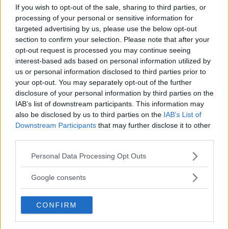
LATEST ARTICLES
If you wish to opt-out of the sale, sharing to third parties, or
TRENDING POSTS
processing of your personal or sensitive information for
targeted advertising by us, please use the below opt-out
DILLON DANIS
section to confirm your selection. Please note that after your
HYPE FC PLANNING DILLON DANIS VS
CHANKO ZAYNUKOV SHOWDOWN
opt-out request is processed you may continue seeing
January 13, 2026
interest-based ads based on personal information utilized by
us or personal information disclosed to third parties prior to
your opt-out. You may separately opt-out of the further
disclosure of your personal information by third parties on the
ARMAN TSARUKYAN
IAB’s list of downstream participants. This information may
ARMAN TSARUKYAN: “IF PADDY WINS, MY
also be disclosed by us to third parties on the
IAB’s List of
TITLE CHANCES DROP”
Downstream Participants
that may further disclose it to other
January 13, 2026
third parties.
Please note that this website/app uses one or more Google
Personal Data Processing Opt Outs
services and may gather and store information including but
LATEST NEWS
not limited to your visit or usage behaviour. You may click to
Google consents
LEAKED UFC TEXTS REVEAL THE HIDDEN
REALITY BEHIND FIGHT NEGOTIATIONS
grant or deny consent to Google and its third-party tags to
January 12, 2026
use your data for below specified purposes in below Google
CONFIRM
consent section.