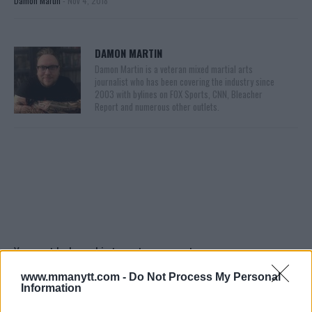
Damon Martin
-
Nov 4, 2018
DAMON MARTIN
Damon Martin is a veteran mixed martial arts
journalist who has been covering the industry since
2003 with bylines on FOX Sports, CNN, Bleacher
Report and numerous other outlets.
You must be
logged in
to post a comment.
www.mmanytt.com -
Do Not Process My Personal
Information