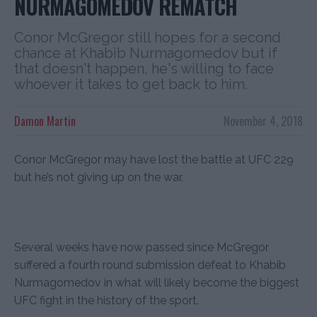
NURMAGOMEDOV REMATCH
Conor McGregor still hopes for a second
chance at Khabib Nurmagomedov but if
that doesn't happen, he's willing to face
whoever it takes to get back to him.
Damon Martin
November 4, 2018
Conor McGregor may have lost the battle at UFC 229
but he’s not giving up on the war.
Several weeks have now passed since McGregor
suffered a fourth round submission defeat to Khabib
Nurmagomedov in what will likely become the biggest
UFC fight in the history of the sport.