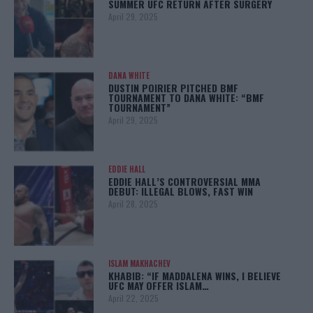
SUMMER UFC RETURN AFTER SURGERY
April 29, 2025
DANA WHITE
DUSTIN POIRIER PITCHED BMF
TOURNAMENT TO DANA WHITE: “BMF
TOURNAMENT”
April 29, 2025
EDDIE HALL
EDDIE HALL’S CONTROVERSIAL MMA
DEBUT: ILLEGAL BLOWS, FAST WIN
April 28, 2025
ISLAM MAKHACHEV
KHABIB: “IF MADDALENA WINS, I BELIEVE
UFC MAY OFFER ISLAM…
April 22, 2025