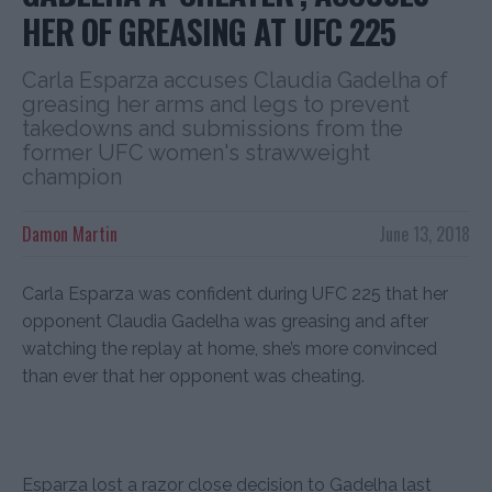
HER OF GREASING AT UFC 225
Carla Esparza accuses Claudia Gadelha of
greasing her arms and legs to prevent
takedowns and submissions from the
former UFC women's strawweight
champion
Damon Martin
June 13, 2018
Carla Esparza was confident during UFC 225 that her
opponent Claudia Gadelha was greasing and after
watching the replay at home, she’s more convinced
than ever that her opponent was cheating.
Esparza lost a razor close decision to Gadelha last