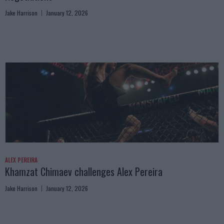
Jake Harrison
January 12, 2026
ALEX PEREIRA
Khamzat Chimaev challenges Alex Pereira
Jake Harrison
January 12, 2026