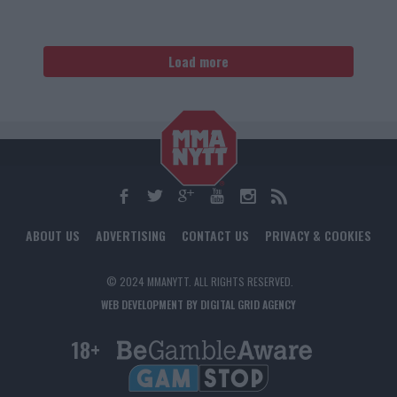
Load more
ABOUT US
ADVERTISING
CONTACT US
PRIVACY & COOKIES
© 2024 MMANYTT. ALL RIGHTS RESERVED.
WEB DEVELOPMENT BY DIGITAL GRID AGENCY
18+