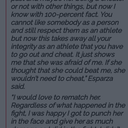
or not with other things, but now I
know with 100-percent fact. You
cannot like somebody as a person
and still respect them as an athlete
but now this takes away all your
integrity as an athlete that you have
to go out and cheat. It just shows
me that she was afraid of me. If she
thought that she could beat me, she
wouldn’t need to cheat,” Esparza
said.
“I would love to rematch her.
Regardless of what happened in the
fight, I was happy I got to punch her
in the face and give her as much