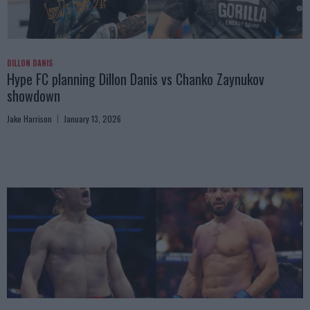
DILLON DANIS
Hype FC planning Dillon Danis vs Chanko Zaynukov
showdown
Jake Harrison
January 13, 2026