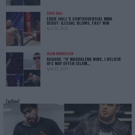
EDDIE HALL
EDDIE HALL’S CONTROVERSIAL MMA
DEBUT: ILLEGAL BLOWS, FAST WIN
April 28, 2025
ISLAM MAKHACHEV
KHABIB: “IF MADDALENA WINS, I BELIEVE
UFC MAY OFFER ISLAM…
April 22, 2025
[adbox]