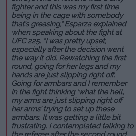
fighter and this was my first time
being in the cage with somebody
that’s greasing,” Esparza explained
when speaking about the fight at
UFC 225. “I was pretty upset,
especially after the decision went
the way it did. Rewatching the first
round, going for her legs and my
hands are just slipping right off.
Going for armbars and I remember
in the fight thinking ‘what the hell,
my arms are just slipping right off
her arms’ trying to set up these
armbars. It was getting a little bit
frustrating. I contemplated talking to
the referee after the second round