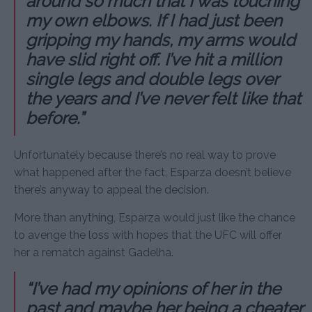
around so much that I was touching
my own elbows. If I had just been
gripping my hands, my arms would
have slid right off. I’ve hit a million
single legs and double legs over
the years and I’ve never felt like that
before.”
Unfortunately because there’s no real way to prove
what happened after the fact, Esparza doesn’t believe
there’s anyway to appeal the decision.
More than anything, Esparza would just like the chance
to avenge the loss with hopes that the UFC will offer
her a rematch against Gadelha.
“I’ve had my opinions of her in the
past and maybe her being a cheater