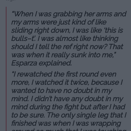
“When I was grabbing her arms and
my arms were just kind of like
sliding right down, I was like ‘this is
bulls–t’. I was almost like thinking
should I tell the ref right now? That
was when it really sunk into me,”
Esparza explained.
“I rewatched the first round even
more, I watched it twice, because I
wanted to have no doubt in my
mind. I didn’t have any doubt in my
mind during the fight but after I had
to be sure. The only single leg that I
finished was when I was wrapping