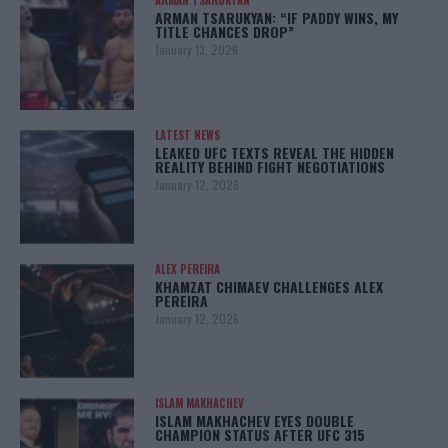
ARMAN TSARUKYAN
ARMAN TSARUKYAN: “IF PADDY WINS, MY
TITLE CHANCES DROP”
January 13, 2026
LATEST NEWS
LEAKED UFC TEXTS REVEAL THE HIDDEN
REALITY BEHIND FIGHT NEGOTIATIONS
January 12, 2026
ALEX PEREIRA
KHAMZAT CHIMAEV CHALLENGES ALEX
PEREIRA
January 12, 2026
ISLAM MAKHACHEV
ISLAM MAKHACHEV EYES DOUBLE
CHAMPION STATUS AFTER UFC 315