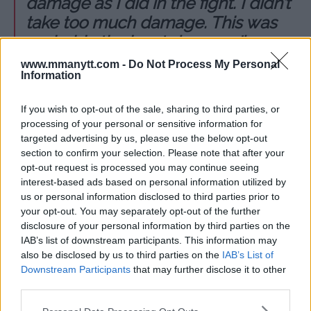
damage as I did in the fight. I didn’t
take too much damage. This was
probably the least damage I’ve
taken in a fight in a long time. I
www.mmanytt.com -
Do Not Process My Personal
Information
would love to rematch her and
hopefully have my hand raised.
If you wish to opt-out of the sale, sharing to third parties, or
That’s the way I felt it should have
processing of your personal or sensitive information for
went. I’d fight her again next week if I
targeted advertising by us, please use the below opt-out
section to confirm your selection. Please note that after your
could.”
opt-out request is processed you may continue seeing
interest-based ads based on personal information utilized by
us or personal information disclosed to third parties prior to
your opt-out. You may separately opt-out of the further
disclosure of your personal information by third parties on the
Follow us on Youtube for the best & latest MMA
IAB’s list of downstream participants. This information may
content
also be disclosed by us to third parties on the
IAB’s List of
Downstream Participants
that may further disclose it to other
third parties.
CARLA ESPARZA
CLAUDIA GADELHA
DAMON MARTIN
EXCLUSIVE
Please note that this website/app uses one or more Google