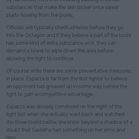
substances that make the skin slicker once sweat
starts flowing from the pores.
Officials will typically check athletes before they go
into the Octagon and if they believe a part of the body
has some kind of extra substance on it, they can
demand a towel to wipe down the area before
allowing the fight to continue.
Of course while there are some preventative measures
in place, Esparza is far from the first fighter to believe
an opponent has greased up in some way before the
fight to gain a competitive advantage.
Esparza was already convinced on the night of the
fight but when she actually went back and watched
the three round battle, she knew beyond a shadow of a
doubt that Gadelha had something on her arms and
legs.