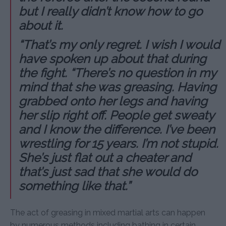
but I really didn’t know how to go
about it.
“That’s my only regret. I wish I would
have spoken up about that during
the fight. “There’s no question in my
mind that she was greasing. Having
grabbed onto her legs and having
her slip right off. People get sweaty
and I know the difference. I’ve been
wrestling for 15 years. I’m not stupid.
She’s just flat out a cheater and
that’s just sad that she would do
something like that.”
The act of greasing in mixed martial arts can happen
by numerous methods including bathing in certain