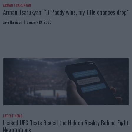
ARMAN TSARUKYAN
Arman Tsarukyan: “If Paddy wins, my title chances drop”
Jake Harrison
January 13, 2026
LATEST NEWS
Leaked UFC Texts Reveal the Hidden Reality Behind Fight
Negotiations