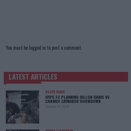
You must be
logged in
to post a comment.
LATEST ARTICLES
TRENDING POSTS
DILLON DANIS
HYPE FC PLANNING DILLON DANIS VS
CHANKO ZAYNUKOV SHOWDOWN
January 13, 2026