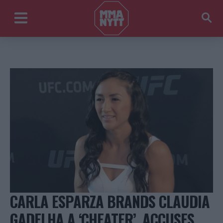
CARLA ESPARZA BRANDS CLAUDIA
GADELHA A ‘CHEATER’, ACCUSES