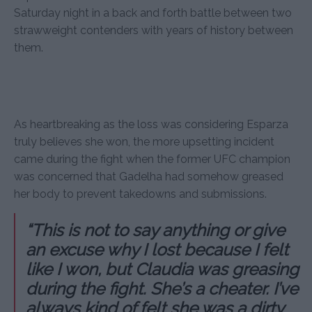
Saturday night in a back and forth battle between two
strawweight contenders with years of history between
them.
As heartbreaking as the loss was considering Esparza
truly believes she won, the more upsetting incident
came during the fight when the former UFC champion
was concerned that Gadelha had somehow greased
her body to prevent takedowns and submissions.
“This is not to say anything or give
an excuse why I lost because I felt
like I won, but Claudia was greasing
during the fight. She’s a cheater. I’ve
always kind of felt she was a dirty