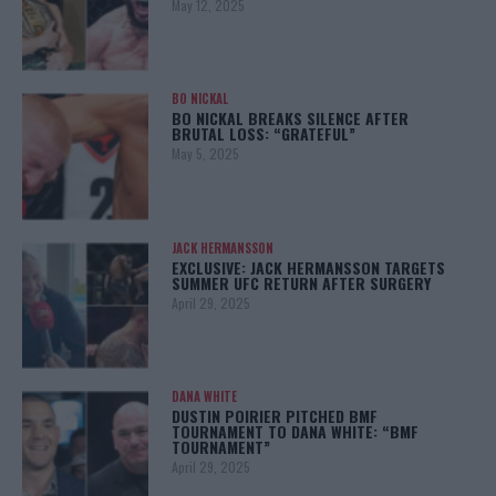
May 12, 2025
BO NICKAL
BO NICKAL BREAKS SILENCE AFTER
BRUTAL LOSS: “GRATEFUL”
May 5, 2025
JACK HERMANSSON
EXCLUSIVE: JACK HERMANSSON TARGETS
SUMMER UFC RETURN AFTER SURGERY
April 29, 2025
DANA WHITE
DUSTIN POIRIER PITCHED BMF
TOURNAMENT TO DANA WHITE: “BMF
TOURNAMENT”
April 29, 2025