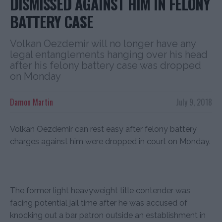
DISMISSED AGAINST HIM IN FELONY
BATTERY CASE
Volkan Oezdemir will no longer have any
legal entanglements hanging over his head
after his felony battery case was dropped
on Monday
Damon Martin
July 9, 2018
Volkan Oezdemir can rest easy after felony battery
charges against him were dropped in court on Monday.
The former light heavyweight title contender was
facing potential jail time after he was accused of
knocking out a bar patron outside an establishment in