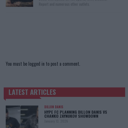
Report and numerous other outlets.
You must be
logged in
to post a comment.
LATEST ARTICLES
TRENDING POSTS
DILLON DANIS
HYPE FC PLANNING DILLON DANIS VS
CHANKO ZAYNUKOV SHOWDOWN
January 13, 2026