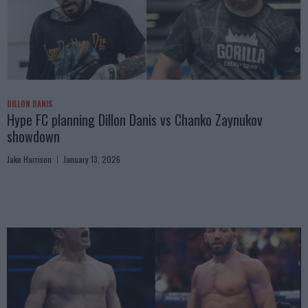
DILLON DANIS
Hype FC planning Dillon Danis vs Chanko Zaynukov
showdown
Jake Harrison
January 13, 2026