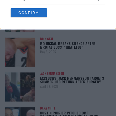
grant or deny consent to Google and its third-party tags to
ISLAM MAKHACHEV
ISLAM MAKHACHEV EYES DOUBLE
use your data for below specified purposes in below Google
CHAMPION STATUS AFTER UFC 315
CONFIRM
consent section.
May 12, 2025
BO NICKAL
BO NICKAL BREAKS SILENCE AFTER
BRUTAL LOSS: “GRATEFUL”
May 5, 2025
JACK HERMANSSON
EXCLUSIVE: JACK HERMANSSON TARGETS
SUMMER UFC RETURN AFTER SURGERY
April 29, 2025
DANA WHITE
DUSTIN POIRIER PITCHED BMF