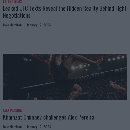
LATEST NEWS
Leaked UFC Texts Reveal the Hidden Reality Behind Fight
Negotiations
Jake Harrison
January 12, 2026
ALEX PEREIRA
Khamzat Chimaev challenges Alex Pereira
Jake Harrison
January 12, 2026