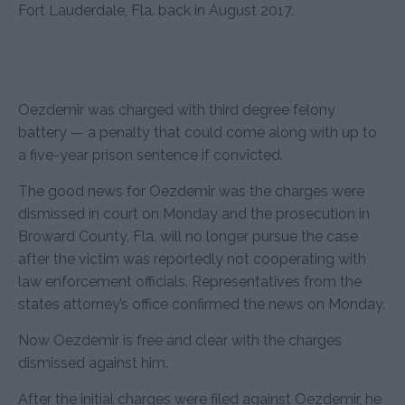
Fort Lauderdale, Fla. back in August 2017.
Oezdemir was charged with third degree felony
battery — a penalty that could come along with up to
a five-year prison sentence if convicted.
The good news for Oezdemir was the charges were
dismissed in court on Monday and the prosecution in
Broward County, Fla. will no longer pursue the case
after the victim was reportedly not cooperating with
law enforcement officials. Representatives from the
states attorney’s office confirmed the news on Monday.
Now Oezdemir is free and clear with the charges
dismissed against him.
After the initial charges were filed against Oezdemir, he