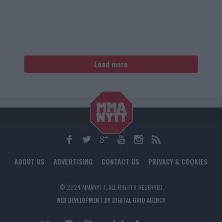
Load more
ABOUT US
ADVERTISING
CONTACT US
PRIVACY & COOKIES
© 2024 MMANYTT. ALL RIGHTS RESERVED.
WEB DEVELOPMENT BY DIGITAL GRID AGENCY