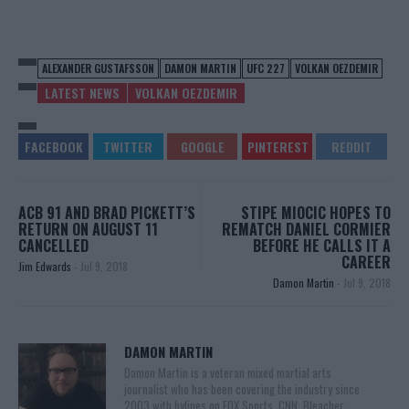
ALEXANDER GUSTAFSSON
DAMON MARTIN
UFC 227
VOLKAN OEZDEMIR
LATEST NEWS
VOLKAN OEZDEMIR
ACB 91 AND BRAD PICKETT’S
STIPE MIOCIC HOPES TO
RETURN ON AUGUST 11
REMATCH DANIEL CORMIER
CANCELLED
BEFORE HE CALLS IT A
CAREER
Jim Edwards
-
Jul 9, 2018
Damon Martin
-
Jul 9, 2018
DAMON MARTIN
Damon Martin is a veteran mixed martial arts
journalist who has been covering the industry since
2003 with bylines on FOX Sports, CNN, Bleacher