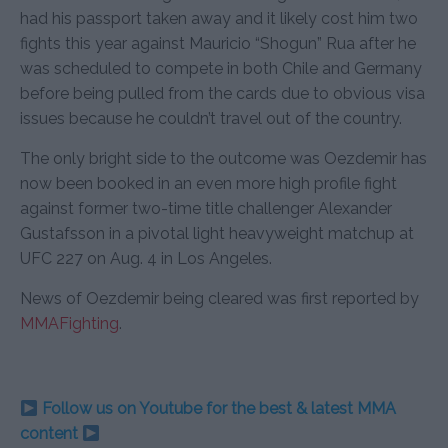
had his passport taken away and it likely cost him two
fights this year against Mauricio “Shogun” Rua after he
was scheduled to compete in both Chile and Germany
before being pulled from the cards due to obvious visa
issues because he couldn’t travel out of the country.
The only bright side to the outcome was Oezdemir has
now been booked in an even more high profile fight
against former two-time title challenger Alexander
Gustafsson in a pivotal light heavyweight matchup at
UFC 227 on Aug. 4 in Los Angeles.
News of Oezdemir being cleared was first reported by
MMAFighting
.
Follow us on Youtube for the best & latest MMA
content