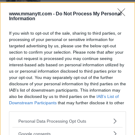
www.mmanytt.com -
Do Not Process My Personal
ARMAN TSARUKYAN
Information
ARMAN TSARUKYAN: “IF PADDY WINS, MY
TITLE CHANCES DROP”
January 13, 2026
If you wish to opt-out of the sale, sharing to third parties, or
processing of your personal or sensitive information for
targeted advertising by us, please use the below opt-out
section to confirm your selection. Please note that after your
opt-out request is processed you may continue seeing
LATEST NEWS
LEAKED UFC TEXTS REVEAL THE HIDDEN
interest-based ads based on personal information utilized by
REALITY BEHIND FIGHT NEGOTIATIONS
us or personal information disclosed to third parties prior to
January 12, 2026
your opt-out. You may separately opt-out of the further
disclosure of your personal information by third parties on the
IAB’s list of downstream participants. This information may
also be disclosed by us to third parties on the
IAB’s List of
ALEX PEREIRA
Downstream Participants
that may further disclose it to other
KHAMZAT CHIMAEV CHALLENGES ALEX
PEREIRA
third parties.
January 12, 2026
Please note that this website/app uses one or more Google
Personal Data Processing Opt Outs
services and may gather and store information including but
not limited to your visit or usage behaviour. You may click to
Google consents