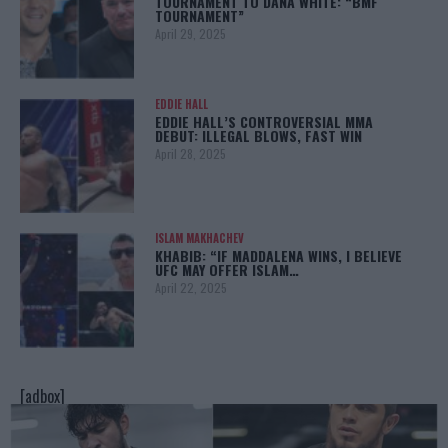
TOURNAMENT TO DANA WHITE: “BMF
TOURNAMENT”
April 29, 2025
EDDIE HALL
EDDIE HALL’S CONTROVERSIAL MMA
DEBUT: ILLEGAL BLOWS, FAST WIN
April 28, 2025
ISLAM MAKHACHEV
KHABIB: “IF MADDALENA WINS, I BELIEVE
UFC MAY OFFER ISLAM…
April 22, 2025
[adbox]