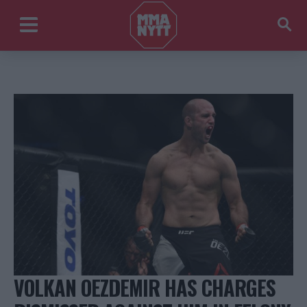
VOLKAN OEZDEMIR HAS CHARGES