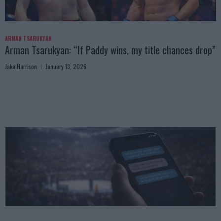
ARMAN TSARUKYAN
Arman Tsarukyan: “If Paddy wins, my title chances drop”
Jake Harrison
January 13, 2026