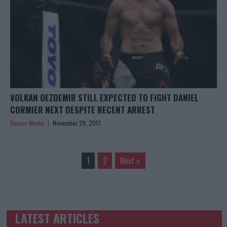
VOLKAN OEZDEMIR STILL EXPECTED TO FIGHT DANIEL
CORMIER NEXT DESPITE RECENT ARREST
Damon Martin
November 29, 2017
1
2
Next »
LATEST ARTICLES
TRENDING POSTS