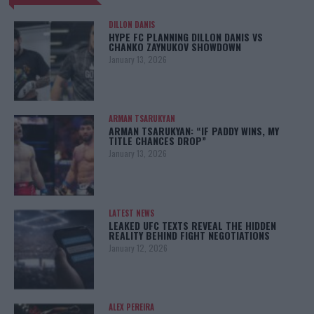
DILLON DANIS
HYPE FC PLANNING DILLON DANIS VS
CHANKO ZAYNUKOV SHOWDOWN
January 13, 2026
ARMAN TSARUKYAN
ARMAN TSARUKYAN: “IF PADDY WINS, MY
TITLE CHANCES DROP”
January 13, 2026
LATEST NEWS
LEAKED UFC TEXTS REVEAL THE HIDDEN
REALITY BEHIND FIGHT NEGOTIATIONS
January 12, 2026
ALEX PEREIRA