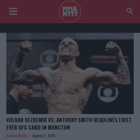
VOLKAN OEZDEMIR VS. ANTHONY SMITH HEADLINES FIRST
EVER UFC CARD IN MONCTON
Damon Martin
August 2, 2018