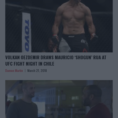
VOLKAN OEZDEMIR DRAWS MAURICIO ‘SHOGUN’ RUA AT
UFC FIGHT NIGHT IN CHILE
Damon Martin
March 21, 2018