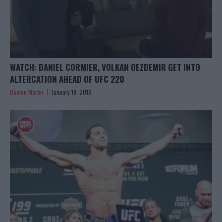
WATCH: DANIEL CORMIER, VOLKAN OEZDEMIR GET INTO
ALTERCATION AHEAD OF UFC 220
Damon Martin
January 19, 2018