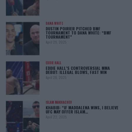
DANA WHITE
DUSTIN POIRIER PITCHED BMF
TOURNAMENT TO DANA WHITE: “BMF
TOURNAMENT”
April 29, 2025
EDDIE HALL
EDDIE HALL’S CONTROVERSIAL MMA
DEBUT: ILLEGAL BLOWS, FAST WIN
April 28, 2025
ISLAM MAKHACHEV
KHABIB: “IF MADDALENA WINS, I BELIEVE
UFC MAY OFFER ISLAM…
April 22, 2025