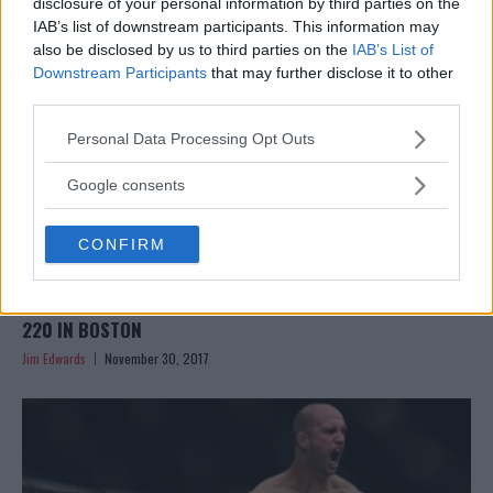
disclosure of your personal information by third parties on the
IAB’s list of downstream participants. This information may
also be disclosed by us to third parties on the
IAB’s List of
Downstream Participants
that may further disclose it to other
third parties.
Please note that this website/app uses one or more Google
Personal Data Processing Opt Outs
services and may gather and store information including but
not limited to your visit or usage behaviour. You may click to
Google consents
grant or deny consent to Google and its third-party tags to
use your data for below specified purposes in below Google
CONFIRM
consent section.
DANIEL CORMIER VS VOLKAN OEZDEMIR OFFICIAL FOR UFC
220 IN BOSTON
Jim Edwards
November 30, 2017