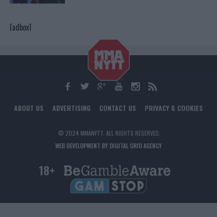
[adbox]
ABOUT US
ADVERTISING
CONTACT US
PRIVACY & COOKIES
© 2024 MMANYTT. ALL RIGHTS RESERVED.
WEB DEVELOPMENT BY DIGITAL GRID AGENCY
18+