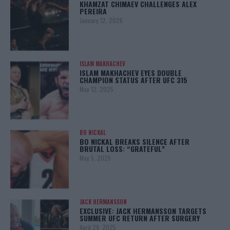
KHAMZAT CHIMAEV CHALLENGES ALEX
PEREIRA
January 12, 2026
ISLAM MAKHACHEV
ISLAM MAKHACHEV EYES DOUBLE
CHAMPION STATUS AFTER UFC 315
May 12, 2025
BO NICKAL
BO NICKAL BREAKS SILENCE AFTER
BRUTAL LOSS: “GRATEFUL”
May 5, 2025
JACK HERMANSSON
EXCLUSIVE: JACK HERMANSSON TARGETS
SUMMER UFC RETURN AFTER SURGERY
April 29, 2025