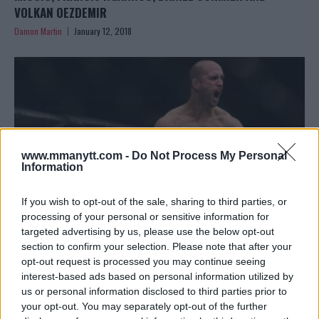
VOLKAN OEZDEMIR
Damon Martin
January 12, 2018
www.mmanytt.com -
Do Not Process My Personal
Information
If you wish to opt-out of the sale, sharing to third parties, or
processing of your personal or sensitive information for
targeted advertising by us, please use the below opt-out
section to confirm your selection. Please note that after your
VOLKAN OEZDEMIR PLEADS NOT GUILTY IN ASSAULT CASE,
opt-out request is processed you may continue seeing
FREE TO FIGHT AT UFC 220
interest-based ads based on personal information utilized by
Damon Martin
January 10, 2018
us or personal information disclosed to third parties prior to
your opt-out. You may separately opt-out of the further