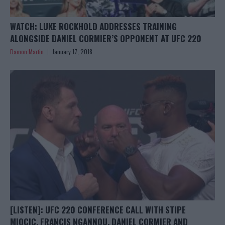
WATCH: LUKE ROCKHOLD ADDRESSES TRAINING
ALONGSIDE DANIEL CORMIER’S OPPONENT AT UFC 220
Damon Martin
January 17, 2018
[LISTEN]: UFC 220 CONFERENCE CALL WITH STIPE
MIOCIC, FRANCIS NGANNOU, DANIEL CORMIER AND