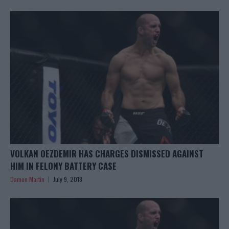
VOLKAN OEZDEMIR HAS CHARGES DISMISSED AGAINST
HIM IN FELONY BATTERY CASE
Damon Martin
July 9, 2018