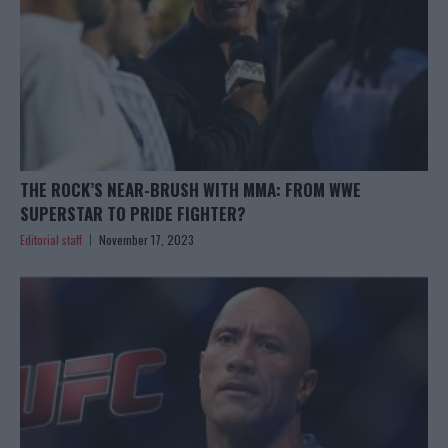
THE ROCK’S NEAR-BRUSH WITH MMA: FROM WWE
SUPERSTAR TO PRIDE FIGHTER?
Editorial staff
November 17, 2023