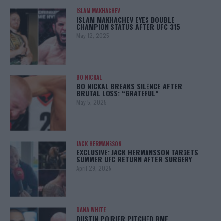
ISLAM MAKHACHEV
ISLAM MAKHACHEV EYES DOUBLE
CHAMPION STATUS AFTER UFC 315
May 12, 2025
BO NICKAL
BO NICKAL BREAKS SILENCE AFTER
BRUTAL LOSS: “GRATEFUL”
May 5, 2025
JACK HERMANSSON
EXCLUSIVE: JACK HERMANSSON TARGETS
SUMMER UFC RETURN AFTER SURGERY
April 29, 2025
DANA WHITE
DUSTIN POIRIER PITCHED BMF