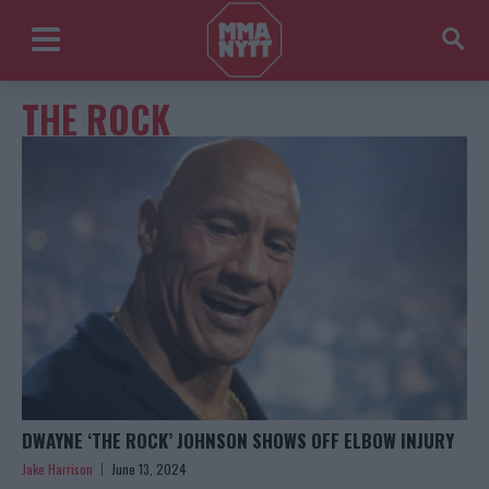
THE ROCK
DWAYNE ‘THE ROCK’ JOHNSON SHOWS OFF ELBOW INJURY
Jake Harrison
June 13, 2024