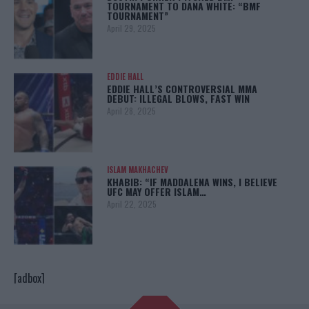
TOURNAMENT TO DANA WHITE: “BMF
TOURNAMENT”
April 29, 2025
EDDIE HALL
EDDIE HALL’S CONTROVERSIAL MMA
DEBUT: ILLEGAL BLOWS, FAST WIN
April 28, 2025
ISLAM MAKHACHEV
KHABIB: “IF MADDALENA WINS, I BELIEVE
UFC MAY OFFER ISLAM…
April 22, 2025
[adbox]