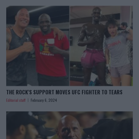
THE ROCK’S SUPPORT MOVES UFC FIGHTER TO TEARS
Editorial staff
February 6, 2024