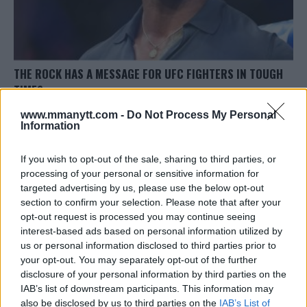
THE ROCK HAS A MESSAGE FOR UFC FIGHTERS IN TOUGH
TIMES
Sebastian Martinez
April 15, 2020
www.mmanytt.com -
Do Not Process My Personal
Information
If you wish to opt-out of the sale, sharing to third parties, or
processing of your personal or sensitive information for
targeted advertising by us, please use the below opt-out
section to confirm your selection. Please note that after your
opt-out request is processed you may continue seeing
LATEST ARTICLES
TRENDING POSTS
interest-based ads based on personal information utilized by
us or personal information disclosed to third parties prior to
your opt-out. You may separately opt-out of the further
DILLON DANIS
HYPE FC PLANNING DILLON DANIS VS
disclosure of your personal information by third parties on the
CHANKO ZAYNUKOV SHOWDOWN
IAB’s list of downstream participants. This information may
January 13, 2026
also be disclosed by us to third parties on the
IAB’s List of