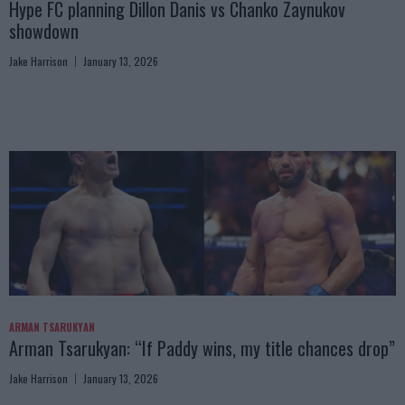
Hype FC planning Dillon Danis vs Chanko Zaynukov
showdown
Jake Harrison
January 13, 2026
ARMAN TSARUKYAN
Arman Tsarukyan: “If Paddy wins, my title chances drop”
Jake Harrison
January 13, 2026