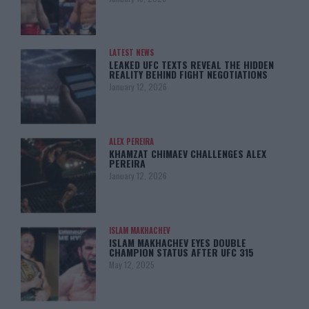
LATEST NEWS
LEAKED UFC TEXTS REVEAL THE HIDDEN
REALITY BEHIND FIGHT NEGOTIATIONS
January 12, 2026
ALEX PEREIRA
KHAMZAT CHIMAEV CHALLENGES ALEX
PEREIRA
January 12, 2026
ISLAM MAKHACHEV
ISLAM MAKHACHEV EYES DOUBLE
CHAMPION STATUS AFTER UFC 315
May 12, 2025