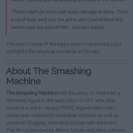
“There might be some soft tissue damage in there. That’s
a lot of fluid, we’ll see. I’ve got to get it out of there first
before I get any kind of MRI,” Johnson added.
The exact cause of the injury wasn’t mentioned, but it
highlights the physical demands of his role.
About The Smashing
Machine
The Smashing Machine
tells the story of Mark Kerr, a
dominant figure in the early days of UFC who later
became a star in Japan’s PRIDE organization. Kerr’s
career was marked by incredible victories as well as
personal struggles, including battles with addiction.
The film is directed by Benny Safdie and stars Johnson