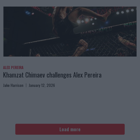
ALEX PEREIRA
Khamzat Chimaev challenges Alex Pereira
Jake Harrison
January 12, 2026
Load more