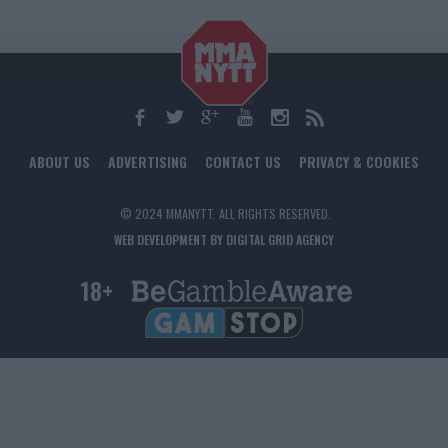
ABOUT US
ADVERTISING
CONTACT US
PRIVACY & COOKIES
© 2024 MMANYTT. ALL RIGHTS RESERVED.
WEB DEVELOPMENT BY DIGITAL GRID AGENCY
18+