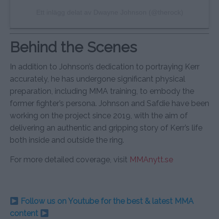
Ett inlägg delat av Dwayne Johnson (@therock)
Behind the Scenes
In addition to Johnson’s dedication to portraying Kerr
accurately, he has undergone significant physical
preparation, including MMA training, to embody the
former fighter’s persona. Johnson and Safdie have been
working on the project since 2019, with the aim of
delivering an authentic and gripping story of Kerr’s life
both inside and outside the ring.
For more detailed coverage, visit
MMAnytt.se
Follow us on Youtube for the best & latest MMA
content