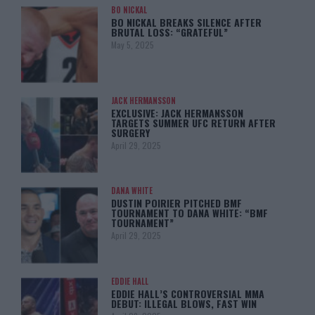
BO NICKAL
BO NICKAL BREAKS SILENCE AFTER
BRUTAL LOSS: “GRATEFUL”
May 5, 2025
JACK HERMANSSON
EXCLUSIVE: JACK HERMANSSON
TARGETS SUMMER UFC RETURN AFTER
SURGERY
April 29, 2025
DANA WHITE
DUSTIN POIRIER PITCHED BMF
TOURNAMENT TO DANA WHITE: “BMF
TOURNAMENT”
April 29, 2025
EDDIE HALL
EDDIE HALL’S CONTROVERSIAL MMA
DEBUT: ILLEGAL BLOWS, FAST WIN