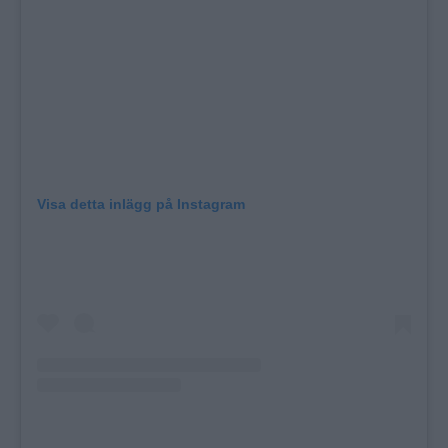
Visa detta inlägg på Instagram