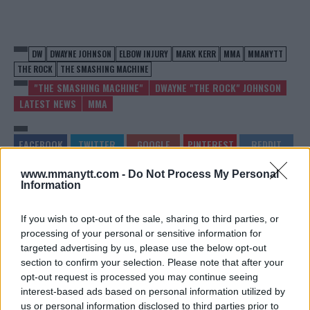
DW
DWAYNE JOHNSON
ELBOW INJURY
MARK KERR
MMA
MMANYTT
THE ROCK
THE SMASHING MACHINE
"THE SMASHING MACHINE"
DWAYNE "THE ROCK" JOHNSON
LATEST NEWS
MMA
www.mmanytt.com -
Do Not Process My Personal
Information
DOMINICK REYES: FINDING
WATCH CONOR
HIS WAY BACK
MCGREGOR’S GREATEST
FIGHTS ON MMANYTT
If you wish to opt-out of the sale, sharing to third parties, or
Jake Harrison
-
Jun 12, 2024
processing of your personal or sensitive information for
Jake Harrison
-
Jun 13, 2024
targeted advertising by us, please use the below opt-out
section to confirm your selection. Please note that after your
opt-out request is processed you may continue seeing
interest-based ads based on personal information utilized by
us or personal information disclosed to third parties prior to