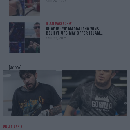
April 28, 2025
ISLAM MAKHACHEV
KHABIB: “IF MADDALENA WINS, I
BELIEVE UFC MAY OFFER ISLAM…
April 22, 2025
[adbox]
DILLON DANIS