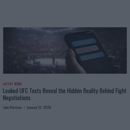
LATEST NEWS
Leaked UFC Texts Reveal the Hidden Reality Behind Fight
Negotiations
Jake Harrison
January 12, 2026