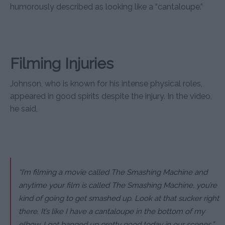
humorously described as looking like a “cantaloupe.”
Filming Injuries
Johnson, who is known for his intense physical roles,
appeared in good spirits despite the injury. In the video,
he said,
“I’m filming a movie called The Smashing Machine and
anytime your film is called The Smashing Machine, you’re
kind of going to get smashed up. Look at that sucker right
there. It’s like I have a cantaloupe in the bottom of my
elbow. I got banged up pretty good today in our scenes.”