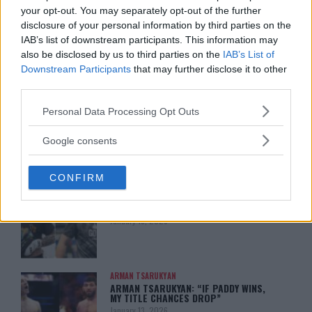
your opt-out. You may separately opt-out of the further
disclosure of your personal information by third parties on the
IAB’s list of downstream participants. This information may
also be disclosed by us to third parties on the
IAB’s List of
Downstream Participants
that may further disclose it to other
You must be
logged in
to post a comment.
third parties.
Please note that this website/app uses one or more Google
Personal Data Processing Opt Outs
services and may gather and store information including but
not limited to your visit or usage behaviour. You may click to
Google consents
LATEST ARTICLES
TRENDING POSTS
grant or deny consent to Google and its third-party tags to
use your data for below specified purposes in below Google
CONFIRM
consent section.
DILLON DANIS
HYPE FC PLANNING DILLON DANIS VS
CHANKO ZAYNUKOV SHOWDOWN
January 13, 2026
ARMAN TSARUKYAN
ARMAN TSARUKYAN: “IF PADDY WINS,
MY TITLE CHANCES DROP”
January 13, 2026