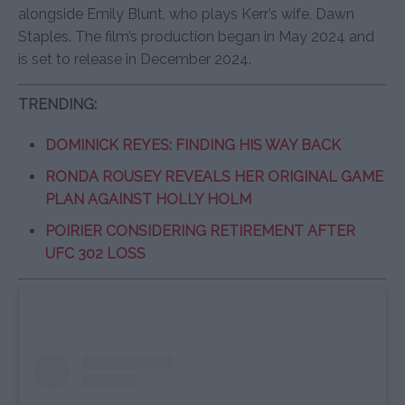
alongside Emily Blunt, who plays Kerr’s wife, Dawn
Staples. The film’s production began in May 2024 and
is set to release in December 2024.
TRENDING:
DOMINICK REYES: FINDING HIS WAY BACK
RONDA ROUSEY REVEALS HER ORIGINAL GAME
PLAN AGAINST HOLLY HOLM
POIRIER CONSIDERING RETIREMENT AFTER
UFC 302 LOSS