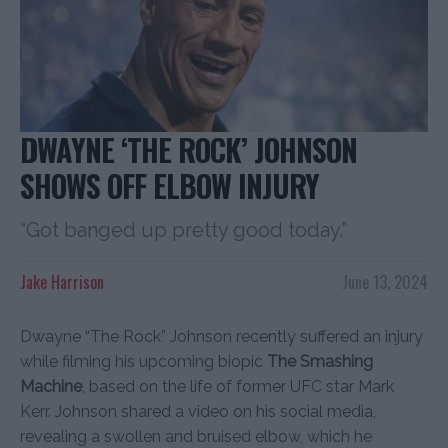
DWAYNE ‘THE ROCK’ JOHNSON
SHOWS OFF ELBOW INJURY
“Got banged up pretty good today.”
Jake Harrison
June 13, 2024
Dwayne “The Rock” Johnson recently suffered an injury
while filming his upcoming biopic
The Smashing
Machine
, based on the life of former UFC star Mark
Kerr. Johnson shared a video on his social media,
revealing a swollen and bruised elbow, which he