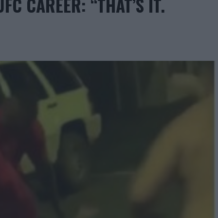
FC CAREER: “THAT’S IT.