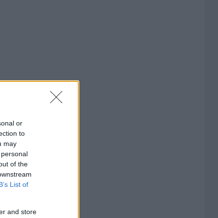
sonal or
ection to
ou may
 personal
out of the
 downstream
B’s List of
er and store