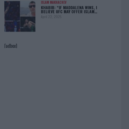
ISLAM MAKHACHEV
KHABIB: “IF MADDALENA WINS, I
BELIEVE UFC MAY OFFER ISLAM…
April 22, 2025
[adbox]