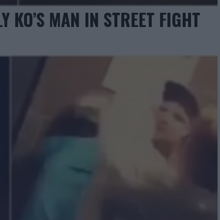
Y KO’S MAN IN STREET FIGHT