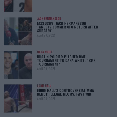
JACK HERMANSSON
EXCLUSIVE: JACK HERMANSSON
TARGETS SUMMER UFC RETURN AFTER
SURGERY
April 29, 2025
DANA WHITE
DUSTIN POIRIER PITCHED BMF
TOURNAMENT TO DANA WHITE: “BMF
TOURNAMENT”
April 29, 2025
EDDIE HALL
EDDIE HALL’S CONTROVERSIAL MMA
DEBUT: ILLEGAL BLOWS, FAST WIN
April 28, 2025