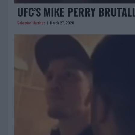
UFC’S MIKE PERRY BRUTALL
Sebastian Martinez
March 27, 2020