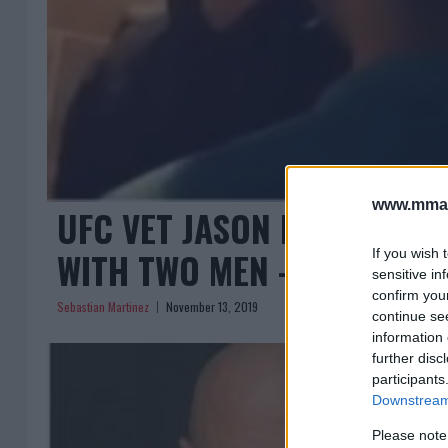
www.mman
UFC VET JASON KNIGHT IN
WITH TWO MEN – WITH NEW
If you wish 
sensitive in
confirm you
Sebastian Martinez
November 13, 2019
continue se
information 
further disc
participants
Downstream 
Please note