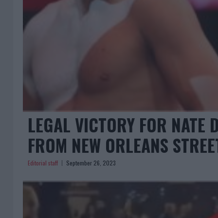
LEGAL VICTORY FOR NATE D
FROM NEW ORLEANS STREE
Editorial staff
September 26, 2023