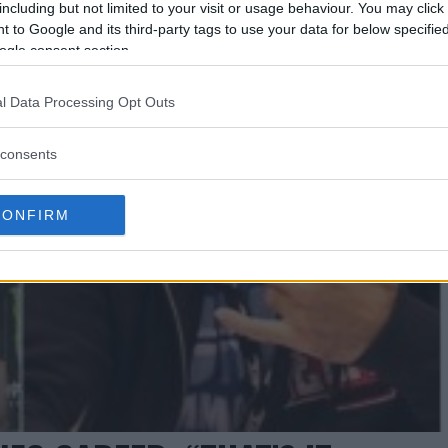
including but not limited to your visit or usage behaviour. You may click 
 to Google and its third-party tags to use your data for below specifi
ogle consent section.
l Data Processing Opt Outs
consents
CONFIRM