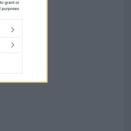
to grant or
ed purposes