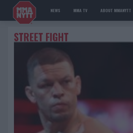
NEWS
MMA TV
ABOUT MMANYTT
STREET FIGHT