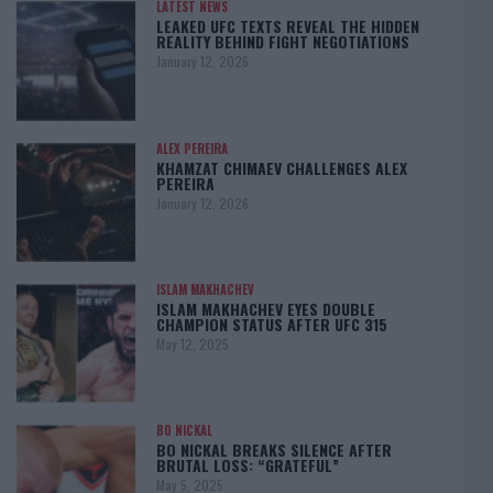
LATEST NEWS
LEAKED UFC TEXTS REVEAL THE HIDDEN
REALITY BEHIND FIGHT NEGOTIATIONS
January 12, 2026
ALEX PEREIRA
KHAMZAT CHIMAEV CHALLENGES ALEX
PEREIRA
January 12, 2026
ISLAM MAKHACHEV
ISLAM MAKHACHEV EYES DOUBLE
CHAMPION STATUS AFTER UFC 315
May 12, 2025
BO NICKAL
BO NICKAL BREAKS SILENCE AFTER
BRUTAL LOSS: “GRATEFUL”
May 5, 2025