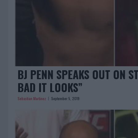
BJ PENN SPEAKS OUT ON S
BAD IT LOOKS”
Sebastian Martinez
September 5, 2019