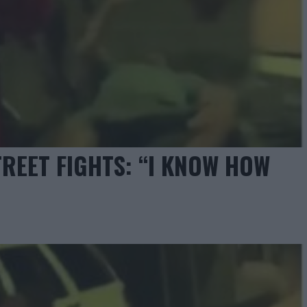
TREET FIGHTS: “I KNOW HOW