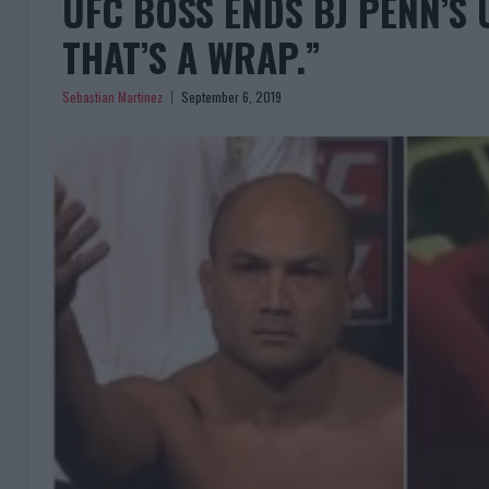
UFC BOSS ENDS BJ PENN’S U
THAT’S A WRAP.”
Sebastian Martinez
September 6, 2019