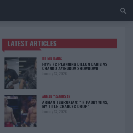
LATEST ARTICLES
TRENDING POSTS
DILLON DANIS
HYPE FC PLANNING DILLON DANIS VS
CHANKO ZAYNUKOV SHOWDOWN
January 13, 2026
ARMAN TSARUKYAN
ARMAN TSARUKYAN: “IF PADDY WINS,
MY TITLE CHANCES DROP”
January 13, 2026