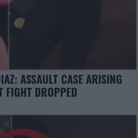
IAZ: ASSAULT CASE ARISING
T FIGHT DROPPED