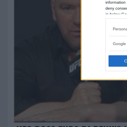
information 
deny consent
in below Go
Persona
Google 