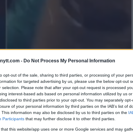
ytt.com -
Do Not Process My Personal Information
 VIOLENT BATHROOM FIGHT
 VIDEO
to opt-out of the sale, sharing to third parties, or processing of your per
formation for targeted advertising by us, please use the below opt-out s
r selection. Please note that after your opt-out request is processed y
eing interest-based ads based on personal information utilized by us or
disclosed to third parties prior to your opt-out. You may separately opt-
losure of your personal information by third parties on the IAB’s list of
. This information may also be disclosed by us to third parties on the
IA
Participants
that may further disclose it to other third parties.
 that this website/app uses one or more Google services and may gath