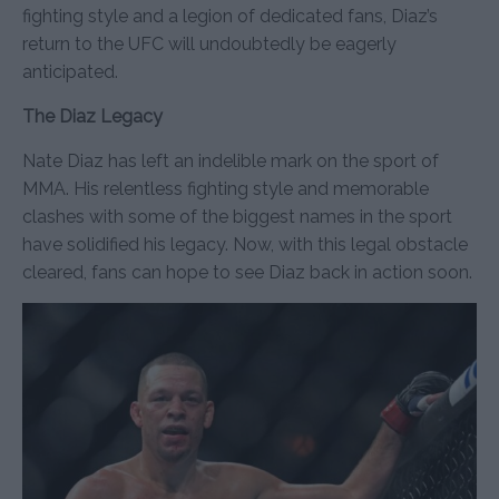
fighting style and a legion of dedicated fans, Diaz’s
return to the UFC will undoubtedly be eagerly
anticipated.
The Diaz Legacy
Nate Diaz has left an indelible mark on the sport of
MMA. His relentless fighting style and memorable
clashes with some of the biggest names in the sport
have solidified his legacy. Now, with this legal obstacle
cleared, fans can hope to see Diaz back in action soon.