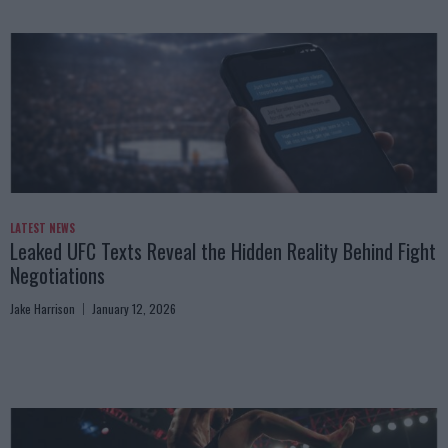
LATEST NEWS
Leaked UFC Texts Reveal the Hidden Reality Behind Fight
Negotiations
Jake Harrison
January 12, 2026