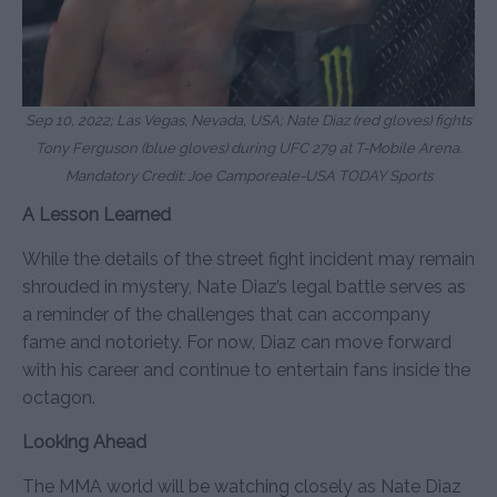
Sep 10, 2022; Las Vegas, Nevada, USA; Nate Diaz (red gloves) fights
Tony Ferguson (blue gloves) during UFC 279 at T-Mobile Arena.
Mandatory Credit: Joe Camporeale-USA TODAY Sports
A Lesson Learned
While the details of the street fight incident may remain
shrouded in mystery, Nate Diaz’s legal battle serves as
a reminder of the challenges that can accompany
fame and notoriety. For now, Diaz can move forward
with his career and continue to entertain fans inside the
octagon.
Looking Ahead
The MMA world will be watching closely as Nate Diaz