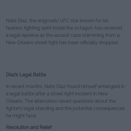
Nate Diaz, the enigmatic UFC star known for his
fearless fighting spirit inside the octagon, has received
a legal reprieve as the assault case stemming from a
New Orleans street fight has been officially dropped.
Diaz’s Legal Battle
In recent months, Nate Diaz found himself entangled in
a legal battle after a street fight incident in New
Orleans. The altercation raised questions about the
fighter’s legal standing and the potential consequences
he might face.
Resolution and Relief