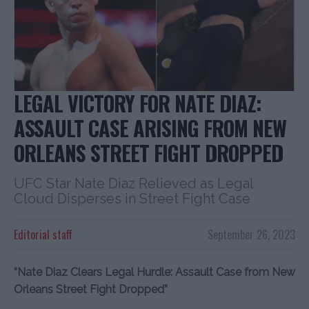
LEGAL VICTORY FOR NATE DIAZ:
ASSAULT CASE ARISING FROM NEW
ORLEANS STREET FIGHT DROPPED
UFC Star Nate Diaz Relieved as Legal
Cloud Disperses in Street Fight Case
Editorial staff
September 26, 2023
“Nate Diaz Clears Legal Hurdle: Assault Case from New
Orleans Street Fight Dropped”