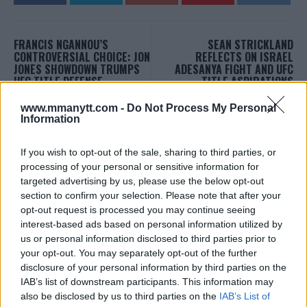
FRANCIS NGANNOU’S
SEAN STRICKLAND
CONTROVERSIAL CHOICE: JON
REFLECTS ON ISRAEL
JONES SHOWDOWN TRUMPS
ADESANYA FIGHT AND UFC
UFC TITLE DEFENSE
TITLE ASPIRATIONS
Editorial staff
-
Sep 25, 2023
Editorial staff
-
Sep 26, 2023
www.mmanytt.com -
Do Not Process My Personal
Information
EDITORIAL STAFF
If you wish to opt-out of the sale, sharing to third parties, or
MMAnytt was founded in 2008.
processing of your personal or sensitive information for
targeted advertising by us, please use the below opt-out
section to confirm your selection. Please note that after your
opt-out request is processed you may continue seeing
interest-based ads based on personal information utilized by
us or personal information disclosed to third parties prior to
your opt-out. You may separately opt-out of the further
disclosure of your personal information by third parties on the
IAB’s list of downstream participants. This information may
also be disclosed by us to third parties on the
IAB’s List of