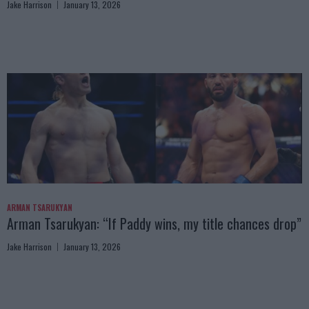
Jake Harrison
January 13, 2026
ARMAN TSARUKYAN
Arman Tsarukyan: “If Paddy wins, my title chances drop”
Jake Harrison
January 13, 2026