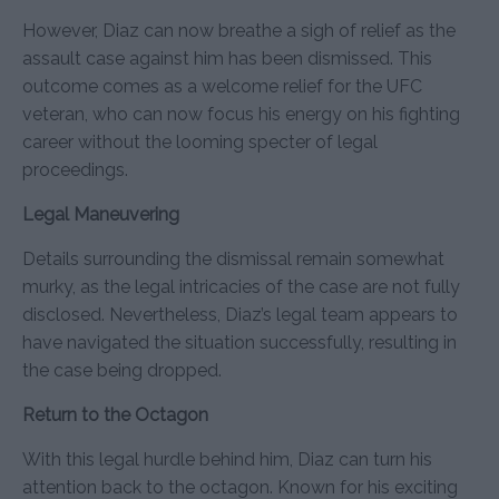
However, Diaz can now breathe a sigh of relief as the
assault case against him has been dismissed. This
outcome comes as a welcome relief for the UFC
veteran, who can now focus his energy on his fighting
career without the looming specter of legal
proceedings.
Legal Maneuvering
Details surrounding the dismissal remain somewhat
murky, as the legal intricacies of the case are not fully
disclosed. Nevertheless, Diaz’s legal team appears to
have navigated the situation successfully, resulting in
the case being dropped.
Return to the Octagon
With this legal hurdle behind him, Diaz can turn his
attention back to the octagon. Known for his exciting