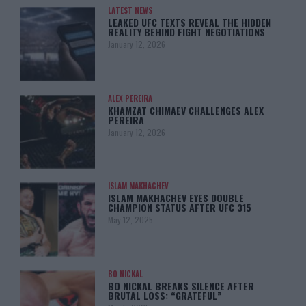
LATEST NEWS
LEAKED UFC TEXTS REVEAL THE HIDDEN
REALITY BEHIND FIGHT NEGOTIATIONS
January 12, 2026
ALEX PEREIRA
KHAMZAT CHIMAEV CHALLENGES ALEX
PEREIRA
January 12, 2026
ISLAM MAKHACHEV
ISLAM MAKHACHEV EYES DOUBLE
CHAMPION STATUS AFTER UFC 315
May 12, 2025
BO NICKAL
BO NICKAL BREAKS SILENCE AFTER
BRUTAL LOSS: “GRATEFUL”