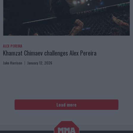
ALEX PEREIRA
Khamzat Chimaev challenges Alex Pereira
Jake Harrison
January 12, 2026
Load more