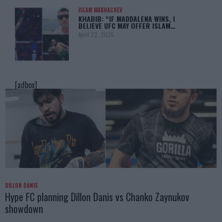
ISLAM MAKHACHEV
KHABIB: “IF MADDALENA WINS, I
BELIEVE UFC MAY OFFER ISLAM…
April 22, 2025
[adbox]
DILLON DANIS
Hype FC planning Dillon Danis vs Chanko Zaynukov
showdown