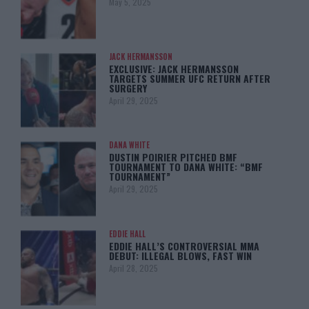
May 5, 2025
JACK HERMANSSON
EXCLUSIVE: JACK HERMANSSON
TARGETS SUMMER UFC RETURN AFTER
SURGERY
April 29, 2025
DANA WHITE
DUSTIN POIRIER PITCHED BMF
TOURNAMENT TO DANA WHITE: “BMF
TOURNAMENT”
April 29, 2025
EDDIE HALL
EDDIE HALL’S CONTROVERSIAL MMA
DEBUT: ILLEGAL BLOWS, FAST WIN
April 28, 2025