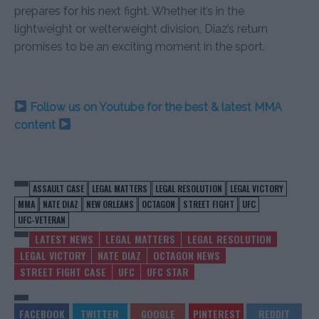
prepares for his next fight. Whether it’s in the
lightweight or welterweight division, Diaz’s return
promises to be an exciting moment in the sport.
Follow us on Youtube for the best & latest MMA
content
ASSAULT CASE
LEGAL MATTERS
LEGAL RESOLUTION
LEGAL VICTORY
MMA
NATE DIAZ
NEW ORLEANS
OCTAGON
STREET FIGHT
UFC
UFC-VETERAN
LATEST NEWS
LEGAL MATTERS
LEGAL RESOLUTION
LEGAL VICTORY
NATE DIAZ
OCTAGON NEWS
STREET FIGHT CASE
UFC
UFC STAR