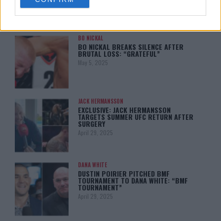
consent section.
BO NICKAL
BO NICKAL BREAKS SILENCE AFTER
BRUTAL LOSS: “GRATEFUL”
May 5, 2025
JACK HERMANSSON
EXCLUSIVE: JACK HERMANSSON
TARGETS SUMMER UFC RETURN AFTER
SURGERY
April 29, 2025
DANA WHITE
DUSTIN POIRIER PITCHED BMF
TOURNAMENT TO DANA WHITE: “BMF
TOURNAMENT”
April 29, 2025