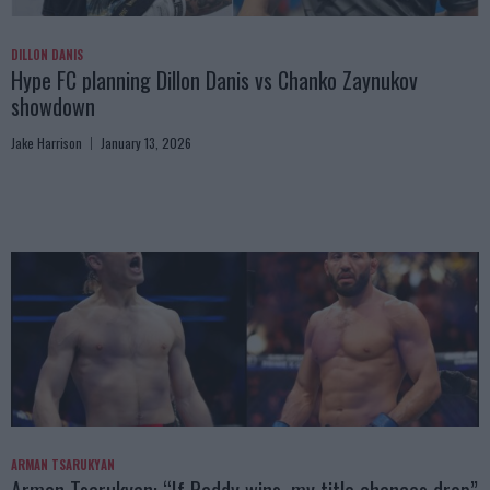
DILLON DANIS
Hype FC planning Dillon Danis vs Chanko Zaynukov
showdown
Jake Harrison
January 13, 2026
ARMAN TSARUKYAN
Arman Tsarukyan: “If Paddy wins, my title chances drop”