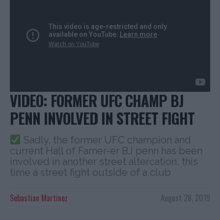
VIDEO: FORMER UFC CHAMP BJ
PENN INVOLVED IN STREET FIGHT
Sadly, the former UFC champion and
current Hall of Famer-er BJ penn has been
involved in another street altercation, this
time a street fight outside of a club
Sebastian Martinez
August 28, 2019