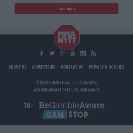
Load more
ABOUT US
ADVERTISING
CONTACT US
PRIVACY & COOKIES
© 2024 MMANYTT. ALL RIGHTS RESERVED.
WEB DEVELOPMENT BY DIGITAL GRID AGENCY
18+