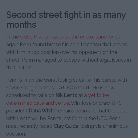
Second street fight in as many
months
In the
video that surfaced at the end of June
, once
again Penn found himself in an altercation that ended
with him in top position over his opponent on the
street. Penn managed to escape without legal issues in
that instant.
Penn is in on the worst losing streak of his career, with
seven straight losses – a UFC record. He is now
scheduled to take on
Nik Lentz
at a
yet to be
determined date and venue
. Win, lose or draw, UFC
president
Dana White
remains adamant that the bout
with Lentz will be Penn’s last fight in the UFC. Penn
most recently faced
Clay Guida
, losing via unanimous
decision.