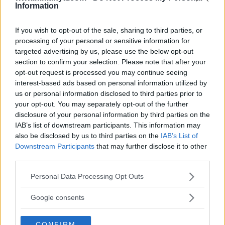
ARMAN TSARUKYAN
Information
ARMAN TSARUKYAN: “IF PADDY WINS,
MY TITLE CHANCES DROP”
January 13, 2026
If you wish to opt-out of the sale, sharing to third parties, or
processing of your personal or sensitive information for
targeted advertising by us, please use the below opt-out
section to confirm your selection. Please note that after your
LATEST NEWS
opt-out request is processed you may continue seeing
LEAKED UFC TEXTS REVEAL THE HIDDEN
interest-based ads based on personal information utilized by
REALITY BEHIND FIGHT NEGOTIATIONS
us or personal information disclosed to third parties prior to
January 12, 2026
your opt-out. You may separately opt-out of the further
disclosure of your personal information by third parties on the
IAB’s list of downstream participants. This information may
ALEX PEREIRA
also be disclosed by us to third parties on the
IAB’s List of
KHAMZAT CHIMAEV CHALLENGES ALEX
Downstream Participants
that may further disclose it to other
PEREIRA
third parties.
January 12, 2026
Please note that this website/app uses one or more Google
Personal Data Processing Opt Outs
services and may gather and store information including but
not limited to your visit or usage behaviour. You may click to
Google consents
ISLAM MAKHACHEV
grant or deny consent to Google and its third-party tags to
ISLAM MAKHACHEV EYES DOUBLE
CHAMPION STATUS AFTER UFC 315
use your data for below specified purposes in below Google
May 12, 2025
CONFIRM