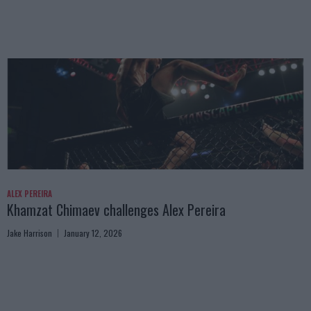
ALEX PEREIRA
Khamzat Chimaev challenges Alex Pereira
Jake Harrison
January 12, 2026