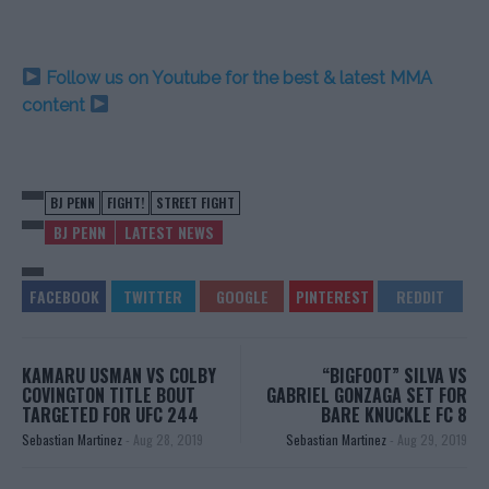
Follow us on Youtube for the best & latest MMA
content
BJ PENN
FIGHT!
STREET FIGHT
BJ PENN
LATEST NEWS
KAMARU USMAN VS COLBY
“BIGFOOT” SILVA VS
COVINGTON TITLE BOUT
GABRIEL GONZAGA SET FOR
TARGETED FOR UFC 244
BARE KNUCKLE FC 8
Sebastian Martinez
-
Aug 28, 2019
Sebastian Martinez
-
Aug 29, 2019