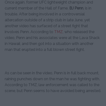
Once again, former UFC lightweight champion and
current member of the Hall of Fame,
BJ Penn
, is in
trouble. After being involved in a controversial
altercation outside of a strip club in late June, yet
another video has surfaced of a street fight that
involves Penn. According to
TMZ
, who released the
video, Penn and his associates were at the Lava Shack
in Hawaii, and then got into a situation with another
man that erupted into a full blown street fight.
As can be seen in the video, Penn is in full back mount,
raining punches down on the man he was fighting with.
According to TMZ, law enforcement was called to the
scene, but Penn seems to have avoided being arrested.