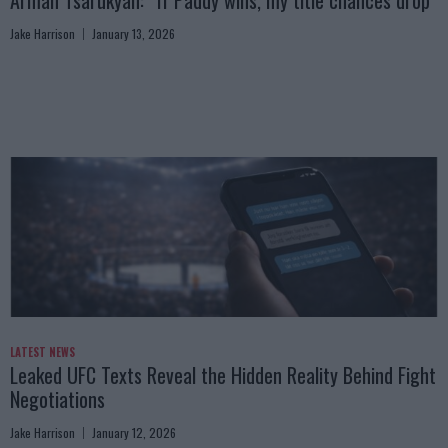
Jake Harrison
January 13, 2026
LATEST NEWS
Leaked UFC Texts Reveal the Hidden Reality Behind Fight
Negotiations
Jake Harrison
January 12, 2026