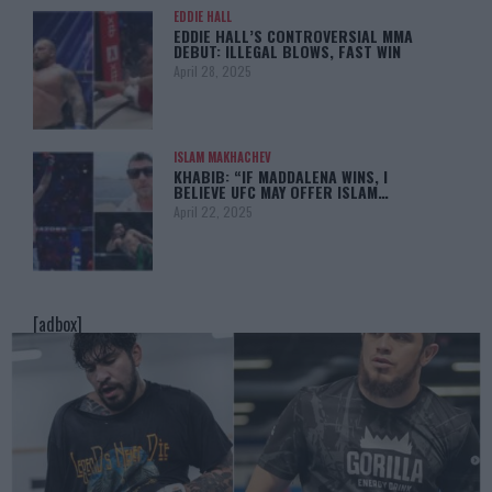
EDDIE HALL
EDDIE HALL’S CONTROVERSIAL MMA
DEBUT: ILLEGAL BLOWS, FAST WIN
April 28, 2025
ISLAM MAKHACHEV
KHABIB: “IF MADDALENA WINS, I
BELIEVE UFC MAY OFFER ISLAM…
April 22, 2025
[adbox]