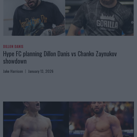
DILLON DANIS
Hype FC planning Dillon Danis vs Chanko Zaynukov
showdown
Jake Harrison
January 13, 2026