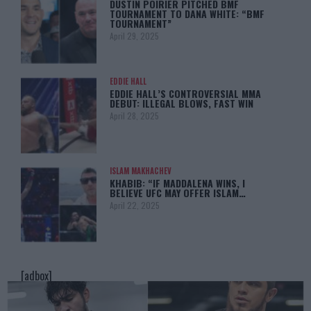
DUSTIN POIRIER PITCHED BMF
TOURNAMENT TO DANA WHITE: “BMF
TOURNAMENT”
April 29, 2025
EDDIE HALL
EDDIE HALL’S CONTROVERSIAL MMA
DEBUT: ILLEGAL BLOWS, FAST WIN
April 28, 2025
ISLAM MAKHACHEV
KHABIB: “IF MADDALENA WINS, I
BELIEVE UFC MAY OFFER ISLAM…
April 22, 2025
[adbox]