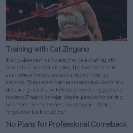
Training with Cat Zingano
In a notable reunion, Rousey has been training with
former UFC rival Cat Zingano. The two faced off in
2015, where Rousey secured a victory in just 14
seconds. Their recent training sessions include striking
drills and grappling, with Rousey expressing gratitude
towards Zingano for reigniting her passion for training.
She shared her excitement on Instagram, stating, “I
forgot how fun it could be.”
No Plans for Professional Comeback