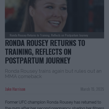
Ronda Rousey Returns to Training, Reflects on Postpartum Journey
RONDA ROUSEY RETURNS TO
TRAINING, REFLECTS ON
POSTPARTUM JOURNEY
Ronda Rousey trains again but rules out an
MMA comeback
Jake Harrison
March 15, 2025
Former UFC champion Ronda Rousey has returned to
the gym after her second pregnancy, sharing her fitness