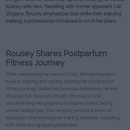
journey with fans. Reuniting with former opponent Cat
Zingano, Rousey emphasizes that while she’s enjoying
training, a professional comeback is not in her plans.
Rousey Shares Postpartum
Fitness Journey
After welcoming her second child, Ronda Rousey is
back in training and openly sharing her postpartum
fitness journey. Unlike her previous experience, where
she kept her recovery private, Rousey is now
documenting her progress to inspire others facing
similar challenges. She recently posted a video on
Instagram showcasing her training sessions, including
mitt work and grappling exercises.