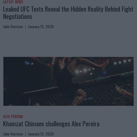
LATEST NEWS
Leaked UFC Texts Reveal the Hidden Reality Behind Fight
Negotiations
Jake Harrison
January 12, 2026
ALEX PEREIRA
Khamzat Chimaev challenges Alex Pereira
Jake Harrison
January 12, 2026