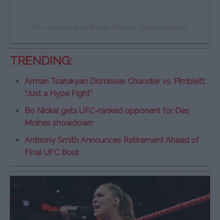
Ett inlägg delat av Ronda Rousey (@rondarousey)
TRENDING:
Arman Tsarukyan Dismisses Chandler vs. Pimblett:
“Just a Hype Fight”
Bo Nickal gets UFC-ranked opponent for Des
Moines showdown
Anthony Smith Announces Retirement Ahead of
Final UFC Bout