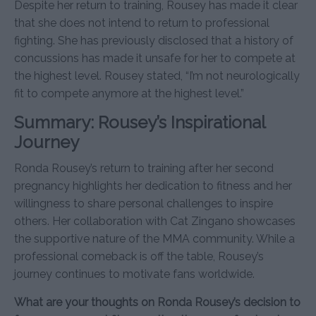
Despite her return to training, Rousey has made it clear
that she does not intend to return to professional
fighting. She has previously disclosed that a history of
concussions has made it unsafe for her to compete at
the highest level. Rousey stated, “I’m not neurologically
fit to compete anymore at the highest level.”
Summary: Rousey’s Inspirational
Journey
Ronda Rousey’s return to training after her second
pregnancy highlights her dedication to fitness and her
willingness to share personal challenges to inspire
others. Her collaboration with Cat Zingano showcases
the supportive nature of the MMA community. While a
professional comeback is off the table, Rousey’s
journey continues to motivate fans worldwide.
What are your thoughts on Ronda Rousey’s decision to