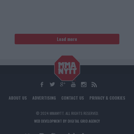
Load more
ABOUT US
ADVERTISING
CONTACT US
PRIVACY & COOKIES
© 2024 MMANYTT. ALL RIGHTS RESERVED.
WEB DEVELOPMENT BY DIGITAL GRID AGENCY