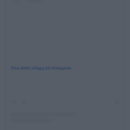
Visa detta inlägg på Instagram