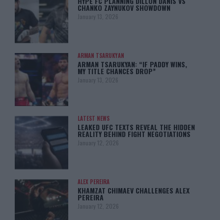
HYPE FC PLANNING DILLON DANIS VS
CHANKO ZAYNUKOV SHOWDOWN
January 13, 2026
ARMAN TSARUKYAN
ARMAN TSARUKYAN: “IF PADDY WINS,
MY TITLE CHANCES DROP”
January 13, 2026
LATEST NEWS
LEAKED UFC TEXTS REVEAL THE HIDDEN
REALITY BEHIND FIGHT NEGOTIATIONS
January 12, 2026
ALEX PEREIRA
KHAMZAT CHIMAEV CHALLENGES ALEX
PEREIRA
January 12, 2026