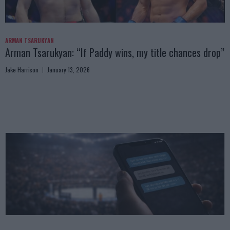
ARMAN TSARUKYAN
Arman Tsarukyan: “If Paddy wins, my title chances drop”
Jake Harrison
January 13, 2026