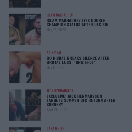
ISLAM MAKHACHEV
ISLAM MAKHACHEV EYES DOUBLE
CHAMPION STATUS AFTER UFC 315
May 12, 2025
BO NICKAL
BO NICKAL BREAKS SILENCE AFTER
BRUTAL LOSS: “GRATEFUL”
May 5, 2025
JACK HERMANSSON
EXCLUSIVE: JACK HERMANSSON
TARGETS SUMMER UFC RETURN AFTER
SURGERY
April 29, 2025
DANA WHITE