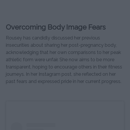
Overcoming Body Image Fears
Rousey has candidly discussed her previous
insecurities about sharing her post-pregnancy body,
acknowledging that her own comparisons to her peak
athletic form were unfair. She now aims to be more
transparent, hoping to encourage others in their fitness
journeys. In her Instagram post, she reflected on her
past fears and expressed pride in her current progress.