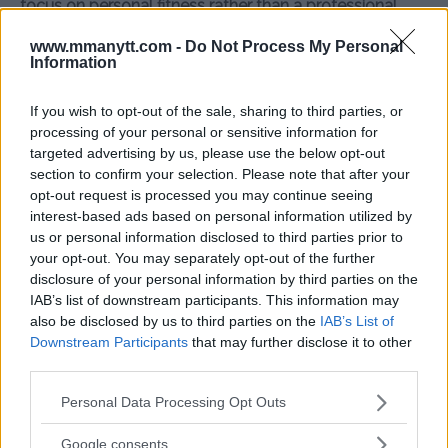
focus on personal fitness rather than a professional
return? Share your comments below!
www.mmanytt.com -
Do Not Process My Personal
Information
Source:
MMAnytt.se
If you wish to opt-out of the sale, sharing to third parties, or
processing of your personal or sensitive information for
targeted advertising by us, please use the below opt-out
Follow us on Youtube for the best & latest MMA
section to confirm your selection. Please note that after your
content
opt-out request is processed you may continue seeing
interest-based ads based on personal information utilized by
us or personal information disclosed to third parties prior to
your opt-out. You may separately opt-out of the further
CAT ZINGANO
MMA
MMANYTT
RONDA ROUSEY
disclosure of your personal information by third parties on the
CAT ZINGANO
LATEST NEWS
MMA
RONDA ROUSEY
IAB’s list of downstream participants. This information may
also be disclosed by us to third parties on the
IAB’s List of
Downstream Participants
that may further disclose it to other
third parties.
Please note that this website/app uses one or more Google
Personal Data Processing Opt Outs
services and may gather and store information including but
ARMAN TSARUKYAN
CONOR MCGREGOR PARTIES
not limited to your visit or usage behaviour. You may click to
DISMISSES CHANDLER VS.
AGAIN—THIS TIME WITH
Google consents