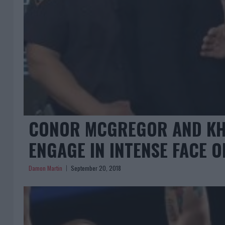
CONOR MCGREGOR AND K
ENGAGE IN INTENSE FACE O
Damon Martin
September 20, 2018