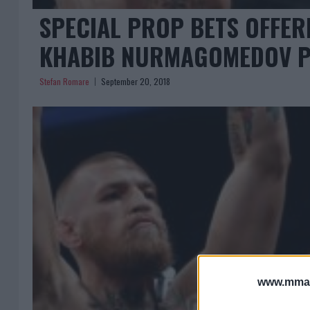
SPECIAL PROP BETS OFFE
KHABIB NURMAGOMEDOV P
Stefan Romare
September 20, 2018
www.mman