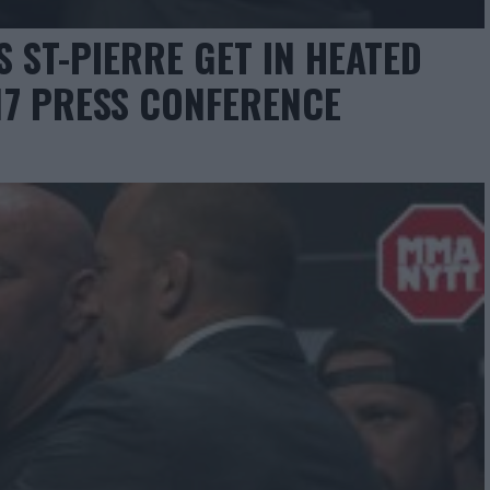
 ST-PIERRE GET IN HEATED
17 PRESS CONFERENCE