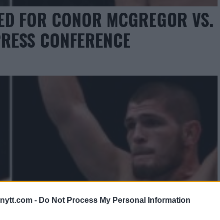
RED FOR CONOR MCGREGOR VS.
RESS CONFERENCE
ytt.com -
Do Not Process My Personal Information