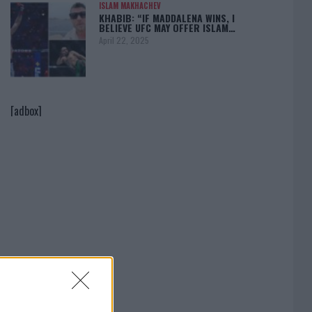
ISLAM MAKHACHEV
KHABIB: “IF MADDALENA WINS, I
BELIEVE UFC MAY OFFER ISLAM…
April 22, 2025
[adbox]