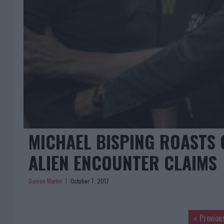
MICHAEL BISPING ROASTS 
ALIEN ENCOUNTER CLAIMS
Damon Martin
October 7, 2017
« Previou