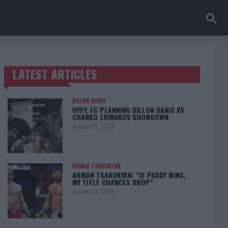
LATEST ARTICLES
TRENDING POSTS
DILLON DANIS
HYPE FC PLANNING DILLON DANIS VS
CHANKO ZAYNUKOV SHOWDOWN
January 13, 2026
ARMAN TSARUKYAN
ARMAN TSARUKYAN: “IF PADDY WINS,
MY TITLE CHANCES DROP”
January 13, 2026