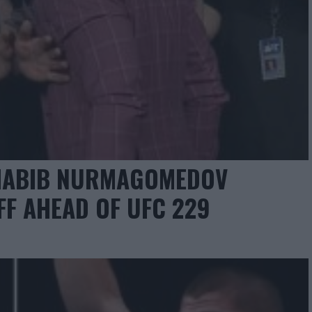
HABIB NURMAGOMEDOV
FF AHEAD OF UFC 229