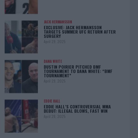
JACK HERMANSSON
EXCLUSIVE: JACK HERMANSSON
TARGETS SUMMER UFC RETURN AFTER
SURGERY
April 29, 2025
DANA WHITE
DUSTIN POIRIER PITCHED BMF
TOURNAMENT TO DANA WHITE: “BMF
TOURNAMENT”
April 29, 2025
EDDIE HALL
EDDIE HALL’S CONTROVERSIAL MMA
DEBUT: ILLEGAL BLOWS, FAST WIN
April 28, 2025