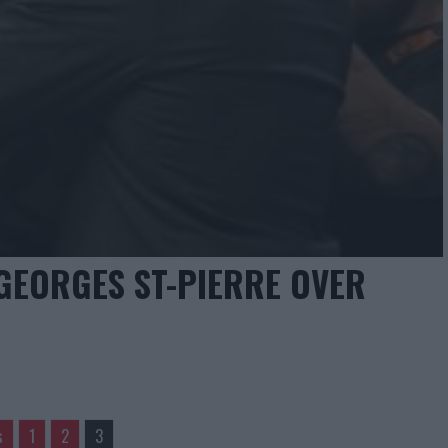
GEORGES ST-PIERRE OVER
s
1
2
3