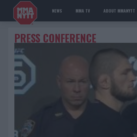
NEWS
MMA TV
ABOUT MMANYTT
PRESS CONFERENCE