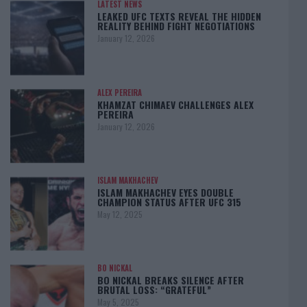
LATEST NEWS
LEAKED UFC TEXTS REVEAL THE HIDDEN
REALITY BEHIND FIGHT NEGOTIATIONS
January 12, 2026
ALEX PEREIRA
KHAMZAT CHIMAEV CHALLENGES ALEX
PEREIRA
January 12, 2026
ISLAM MAKHACHEV
ISLAM MAKHACHEV EYES DOUBLE
CHAMPION STATUS AFTER UFC 315
May 12, 2025
BO NICKAL
BO NICKAL BREAKS SILENCE AFTER
BRUTAL LOSS: “GRATEFUL”
May 5, 2025