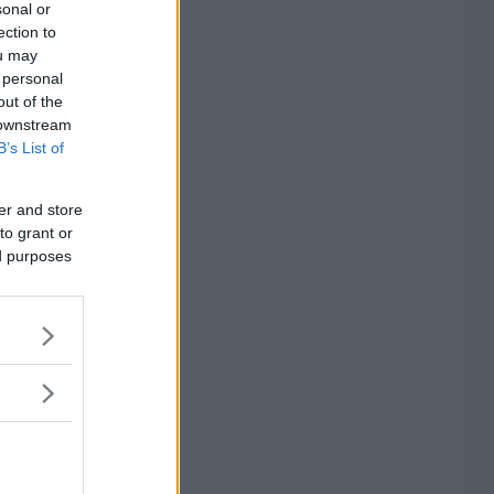
sonal or
ection to
ou may
 personal
out of the
 downstream
B’s List of
er and store
to grant or
ed purposes