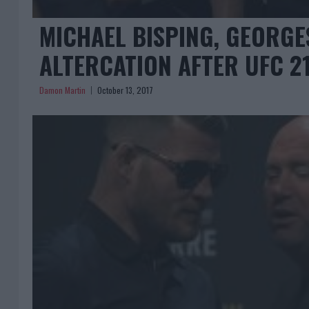
MICHAEL BISPING, GEORGES
ALTERCATION AFTER UFC 2
Damon Martin
October 13, 2017