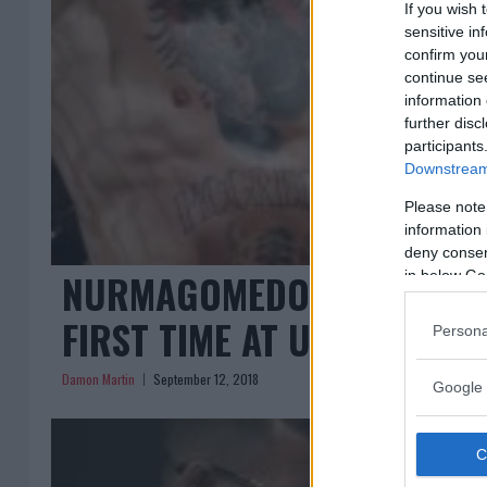
If you wish 
sensitive in
confirm you
continue se
information 
further disc
participants
Downstream 
Please note
information 
deny consent
NURMAGOMEDOV, MCGREGOR
in below Go
FIRST TIME AT UFC 229 PR
Persona
Damon Martin
September 12, 2018
Google 