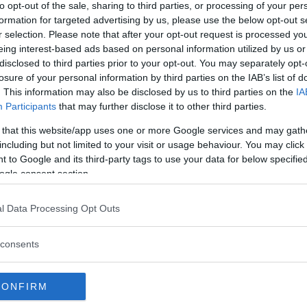
to opt-out of the sale, sharing to third parties, or processing of your per
formation for targeted advertising by us, please use the below opt-out s
r selection. Please note that after your opt-out request is processed y
eing interest-based ads based on personal information utilized by us or
disclosed to third parties prior to your opt-out. You may separately opt-
losure of your personal information by third parties on the IAB’s list of
. This information may also be disclosed by us to third parties on the
IA
Participants
that may further disclose it to other third parties.
 that this website/app uses one or more Google services and may gath
including but not limited to your visit or usage behaviour. You may click 
 to Google and its third-party tags to use your data for below specifi
 WILL FACE OFF FOR THE
ogle consent section.
ESSER IN NYC
l Data Processing Opt Outs
consents
CONFIRM