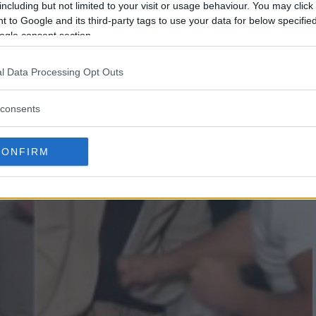
including but not limited to your visit or usage behaviour. You may click 
 to Google and its third-party tags to use your data for below specifi
ogle consent section.
l Data Processing Opt Outs
consents
CONFIRM