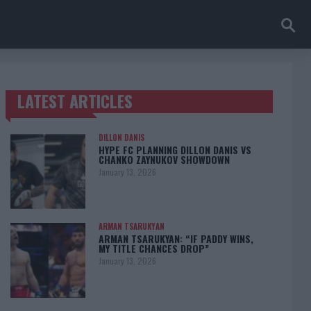
LATEST ARTICLES
TRENDING POSTS
DILLON DANIS
HYPE FC PLANNING DILLON DANIS VS
CHANKO ZAYNUKOV SHOWDOWN
January 13, 2026
ARMAN TSARUKYAN
ARMAN TSARUKYAN: “IF PADDY WINS,
MY TITLE CHANCES DROP”
January 13, 2026