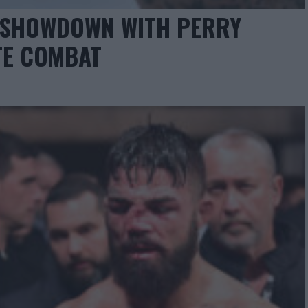
E SHOWDOWN WITH PERRY
TE COMBAT