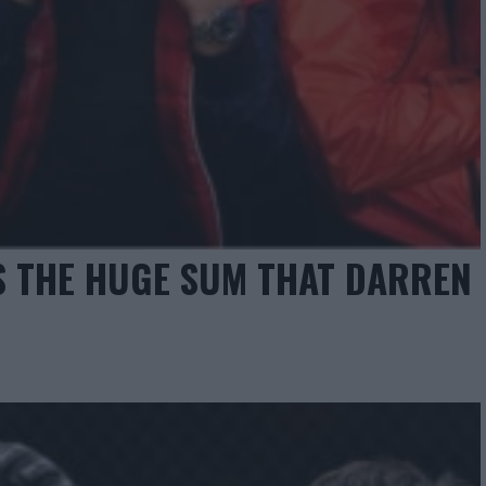
S THE HUGE SUM THAT DARREN