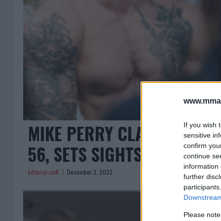
www.mman
MIKE PERRY CLAIMS ‘KING O
If you wish 
sensitive in
56, SETS SIGHTS ON MCGR
confirm you
continue se
information 
Editorial staff
December 3, 2023
further disc
participants
Downstream 
Please note