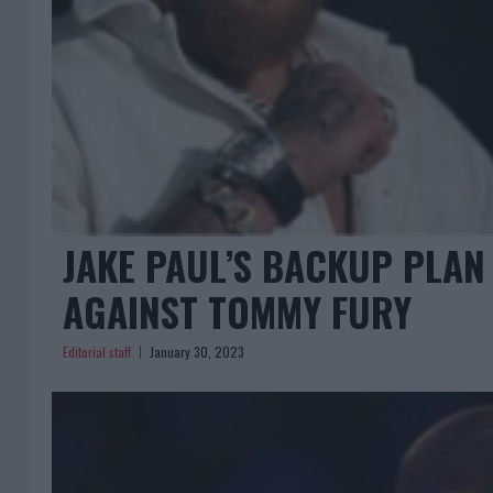
JAKE PAUL’S BACKUP PLAN
AGAINST TOMMY FURY
Editorial staff
January 30, 2023