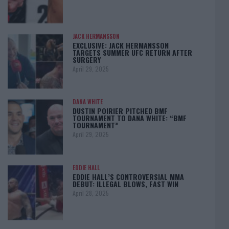
JACK HERMANSSON
EXCLUSIVE: JACK HERMANSSON
TARGETS SUMMER UFC RETURN AFTER
SURGERY
April 29, 2025
DANA WHITE
DUSTIN POIRIER PITCHED BMF
TOURNAMENT TO DANA WHITE: “BMF
TOURNAMENT”
April 29, 2025
EDDIE HALL
EDDIE HALL’S CONTROVERSIAL MMA
DEBUT: ILLEGAL BLOWS, FAST WIN
April 28, 2025