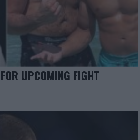
 FOR UPCOMING FIGHT