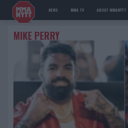
NEWS
MMA TV
ABOUT MMANYTT
MIKE PERRY