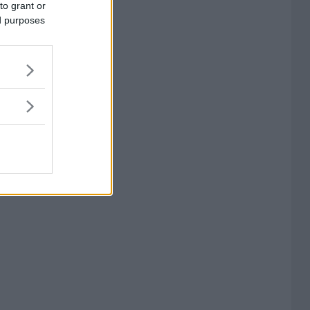
to grant or
ed purposes