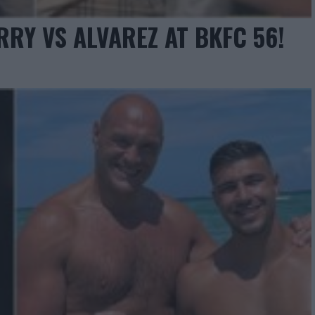
RY VS ALVAREZ AT BKFC 56!