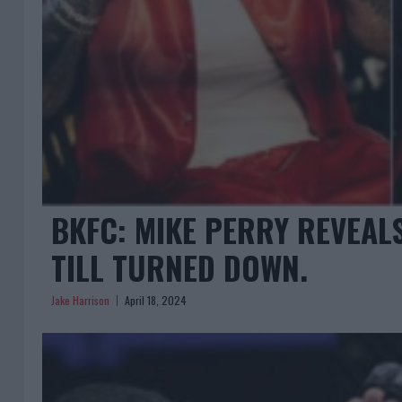
BKFC: MIKE PERRY REVEAL
TILL TURNED DOWN.
Jake Harrison
April 18, 2024