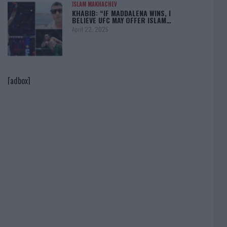
ISLAM MAKHACHEV
KHABIB: “IF MADDALENA WINS, I
BELIEVE UFC MAY OFFER ISLAM…
April 22, 2025
[adbox]