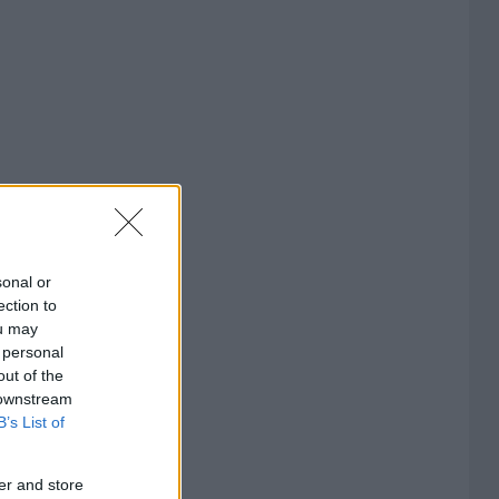
sonal or
ection to
ou may
 personal
out of the
 downstream
B’s List of
er and store