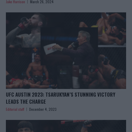
Jake Harrison
March 26, 2024
UFC AUSTIN 2023: TSARUKYAN’S STUNNING VICTORY
LEADS THE CHARGE
Editorial staff
December 4, 2023