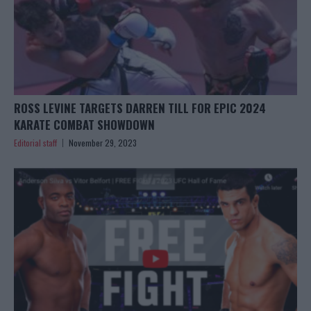
ROSS LEVINE TARGETS DARREN TILL FOR EPIC 2024
KARATE COMBAT SHOWDOWN
Editorial staff
November 29, 2023