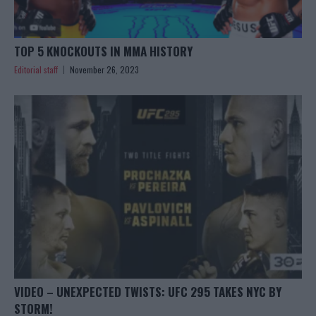
TOP 5 KNOCKOUTS IN MMA HISTORY
Editorial staff
November 26, 2023
VIDEO – UNEXPECTED TWISTS: UFC 295 TAKES NYC BY
STORM!