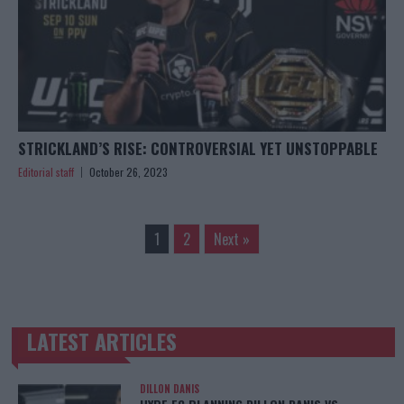
STRICKLAND’S RISE: CONTROVERSIAL YET UNSTOPPABLE
Editorial staff
October 26, 2023
1
2
Next »
LATEST ARTICLES
TRENDING POSTS
DILLON DANIS