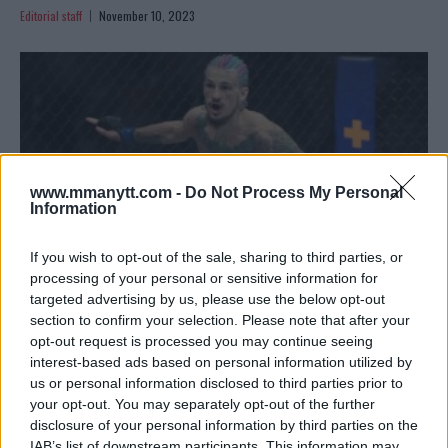
Editorial staff
November 10, 2023
www.mmanytt.com -
Do Not Process My Personal
Information
If you wish to opt-out of the sale, sharing to third parties, or
processing of your personal or sensitive information for
targeted advertising by us, please use the below opt-out
section to confirm your selection. Please note that after your
VIDEO – O’MALLEY AND VERA SET STAGE WITH INTENSE
opt-out request is processed you may continue seeing
STAREDOWN FOR UFC 299
interest-based ads based on personal information utilized by
Editorial staff
November 9, 2023
us or personal information disclosed to third parties prior to
your opt-out. You may separately opt-out of the further
disclosure of your personal information by third parties on the
IAB’s list of downstream participants. This information may