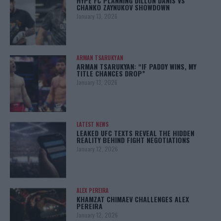
HYPE FC PLANNING DILLON DANIS VS
CHANKO ZAYNUKOV SHOWDOWN
January 13, 2026
ARMAN TSARUKYAN
ARMAN TSARUKYAN: “IF PADDY WINS, MY
TITLE CHANCES DROP”
January 13, 2026
LATEST NEWS
LEAKED UFC TEXTS REVEAL THE HIDDEN
REALITY BEHIND FIGHT NEGOTIATIONS
January 12, 2026
ALEX PEREIRA
KHAMZAT CHIMAEV CHALLENGES ALEX
PEREIRA
January 12, 2026