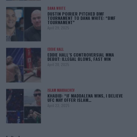
DANA WHITE
DUSTIN POIRIER PITCHED BMF
TOURNAMENT TO DANA WHITE: “BMF
TOURNAMENT”
April 29, 2025
EDDIE HALL
EDDIE HALL’S CONTROVERSIAL MMA
DEBUT: ILLEGAL BLOWS, FAST WIN
April 28, 2025
ISLAM MAKHACHEV
KHABIB: “IF MADDALENA WINS, I BELIEVE
UFC MAY OFFER ISLAM…
April 22, 2025