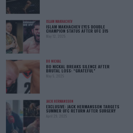
ISLAM MAKHACHEV
ISLAM MAKHACHEV EYES DOUBLE
CHAMPION STATUS AFTER UFC 315
May 12, 2025
BO NICKAL
BO NICKAL BREAKS SILENCE AFTER
BRUTAL LOSS: “GRATEFUL”
May 5, 2025
JACK HERMANSSON
EXCLUSIVE: JACK HERMANSSON TARGETS
SUMMER UFC RETURN AFTER SURGERY
April 29, 2025