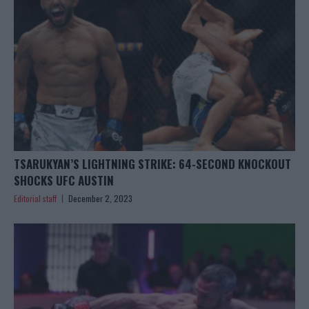
TSARUKYAN’S LIGHTNING STRIKE: 64-SECOND KNOCKOUT
SHOCKS UFC AUSTIN
Editorial staff
December 2, 2023