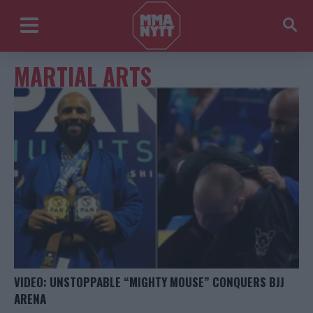
MARTIAL ARTS
VIDEO: UNSTOPPABLE “MIGHTY MOUSE” CONQUERS BJJ
ARENA