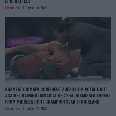
EPIC BATTLES
Editorial staff
October 19, 2023
KHAMZAT CHIMAEV CONFIDENT AHEAD OF PIVOTAL BOUT
AGAINST KAMARU USMAN AT UFC 294, DISMISSES THREAT
FROM MIDDLEWEIGHT CHAMPION SEAN STRICKLAND
Editorial staff
October 18, 2023