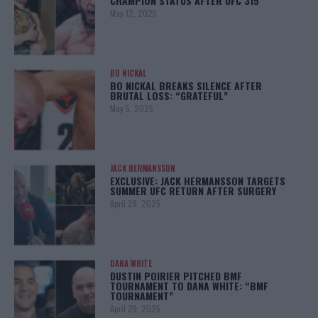
CHAMPION STATUS AFTER UFC 315
May 12, 2025
BO NICKAL
BO NICKAL BREAKS SILENCE AFTER
BRUTAL LOSS: “GRATEFUL”
May 5, 2025
JACK HERMANSSON
EXCLUSIVE: JACK HERMANSSON TARGETS
SUMMER UFC RETURN AFTER SURGERY
April 29, 2025
DANA WHITE
DUSTIN POIRIER PITCHED BMF
TOURNAMENT TO DANA WHITE: “BMF
TOURNAMENT”
April 29, 2025