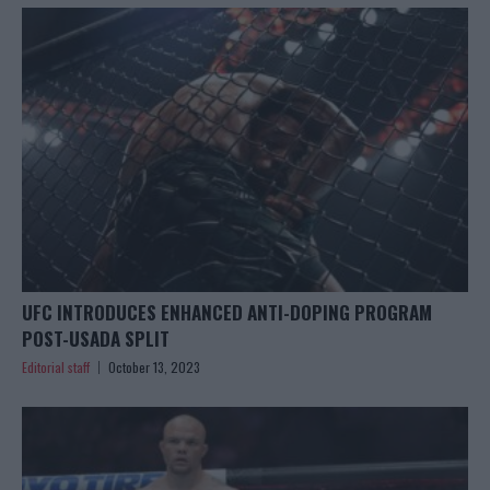
UFC INTRODUCES ENHANCED ANTI-DOPING PROGRAM
POST-USADA SPLIT
Editorial staff
October 13, 2023