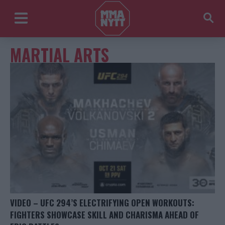
MARTIAL ARTS
VIDEO – UFC 294’S ELECTRIFYING OPEN WORKOUTS:
FIGHTERS SHOWCASE SKILL AND CHARISMA AHEAD OF