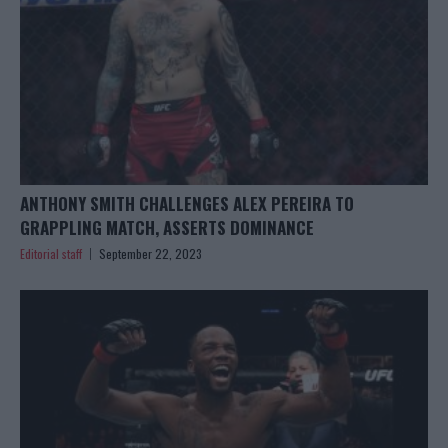
ANTHONY SMITH CHALLENGES ALEX PEREIRA TO
GRAPPLING MATCH, ASSERTS DOMINANCE
Editorial staff
September 22, 2023