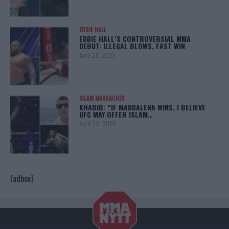
EDDIE HALL
EDDIE HALL’S CONTROVERSIAL MMA
DEBUT: ILLEGAL BLOWS, FAST WIN
April 28, 2025
ISLAM MAKHACHEV
KHABIB: “IF MADDALENA WINS, I BELIEVE
UFC MAY OFFER ISLAM…
April 22, 2025
[adbox]