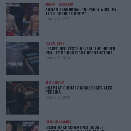
ARMAN TSARUKYAN
ARMAN TSARUKYAN: “IF PADDY WINS, MY
TITLE CHANCES DROP”
January 13, 2026
LATEST NEWS
LEAKED UFC TEXTS REVEAL THE HIDDEN
REALITY BEHIND FIGHT NEGOTIATIONS
January 12, 2026
ALEX PEREIRA
KHAMZAT CHIMAEV CHALLENGES ALEX
PEREIRA
January 12, 2026
ISLAM MAKHACHEV
ISLAM MAKHACHEV EYES DOUBLE