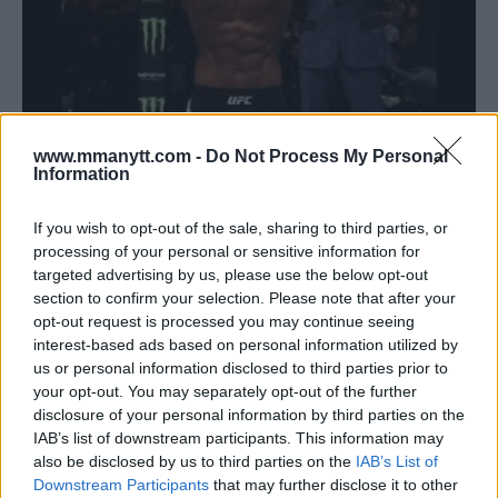
LEON EDWARDS SEEKS REVENGE AGAINST JORGE
MASVIDAL
www.mmanytt.com -
Do Not Process My Personal
Information
Editorial staff
January 17, 2023
If you wish to opt-out of the sale, sharing to third parties, or
processing of your personal or sensitive information for
targeted advertising by us, please use the below opt-out
section to confirm your selection. Please note that after your
opt-out request is processed you may continue seeing
interest-based ads based on personal information utilized by
us or personal information disclosed to third parties prior to
your opt-out. You may separately opt-out of the further
disclosure of your personal information by third parties on the
IAB’s list of downstream participants. This information may
also be disclosed by us to third parties on the
IAB’s List of
Downstream Participants
that may further disclose it to other