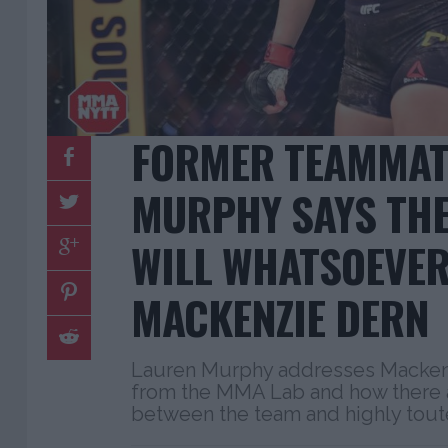
FORMER TEAMMAT
MURPHY SAYS THER
WILL WHATSOEVER
MACKENZIE DERN
Lauren Murphy addresses Mackenzi
from the MMA Lab and how there a
between the team and highly tout