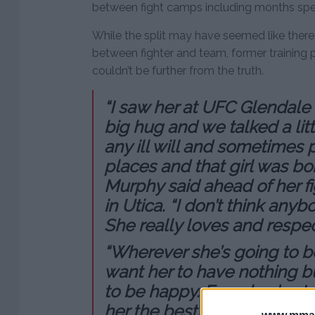
between fight camps including months spent
While the split may have seemed like ther
between fighter and team, former training 
couldn’t be further from the truth.
“I saw her at UFC Glendale 
big hug and we talked a littl
any ill will and sometimes p
places and that girl was bo
Murphy said ahead of her fi
in Utica. “I don’t think any
She really loves and respects
“Wherever she’s going to b
want her to have nothing bu
to be happy. Everybody at 
her the best.”