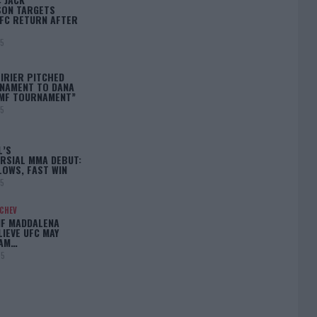
ON TARGETS
FC RETURN AFTER
25
IRIER PITCHED
NAMENT TO DANA
BMF TOURNAMENT”
25
L’S
RSIAL MMA DEBUT:
LOWS, FAST WIN
25
ACHEV
IF MADDALENA
LIEVE UFC MAY
LAM…
25