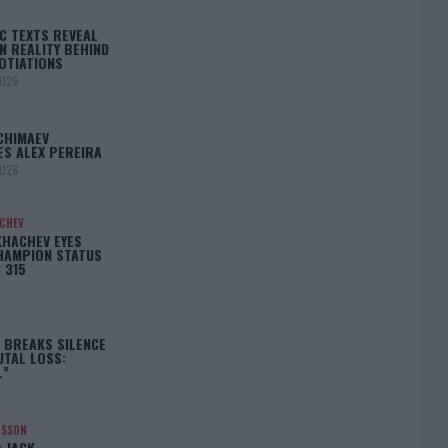
C TEXTS REVEAL
N REALITY BEHIND
OTIATIONS
2026
CHIMAEV
ES ALEX PEREIRA
2026
ACHEV
KHACHEV EYES
HAMPION STATUS
 315
5
 BREAKS SILENCE
UTAL LOSS:
L”
NSSON
: JACK