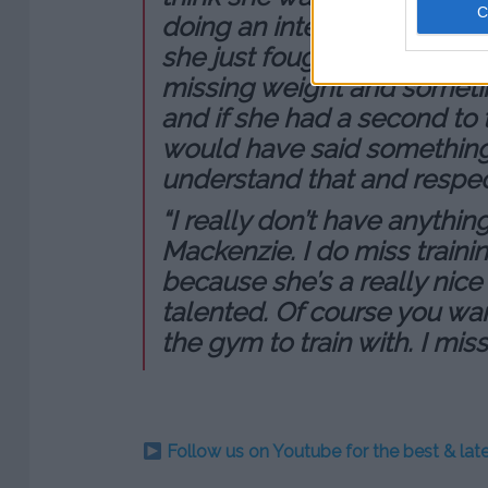
doing an interview, she was
she just fought, she was gett
missing weight and someti
and if she had a second to t
would have said something 
understand that and respect
“I really don’t have anythi
Mackenzie. I do miss train
because she’s a really nice
talented. Of course you wan
the gym to train with. I mis
Follow us on Youtube for the best & la