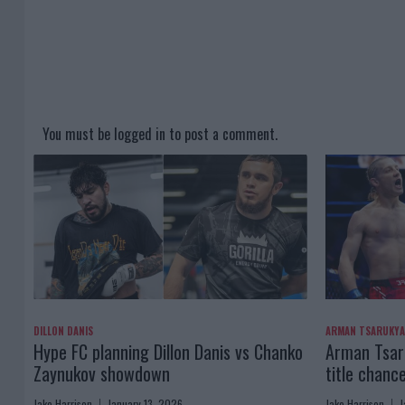
You must be
logged in
to post a comment.
DILLON DANIS
ARMAN TSARUKY
Hype FC planning Dillon Danis vs Chanko
Arman Tsaru
Zaynukov showdown
title chanc
Jake Harrison
January 13, 2026
Jake Harrison
J