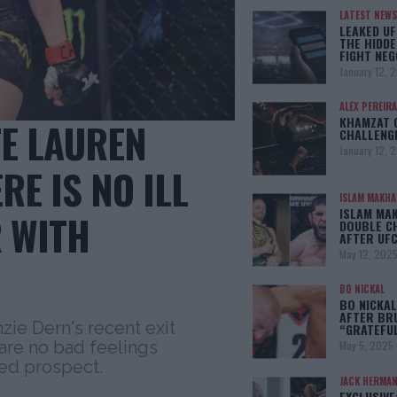
LATEST NEWS
LEAKED UF
THE HIDDE
FIGHT NEG
January 12, 
ALEX PEREIRA
KHAMZAT 
E LAUREN
CHALLENG
January 12, 
E IS NO ILL
ISLAM MAKH
ISLAM MA
 WITH
DOUBLE C
AFTER UFC
May 12, 202
BO NICKAL
BO NICKAL
AFTER BR
e Dern's recent exit
“GRATEFU
re no bad feelings
May 5, 2025
ed prospect.
JACK HERMA
EXCLUSIVE