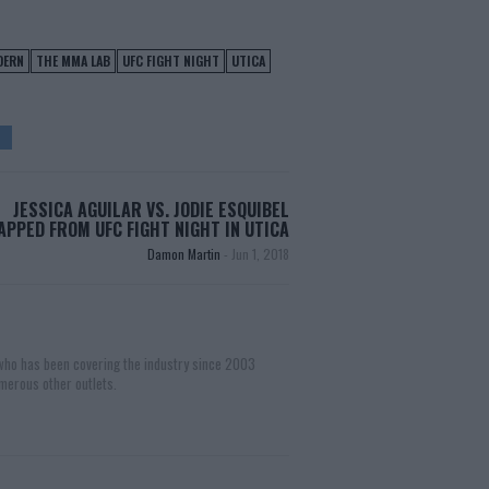
DERN
THE MMA LAB
UFC FIGHT NIGHT
UTICA
JESSICA AGUILAR VS. JODIE ESQUIBEL
PPED FROM UFC FIGHT NIGHT IN UTICA
Damon Martin
-
Jun 1, 2018
 who has been covering the industry since 2003
merous other outlets.