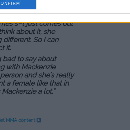
CONFIRM
 kind of on the spot,
ing all this s–t for
mes s–t just comes out
hink about it, she
different. So I can
 it.
ng bad to say about
ing with Mackenzie
 person and she’s really
t a female like that in
s Mackenzie a lot.”
test MMA content