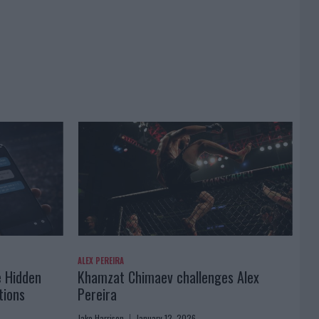
ALEX PEREIRA
e Hidden
Khamzat Chimaev challenges Alex
tions
Pereira
Jake Harrison
January 12, 2026