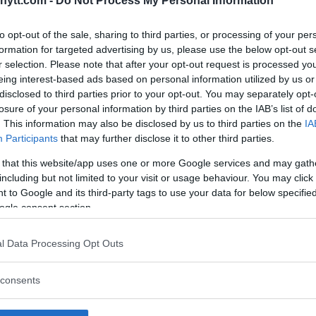
ytt.com -
Do Not Process My Personal Information
ted from Dern’s statement about
to opt-out of the sale, sharing to third parties, or processing of your per
formation for targeted advertising by us, please use the below opt-out s
with her upcoming fight against
r selection. Please note that after your opt-out request is processed y
eing interest-based ads based on personal information utilized by us or
disclosed to third parties prior to your opt-out. You may separately opt-
in the middle of her training
losure of your personal information by third parties on the IAB’s list of
 says that wasn’t the case.
. This information may also be disclosed by us to third parties on the
IA
Participants
that may further disclose it to other third parties.
urphy as she believes if anything
 her exit rather than trying to
 that this website/app uses one or more Google services and may gath
including but not limited to your visit or usage behaviour. You may click 
 to Google and its third-party tags to use your data for below specifi
ogle consent section.
ay the MMA Lab kicked her
mp. That was the only
l Data Processing Opt Outs
” Murphy explained. “I
propriate statement to
consents
s a nice person. I don’t
us or unkind. She’s