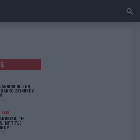
ES
S
LANNING DILLON
CHANKO ZAYNUKOV
N
2026
UKYAN
RUKYAN: “IF
S, MY TITLE
DROP”
2026