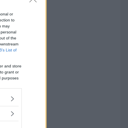
sonal or
ection to
ou may
 personal
out of the
 downstream
B’s List of
er and store
to grant or
ed purposes