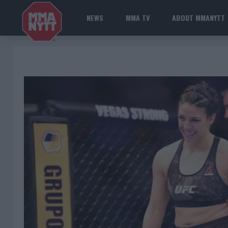
NEWS
MMA TV
ABOUT MMANYTT