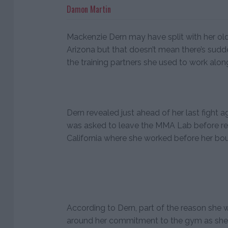
Damon Martin
Mackenzie Dern may have split with her ol
Arizona but that doesn’t mean there’s sud
the training partners she used to work alon
Dern revealed just ahead of her last fight
was asked to leave the MMA Lab before rel
California where she worked before her bo
According to Dern, part of the reason she
around her commitment to the gym as she w