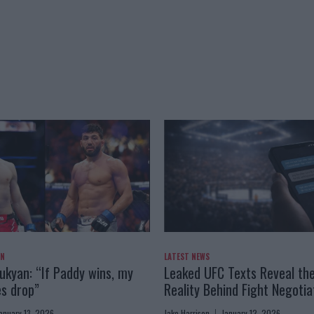
AN
LATEST NEWS
kyan: “If Paddy wins, my
Leaked UFC Texts Reveal th
es drop”
Reality Behind Fight Negotia
anuary 13, 2026
Jake Harrison
January 12, 2026