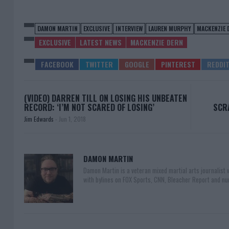
DAMON MARTIN
EXCLUSIVE
INTERVIEW
LAUREN MURPHY
MACKENZIE 
EXCLUSIVE
LATEST NEWS
MACKENZIE DERN
(VIDEO) DARREN TILL ON LOSING HIS UNBEATEN
RECORD: ‘I’M NOT SCARED OF LOSING’
SCRA
Jim Edwards
-
Jun 1, 2018
DAMON MARTIN
Damon Martin is a veteran mixed martial arts journalist
with bylines on FOX Sports, CNN, Bleacher Report and nu