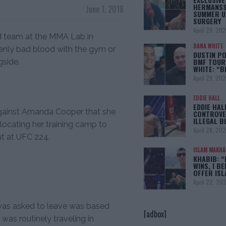
HERMANSS
June 1, 2018
SUMMER U
SURGERY
April 29, 20
d team at the MMA Lab in
DANA WHITE
denly bad blood with the gym or
DUSTIN PO
BMF TOUR
gside.
WHITE: “
April 29, 20
EDDIE HALL
EDDIE HAL
 against Amanda Cooper that she
CONTROVE
ILLEGAL B
ocating her training camp to
April 28, 20
ut at UFC 224.
ISLAM MAKH
KHABIB: “
WINS, I BE
OFFER IS
April 22, 20
 was asked to leave was based
[adbox]
as routinely traveling in