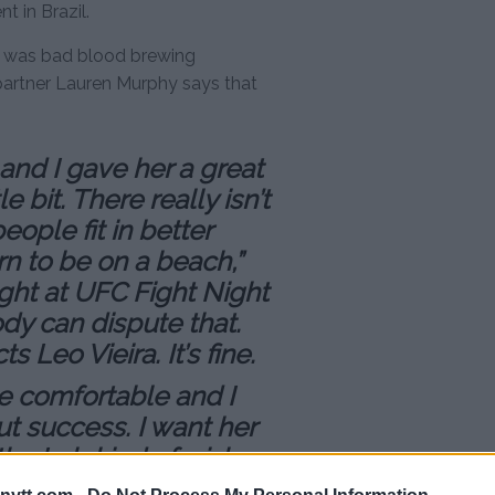
 in Brazil.
e was bad blood brewing
partner Lauren Murphy says that
and I gave her a great
e bit. There really isn’t
eople fit in better
rn to be on a beach,”
ght at UFC Fight Night
body can dispute that.
 Leo Vieira. It’s fine.
e comfortable and I
t success. I want her
the Lab kind of wishes