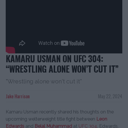
KAMARU USMAN ON UFC 304:
“WRESTLING ALONE WON’T CUT IT”
"Wrestling alone won't cut it"
Jake Harrison
May 22, 2024
Kamaru Usman recently shared his thoughts on the
upcoming welterweight title fight between
Leon
Edwards
and
Belal Muhammad
at
UFC 304
. Edwards,