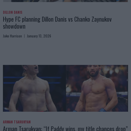
DILLON DANIS
Hype FC planning Dillon Danis vs Chanko Zaynukov
showdown
Jake Harrison
January 13, 2026
ARMAN TSARUKYAN
Arman Tsarukyan: “If Paddy wins, my title chances drop”