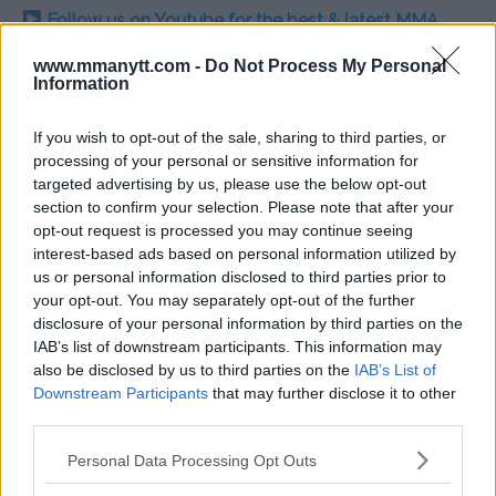
Follow us on Youtube for the best & latest MMA
content
www.mmanytt.com -
Do Not Process My Personal
Information
If you wish to opt-out of the sale, sharing to third parties, or
BELAL MUHAMMAD
KAMARU USMAN
LEON EDWARDS
MMA
MMANYTT
processing of your personal or sensitive information for
UFC 304
targeted advertising by us, please use the below opt-out
BELAL MUHAMMAD
KAMARU USMAN
LATEST NEWS
section to confirm your selection. Please note that after your
LEON EDWARDS
MMA
UFC 304
opt-out request is processed you may continue seeing
interest-based ads based on personal information utilized by
us or personal information disclosed to third parties prior to
your opt-out. You may separately opt-out of the further
disclosure of your personal information by third parties on the
IAB’s list of downstream participants. This information may
CONOR MCGREGOR PREDICTS
WHITTAKER REVEALS
also be disclosed by us to third parties on the
IAB’s List of
KHABIB NURMAGOMEDOV’S
STRATEGY AHEAD OF FIGHT
Downstream Participants
that may further disclose it to other
UFC COMEBACK
WITH KHAMZAT CHIMAEV!
third parties.
Jake Harrison
-
May 21, 2024
Jake Harrison
-
May 22, 2024
Please note that this website/app uses one or more Google
Personal Data Processing Opt Outs
services and may gather and store information including but