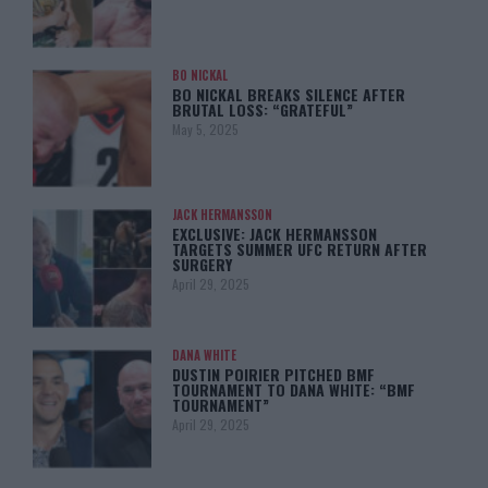
BO NICKAL
BO NICKAL BREAKS SILENCE AFTER
BRUTAL LOSS: “GRATEFUL”
May 5, 2025
JACK HERMANSSON
EXCLUSIVE: JACK HERMANSSON
TARGETS SUMMER UFC RETURN AFTER
SURGERY
April 29, 2025
DANA WHITE
DUSTIN POIRIER PITCHED BMF
TOURNAMENT TO DANA WHITE: “BMF
TOURNAMENT”
April 29, 2025