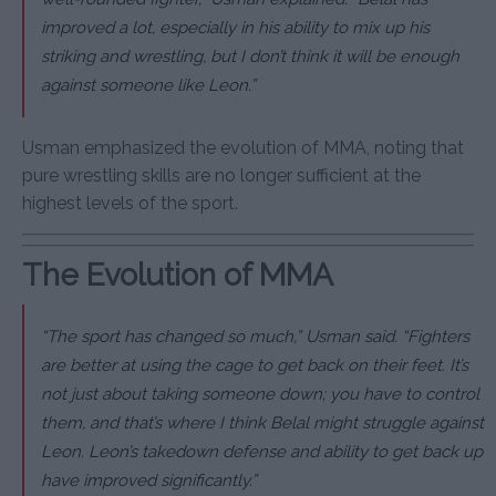
improved a lot, especially in his ability to mix up his
striking and wrestling, but I don’t think it will be enough
against someone like Leon.”
Usman emphasized the evolution of MMA, noting that
pure wrestling skills are no longer sufficient at the
highest levels of the sport.
The Evolution of MMA
“The sport has changed so much,” Usman said. “Fighters
are better at using the cage to get back on their feet. It’s
not just about taking someone down; you have to control
them, and that’s where I think Belal might struggle against
Leon. Leon’s takedown defense and ability to get back up
have improved significantly.”