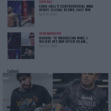
EDDIE HALL
EDDIE HALL’S CONTROVERSIAL MMA
DEBUT: ILLEGAL BLOWS, FAST WIN
April 28, 2025
ISLAM MAKHACHEV
KHABIB: “IF MADDALENA WINS, I
BELIEVE UFC MAY OFFER ISLAM…
April 22, 2025
[adbox]