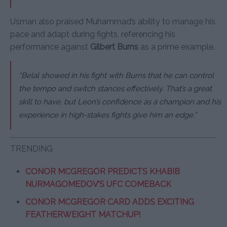
Usman also praised Muhammad’s ability to manage his
pace and adapt during fights, referencing his
performance against
Gilbert Burns
as a prime example.
“Belal showed in his fight with Burns that he can control
the tempo and switch stances effectively. That’s a great
skill to have, but Leon’s confidence as a champion and his
experience in high-stakes fights give him an edge.”
TRENDING
CONOR MCGREGOR PREDICTS KHABIB
NURMAGOMEDOV’S UFC COMEBACK
CONOR MCGREGOR CARD ADDS EXCITING
FEATHERWEIGHT MATCHUP!