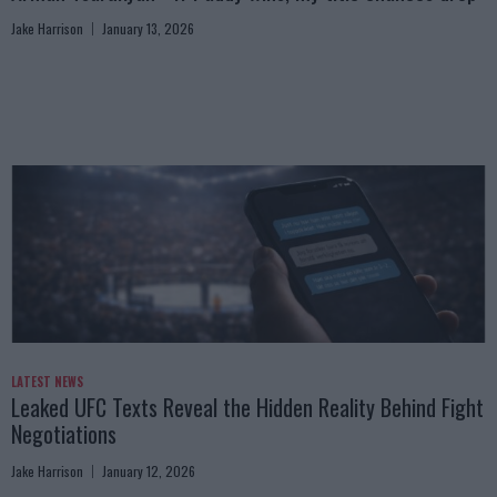
Jake Harrison
January 13, 2026
LATEST NEWS
Leaked UFC Texts Reveal the Hidden Reality Behind Fight
Negotiations
Jake Harrison
January 12, 2026