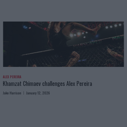
ALEX PEREIRA
Khamzat Chimaev challenges Alex Pereira
Jake Harrison
January 12, 2026