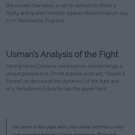
the current champion, is set to defend his title in a
highly anticipated rematch against Muhammad on July
27 in Manchester, England.
Usman’s Analysis of the Fight
Having faced Edwards twice before, Usman brings a
unique perspective. On his popular podcast, “Pound 4
Pound,” he discussed the dynamics of the fight and
why he believes Edwards has the upper hand.
“I’ve been in the cage with Leon twice, and he’s a very
well-rounded fighter,” Usman explained. “Belal has