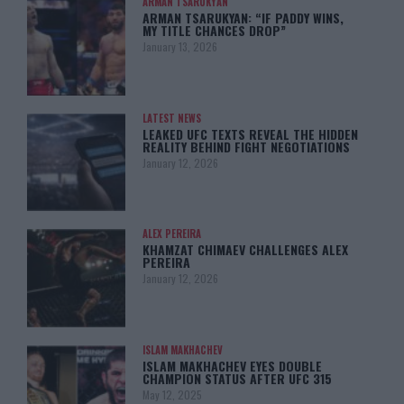
ARMAN TSARUKYAN
ARMAN TSARUKYAN: “IF PADDY WINS,
MY TITLE CHANCES DROP”
January 13, 2026
LATEST NEWS
LEAKED UFC TEXTS REVEAL THE HIDDEN
REALITY BEHIND FIGHT NEGOTIATIONS
January 12, 2026
ALEX PEREIRA
KHAMZAT CHIMAEV CHALLENGES ALEX
PEREIRA
January 12, 2026
ISLAM MAKHACHEV
ISLAM MAKHACHEV EYES DOUBLE
CHAMPION STATUS AFTER UFC 315
May 12, 2025