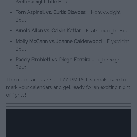
Welterweight Title Bout
Tom Aspinall vs. Curtis Blaydes
– Heavyweight
Bout
Arnold Allen vs. Calvin Kattar
– Featherweight Bout
Molly McCann vs. Joanne Calderwood
– Flyweight
Bout
Paddy Pimblett vs. Diego Ferreira
– Lightweight
Bout
The main card starts at 1:00 PM PST, so make sure to
mark your calendars and get ready for an exciting night
of fights!