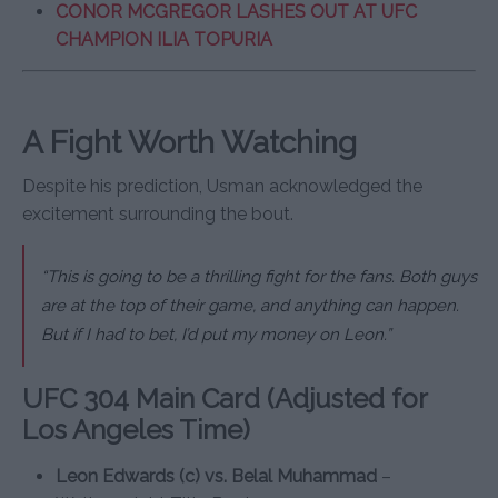
CONOR MCGREGOR LASHES OUT AT UFC
CHAMPION ILIA TOPURIA
A Fight Worth Watching
Despite his prediction, Usman acknowledged the
excitement surrounding the bout.
“This is going to be a thrilling fight for the fans. Both guys
are at the top of their game, and anything can happen.
But if I had to bet, I’d put my money on Leon.”
UFC 304 Main Card (Adjusted for
Los Angeles Time)
Leon Edwards (c) vs. Belal Muhammad
–