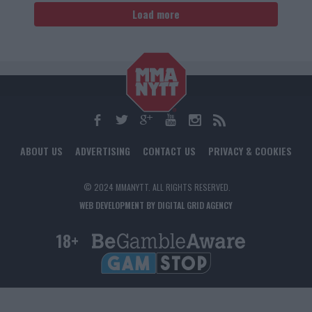
Load more
ABOUT US
ADVERTISING
CONTACT US
PRIVACY & COOKIES
© 2024 MMANYTT. ALL RIGHTS RESERVED.
WEB DEVELOPMENT BY DIGITAL GRID AGENCY
18+