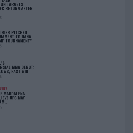
ON TARGETS
FC RETURN AFTER
25
IRIER PITCHED
NAMENT TO DANA
BMF TOURNAMENT”
25
L’S
RSIAL MMA DEBUT:
LOWS, FAST WIN
25
ACHEV
IF MADDALENA
LIEVE UFC MAY
LAM…
25