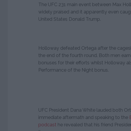
The UFC 231 main event between Max Hol
widely praised and it apparently even caug
United States Donald Trump.
Holloway defeated Ortega after the cagesid
the end of the fourth round. Both men earn
bonuses for their efforts whilst Holloway a
Performance of the Night bonus.
UFC President Dana White lauded both Ort
immediate aftermath and speaking to the
podcast
he revealed that his friend Presid