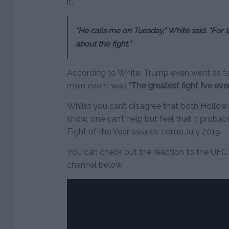
it.
“He calls me on Tuesday,” White said. “For 1
about the fight.”
According to White, Trump even went as fa
main event was
“The greatest fight I’ve eve
Whilst you can’t disagree that both Hollow
show, one can’t help but feel that it proba
Fight of the Year awards come July 2019.
You can check out the reaction to the UFC
channel below: