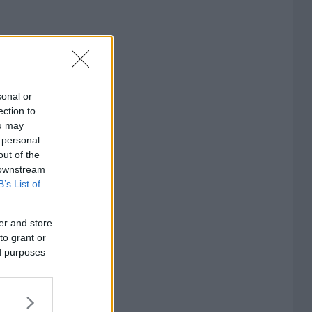
sonal or
ection to
ou may
 personal
out of the
 downstream
B’s List of
er and store
to grant or
ed purposes