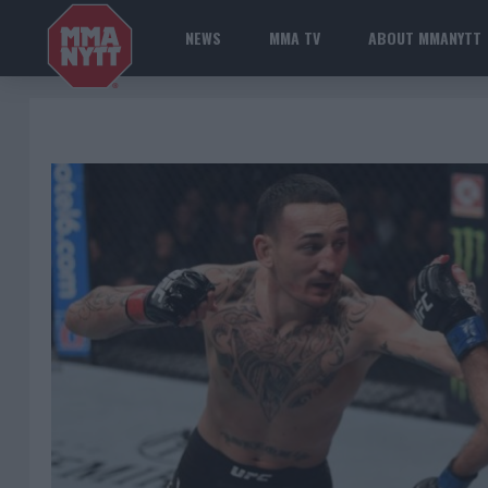
NEWS
MMA TV
ABOUT MMANYTT