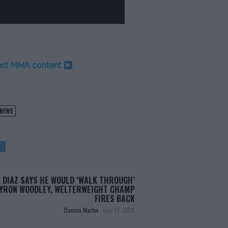
test MMA content
NEWS
 DIAZ SAYS HE WOULD ‘WALK THROUGH’
YRON WOODLEY, WELTERWEIGHT CHAMP
FIRES BACK
Damon Martin
-
Dec 17, 2018