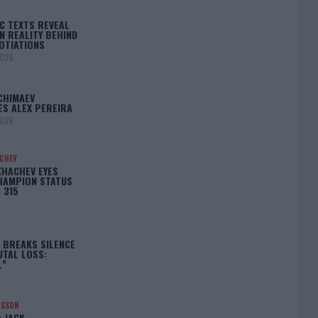
C TEXTS REVEAL
N REALITY BEHIND
OTIATIONS
2026
CHIMAEV
ES ALEX PEREIRA
2026
ACHEV
KHACHEV EYES
HAMPION STATUS
 315
5
 BREAKS SILENCE
UTAL LOSS:
L”
NSSON
: JACK