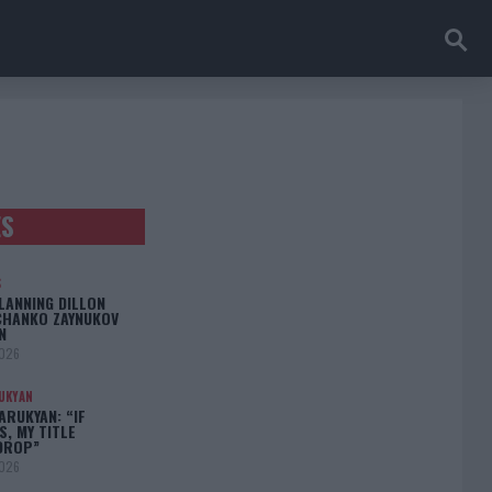
ES
S
LANNING DILLON
CHANKO ZAYNUKOV
N
2026
UKYAN
RUKYAN: “IF
S, MY TITLE
DROP”
2026