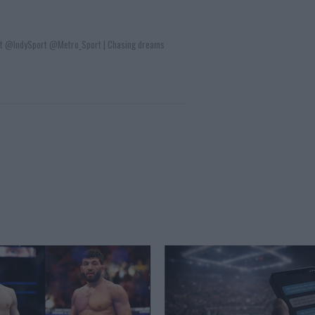
t @IndySport @Metro_Sport | Chasing dreams