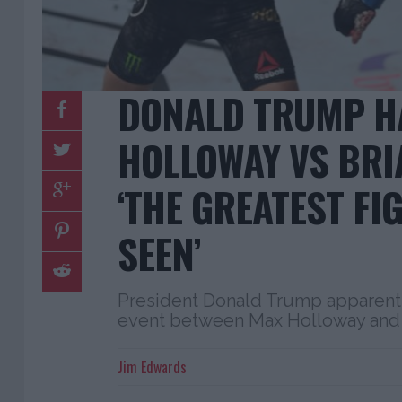
DONALD TRUMP H
HOLLOWAY VS BRI
‘THE GREATEST FIG
SEEN’
President Donald Trump apparent
event between Max Holloway and 
Jim Edwards