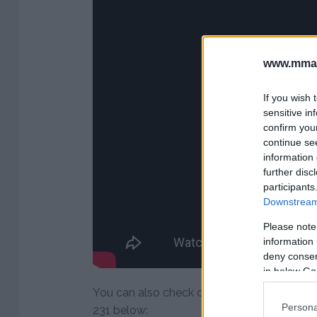
www.mman
If you wish 
sensitive in
confirm you
continue se
information 
further disc
participants
Downstream 
Please note
information 
deny consent
in below Go
You can also check out Dana White’s post
Persona
231 below: