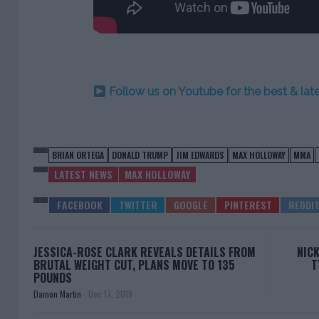
Follow us on Youtube for the best & la
BRIAN ORTEGA
DONALD TRUMP
JIM EDWARDS
MAX HOLLOWAY
MMA
LATEST NEWS
MAX HOLLOWAY
JESSICA-ROSE CLARK REVEALS DETAILS FROM
NICK
BRUTAL WEIGHT CUT, PLANS MOVE TO 135
T
POUNDS
Damon Martin
-
Dec 17, 2018