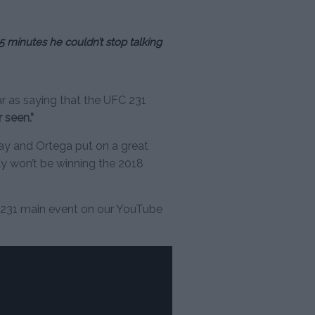
5 minutes he couldn’t stop talking
r as saying that the UFC 231
r seen.”
ay and Ortega put on a great
bly won’t be winning the 2018
 231 main event on our YouTube