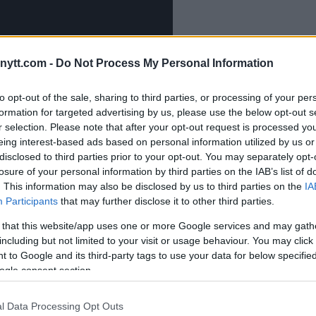
ytt.com -
Do Not Process My Personal Information
to opt-out of the sale, sharing to third parties, or processing of your per
formation for targeted advertising by us, please use the below opt-out s
r selection. Please note that after your opt-out request is processed y
eing interest-based ads based on personal information utilized by us or
disclosed to third parties prior to your opt-out. You may separately opt-
losure of your personal information by third parties on the IAB’s list of
. This information may also be disclosed by us to third parties on the
IA
Participants
that may further disclose it to other third parties.
 that this website/app uses one or more Google services and may gath
including but not limited to your visit or usage behaviour. You may click 
 to Google and its third-party tags to use your data for below specifi
ogle consent section.
-fight press conference was UFC
l Data Processing Opt Outs