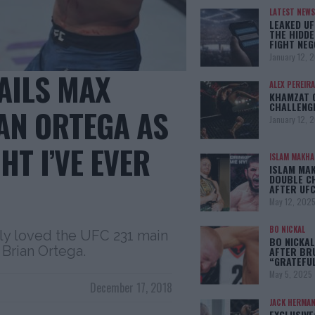
LATEST NEWS
LEAKED UF
THE HIDDE
FIGHT NEG
January 12, 
AILS MAX
ALEX PEREIRA
KHAMZAT 
CHALLENG
AN ORTEGA AS
January 12, 
HT I’VE EVER
ISLAM MAKH
ISLAM MA
DOUBLE C
AFTER UFC
May 12, 202
BO NICKAL
ly loved the UFC 231 main
BO NICKAL
Brian Ortega.
AFTER BR
“GRATEFU
May 5, 2025
December 17, 2018
JACK HERMA
EXCLUSIVE