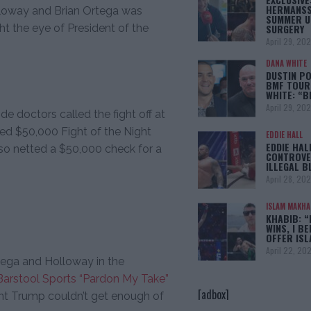
HERMANSS
loway and Brian Ortega was
SUMMER U
SURGERY
ht the eye of President of the
April 29, 20
DANA WHITE
DUSTIN PO
BMF TOUR
WHITE: “
April 29, 20
e doctors called the fight off at
ed $50,000 Fight of the Night
EDDIE HALL
EDDIE HAL
lso netted a $50,000 check for a
CONTROVE
ILLEGAL B
April 28, 20
ISLAM MAKH
KHABIB: “
WINS, I BE
OFFER IS
April 22, 20
ega and Holloway in the
Barstool Sports “Pardon My Take”
[adbox]
ent Trump couldn’t get enough of