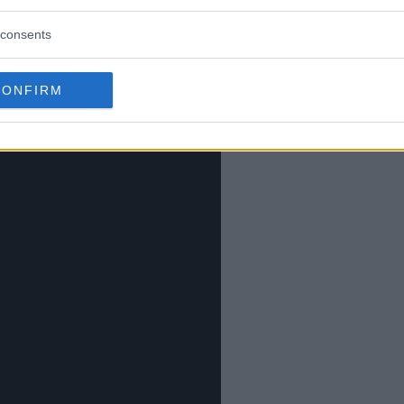
consents
CONFIRM