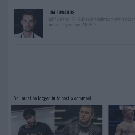
JIM EDWARDS
MMA Jim from ?? l Bylines @MMANyttcom @MirrorSpor
and creating scenes l #MUFC ?
You must be
logged in
to post a comment.