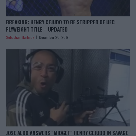
BREAKING: HENRY CEJUDO TO BE STRIPPED OF UFC
FLYWEIGHT TITLE – UPDATED
Sebastian Martinez
December 20, 2019
JOSE ALDO ANSWERS “MIDGET” HENRY CEJUDO IN SAVAGE