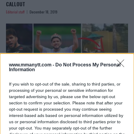
CALLOUT
Editorial staff
December 18, 2019
www.mmanytt.com -
Do Not Process My Personal
Information
If you wish to opt-out of the sale, sharing to third parties, or
processing of your personal or sensitive information for
targeted advertising by us, please use the below opt-out
section to confirm your selection. Please note that after your
OH NO – DID HENRY CEJUDO MAKES THE CRINGIEST
opt-out request is processed you may continue seeing
PROMO EVER?
interest-based ads based on personal information utilized by
Editorial staff
December 16, 2019
us or personal information disclosed to third parties prior to
your opt-out. You may separately opt-out of the further