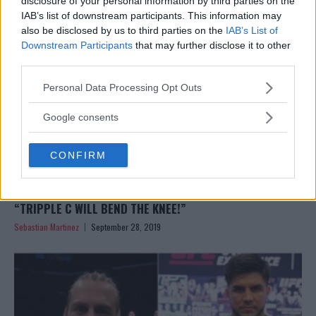
disclosure of your personal information by third parties on the
IAB’s list of downstream participants. This information may
also be disclosed by us to third parties on the
IAB’s List of
Downstream Participants
that may further disclose it to other
third parties.
Please note that this website/app uses one or more Google
Personal Data Processing Opt Outs
services and may gather and store information including but
not limited to your visit or usage behaviour. You may click to
Google consents
grant or deny consent to Google and its third-party tags to
use your data for below specified purposes in below Google
CONFIRM
consent section.
GERMAINE DE RANDAMIE WOULD FIGHT HENRY CEJUDO:
“TRIPPLE C WILL BEND THE KNEE!”
Sebastian Martinez
September 28, 2019