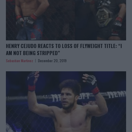
HENRY CEJUDO REACTS TO LOSS OF FLYWEIGHT TITLE: “I
AM NOT BEING STRIPPED”
Sebastian Martinez
December 20, 2019