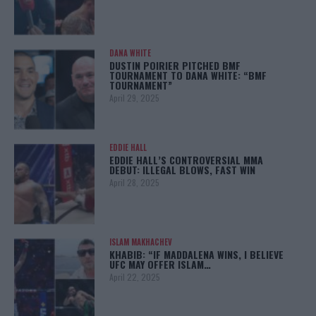
DANA WHITE
DUSTIN POIRIER PITCHED BMF
TOURNAMENT TO DANA WHITE: “BMF
TOURNAMENT”
April 29, 2025
EDDIE HALL
EDDIE HALL’S CONTROVERSIAL MMA
DEBUT: ILLEGAL BLOWS, FAST WIN
April 28, 2025
ISLAM MAKHACHEV
KHABIB: “IF MADDALENA WINS, I BELIEVE
UFC MAY OFFER ISLAM…
April 22, 2025