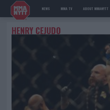
NEWS
MMA TV
ABOUT MMANYTT
HENRY CEJUDO