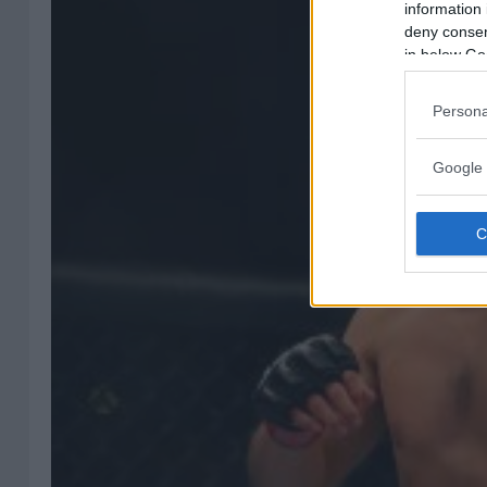
information 
deny consent
in below Go
Persona
Google 