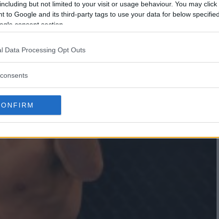
including but not limited to your visit or usage behaviour. You may click 
 to Google and its third-party tags to use your data for below specifi
ogle consent section.
l Data Processing Opt Outs
consents
CONFIRM