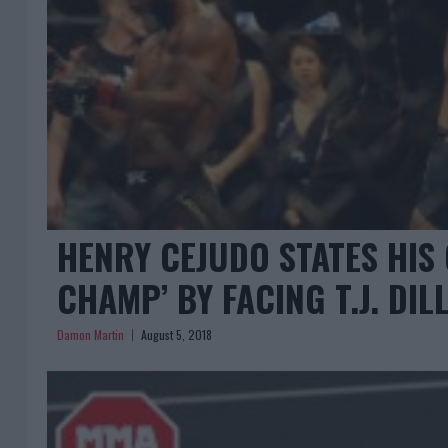
HENRY CEJUDO STATES HIS 
CHAMP’ BY FACING T.J. DI
Damon Martin
August 5, 2018