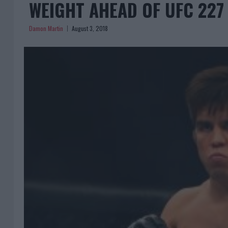
WEIGHT AHEAD OF UFC 227
Damon Martin
August 3, 2018