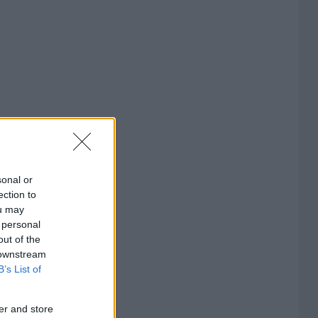
sonal or
ection to
ou may
 personal
out of the
 downstream
B’s List of
er and store