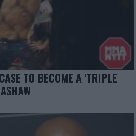
CASE TO BECOME A ‘TRIPLE
LLASHAW