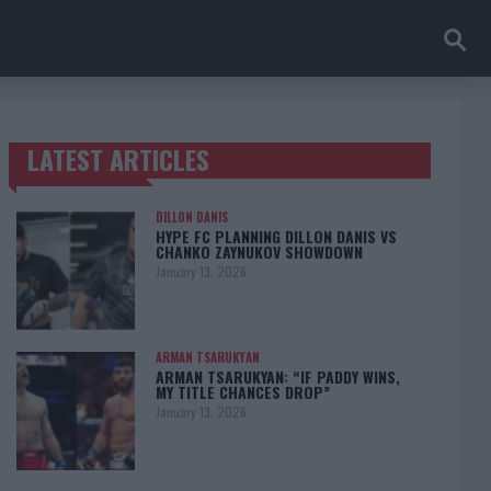
LATEST ARTICLES
TRENDING POSTS
DILLON DANIS
HYPE FC PLANNING DILLON DANIS VS
CHANKO ZAYNUKOV SHOWDOWN
January 13, 2026
ARMAN TSARUKYAN
ARMAN TSARUKYAN: “IF PADDY WINS,
MY TITLE CHANCES DROP”
January 13, 2026