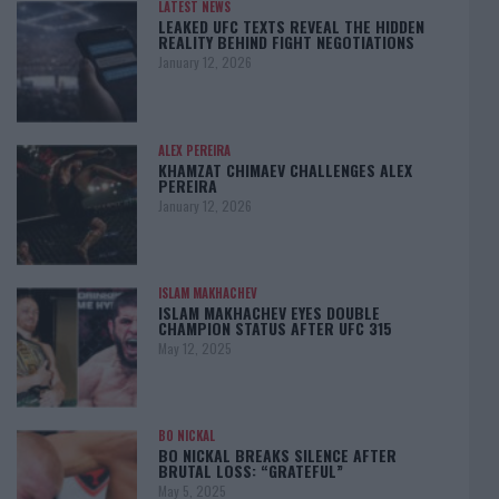
LATEST NEWS
LEAKED UFC TEXTS REVEAL THE HIDDEN
REALITY BEHIND FIGHT NEGOTIATIONS
January 12, 2026
ALEX PEREIRA
KHAMZAT CHIMAEV CHALLENGES ALEX
PEREIRA
January 12, 2026
ISLAM MAKHACHEV
ISLAM MAKHACHEV EYES DOUBLE
CHAMPION STATUS AFTER UFC 315
May 12, 2025
BO NICKAL
BO NICKAL BREAKS SILENCE AFTER
BRUTAL LOSS: “GRATEFUL”
May 5, 2025