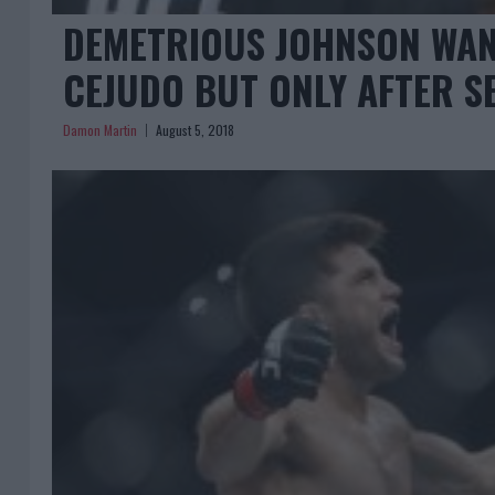
DEMETRIOUS JOHNSON WAN
CEJUDO BUT ONLY AFTER S
Damon Martin
August 5, 2018