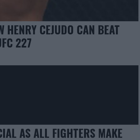
W HENRY CEJUDO CAN BEAT
FC 227
CIAL AS ALL FIGHTERS MAKE