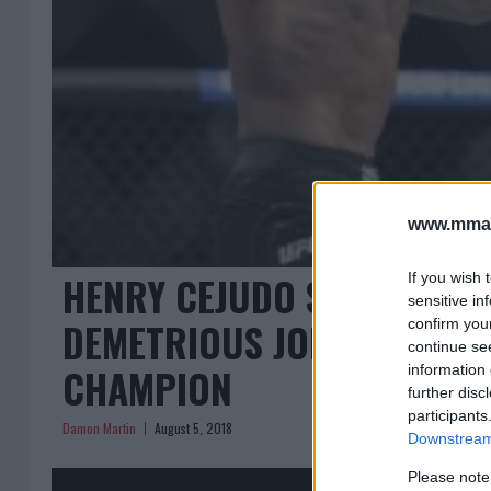
www.mman
HENRY CEJUDO SHOCKS THE
If you wish 
sensitive in
DEMETRIOUS JOHNSON TO 
confirm you
continue se
CHAMPION
information 
further disc
participants
Damon Martin
August 5, 2018
Downstream 
Please note