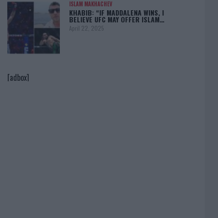
ISLAM MAKHACHEV
KHABIB: “IF MADDALENA WINS, I
BELIEVE UFC MAY OFFER ISLAM…
April 22, 2025
[adbox]