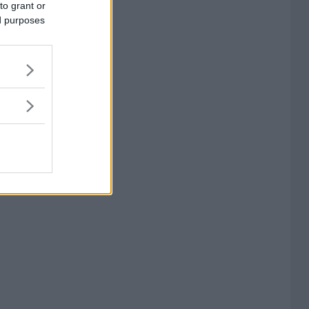
to grant or
ed purposes