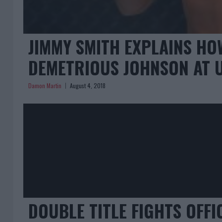
JIMMY SMITH EXPLAINS HO
DEMETRIOUS JOHNSON AT U
Damon Martin
August 4, 2018
DOUBLE TITLE FIGHTS OFFI