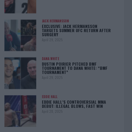
JACK HERMANSSON
EXCLUSIVE: JACK HERMANSSON
TARGETS SUMMER UFC RETURN AFTER
SURGERY
April 29, 2025
DANA WHITE
DUSTIN POIRIER PITCHED BMF
TOURNAMENT TO DANA WHITE: “BMF
TOURNAMENT”
April 29, 2025
EDDIE HALL
EDDIE HALL’S CONTROVERSIAL MMA
DEBUT: ILLEGAL BLOWS, FAST WIN
April 28, 2025