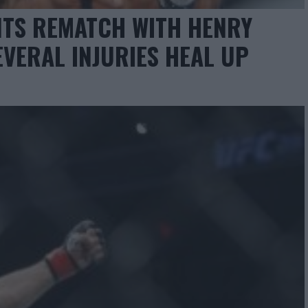
TS REMATCH WITH HENRY
EVERAL INJURIES HEAL UP