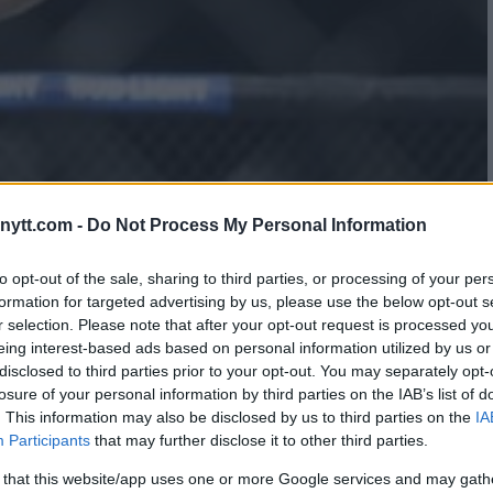
ytt.com -
Do Not Process My Personal Information
 WORLD, DEFEATS
to opt-out of the sale, sharing to third parties, or processing of your per
formation for targeted advertising by us, please use the below opt-out s
BECOME UFC FLYWEIGHT
r selection. Please note that after your opt-out request is processed y
eing interest-based ads based on personal information utilized by us or
disclosed to third parties prior to your opt-out. You may separately opt-
losure of your personal information by third parties on the IAB’s list of
. This information may also be disclosed by us to third parties on the
IA
Participants
that may further disclose it to other third parties.
 that this website/app uses one or more Google services and may gath