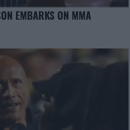
SON EMBARKS ON MMA