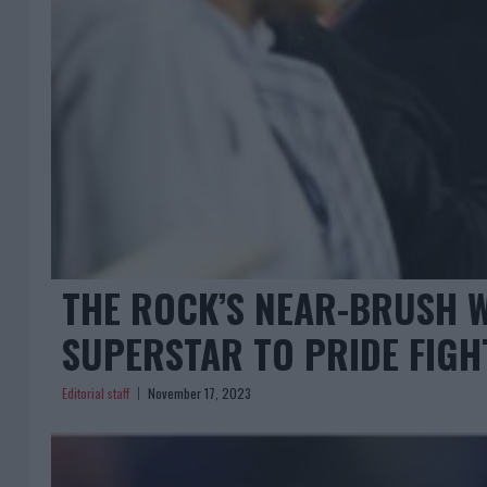
THE ROCK’S NEAR-BRUSH 
SUPERSTAR TO PRIDE FIGH
Editorial staff
November 17, 2023