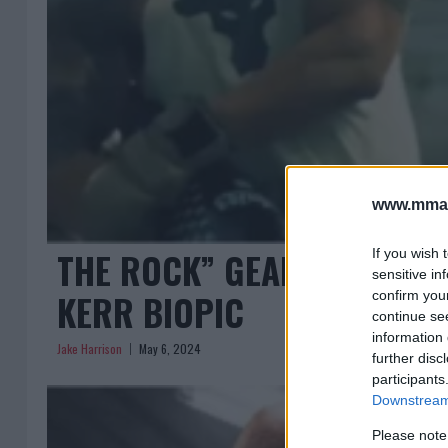
www.mman
THE ROCK” GEARS UP FOR
If you wish 
sensitive in
KERR BIOPIC
confirm you
continue se
information 
Jake Harrison
May 6, 2024
further disc
participants
Downstream 
Please note