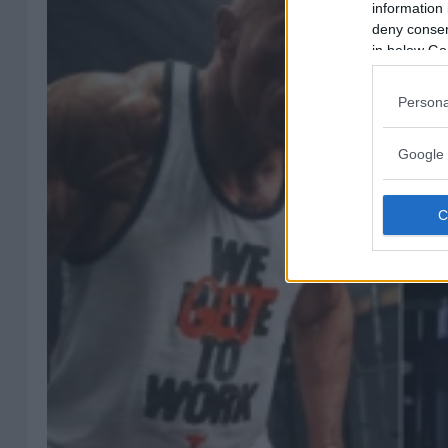
information 
deny consent
in below Go
Persona
Google 