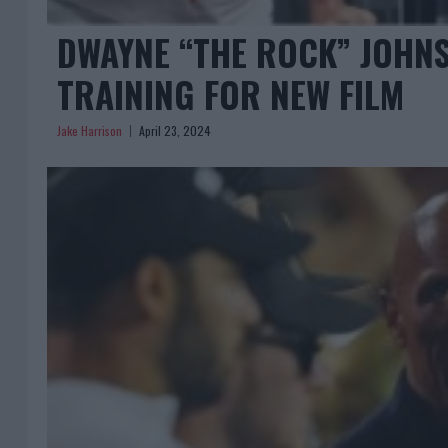
DWAYNE “THE ROCK” JOHN
TRAINING FOR NEW FILM
Jake Harrison
April 23, 2024