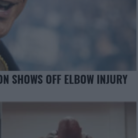
ON SHOWS OFF ELBOW INJURY