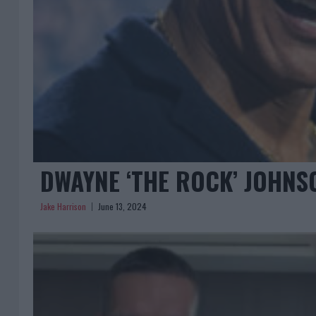
DWAYNE ‘THE ROCK’ JOHNS
Jake Harrison
June 13, 2024