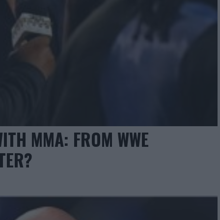
WITH MMA: FROM WWE
TER?