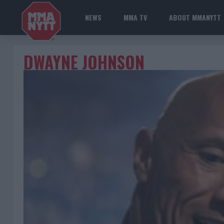
NEWS
MMA TV
ABOUT MMANYTT
DWAYNE JOHNSON