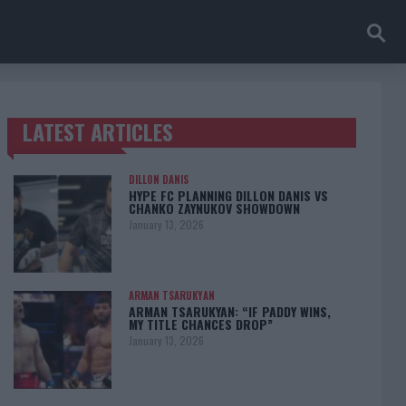
LATEST ARTICLES
TRENDING POSTS
DILLON DANIS
HYPE FC PLANNING DILLON DANIS VS
CHANKO ZAYNUKOV SHOWDOWN
January 13, 2026
ARMAN TSARUKYAN
ARMAN TSARUKYAN: “IF PADDY WINS,
MY TITLE CHANCES DROP”
January 13, 2026