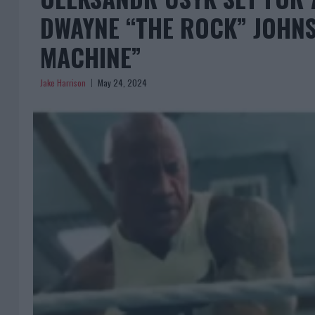
DWAYNE “THE ROCK” JOHNS
MACHINE”
Jake Harrison
May 24, 2024