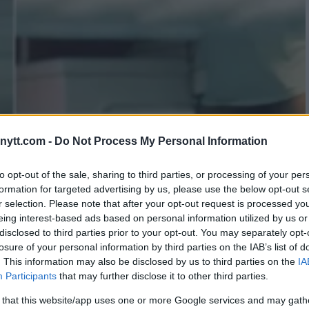
ytt.com -
Do Not Process My Personal Information
 MMA: TRAINING FOR MARK
to opt-out of the sale, sharing to third parties, or processing of your per
formation for targeted advertising by us, please use the below opt-out s
r selection. Please note that after your opt-out request is processed y
eing interest-based ads based on personal information utilized by us or
disclosed to third parties prior to your opt-out. You may separately opt-
losure of your personal information by third parties on the IAB’s list of
. This information may also be disclosed by us to third parties on the
IA
Participants
that may further disclose it to other third parties.
 that this website/app uses one or more Google services and may gath