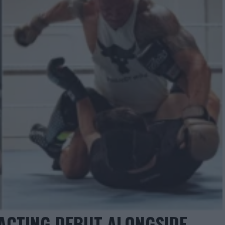
ACTING DEBUT ALONGSIDE