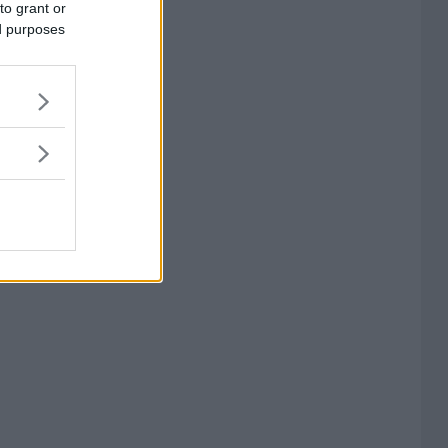
to grant or
ed purposes