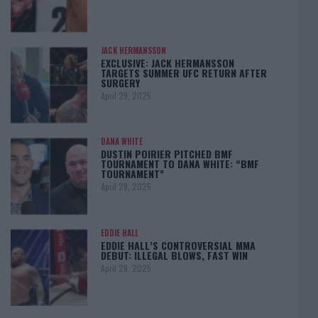
JACK HERMANSSON
EXCLUSIVE: JACK HERMANSSON
TARGETS SUMMER UFC RETURN AFTER
SURGERY
April 29, 2025
DANA WHITE
DUSTIN POIRIER PITCHED BMF
TOURNAMENT TO DANA WHITE: “BMF
TOURNAMENT”
April 29, 2025
EDDIE HALL
EDDIE HALL’S CONTROVERSIAL MMA
DEBUT: ILLEGAL BLOWS, FAST WIN
April 28, 2025