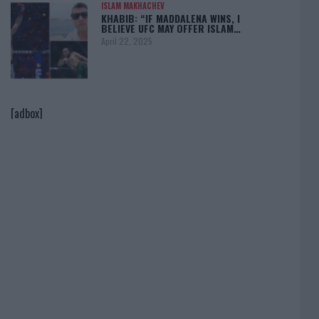
ISLAM MAKHACHEV
KHABIB: “IF MADDALENA WINS, I
BELIEVE UFC MAY OFFER ISLAM…
April 22, 2025
[adbox]