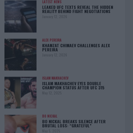
LATEST NEWS
LEAKED UFC TEXTS REVEAL THE HIDDEN
REALITY BEHIND FIGHT NEGOTIATIONS
January 12, 2026
ALEX PEREIRA
KHAMZAT CHIMAEV CHALLENGES ALEX
PEREIRA
January 12, 2026
ISLAM MAKHACHEV
ISLAM MAKHACHEV EYES DOUBLE
CHAMPION STATUS AFTER UFC 315
May 12, 2025
BO NICKAL
BO NICKAL BREAKS SILENCE AFTER
BRUTAL LOSS: “GRATEFUL”
May 5, 2025