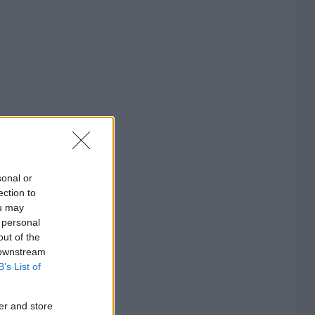
sonal or
ection to
ou may
 personal
out of the
 downstream
B’s List of
er and store