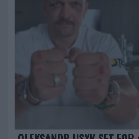
OLEKSANDR USYK SET FOR 