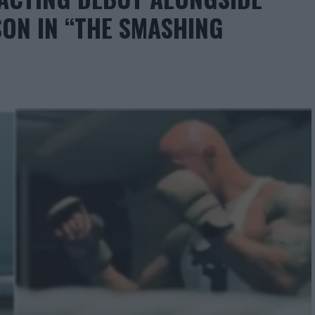
ON IN “THE SMASHING