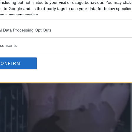
including but not limited to your visit or usage behaviour. You may click 
 to Google and its third-party tags to use your data for below specifi
ogle consent section.
l Data Processing Opt Outs
consents
CONFIRM