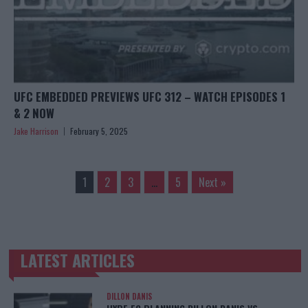
UFC EMBEDDED PREVIEWS UFC 312 – WATCH EPISODES 1
& 2 NOW
Jake Harrison
February 5, 2025
1
2
3
…
5
Next »
LATEST ARTICLES
TRENDING POSTS
DILLON DANIS