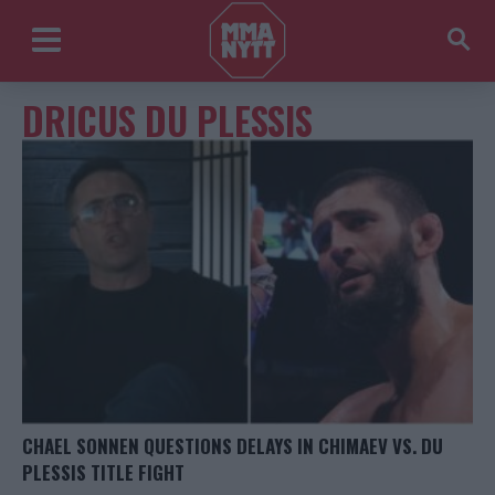
DRICUS DU PLESSIS
CHAEL SONNEN QUESTIONS DELAYS IN CHIMAEV VS. DU
PLESSIS TITLE FIGHT