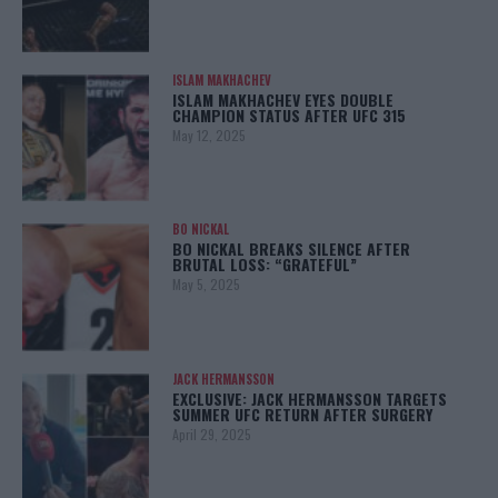
ISLAM MAKHACHEV
ISLAM MAKHACHEV EYES DOUBLE
CHAMPION STATUS AFTER UFC 315
May 12, 2025
BO NICKAL
BO NICKAL BREAKS SILENCE AFTER
BRUTAL LOSS: “GRATEFUL”
May 5, 2025
JACK HERMANSSON
EXCLUSIVE: JACK HERMANSSON TARGETS
SUMMER UFC RETURN AFTER SURGERY
April 29, 2025