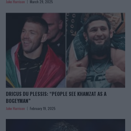
Jake Harrison
March 29, 2025
DRICUS DU PLESSIS: “PEOPLE SEE KHAMZAT AS A
BOGEYMAN”
Jake Harrison
February 19, 2025