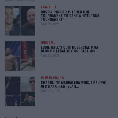
DANA WHITE
DUSTIN POIRIER PITCHED BMF
TOURNAMENT TO DANA WHITE: “BMF
TOURNAMENT”
April 29, 2025
EDDIE HALL
EDDIE HALL’S CONTROVERSIAL MMA
DEBUT: ILLEGAL BLOWS, FAST WIN
April 28, 2025
ISLAM MAKHACHEV
KHABIB: “IF MADDALENA WINS, I BELIEVE
UFC MAY OFFER ISLAM…
April 22, 2025