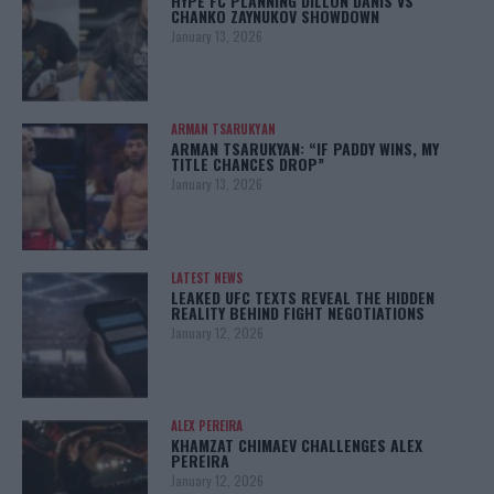
HYPE FC PLANNING DILLON DANIS VS
CHANKO ZAYNUKOV SHOWDOWN
January 13, 2026
ARMAN TSARUKYAN
ARMAN TSARUKYAN: “IF PADDY WINS, MY
TITLE CHANCES DROP”
January 13, 2026
LATEST NEWS
LEAKED UFC TEXTS REVEAL THE HIDDEN
REALITY BEHIND FIGHT NEGOTIATIONS
January 12, 2026
ALEX PEREIRA
KHAMZAT CHIMAEV CHALLENGES ALEX
PEREIRA
January 12, 2026