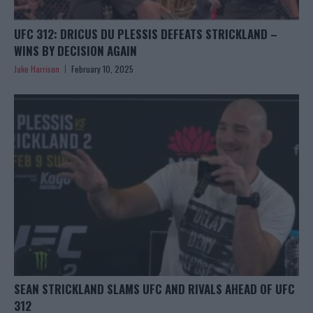
UFC 312: DRICUS DU PLESSIS DEFEATS STRICKLAND –
WINS BY DECISION AGAIN
Jake Harrison
February 10, 2025
SEAN STRICKLAND SLAMS UFC AND RIVALS AHEAD OF UFC
312