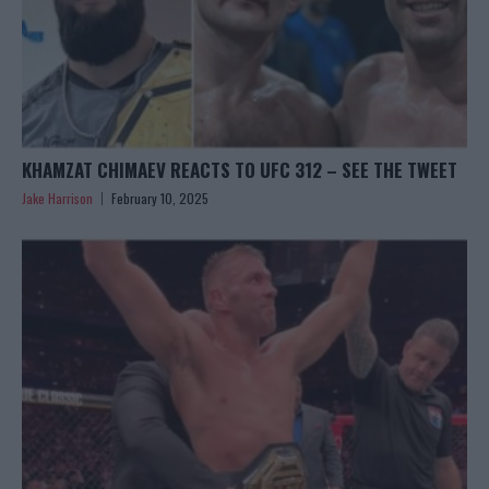
KHAMZAT CHIMAEV REACTS TO UFC 312 – SEE THE TWEET
Jake Harrison
February 10, 2025