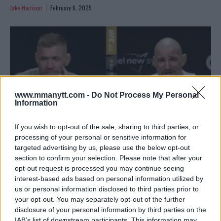
Jake Harrison
February 6, 2025
www.mmanytt.com -
Do Not Process My Personal
Information
If you wish to opt-out of the sale, sharing to third parties, or
processing of your personal or sensitive information for
targeted advertising by us, please use the below opt-out
section to confirm your selection. Please note that after your
SEAN STRICKLAND DENIES STAPH INFECTION AHEAD OF
opt-out request is processed you may continue seeing
UFC 312
interest-based ads based on personal information utilized by
Jake Harrison
February 6, 2025
us or personal information disclosed to third parties prior to
your opt-out. You may separately opt-out of the further
disclosure of your personal information by third parties on the
IAB’s list of downstream participants. This information may