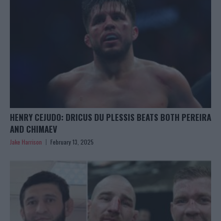
HENRY CEJUDO: DRICUS DU PLESSIS BEATS BOTH PEREIRA
AND CHIMAEV
Jake Harrison
February 13, 2025