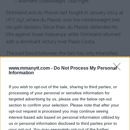
– Women’s Strawweight Title Fight
Strickland and du Plessis last fought in January 2024 at
UFC 297, where du Plessis won the middleweight belt
via split decision. Since then, du Plessis defended his
title against Israel Adesanya, while Strickland returned
with a dominant victory over Paulo Costa.
The bad blood between the two has only intensified,
and with both fighters determined to make a
statement, this rematch is set to be one of the most
www.mmanytt.com -
Do Not Process My Personal
Information
explosive title fights of the year.
Source:
MMAnytt.se
If you wish to opt-out of the sale, sharing to third parties, or
processing of your personal or sensitive information for
targeted advertising by us, please use the below opt-out
section to confirm your selection. Please note that after your
Follow us on Youtube for the best & latest MMA
opt-out request is processed you may continue seeing
interest-based ads based on personal information utilized by
content
us or personal information disclosed to third parties prior to
your opt-out. You may separately opt-out of the further