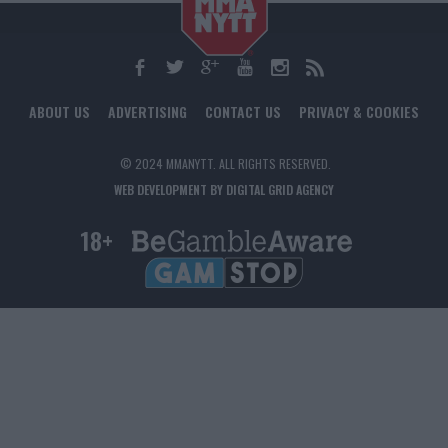
ABOUT US
ADVERTISING
CONTACT US
PRIVACY & COOKIES
© 2024 MMANYTT. ALL RIGHTS RESERVED.
WEB DEVELOPMENT BY DIGITAL GRID AGENCY
18+