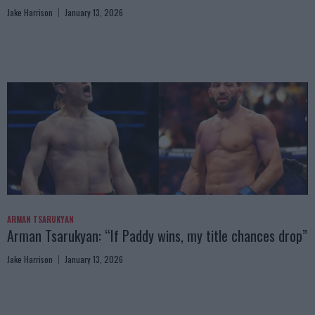
Jake Harrison
January 13, 2026
ARMAN TSARUKYAN
Arman Tsarukyan: “If Paddy wins, my title chances drop”
Jake Harrison
January 13, 2026