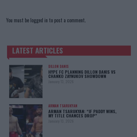
You must be
logged in
to post a comment.
LATEST ARTICLES
TRENDING POSTS
DILLON DANIS
HYPE FC PLANNING DILLON DANIS VS
CHANKO ZAYNUKOV SHOWDOWN
January 13, 2026
ARMAN TSARUKYAN
ARMAN TSARUKYAN: “IF PADDY WINS,
MY TITLE CHANCES DROP”
January 13, 2026