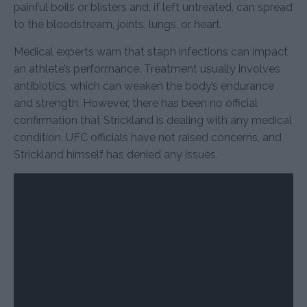
painful boils or blisters and, if left untreated, can spread
to the bloodstream, joints, lungs, or heart.
Medical experts warn that staph infections can impact
an athlete’s performance. Treatment usually involves
antibiotics, which can weaken the body’s endurance
and strength. However, there has been no official
confirmation that Strickland is dealing with any medical
condition. UFC officials have not raised concerns, and
Strickland himself has denied any issues.