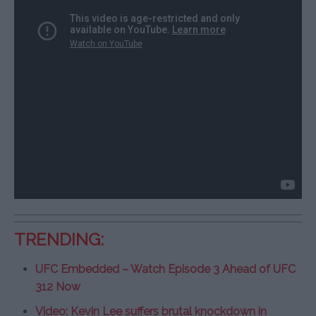
TRENDING:
UFC Embedded – Watch Episode 3 Ahead of UFC
312 Now
Video: Kevin Lee suffers brutal knockdown in