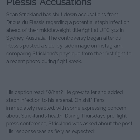
Plessis’ Accusations
Sean Strickland has shut down accusations from
Dricus du Plessis regarding a potential staph infection
ahead of their middleweight title fight at UFC 312 in
Sydney, Australia. The controversy began after du
Plessis posted a side-by-side image on Instagram,
comparing Strickland’s physique from their first fight to
a recent photo during fight week.
His caption read: “What? He grew taller and added
staph infection to his arsenal. Oh shit.” Fans
immediately reacted, with some expressing concern
about Strickland’s health. During Thursday’s pre-fight
press conference, Strickland was asked about the post.
His response was as fiery as expected: