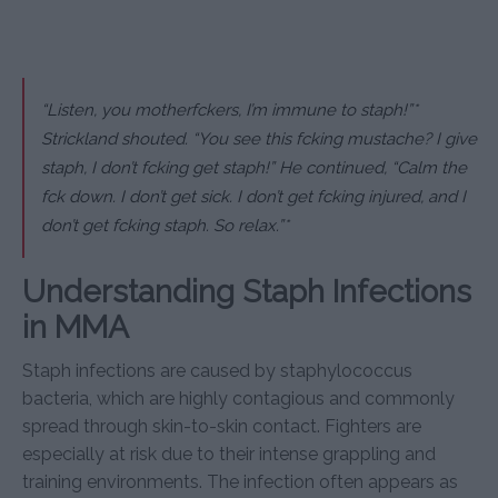
“Listen, you motherfckers, I’m immune to staph!”*
Strickland shouted. “You see this fcking mustache? I give
staph, I don’t fcking get staph!” He continued, “Calm the
fck down. I don’t get sick. I don’t get fcking injured, and I
don’t get fcking staph. So relax.”*
Understanding Staph Infections
in MMA
Staph infections are caused by staphylococcus
bacteria, which are highly contagious and commonly
spread through skin-to-skin contact. Fighters are
especially at risk due to their intense grappling and
training environments. The infection often appears as