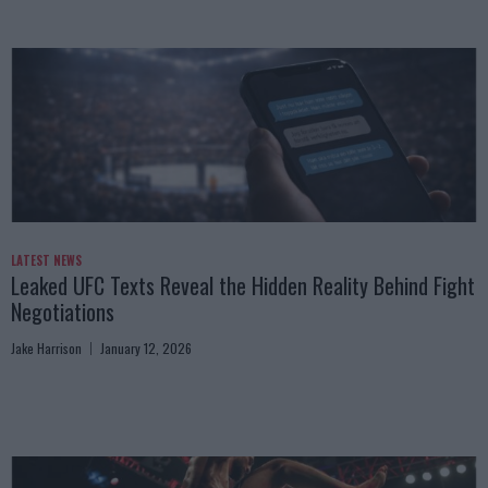
LATEST NEWS
Leaked UFC Texts Reveal the Hidden Reality Behind Fight
Negotiations
Jake Harrison
January 12, 2026