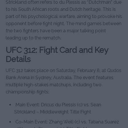
Strickland often refers to du Plessis as “Dutchman” due
to his South African roots and Dutch heritage. This is
part of his psychological warfare, aiming to provoke his
opponent before fight night. The mind games between
the two fighters have been a major talking point
leading up to the rematch.
UFC 312: Fight Card and Key
Details
UFC 312 takes place on Saturday, February 8, at Qudos
Bank Arena in Sydney, Australia. The event features
multiple high-stakes matchups, including two
championship fights:
Main Event: Dricus du Plessis (c) vs. Sean
Strickland – Middleweight Title Fight
Co-Main Event: Zhang Weili (c) vs. Tatiana Suarez