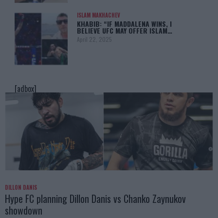
ISLAM MAKHACHEV
KHABIB: “IF MADDALENA WINS, I
BELIEVE UFC MAY OFFER ISLAM…
April 22, 2025
[adbox]
DILLON DANIS
Hype FC planning Dillon Danis vs Chanko Zaynukov
showdown