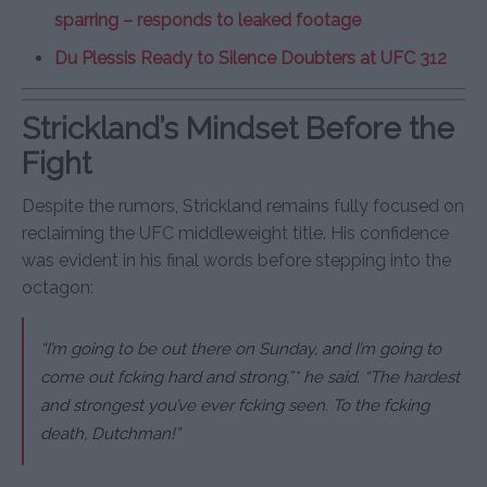
sparring – responds to leaked footage
Du Plessis Ready to Silence Doubters at UFC 312
Strickland’s Mindset Before the
Fight
Despite the rumors, Strickland remains fully focused on
reclaiming the UFC middleweight title. His confidence
was evident in his final words before stepping into the
octagon:
“I’m going to be out there on Sunday, and I’m going to
come out fcking hard and strong,”* he said. “The hardest
and strongest you’ve ever fcking seen. To the fcking
death, Dutchman!”