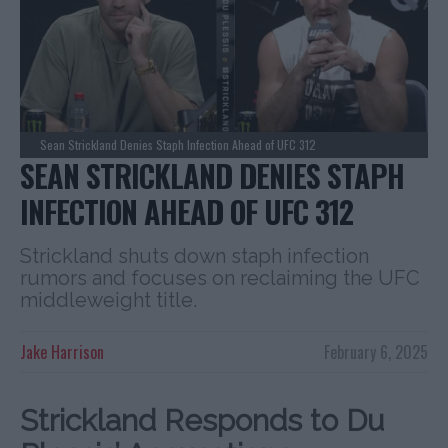
Sean Strickland Denies Staph Infection Ahead of UFC 312
SEAN STRICKLAND DENIES STAPH
INFECTION AHEAD OF UFC 312
Strickland shuts down staph infection
rumors and focuses on reclaiming the UFC
middleweight title.
Jake Harrison
February 6, 2025
Strickland Responds to Du