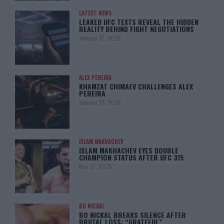
LATEST NEWS
LEAKED UFC TEXTS REVEAL THE HIDDEN
REALITY BEHIND FIGHT NEGOTIATIONS
January 12, 2026
ALEX PEREIRA
KHAMZAT CHIMAEV CHALLENGES ALEX
PEREIRA
January 12, 2026
ISLAM MAKHACHEV
ISLAM MAKHACHEV EYES DOUBLE
CHAMPION STATUS AFTER UFC 315
May 12, 2025
BO NICKAL
BO NICKAL BREAKS SILENCE AFTER
BRUTAL LOSS: “GRATEFUL”