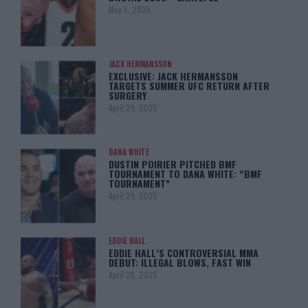
May 5, 2025
JACK HERMANSSON
EXCLUSIVE: JACK HERMANSSON
TARGETS SUMMER UFC RETURN AFTER
SURGERY
April 29, 2025
DANA WHITE
DUSTIN POIRIER PITCHED BMF
TOURNAMENT TO DANA WHITE: “BMF
TOURNAMENT”
April 29, 2025
EDDIE HALL
EDDIE HALL’S CONTROVERSIAL MMA
DEBUT: ILLEGAL BLOWS, FAST WIN
April 28, 2025