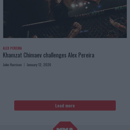
ALEX PEREIRA
Khamzat Chimaev challenges Alex Pereira
Jake Harrison
January 12, 2026
Load more