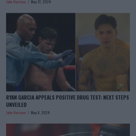
Jake Harrison
May 31, 2024
RYAN GARCIA APPEALS POSITIVE DRUG TEST: NEXT STEPS
UNVEILED
Jake Harrison
May 8, 2024