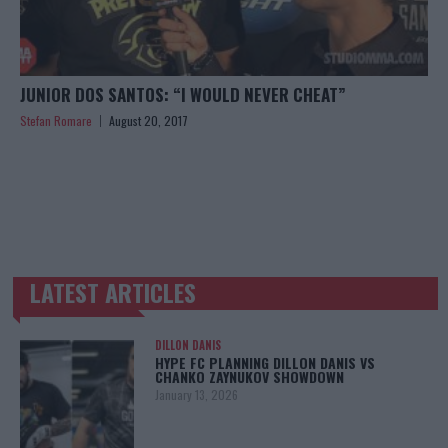
JUNIOR DOS SANTOS: “I WOULD NEVER CHEAT”
Stefan Romare
August 20, 2017
LATEST ARTICLES
TRENDING POSTS
DILLON DANIS
HYPE FC PLANNING DILLON DANIS VS
CHANKO ZAYNUKOV SHOWDOWN
January 13, 2026