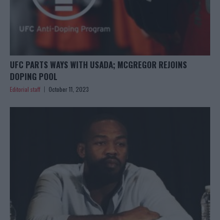
UFC PARTS WAYS WITH USADA; MCGREGOR REJOINS
DOPING POOL
Editorial staff
October 11, 2023