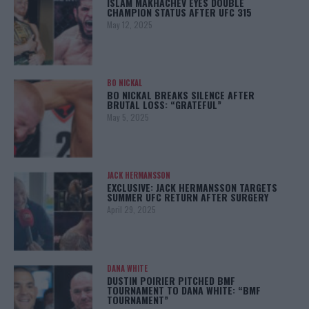
ISLAM MAKHACHEV EYES DOUBLE
CHAMPION STATUS AFTER UFC 315
May 12, 2025
BO NICKAL
BO NICKAL BREAKS SILENCE AFTER
BRUTAL LOSS: “GRATEFUL”
May 5, 2025
JACK HERMANSSON
EXCLUSIVE: JACK HERMANSSON TARGETS
SUMMER UFC RETURN AFTER SURGERY
April 29, 2025
DANA WHITE
DUSTIN POIRIER PITCHED BMF
TOURNAMENT TO DANA WHITE: “BMF
TOURNAMENT”