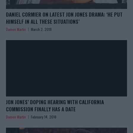
DANIEL CORMIER ON LATEST JON JONES DRAMA: ‘HE PUT
HIMSELF IN ALL THESE SITUATIONS’
Damon Martin
March 2, 2018
JON JONES’ DOPING HEARING WITH CALIFORNIA
COMMISSION FINALLY HAS A DATE
Damon Martin
February 14, 2018