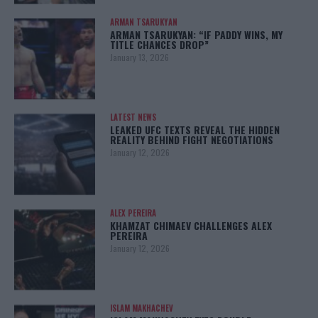
ARMAN TSARUKYAN
ARMAN TSARUKYAN: “IF PADDY WINS, MY
TITLE CHANCES DROP”
January 13, 2026
LATEST NEWS
LEAKED UFC TEXTS REVEAL THE HIDDEN
REALITY BEHIND FIGHT NEGOTIATIONS
January 12, 2026
ALEX PEREIRA
KHAMZAT CHIMAEV CHALLENGES ALEX
PEREIRA
January 12, 2026
ISLAM MAKHACHEV