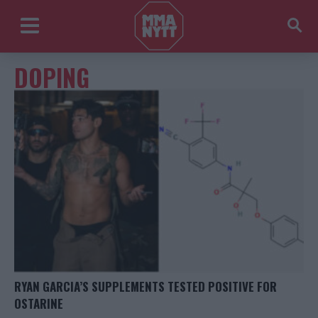
DOPING
RYAN GARCIA’S SUPPLEMENTS TESTED POSITIVE FOR
OSTARINE