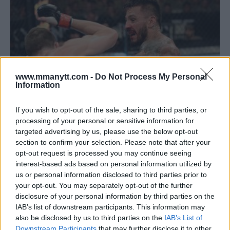
www.mmanytt.com -
Do Not Process My Personal
Information
If you wish to opt-out of the sale, sharing to third parties, or
processing of your personal or sensitive information for
targeted advertising by us, please use the below opt-out
FRANCISCO RIVERA SUSPENDED 4 YEARS BY USADA FOR
section to confirm your selection. Please note that after your
VIOLATING THE UFC’S ANTI-DOPING POLICY
opt-out request is processed you may continue seeing
Damon Martin
January 20, 2018
interest-based ads based on personal information utilized by
us or personal information disclosed to third parties prior to
your opt-out. You may separately opt-out of the further
disclosure of your personal information by third parties on the
IAB’s list of downstream participants. This information may
also be disclosed by us to third parties on the
IAB’s List of
Downstream Participants
that may further disclose it to other