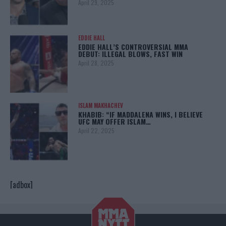
April 29, 2025
EDDIE HALL
EDDIE HALL’S CONTROVERSIAL MMA
DEBUT: ILLEGAL BLOWS, FAST WIN
April 28, 2025
ISLAM MAKHACHEV
KHABIB: “IF MADDALENA WINS, I BELIEVE
UFC MAY OFFER ISLAM…
April 22, 2025
[adbox]