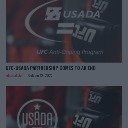
UFC-USADA PARTNERSHIP COMES TO AN END
Editorial staff
October 12, 2023