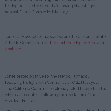
testing positive for steroids following his last fight
against Daniel Cormier in July 2017.
Jones is expected to appear before the California State
Athletic Commission
at their next meeting on Feb. 27 in
Anaheim.
Jones tested positive for the steroid Turinabol
following his fight with Cormier at UFC 214 last year.
The California Commission already ruled to overturn his
win to a no contest following the revelation of the
positive drug test.
Jones’ team had previously asked for a new date when