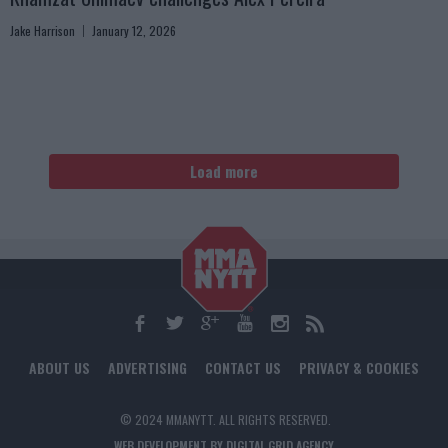
Jake Harrison
January 12, 2026
Load more
ABOUT US
ADVERTISING
CONTACT US
PRIVACY & COOKIES
© 2024 MMANYTT. ALL RIGHTS RESERVED.
WEB DEVELOPMENT BY DIGITAL GRID AGENCY