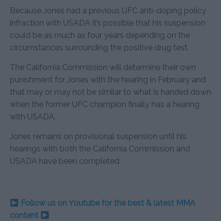
Because Jones had a previous UFC anti-doping policy
infraction with USADA it’s possible that his suspension
could be as much as four years depending on the
circumstances surrounding the positive drug test.
The California Commission will determine their own
punishment for Jones with the hearing in February and
that may or may not be similar to what is handed down
when the former UFC champion finally has a hearing
with USADA.
Jones remains on provisional suspension until his
hearings with both the California Commission and
USADA have been completed.
Follow us on Youtube for the best & latest MMA
content