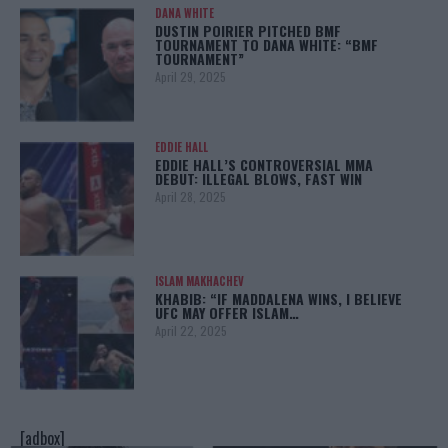
DANA WHITE
DUSTIN POIRIER PITCHED BMF
TOURNAMENT TO DANA WHITE: “BMF
TOURNAMENT”
April 29, 2025
EDDIE HALL
EDDIE HALL’S CONTROVERSIAL MMA
DEBUT: ILLEGAL BLOWS, FAST WIN
April 28, 2025
ISLAM MAKHACHEV
KHABIB: “IF MADDALENA WINS, I BELIEVE
UFC MAY OFFER ISLAM…
April 22, 2025
[adbox]