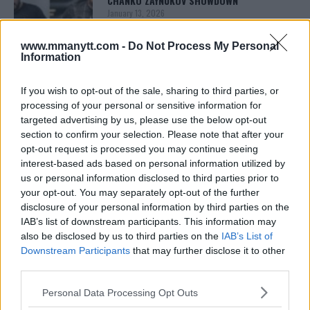
CHANKO ZAYNUKOV SHOWDOWN
January 13, 2026
www.mmanytt.com -
Do Not Process My Personal
Information
ARMAN TSARUKYAN
ARMAN TSARUKYAN: “IF PADDY WINS, MY
If you wish to opt-out of the sale, sharing to third parties, or
TITLE CHANCES DROP”
processing of your personal or sensitive information for
January 13, 2026
targeted advertising by us, please use the below opt-out
section to confirm your selection. Please note that after your
opt-out request is processed you may continue seeing
interest-based ads based on personal information utilized by
LATEST NEWS
LEAKED UFC TEXTS REVEAL THE HIDDEN
us or personal information disclosed to third parties prior to
REALITY BEHIND FIGHT NEGOTIATIONS
your opt-out. You may separately opt-out of the further
January 12, 2026
disclosure of your personal information by third parties on the
IAB’s list of downstream participants. This information may
also be disclosed by us to third parties on the
IAB’s List of
Downstream Participants
that may further disclose it to other
ALEX PEREIRA
third parties.
KHAMZAT CHIMAEV CHALLENGES ALEX
PEREIRA
Please note that this website/app uses one or more Google
January 12, 2026
Personal Data Processing Opt Outs
services and may gather and store information including but