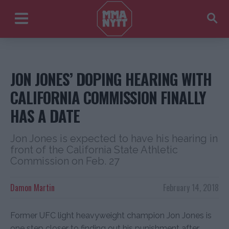
JON JONES’ DOPING HEARING WITH
CALIFORNIA COMMISSION FINALLY
HAS A DATE
Jon Jones is expected to have his hearing in
front of the California State Athletic
Commission on Feb. 27
Damon Martin
February 14, 2018
Former UFC light heavyweight champion Jon Jones is
one step closer to finding out his punishment after