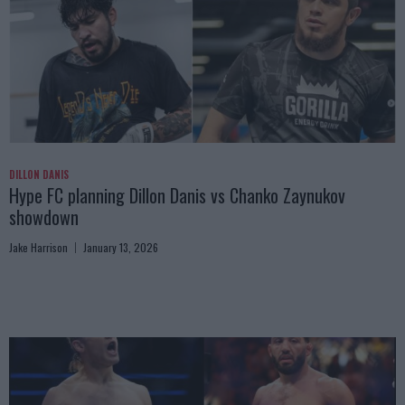
DILLON DANIS
Hype FC planning Dillon Danis vs Chanko Zaynukov
showdown
Jake Harrison
January 13, 2026