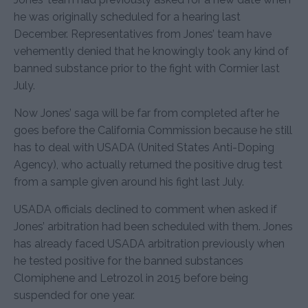
he was originally scheduled for a hearing last
December. Representatives from Jones’ team have
vehemently denied that he knowingly took any kind of
banned substance prior to the fight with Cormier last
July.
Now Jones’ saga will be far from completed after he
goes before the California Commission because he still
has to deal with USADA (United States Anti-Doping
Agency), who actually returned the positive drug test
from a sample given around his fight last July.
USADA officials declined to comment when asked if
Jones’ arbitration had been scheduled with them. Jones
has already faced USADA arbitration previously when
he tested positive for the banned substances
Clomiphene and Letrozol in 2015 before being
suspended for one year.