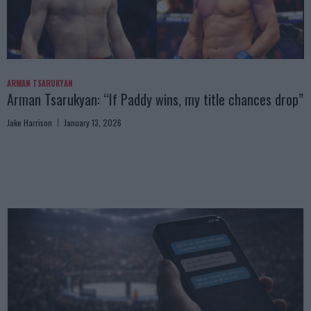
ARMAN TSARUKYAN
Arman Tsarukyan: “If Paddy wins, my title chances drop”
Jake Harrison
January 13, 2026