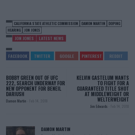
CALIFORNIA STATE ATHLETIC COMMISSION
DAMON MARTIN
DOPING
HEARING
JON JONES
JON JONES
LATEST NEWS
BOBBY GREEN OUT OF UFC
KELVIN GASTELUM WANTS
222, SEARCH UNDERWAY FOR
TO FIGHT FOR A
NEW OPPONENT FOR BENEIL
GUARANTEED TITLE SHOT
DARIUSH
AT MIDDLEWEIGHT OR
WELTERWEIGHT
Damon Martin
-
Feb 14, 2018
Jim Edwards
-
Feb 14, 2018
DAMON MARTIN