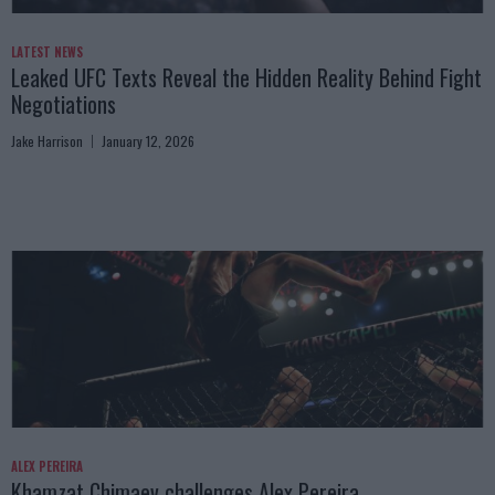
LATEST NEWS
Leaked UFC Texts Reveal the Hidden Reality Behind Fight
Negotiations
Jake Harrison
January 12, 2026
ALEX PEREIRA
Khamzat Chimaev challenges Alex Pereira