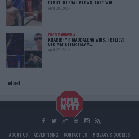
DEBUT: ILLEGAL BLOWS, FAST WIN
April 28, 2025
ISLAM MAKHACHEV
KHABIB: “IF MADDALENA WINS, I BELIEVE
UFC MAY OFFER ISLAM…
April 22, 2025
[adbox]
ABOUT US
ADVERTISING
CONTACT US
PRIVACY & COOKIES