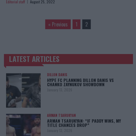
Editorial staff
August 25, 2022
« Previous
1
2
LATEST ARTICLES
TRENDING POSTS
DILLON DANIS
HYPE FC PLANNING DILLON DANIS VS
CHANKO ZAYNUKOV SHOWDOWN
January 13, 2026
ARMAN TSARUKYAN
ARMAN TSARUKYAN: “IF PADDY WINS, MY
TITLE CHANCES DROP”
January 13, 2026