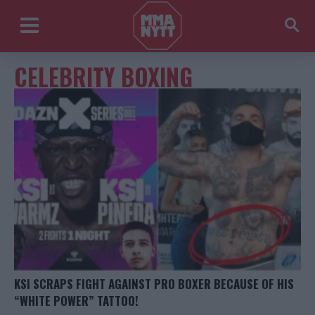
CELEBRITY BOXING
KSI SCRAPS FIGHT AGAINST PRO BOXER BECAUSE OF HIS
“WHITE POWER” TATTOO!