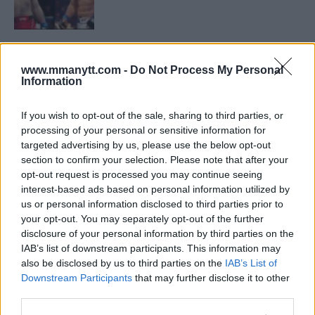
LATEST NEWS
LEAKED UFC TEXTS REVEAL THE HIDDEN
REALITY BEHIND FIGHT NEGOTIATIONS
www.mmanytt.com -
Do Not Process My Personal
Information
January 12, 2026
If you wish to opt-out of the sale, sharing to third parties, or
processing of your personal or sensitive information for
ALEX PEREIRA
targeted advertising by us, please use the below opt-out
KHAMZAT CHIMAEV CHALLENGES ALEX
section to confirm your selection. Please note that after your
PEREIRA
opt-out request is processed you may continue seeing
January 12, 2026
interest-based ads based on personal information utilized by
us or personal information disclosed to third parties prior to
your opt-out. You may separately opt-out of the further
disclosure of your personal information by third parties on the
ISLAM MAKHACHEV
ISLAM MAKHACHEV EYES DOUBLE
IAB’s list of downstream participants. This information may
CHAMPION STATUS AFTER UFC 315
also be disclosed by us to third parties on the
IAB’s List of
May 12, 2025
Downstream Participants
that may further disclose it to other
third parties.