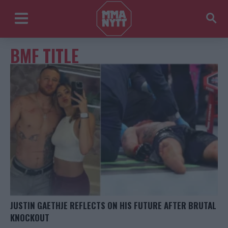
BMF TITLE
JUSTIN GAETHJE REFLECTS ON HIS FUTURE AFTER BRUTAL
KNOCKOUT