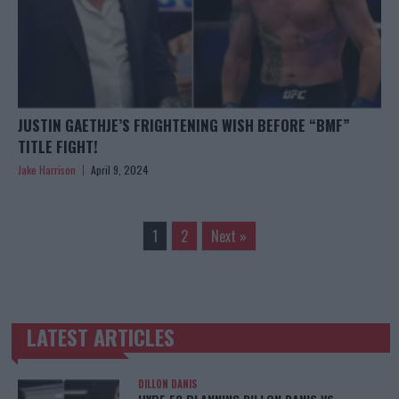
JUSTIN GAETHJE’S FRIGHTENING WISH BEFORE “BMF”
TITLE FIGHT!
Jake Harrison
April 9, 2024
1
2
Next »
LATEST ARTICLES
TRENDING POSTS
DILLON DANIS