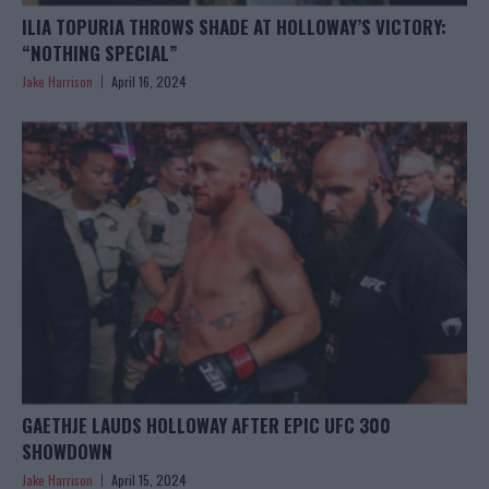
ILIA TOPURIA THROWS SHADE AT HOLLOWAY’S VICTORY:
“NOTHING SPECIAL”
Jake Harrison
April 16, 2024
GAETHJE LAUDS HOLLOWAY AFTER EPIC UFC 300
SHOWDOWN
Jake Harrison
April 15, 2024