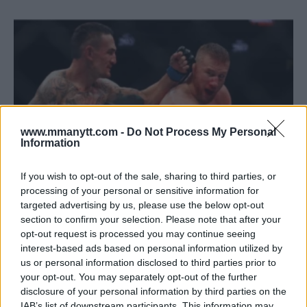
www.mmanytt.com -
Do Not Process My Personal
Information
If you wish to opt-out of the sale, sharing to third parties, or
processing of your personal or sensitive information for
targeted advertising by us, please use the below opt-out
VIDEO: HOLLOWAY CLINCHES BMF TITLE WITH
section to confirm your selection. Please note that after your
ELECTRIFYING KNOCKOUT AT UFC 300
opt-out request is processed you may continue seeing
Jake Harrison
April 13, 2024
interest-based ads based on personal information utilized by
us or personal information disclosed to third parties prior to
your opt-out. You may separately opt-out of the further
disclosure of your personal information by third parties on the
IAB’s list of downstream participants. This information may