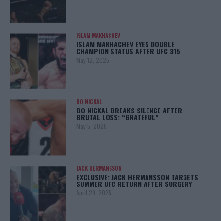
ISLAM MAKHACHEV
ISLAM MAKHACHEV EYES DOUBLE
CHAMPION STATUS AFTER UFC 315
May 12, 2025
BO NICKAL
BO NICKAL BREAKS SILENCE AFTER
BRUTAL LOSS: “GRATEFUL”
May 5, 2025
JACK HERMANSSON
EXCLUSIVE: JACK HERMANSSON TARGETS
SUMMER UFC RETURN AFTER SURGERY
April 29, 2025