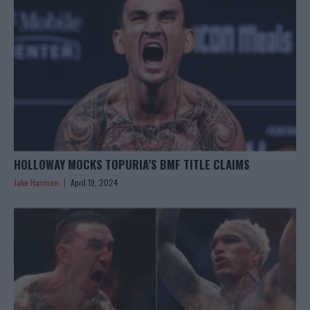
HOLLOWAY MOCKS TOPURIA’S BMF TITLE CLAIMS
Jake Harrison
April 19, 2024