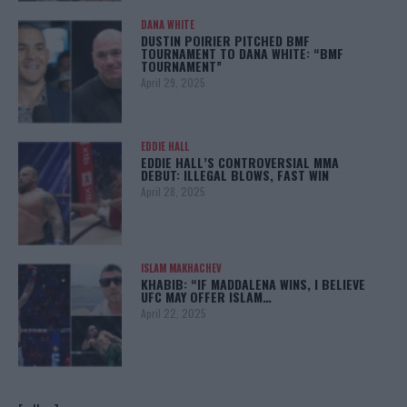
DANA WHITE
DUSTIN POIRIER PITCHED BMF
TOURNAMENT TO DANA WHITE: “BMF
TOURNAMENT”
April 29, 2025
EDDIE HALL
EDDIE HALL’S CONTROVERSIAL MMA
DEBUT: ILLEGAL BLOWS, FAST WIN
April 28, 2025
ISLAM MAKHACHEV
KHABIB: “IF MADDALENA WINS, I BELIEVE
UFC MAY OFFER ISLAM…
April 22, 2025