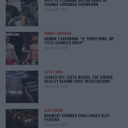
HYPE FC PLANNING DILLON DANIS VS
CHANKO ZAYNUKOV SHOWDOWN
January 13, 2026
ARMAN TSARUKYAN
ARMAN TSARUKYAN: “IF PADDY WINS, MY
TITLE CHANCES DROP”
January 13, 2026
LATEST NEWS
LEAKED UFC TEXTS REVEAL THE HIDDEN
REALITY BEHIND FIGHT NEGOTIATIONS
January 12, 2026
ALEX PEREIRA
KHAMZAT CHIMAEV CHALLENGES ALEX
PEREIRA
January 12, 2026