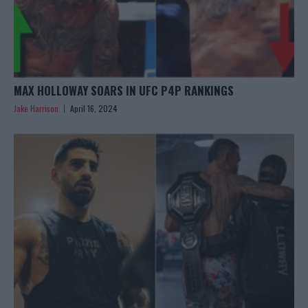
MAX HOLLOWAY SOARS IN UFC P4P RANKINGS
Jake Harrison
April 16, 2024