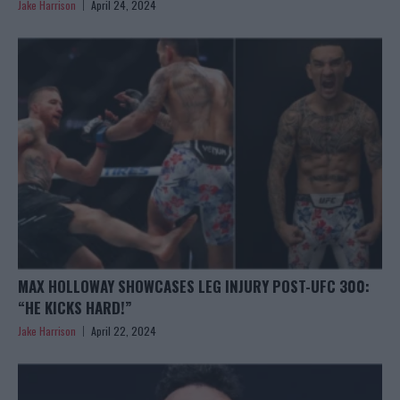
Jake Harrison
April 24, 2024
MAX HOLLOWAY SHOWCASES LEG INJURY POST-UFC 300:
“HE KICKS HARD!”
Jake Harrison
April 22, 2024