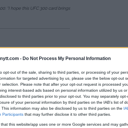
0: “I hope this UFC 300 card brings
IEW: STARS ALIGN
NS
ytt.com -
Do Not Process My Personal Information
to opt-out of the sale, sharing to third parties, or processing of your per
formation for targeted advertising by us, please use the below opt-out s
r selection. Please note that after your opt-out request is processed y
eing interest-based ads based on personal information utilized by us or
disclosed to third parties prior to your opt-out. You may separately opt-
losure of your personal information by third parties on the IAB’s list of
. This information may also be disclosed by us to third parties on the
IA
Participants
that may further disclose it to other third parties.
 that this website/app uses one or more Google services and may gath