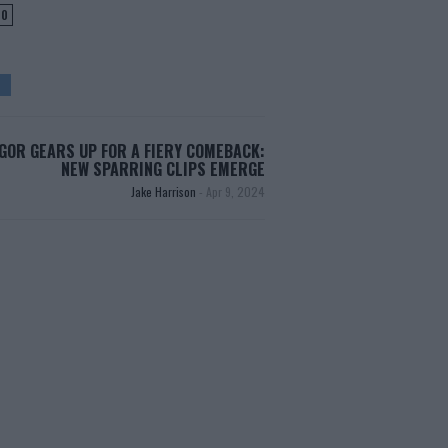
00
OR GEARS UP FOR A FIERY COMEBACK:
NEW SPARRING CLIPS EMERGE
Jake Harrison
-
Apr 9, 2024