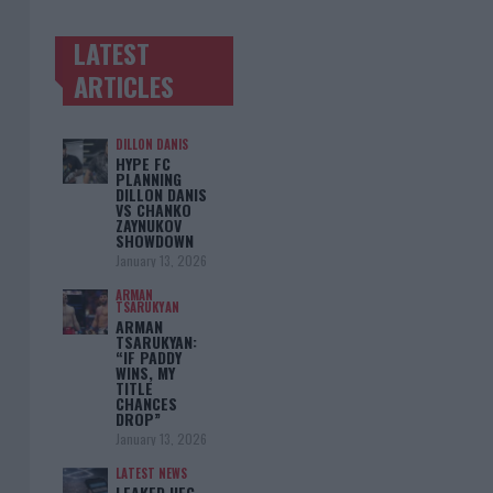
LATEST
TRENDING POSTS
ARTICLES
DILLON DANIS
HYPE FC
PLANNING
DILLON DANIS
VS CHANKO
ZAYNUKOV
SHOWDOWN
January 13, 2026
ARMAN
TSARUKYAN
ARMAN
TSARUKYAN:
“IF PADDY
WINS, MY
TITLE
CHANCES
DROP”
January 13, 2026
LATEST NEWS
LEAKED UFC