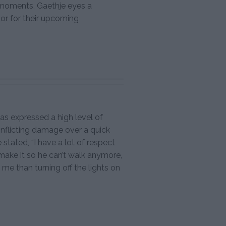
moments, Gaethje eyes a
nor for their upcoming
as expressed a high level of
 inflicting damage over a quick
tated, “I have a lot of respect
, make it so he can’t walk anymore,
 me than turning off the lights on