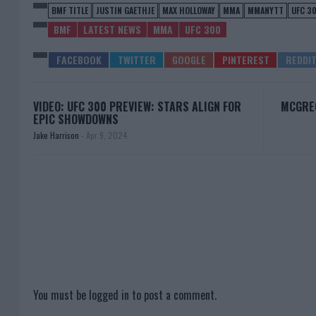
BMF TITLE
JUSTIN GAETHJE
MAX HOLLOWAY
MMA
MMANYTT
UFC 3
BMF
LATEST NEWS
MMA
UFC 300
VIDEO: UFC 300 PREVIEW: STARS ALIGN FOR
MCGREG
EPIC SHOWDOWNS
Jake Harrison
-
Apr 9, 2024
You must be
logged in
to post a comment.