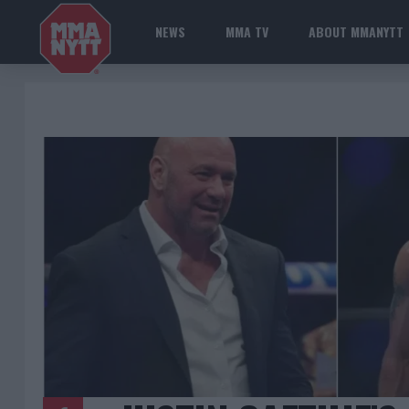
NEWS
MMA TV
ABOUT MMANYTT