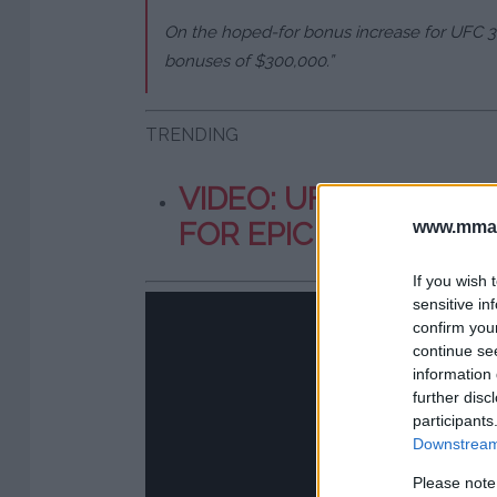
On the hoped-for bonus increase for UFC 30
bonuses of $300,000.”
TRENDING
VIDEO: UFC 300 PREV
FOR EPIC SHOWDOW
www.mman
If you wish 
sensitive in
confirm you
continue se
information 
further disc
participants
Downstream 
Please note