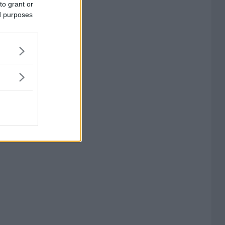
to grant or
ed purposes