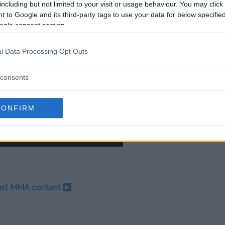
including but not limited to your visit or usage behaviour. You may click 
 to Google and its third-party tags to use your data for below specifi
ogle consent section.
l Data Processing Opt Outs
consents
CONFIRM
test MMA content