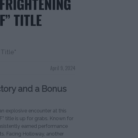
 FRIGHTENING
” TITLE
Title"
April 9, 2024
ictory and a Bonus
n explosive encounter at this
 title is up for grabs. Known for
consistently earned performance
its. Facing Holloway, another