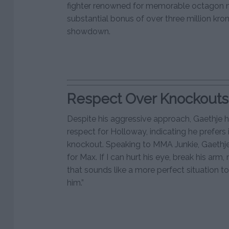
fighter renowned for memorable octagon 
substantial bonus of over three million kro
showdown.
Respect Over Knockouts
Despite his aggressive approach, Gaethje h
respect for Holloway, indicating he prefers
knockout. Speaking to MMA Junkie, Gaethje s
for Max. If I can hurt his eye, break his arm
that sounds like a more perfect situation to
him.”