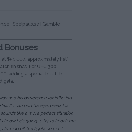
en.se | Spelpaus.se | Gamble
ed Bonuses
 at $50,000, approximately half
atch finishes. For UFC 300,
00, adding a special touch to
d gala.
ay and his preference for inflicting
ax. If I can hurt his eye, break his
 sounds like a more perfect situation
t I know he’s going to try to knock me
up turning off the lights on him.”