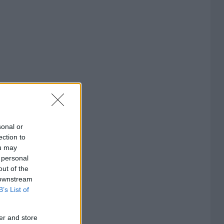
sonal or
ection to
ou may
 personal
out of the
 downstream
B’s List of
er and store