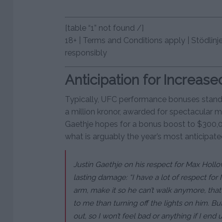
[table “1” not found /]
18+ | Terms and Conditions apply | Stödlinj
responsibly
Anticipation for Increas
Typically, UFC performance bonuses stand
a million kronor, awarded for spectacular m
Gaethje hopes for a bonus boost to $300,0
what is arguably the year’s most anticipate
Justin Gaethje on his respect for Max Hollow
lasting damage: “I have a lot of respect for M
arm, make it so he can’t walk anymore, that
to me than turning off the lights on him. Bu
out, so I won’t feel bad or anything if I end 