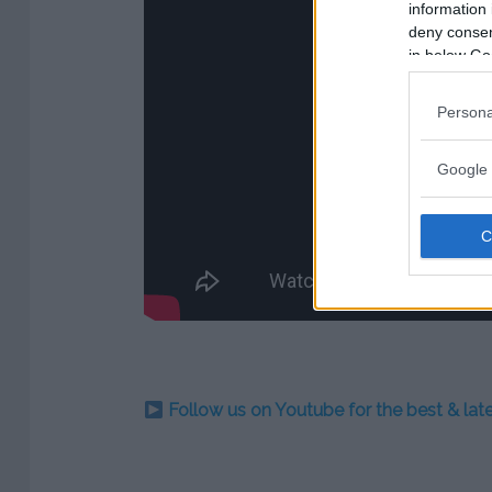
information 
deny consent
in below Go
Persona
Google 
Follow us on Youtube for the best & la