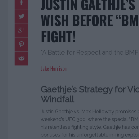
JUSTIN GAETHJE’S
WISH BEFORE “BMF
FIGHT!
"A Battle for Respect and the BMF 
Jake Harrison
Gaethje’s Strategy for V
Windfall
Justin Gaethje vs. Max Holloway promises a
weekend’s UFC 300, where the special “BMF”
his relentless fighting style, Gaethje has 
bonuses for his unforgettable in-ring explo