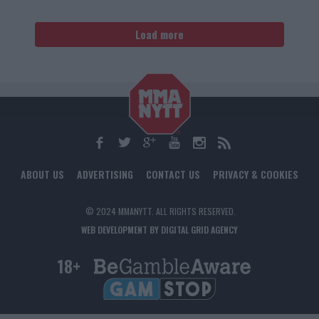
Load more
ABOUT US
ADVERTISING
CONTACT US
PRIVACY & COOKIES
© 2024 MMANYTT. ALL RIGHTS RESERVED.
WEB DEVELOPMENT BY DIGITAL GRID AGENCY
18+