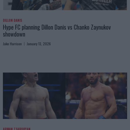
DILLON DANIS
Hype FC planning Dillon Danis vs Chanko Zaynukov
showdown
Jake Harrison
January 13, 2026
ARMAN TSARUKYAN