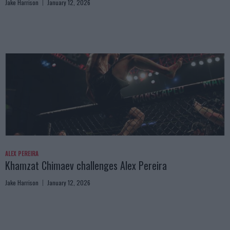
Jake Harrison
January 12, 2026
ALEX PEREIRA
Khamzat Chimaev challenges Alex Pereira
Jake Harrison
January 12, 2026