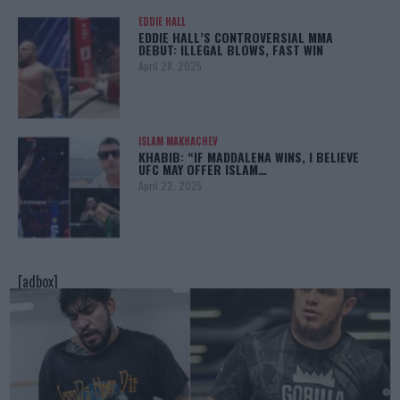
EDDIE HALL
EDDIE HALL’S CONTROVERSIAL MMA
DEBUT: ILLEGAL BLOWS, FAST WIN
April 28, 2025
ISLAM MAKHACHEV
KHABIB: “IF MADDALENA WINS, I BELIEVE
UFC MAY OFFER ISLAM…
April 22, 2025
[adbox]