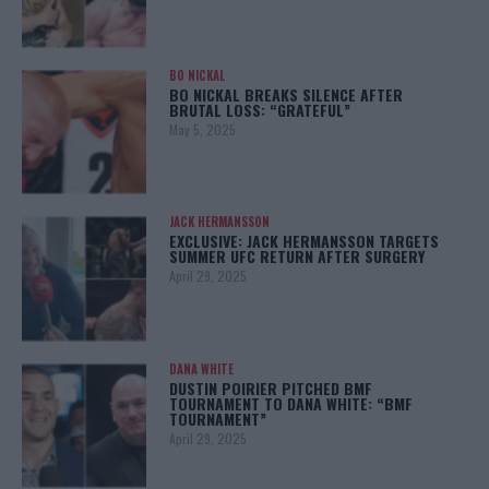
BO NICKAL
BO NICKAL BREAKS SILENCE AFTER
BRUTAL LOSS: “GRATEFUL”
May 5, 2025
JACK HERMANSSON
EXCLUSIVE: JACK HERMANSSON TARGETS
SUMMER UFC RETURN AFTER SURGERY
April 29, 2025
DANA WHITE
DUSTIN POIRIER PITCHED BMF
TOURNAMENT TO DANA WHITE: “BMF
TOURNAMENT”
April 29, 2025