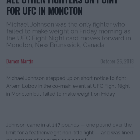
FOR UFC IN MONCTON
Michael Johnson was the only fighter who
failed to make weight on Friday morning as
the UFC Fight Night card moves forward in
Moncton, New Brunswick, Canada
Damon Martin
October 26, 2018
Michael Johnson stepped up on short notice to fight
Artem Lobov in the co-main event at UFC Fight Night
in Moncton but failed to make weight on Friday.
Johnson came in at 147 pounds — one pound over the
limit for a featherweight non-title fight — and was fined