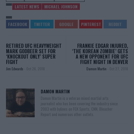
LATEST NEWS
MICHAEL JOHNSON
RETIRED UFC HEAVYWEIGHT
FRANKIE EDGAR INJURED,
MARK GODBEER SET FOR
‘THE KOREAN ZOMBIE’ GETS
‘KNOCKOUT ONLY’ SUPER
A NEW OPPONENT FOR UFC
FIGHT
FIGHT NIGHT IN DENVER
Jim Edwards
-
Oct 26, 2018
Damon Martin
-
Oct 27, 2018
DAMON MARTIN
Damon Martin is a veteran mixed martial arts
journalist who has been covering the industry since
2003 with bylines on FOX Sports, CNN, Bleacher
Report and numerous other outlets.