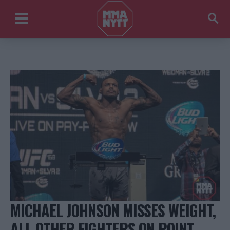
MICHAEL JOHNSON MISSES WEIGHT,
ALL OTHER FIGHTERS ON POINT