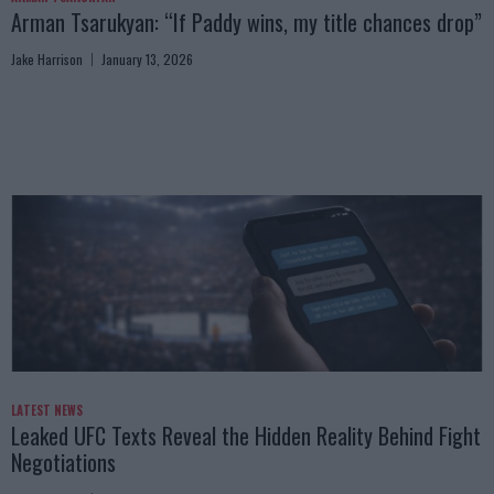
Arman Tsarukyan: “If Paddy wins, my title chances drop”
Jake Harrison
January 13, 2026
LATEST NEWS
Leaked UFC Texts Reveal the Hidden Reality Behind Fight
Negotiations