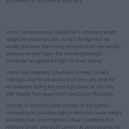
20-percent of his purse as a penalty.
Lobov had previously stated that if Johnson missed
weight he would not only accept the fight but he
would give back the money received from the penalty
because he was happy the former lightweight
contender accepted the fight on short notice.
Lobov was originally scheduled to meet Zubaira
Tukhugov but he was pulled from the card after his
involvement during the post fight brawl at UFC 229
with Khabib Nurmagomedov and Conor McGregor.
Outside of Johnson’s miss, the rest of the fighters
competing on Saturday night in Moncton made weight
including main event fighters Volkan Oezdemir and
Anthony Smith, who both came in at 205.5 pounds for