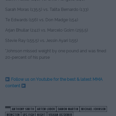
Sarah Moras (135.5) vs. Talita Bernardo (133)
Te Edwards (156) vs. Don Madge (154)
Arjan Bhullar (242) vs. Marcelo Golm (255.5)
Stevie Ray (155.5) vs. Jessin Ayari (155)
*Johnson missed weight by one pound and was fined
20-percent of his purse
Follow us on Youtube for the best & latest MMA
content
ANTHONY SMITH
ARTEM LOBOV
DAMON MARTIN
MICHAEL JOHNSON
MONCTON
UFC FIGHT NIGHT
VOLKAN OEZDEMIR