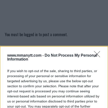
You must be
logged in
to post a comment.
www.mmanytt.com -
Do Not Process My Personal
LATEST ARTICLES
TRENDING POSTS
Information
If you wish to opt-out of the sale, sharing to third parties, or
DILLON DANIS
HYPE FC PLANNING DILLON DANIS VS
processing of your personal or sensitive information for
CHANKO ZAYNUKOV SHOWDOWN
targeted advertising by us, please use the below opt-out
January 13, 2026
section to confirm your selection. Please note that after your
opt-out request is processed you may continue seeing
interest-based ads based on personal information utilized by
us or personal information disclosed to third parties prior to
ARMAN TSARUKYAN
your opt-out. You may separately opt-out of the further
ARMAN TSARUKYAN: “IF PADDY WINS, MY