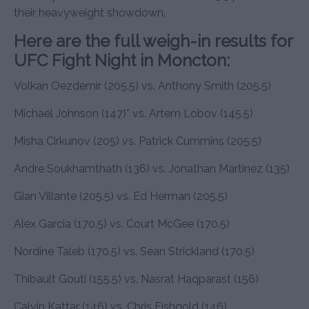
their heavyweight showdown.
Here are the full weigh-in results for
UFC Fight Night in Moncton:
Volkan Oezdemir (205.5) vs. Anthony Smith (205.5)
Michael Johnson (147)* vs. Artem Lobov (145.5)
Misha Cirkunov (205) vs. Patrick Cummins (205.5)
Andre Soukhamthath (136) vs. Jonathan Martinez (135)
Gian Villante (205.5) vs. Ed Herman (205.5)
Alex Garcia (170.5) vs. Court McGee (170.5)
Nordine Taleb (170.5) vs. Sean Strickland (170.5)
Thibault Gouti (155.5) vs. Nasrat Haqparast (156)
Calvin Kattar (146) vs. Chris Fishgold (146)