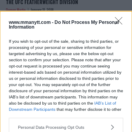
THE UFC FEATHERWEIGHT DIVISION
Damon Martin
January 11, 2018
www.mmanytt.com -
Do Not Process My Personal
Information
If you wish to opt-out of the sale, sharing to third parties, or
processing of your personal or sensitive information for
targeted advertising by us, please use the below opt-out
section to confirm your selection. Please note that after your
opt-out request is processed you may continue seeing
interest-based ads based on personal information utilized by
us or personal information disclosed to third parties prior to
your opt-out. You may separately opt-out of the further
disclosure of your personal information by third parties on the
IAB’s list of downstream participants. This information may
AHEAD OF HIS FEATHERWEIGHT DEBUT, MICHAEL JOHNSON
also be disclosed by us to third parties on the
IAB’s List of
REVEALS HE HASN’T WEIGHED 145-POUNDS SINCE HE WAS
Downstream Participants
that may further disclose it to other
13
third parties.
Stefan Romare
January 4, 2018
Please note that this website/app uses one or more Google
Personal Data Processing Opt Outs