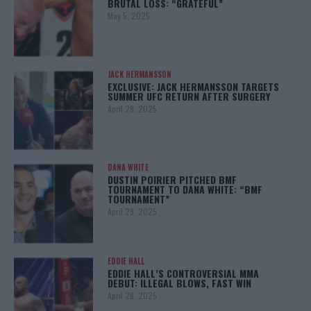
BRUTAL LOSS: “GRATEFUL”
May 5, 2025
JACK HERMANSSON
EXCLUSIVE: JACK HERMANSSON TARGETS
SUMMER UFC RETURN AFTER SURGERY
April 29, 2025
DANA WHITE
DUSTIN POIRIER PITCHED BMF
TOURNAMENT TO DANA WHITE: “BMF
TOURNAMENT”
April 29, 2025
EDDIE HALL
EDDIE HALL’S CONTROVERSIAL MMA
DEBUT: ILLEGAL BLOWS, FAST WIN
April 28, 2025