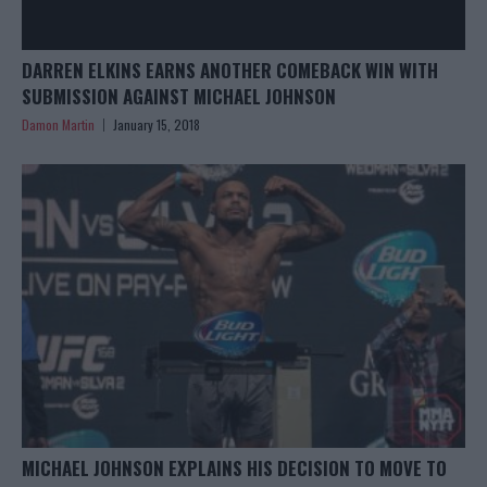
DARREN ELKINS EARNS ANOTHER COMEBACK WIN WITH
SUBMISSION AGAINST MICHAEL JOHNSON
Damon Martin
January 15, 2018
MICHAEL JOHNSON EXPLAINS HIS DECISION TO MOVE TO