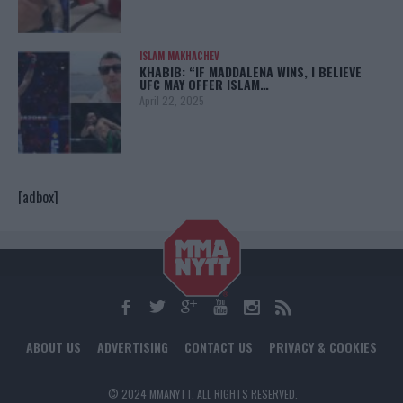
ISLAM MAKHACHEV
KHABIB: “IF MADDALENA WINS, I BELIEVE
UFC MAY OFFER ISLAM…
April 22, 2025
[adbox]
ABOUT US
ADVERTISING
CONTACT US
PRIVACY & COOKIES
© 2024 MMANYTT. ALL RIGHTS RESERVED.