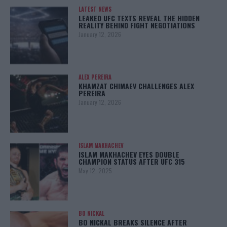
LATEST NEWS
LEAKED UFC TEXTS REVEAL THE HIDDEN
REALITY BEHIND FIGHT NEGOTIATIONS
January 12, 2026
ALEX PEREIRA
KHAMZAT CHIMAEV CHALLENGES ALEX
PEREIRA
January 12, 2026
ISLAM MAKHACHEV
ISLAM MAKHACHEV EYES DOUBLE
CHAMPION STATUS AFTER UFC 315
May 12, 2025
BO NICKAL
BO NICKAL BREAKS SILENCE AFTER