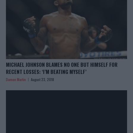
MICHAEL JOHNSON BLAMES NO ONE BUT HIMSELF FOR
RECENT LOSSES: ‘I’M BEATING MYSELF’
Damon Martin
August 23, 2018