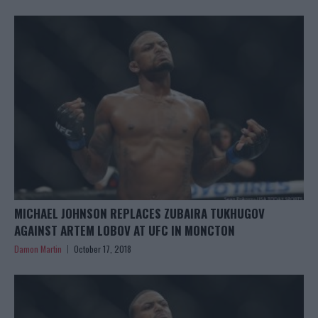
MICHAEL JOHNSON REPLACES ZUBAIRA TUKHUGOV
AGAINST ARTEM LOBOV AT UFC IN MONCTON
Damon Martin
October 17, 2018