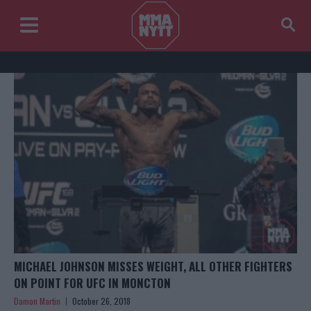
MICHAEL JOHNSON MISSES WEIGHT, ALL OTHER FIGHTERS
ON POINT FOR UFC IN MONCTON
Damon Martin
October 26, 2018